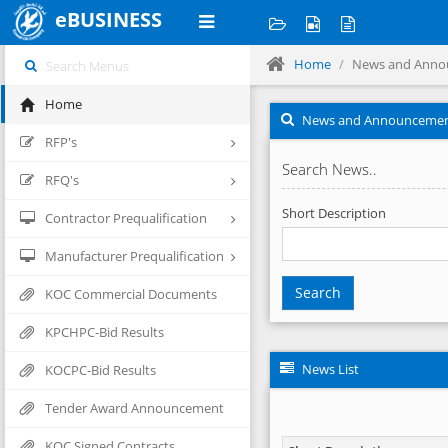
eBUSINESS
Home
News and Anno
Home
News and Announceme
RFP's
Search News..
RFQ's
Short Description
Contractor Prequalification
Manufacturer Prequalification
Search
KOC Commercial Documents
KPCHPC-Bid Results
News List
KOCPC-Bid Results
Tender Award Announcement
KOC Signed Contracts