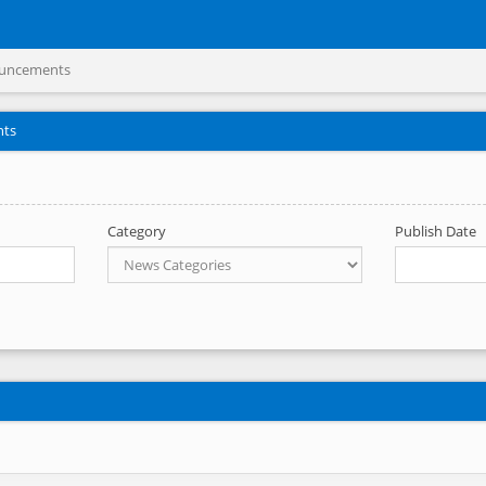
uncements
nts
Category
Publish Date