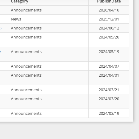
Category
PublishDate
Announcements
2026/04/16
News
2025/12/01
)
Announcements
2024/06/12
Announcements
2024/05/26
D
Announcements
2024/05/19
Announcements
2024/04/07
Announcements
2024/04/01
Announcements
2024/03/21
Announcements
2024/03/20
Announcements
2024/03/19