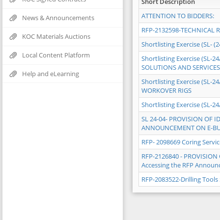
Short Description
ATTENTION TO BIDDERS:
News & Announcements
RFP-2132598-TECHNICAL 
KOC Materials Auctions
Shortlisting Exercise (SL- (
Local Content Platform
Shortlisting Exercise (S
SOLUTIONS AND SERVICES
Help and eLearning
Shortlisting Exercise (S
WORKOVER RIGS
Shortlisting Exercise (SL
SL 24-04- PROVISION OF
ANNOUNCEMENT ON E-BU
RFP- 2098669 Coring Servi
RFP-2126840 - PROVISIO
Accessing the RFP Announc
RFP-2083522-Drilling Tool