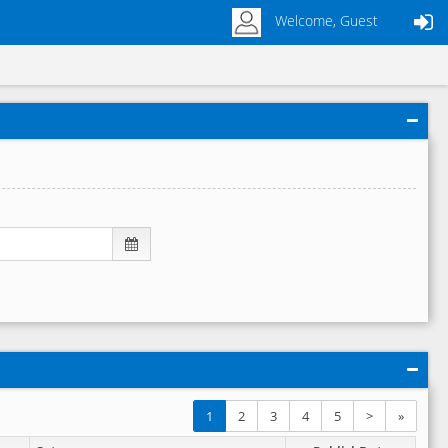
Welcome, Guest
1
2
3
4
5
>
»