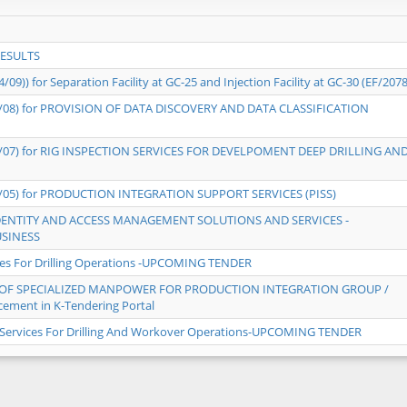
RESULTS
24/09)) for Separation Facility at GC-25 and Injection Facility at GC-30 (EF/2078
L-24/08) for PROVISION OF DATA DISCOVERY AND DATA CLASSIFICATION
L-24/07) for RIG INSPECTION SERVICES FOR DEVELPOMENT DEEP DRILLING AN
-24/05) for PRODUCTION INTEGRATION SUPPORT SERVICES (PISS)
 IDENTITY AND ACCESS MANAGEMENT SOLUTIONS AND SERVICES -
SINESS
ces For Drilling Operations -UPCOMING TENDER
N OF SPECIALIZED MANPOWER FOR PRODUCTION INTEGRATION GROUP /
ement in K-Tendering Portal
s Services For Drilling And Workover Operations-UPCOMING TENDER