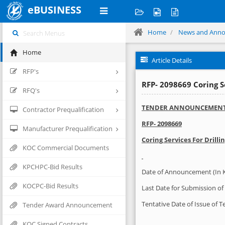
eBUSINESS
Home
News and Ann
Home
Article Details
RFP's
RFP- 2098669 Coring 
RFQ's
TENDER ANNOUNCEMEN
Contractor Prequalification
RFP-
2098669
Manufacturer Prequalification
Coring Services For Drilli
KOC Commercial Documents
KPCHPC-Bid Results
Date of Announcement (In 
KOCPC-Bid Results
Last Date for Submission of 
Tentative Date of Issue of 
Tender Award Announcement
KOC Signed Contracts