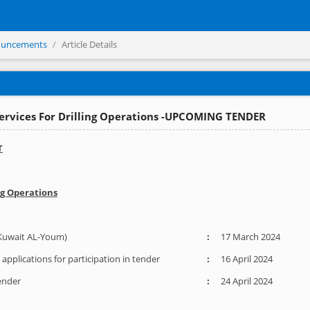
ouncements
Article Details
Services For Drilling Operations -UPCOMING TENDER
T
ng Operations
Kuwait AL-Youm)
:
17 March 2024
applications for participation in tender
:
16 April 2024
Tender
:
24 April 2024