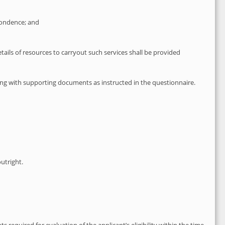
spondence; and
ails of resources to carryout such services shall be provided
along with supporting documents as instructed in the questionnaire.
outright.