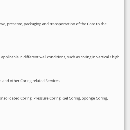
ieve, preserve, packaging and transportation of the Core to the
plicable in different well conditions, such as coring in vertical / high
n and other Coring related Services
nsolidated Coring, Pressure Coring, Gel Coring, Sponge Coring,