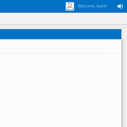
Welcome, Guest