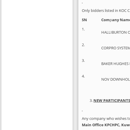
Only bidders listed in KOC C
SN
Com
p
any Nam
1.
HALLIBURTON O
2.
CORPRO SYSTEM
3.
BAKER HUGHES 
4.
NOV DOWNHOLE 
NEW PARTICIPANT
Any company who wishes to p
Main Office KPCHPC, Kuw