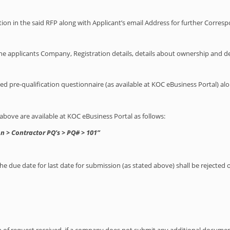
tion in the said RFP along with Applicant’s email Address for further Corre
he applicants Company, Registration details, details about ownership and det
gned pre-qualification questionnaire (as available at KOC eBusiness Portal) 
ove are available at KOC eBusiness Portal as follows:
n > Contractor PQ’s > PQ# > 101”
the due date for last date for submission (as stated above) shall be rejected 