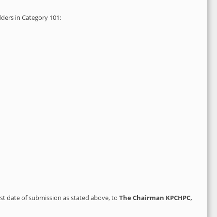
dders in Category 101:
ast date of submission as stated above, to
The
Chairman KPCHPC,