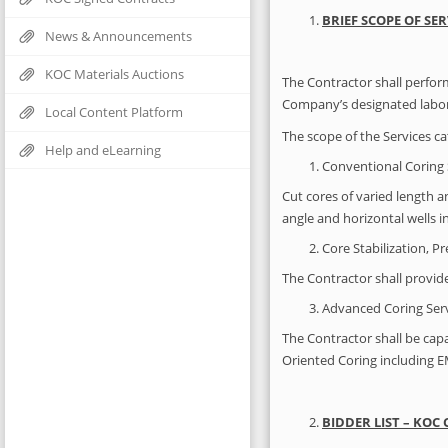
BRIEF SCOPE OF SER
News & Announcements
KOC Materials Auctions
The Contractor shall perform
Company’s designated labora
Local Content Platform
The scope of the Services ca
Help and eLearning
Conventional Coring 
Cut cores of varied length a
angle and horizontal wells 
Core Stabilization, P
The Contractor shall provide
Advanced Coring Serv
The Contractor shall be cap
Oriented Coring including E
BIDDER LIST – KOC 