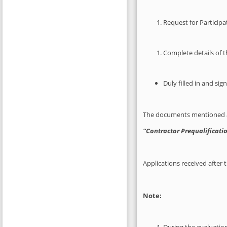
Request for Participa
Complete details of t
Duly filled in and si
The documents mentioned ab
“Contractor Prequalificatio
Applications received after 
Note: