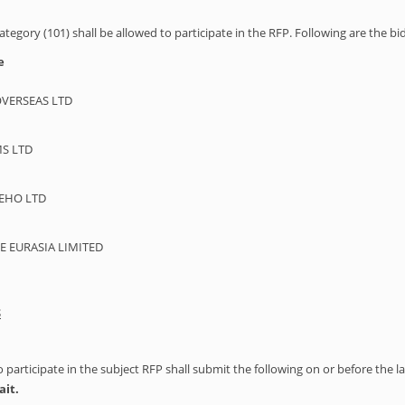
ategory (101) shall be allowed to participate in the RFP. Following are the bi
e
VERSEAS LTD
S LTD
EHO LTD
EURASIA LIMITED
S
articipate in the subject RFP shall submit the following on or before the l
ait.