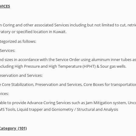
VICES
 Coring and other associated Services including but not limited to cut, retr
tory or specified location in Kuwait.
tegorized as follows:
Services:
nd sizes in accordance with the Service Order using aluminum inner tubes as ap
including High Pressure and High Temperature (HPHT) & Sour gas wells.
reservation and Services:
 Core Stabilization, Preservation and Services, Core Boxes for transportatio
ices:
able to provide Advance Coring Services such as Jam Mitigation system, Unco
MS Tools, Liquid trapper and Goniometry / Structural and Analysis
Category (101)