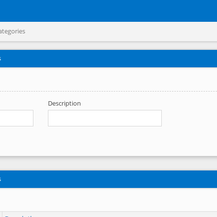
ategories
s
Description
s