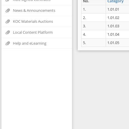
No.
Category
1.
1.01.01
News & Announcements
2.
1.01.02
KOC Materials Auctions
3.
1.01.03
Local Content Platform
4.
1.01.04
5.
1.01.05
Help and eLearning