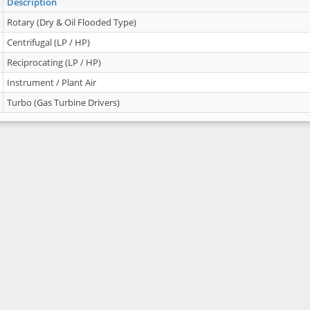
Description
Rotary (Dry & Oil Flooded Type)
Centrifugal (LP / HP)
Reciprocating (LP / HP)
Instrument / Plant Air
Turbo (Gas Turbine Drivers)