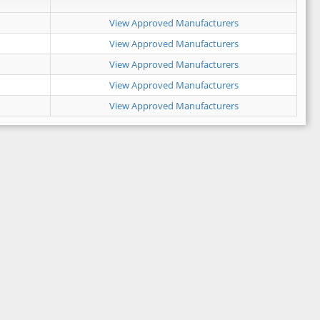
View Approved Manufacturers
View Approved Manufacturers
View Approved Manufacturers
View Approved Manufacturers
View Approved Manufacturers