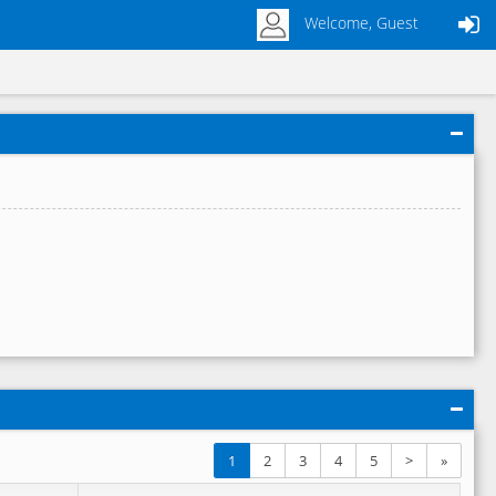
Welcome, Guest
1
2
3
4
5
>
»