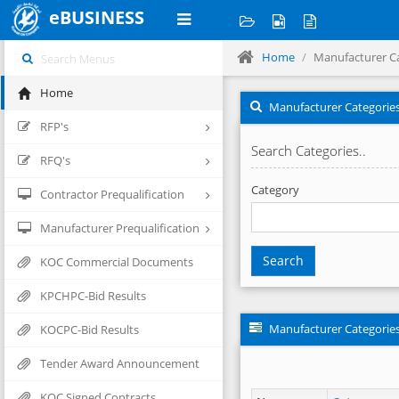
eBUSINESS
Home
Manufacturer C
Home
Manufacturer Categorie
RFP's
Search Categories..
RFQ's
Category
Contractor Prequalification
Manufacturer Prequalification
Search
KOC Commercial Documents
KPCHPC-Bid Results
Manufacturer Categorie
KOCPC-Bid Results
Tender Award Announcement
KOC Signed Contracts