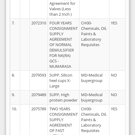
Agreement for
Valves (Less
than 2 Inch )
7.
2072310
FOUR YEARS
CH00-
YES
2
CONSIGNMENT
Chemicals, Oil,
SUPPLY
Paints &
AGREEMENT
Laboratory
OF NORMAL
Requisites
DEMULSIFIER
FOR NK(RA)
GCS -
MUMARASA
8.
2079593
SUPP, Silicon
MD-Medical
NO
2
heel cups X-
buyergroup
Large
9.
2079489
SUPP, High
MD-Medical
NO
2
protein powder
buyergroup
10.
2075789
TWO YEARS
CH00-
YES
2
CONSIGNMENT
Chemicals, Oil,
SUPPLY
Paints &
AGREEMENT
Laboratory
OF FAST
Requisites