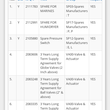
1.
Y
2111783
SPARE FOR
SP03-Spares
YES
2
MARINES
Manufacturers
: T
2.
Y
2112991
SPARE FOR
SP17-Spares
YES
2
HUMIDRYER
Manufacturers
: P, P
3.
Y
2105880
Spare Pressure
SP12-Spares
YES
2
Switch
Manufacturers
: E, L
4.
2083606
3 Years Long
VA00-Valve &
YES
2
Term Supply
Actuator
Agreement for
Globe Valves (2
Inch above)
5.
2083248
3 Years Long
VA00-Valve &
YES
2
Term Supply
Actuator
Agreement for
Ball Valves (2" &
above)
6.
2083335
3 Years Long
VA00-Valve &
YES
2
Term Supply
Actuator