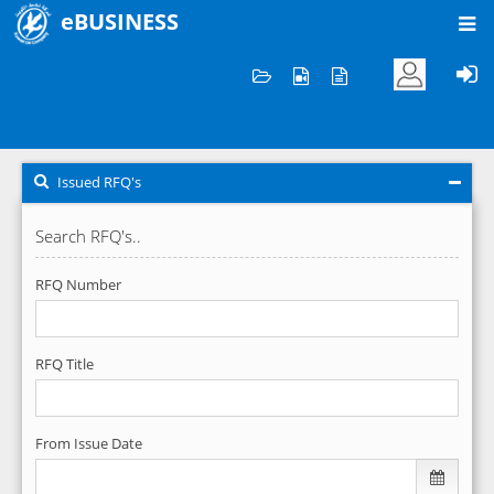
eBUSINESS
Home
RFQ's
Issued RFQ's
Issued RFQ's
Search RFQ's..
RFQ Number
RFQ Title
From Issue Date