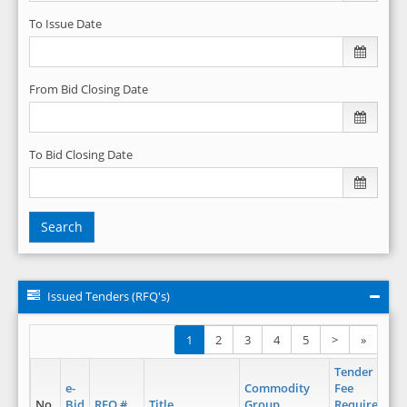
To Issue Date
From Bid Closing Date
To Bid Closing Date
Search
Issued Tenders (RFQ's)
1
2
3
4
5
>
»
Tender
e-
Commodity
Fee
No.
Bid
RFQ #
Title
Group
Required
Is