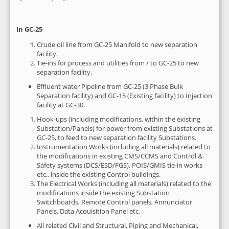
In GC-25
Crude oil line from GC-25 Manifold to new separation
facility.
Tie-ins for process and utilities from / to GC-25 to new
separation facility.
Effluent water Pipeline from GC-25 (3 Phase Bulk
Separation facility) and GC-15 (Existing facility) to Injection
facility at GC-30.
Hook-ups (including modifications, within the existing
Substation/Panels) for power from existing Substations at
GC-25, to feed to new separation facility Substations.
Instrumentation Works (including all materials) related to
the modifications in existing CMS/CCMS and Control &
Safety systems (DCS/ESD/FGS), POIS/GMIS tie-in works
etc., inside the existing Control buildings.
The Electrical Works (including all materials) related to the
modifications inside the existing Substation
Switchboards, Remote Control panels, Annunciator
Panels, Data Acquisition Panel etc.
All related Civil and Structural, Piping and Mechanical,