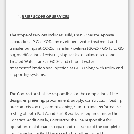
BRIEF SCOPE OF SERVICES
The scope of services includes Build, Own, Operate 3-phase
separation, LP Gas KOD, tanks, effluent water treatment and
transfer pumps at GC-25, Transfer Pipelines (GC-25 / GC-15 to GC-
30), modification of existing Slop Tanks to Balance Tank and
Treated Water Tank at GC-30 and effluent water
treatment/filtration and injection at GC-30 along with utility and
supporting systems.
The Contractor shall be responsible for the completion of the
design, engineering, procurement, supply, construction, testing,
pre-commissioning, commissioning, Start-up and Performance
testing of both Part A and Part B works as required under the
Contract. Additionally, Contractor shall be responsible for
operation, maintenance, repair and insurance of the complete
Facility including Part B works which shall be owned by