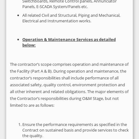
Switchboards, Remote Control panels, Annunciator
Panels, E-SCADA System/Panels etc.
All related Civil and Structural, Piping and Mechanical,
Electrical and Instrumentation works.
Operation & Maintenance Services as detailed
below:
The contractor’s scope comprises operation and maintenance of
the Facility (Part A & B). During operation and maintenance, the
contractor’s responsibilities shall include performance of all
associated safety, quality control, environment protection and
all other inherent and related obligations. The major elements of
the Contractor’s responsibilities during O&M Stage, but not
limited to are as follows:
Ensure the performance requirements as specified in the
Contract on sustained basis and provide services to check
the quality.