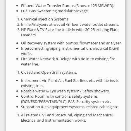
Effluent Water Transfer Pumps (3 nos. x 125 MBWPD).
Fuel Gas Sweetening modular package
Chemical Injection Systems
Inline Analyzers at wet oil /Effluent water outlet streams.
HP Flare & TV Flare line to tie-in with GC-25 existing Flare
Headers.
Oil Recovery system with pumps, flowmeter and analyzer
Interconnecting piping, instrumentation, electrical & civil
works
Fire Water Network & Deluge with tie-in to existing fire
water line.
Closed and Open drain systems.
Instrument Air, Plant Air, Fuel Gas lines etc. with tie-ins to
existing lines.
Potable water & Eye wash system / Safety showers.
Control Room with control & safety systems
(DCS/ESD/FGS/VTMS/PLC), FAS, Security system etc.
Substation & its equipment/systems, related cabling etc.
All related Civil and Structural, Piping and Mechanical,
Electrical and Instrumentation works.