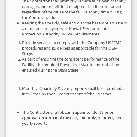
The Contractor shall promptly replace at its own cost any
damages and or deficient equipment or its component
regardless of the cause of the failure at any time during
the Contract period.
Keeping the site tidy, safe and dispose hazardous waste in
a manner complying with Kuwait Environmental
Protection Authority (K-EPA) requirements.
Provide services to comply with the Company HSSEMS
procedures and guidelines as applicable for the O&M
Stage.
As part of ensuring the consistent performance of the
Facility, the required Preventive Maintenance shall be
ensured during the O&M Stage.
Monthly, Quarterly & yearly reports shall be submitted as
instructed by the Superintendent of the Contract.
The Contractor shall obtain Superintendent’s prior
approval on format of the daily, monthly, quarterly and
yearly reports.