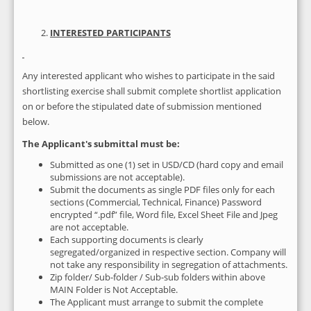
INTERESTED PARTICIPANTS
Any interested applicant who wishes to participate in the said
shortlisting exercise shall submit complete shortlist application
on or before the stipulated date of submission mentioned
below.
The Applicant's submittal must be:
Submitted as one (1) set in USD/CD (hard copy and email
submissions are not acceptable).
Submit the documents as single PDF files only for each
sections (Commercial, Technical, Finance) Password
encrypted “.pdf” file, Word file, Excel Sheet File and Jpeg
are not acceptable.
Each supporting documents is clearly
segregated/organized in respective section. Company will
not take any responsibility in segregation of attachments.
Zip folder/ Sub-folder / Sub-sub folders within above
MAIN Folder is Not Acceptable.
The Applicant must arrange to submit the complete