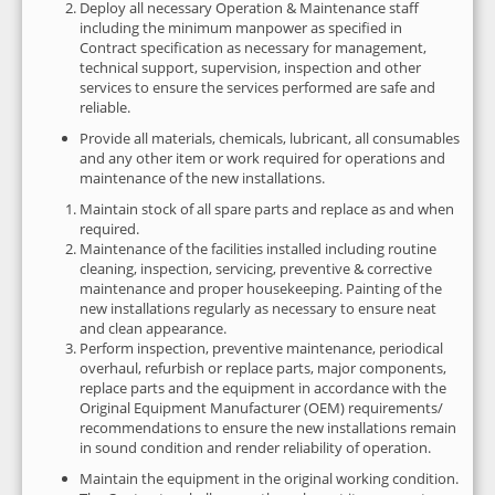
Deploy all necessary Operation & Maintenance staff
including the minimum manpower as specified in
Contract specification as necessary for management,
technical support, supervision, inspection and other
services to ensure the services performed are safe and
reliable.
Provide all materials, chemicals, lubricant, all consumables
and any other item or work required for operations and
maintenance of the new installations.
Maintain stock of all spare parts and replace as and when
required.
Maintenance of the facilities installed including routine
cleaning, inspection, servicing, preventive & corrective
maintenance and proper housekeeping. Painting of the
new installations regularly as necessary to ensure neat
and clean appearance.
Perform inspection, preventive maintenance, periodical
overhaul, refurbish or replace parts, major components,
replace parts and the equipment in accordance with the
Original Equipment Manufacturer (OEM) requirements/
recommendations to ensure the new installations remain
in sound condition and render reliability of operation.
Maintain the equipment in the original working condition.