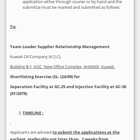
application either through courier or by hand and the
submittal must be marked and submitted as follows:
To:
Team Leader Supplier Relationship Management
Kuwait Oil Company (K.S.C),
Building B-1, KOC New Office Complex, AHMADI, Kuwait.
Shortlisting Exercise (SL
- (24/09) for
Separation Facility at GC-25 and Injection Facility at GC-30
(EF/2078)
TIMELINE :
Applicants are advised
to submit the applications at the
earliest
,
preferably not later than 2 weeks from