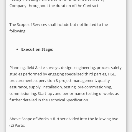
Company throughout the duration of the Contract.
The Scope of Services shall include but not limited to the
following:
Execution Stage:
Planning, field & site surveys, design, engineering, process safety
studies performed by engaging specialized third parties, HSE,
procurement, supervision & project management, quality
assurance, supply, installation, testing, pre-commissioning,
commissioning, Start-up , and performance testing of works as
further detailed in the Technical Specification.
Above Scope of Works is further divided into the following two
(2) Parts: