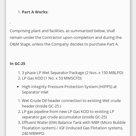
Part A Works
:
Comprising plant and facilities, as summarized below, shall
remain under the Contractor upon completion and during the
O&M Stage, unless the Company decides to purchase Part A.
In GC-25
3 phase LP Wet Separator Package (2 Nos. x 150 MBLPD)
LP Gas KOD (1 No. x 53 MMSCFD)
High Integrity Pressure Protection System (HIPPS) at
Separator inlet
Wet Crude Oil header connection to existing Wet crude
header (inside GC-25 )
LP gas pipeline from new LP Gas KOD to existing LP
separator gas crude accumulator (inside GC-25)
Effluent Water (EW) Balance Tank with MBF (Micro Bubble
Floatation system) / IGF (Induced Gas Flotation system),
240 MBWPD.