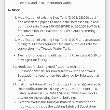
Electrical and Instrumentation works.
In GC-30
Modification of existing Slop Tank (D-008, 238000 bbl.)
and associated piping to handle the increased fill-in and
pump out rate (from 240, 000 BWPD to 500,000 BWPD) &
for conversion into Balance Tank with Auto-skimming
arrangement.
Modification of existing Slop Tank (D-007) and associated
piping to suit the required fill-in and pump out rate for
conversion into Treated Water Tank.
Tie-ins for process and utilities from / to existing GC-30 to
new injection facility
Hook-ups (including modifications, within the
Substation/Panels) for Power from existing Sabriya-B
Substation to feed to new injection facility Substation at
GC-30.
Instrumentation Works (including all materials) related to
the modifications in existing CMS/CCMS and Control &
Safety systems (DCS/ESD/FGS), POIS/GMIS tie-in works
etc., inside the existing Control buildings.
Electrical Works (including all materials) related to the
modifications inside the existing Sabriya-B Substation