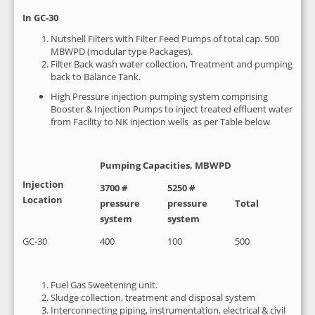
In GC-30
Nutshell Filters with Filter Feed Pumps of total cap. 500
MBWPD (modular type Packages).
Filter Back wash water collection, Treatment and pumping
back to Balance Tank.
High Pressure injection pumping system comprising
Booster & Injection Pumps to inject treated effluent water
from Facility to NK injection wells as per Table below
Pumping Capacities, MBWPD
Injection
3700 #
5250 #
Location
pressure
pressure
Total
system
system
GC-30
400
100
500
Fuel Gas Sweetening unit.
Sludge collection, treatment and disposal system
Interconnecting piping, instrumentation, electrical & civil