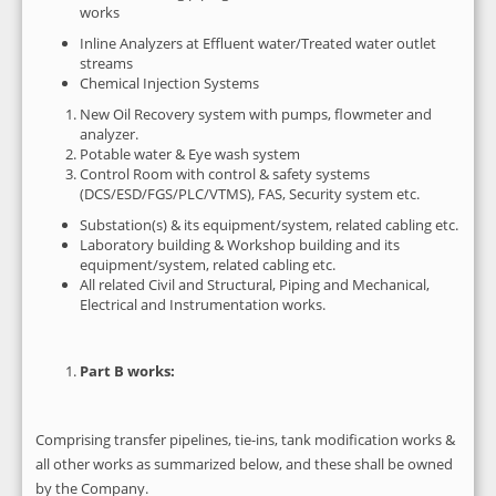
works
Inline Analyzers at Effluent water/Treated water outlet
streams
Chemical Injection Systems
New Oil Recovery system with pumps, flowmeter and
analyzer.
Potable water & Eye wash system
Control Room with control & safety systems
(DCS/ESD/FGS/PLC/VTMS), FAS, Security system etc.
Substation(s) & its equipment/system, related cabling etc.
Laboratory building & Workshop building and its
equipment/system, related cabling etc.
All related Civil and Structural, Piping and Mechanical,
Electrical and Instrumentation works.
Part B works:
Comprising transfer pipelines, tie-ins, tank modification works &
all other works as summarized below, and these shall be owned
by the Company.