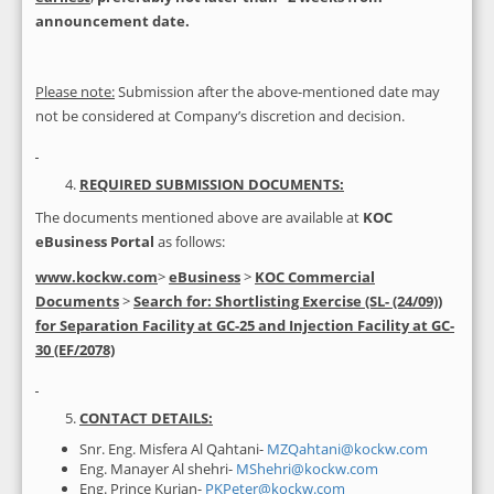
announcement date
.
Please note:
Submission after the above-mentioned date may
not be considered at Company’s discretion and decision.
REQUIRED SUBMISSION DOCUMENTS:
The documents mentioned above are available at
KOC
eBusiness Portal
as follows:
www.kockw.com
>
eBusiness
>
KOC Commercial
Documents
>
Search for:
Shortlisting
Exercise (SL- (24/09))
for Separation Facility at GC-25 and Injection Facility at GC-
30 (EF/2078)
CONTACT DETAILS:
Snr. Eng. Misfera Al Qahtani-
MZQahtani@kockw.com
Eng. Manayer Al shehri-
MShehri@kockw.com
Eng. Prince Kurian-
PKPeter@kockw.com