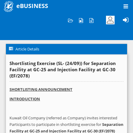
eBUSINESS
Home
News and Announcements
Article Details
Article Details
Shortlisting Exercise (SL- (24/09)) for Separation
Facility at GC-25 and Injection Facility at GC-30
(EF/2078)
SHORTLISTING ANNOUNCEMENT
INTRODUCTION
Kuwait Oil Company (referred as Company) invites interested
Participants to participate in shortlisting exercise for
Separation
Facility at GC-25 and Injection Facility at GC-30 (EF/2078)