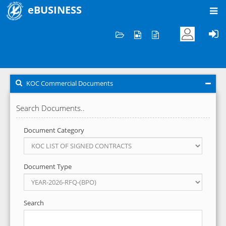
eBUSINESS
Home
KOC Commercial Documents
KOC Commercial Documents
Search Documents..
Document Category
Document Type
Search