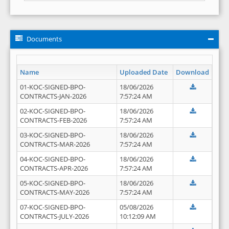
Documents
Name
Uploaded Date
Download
01-KOC-SIGNED-BPO-
18/06/2026
CONTRACTS-JAN-2026
7:57:24 AM
02-KOC-SIGNED-BPO-
18/06/2026
CONTRACTS-FEB-2026
7:57:24 AM
03-KOC-SIGNED-BPO-
18/06/2026
CONTRACTS-MAR-2026
7:57:24 AM
04-KOC-SIGNED-BPO-
18/06/2026
CONTRACTS-APR-2026
7:57:24 AM
05-KOC-SIGNED-BPO-
18/06/2026
CONTRACTS-MAY-2026
7:57:24 AM
07-KOC-SIGNED-BPO-
05/08/2026
CONTRACTS-JULY-2026
10:12:09 AM