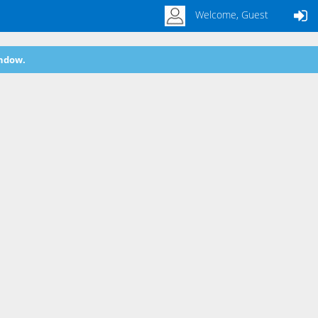
Welcome, Guest
indow.