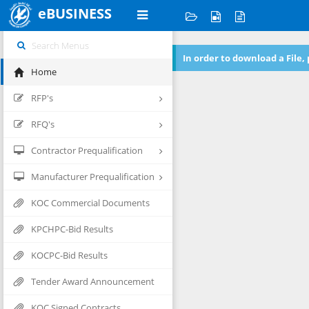
eBUSINESS
In order to download a File,
Home
RFP's
RFQ's
Contractor Prequalification
Manufacturer Prequalification
KOC Commercial Documents
KPCHPC-Bid Results
KOCPC-Bid Results
Tender Award Announcement
KOC Signed Contracts