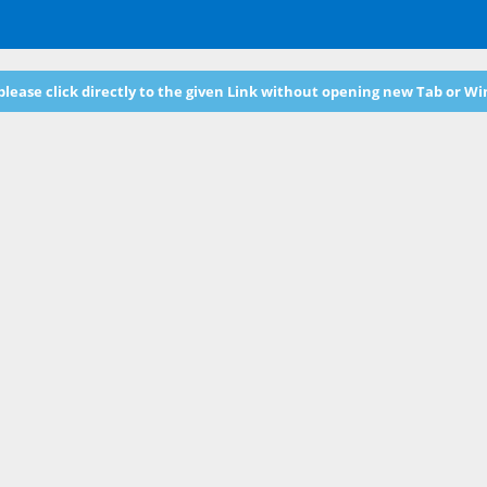
 please click directly to the given Link without opening new Tab or W