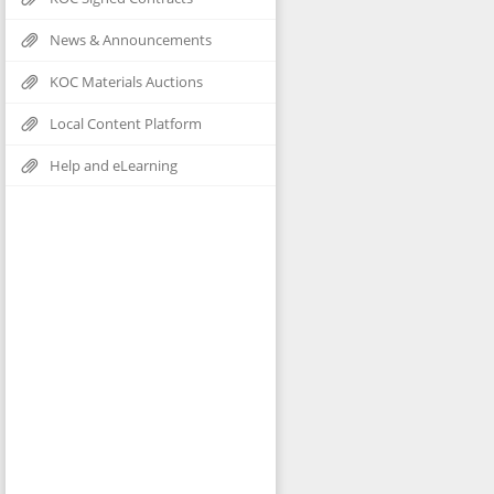
News & Announcements
KOC Materials Auctions
Local Content Platform
Help and eLearning