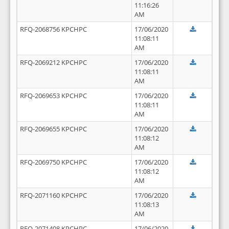
11:16:26
AM
RFQ-2068756 KPCHPC
17/06/2020
11:08:11
AM
RFQ-2069212 KPCHPC
17/06/2020
11:08:11
AM
RFQ-2069653 KPCHPC
17/06/2020
11:08:11
AM
RFQ-2069655 KPCHPC
17/06/2020
11:08:12
AM
RFQ-2069750 KPCHPC
17/06/2020
11:08:12
AM
RFQ-2071160 KPCHPC
17/06/2020
11:08:13
AM
RFQ-2071408 KPCHPC
17/06/2020