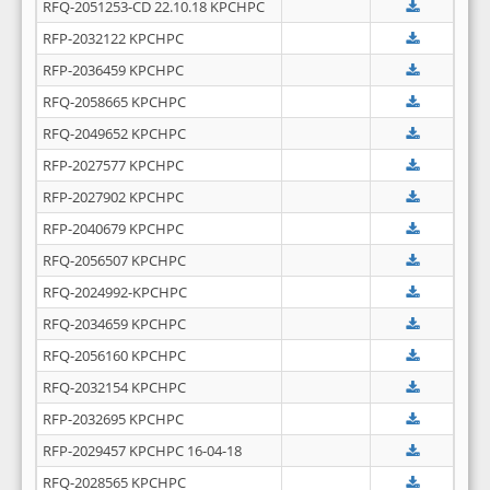
RFQ-2051253-CD 22.10.18 KPCHPC
RFP-2032122 KPCHPC
RFP-2036459 KPCHPC
RFQ-2058665 KPCHPC
RFQ-2049652 KPCHPC
RFP-2027577 KPCHPC
RFP-2027902 KPCHPC
RFP-2040679 KPCHPC
RFQ-2056507 KPCHPC
RFQ-2024992-KPCHPC
RFQ-2034659 KPCHPC
RFQ-2056160 KPCHPC
RFQ-2032154 KPCHPC
RFP-2032695 KPCHPC
RFP-2029457 KPCHPC 16-04-18
RFQ-2028565 KPCHPC