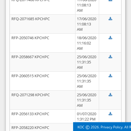
11:08:13
AM
RFQ-2071685 KPCHPC
17/06/2020
11:08:13
AM
RFP-2050746 KPCHPC
18/06/2020
11:16:02
AM
RFP-2058667 KPCHPC
25/06/2020
11:31:35
AM
RFP-2060515 KPCHPC
25/06/2020
11:31:35
AM
RFQ-2071298 KPCHPC
25/06/2020
11:31:35
AM
RFP-2056133 KPCHPC
01/07/2020
1:31:22 PM
©
KOC
2026. Privacy Policy. All
RFP-2058220 KPCHPC
01/07/2020