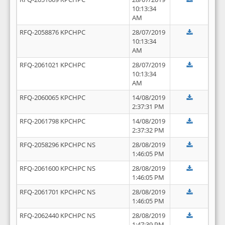
10:13:34
AM
RFQ-2058876 KPCHPC
28/07/2019
10:13:34
AM
RFQ-2061021 KPCHPC
28/07/2019
10:13:34
AM
RFQ-2060065 KPCHPC
14/08/2019
2:37:31 PM
RFQ-2061798 KPCHPC
14/08/2019
2:37:32 PM
RFQ-2058296 KPCHPC NS
28/08/2019
1:46:05 PM
RFQ-2061600 KPCHPC NS
28/08/2019
1:46:05 PM
RFQ-2061701 KPCHPC NS
28/08/2019
1:46:05 PM
RFQ-2062440 KPCHPC NS
28/08/2019
1:47:39 PM