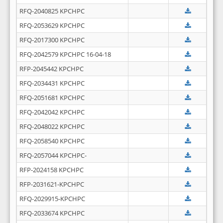
RFQ-2040825 KPCHPC
RFQ-2053629 KPCHPC
RFQ-2017300 KPCHPC
RFQ-2042579 KPCHPC 16-04-18
RFP-2045442 KPCHPC
RFQ-2034431 KPCHPC
RFQ-2051681 KPCHPC
RFQ-2042042 KPCHPC
RFQ-2048022 KPCHPC
RFQ-2058540 KPCHPC
RFQ-2057044 KPCHPC-
RFP-2024158 KPCHPC
RFP-2031621-KPCHPC
RFQ-2029915-KPCHPC
RFQ-2033674 KPCHPC