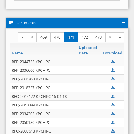
Documents
«
<
469
470
471
472
473
>
»
Uploaded
Name
Date
Download
RFP-2044722 KPCHPC
RFP-2036600 KPCHPC
RFQ-2034853 KPCHPC
RFP-2018327 KPCHPC
RFQ-2044172 KPCHPC 16-04-18
RFQ-2040389 KPCHPC
RFP-2034202 KPCHPC
RFP-2050180 KPCHPC
RFQ-2037613 KPCHPC