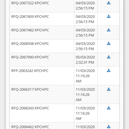
RFQ-2067322 KPCHPC
04/03/2020
2:56:15 PM
RFQ-2067409 KPCHPC
04/03/2020
2:56:15 PM
RFQ-2067482 KPCHPC
04/03/2020
2:56:15 PM
RFQ-2068508 KPCHPC
04/03/2020
2:56:15 PM
RFQ-2067990 KPCHPC
05/03/2020
2:32:31 PM
RFP-2063242 KPCHPC
11/03/2020
11:16:26
AM
RFQ-2066317 KPCHPC
11/03/2020
11:16:26
AM
RFQ-2068343 KPCHPC
11/03/2020
11:16:26
AM
RFQ-2068462 KPCHPC
11/03/2020