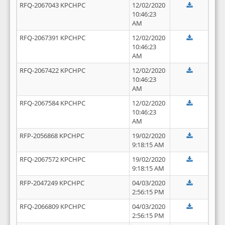
RFQ-2067043 KPCHPC
12/02/2020
10:46:23
AM
RFQ-2067391 KPCHPC
12/02/2020
10:46:23
AM
RFQ-2067422 KPCHPC
12/02/2020
10:46:23
AM
RFQ-2067584 KPCHPC
12/02/2020
10:46:23
AM
RFP-2056868 KPCHPC
19/02/2020
9:18:15 AM
RFQ-2067572 KPCHPC
19/02/2020
9:18:15 AM
RFP-2047249 KPCHPC
04/03/2020
2:56:15 PM
RFQ-2066809 KPCHPC
04/03/2020
2:56:15 PM