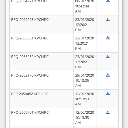
RFQ-2064271 KPCHPC
08/01/2020
10:42:48
AM
RFQ-2065263 KPCHPC
23/01/2020
12:20:21
PM
RFQ-2065851 KPCHPC
23/01/2020
12:20:21
PM
RFQ-2066252 KPCHPC
23/01/2020
12:20:21
PM
RFQ-2062170 KPCHPC
29/01/2020
10:13:06
AM
RFP-2050452 KPCHPC
12/02/2020
10:13:53
AM
RFQ-2066791 KPCHPC
12/02/2020
10:13:53
AM