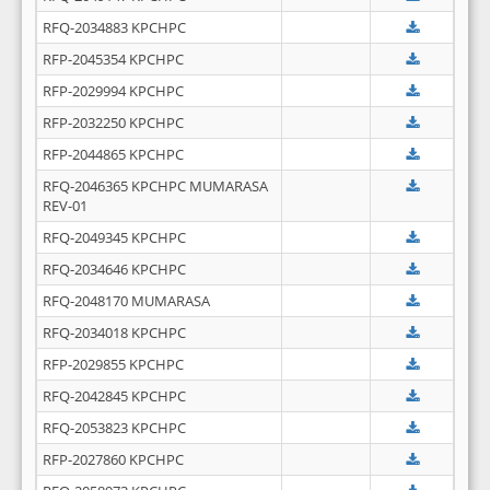
RFQ-2034883 KPCHPC
RFP-2045354 KPCHPC
RFP-2029994 KPCHPC
RFP-2032250 KPCHPC
RFP-2044865 KPCHPC
RFQ-2046365 KPCHPC MUMARASA
REV-01
RFQ-2049345 KPCHPC
RFQ-2034646 KPCHPC
RFQ-2048170 MUMARASA
RFQ-2034018 KPCHPC
RFP-2029855 KPCHPC
RFQ-2042845 KPCHPC
RFQ-2053823 KPCHPC
RFP-2027860 KPCHPC