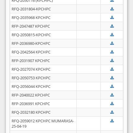
RFQ-2050116 (KPCHPC)
RFQ-2031804-KPCHPC
RFQ-2035968 KPCHPC
RFP-2047487 KPCHPC
RFQ-2050815-KPCHPC
RFP-2036980-KPCHPC
RFQ-2042564 KPCHPC
RFP-2031907 KPCHPC
RFQ-2027074 KPCHPC
RFQ-2050753 KPCHPC
RFQ-2056044 KPCHPC
RFP-2040022 KPCHPC
RFP-2036991 KPCHPC
RFQ-2032180 KPCHPC
RFQ-2059012 KPCHPC MUMARASA-
25-04-19