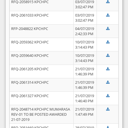
RFQ-2058915 KPCHPC
03/07/2019
3:02:47 PM
RFQ-2061033 KPCHPC
03/07/2019
3:02:47 PM
RFP-2048822 KPCHPC
04/07/2019
2:42:33 PM
RFQ-2059362 KPCHPC
10/07/2019
3:14:43 PM
RFQ-2059640 KPCHPC
10/07/2019
3:14:43 PM
RFQ-2061205 KPCHPC
21/07/2019
1:46:39 PM
RFQ-2061314 KPCHPC
21/07/2019
1:46:39 PM
RFQ-2061327 KPCHPC
21/07/2019
1:46:40 PM
RFQ-2048714 KPCHPC MUMARASA
21/07/2019
REV-01 TO BE POSTED AWARDED
1:47:49 PM
21-07-2019
RFQ-2051669 KPCHPC
28/07/2019