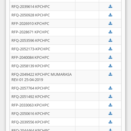
RFQ-2039614 KPCHPC
RFQ-2050928 KPCHPC
RFP-2026910 KPCHPC
RFP-2028671 KPCHPC
RFQ-2053596 KPCHPC
RFQ-2052173-KPCHPC
RFP-2040084 KPCHPC
RFQ-2058139 KPCHPC
RFQ-2049422 KPCHPC MUMARASA
REV-01 25-04-2019
RFQ-2057764 KPCHPC
RFQ-2051492 KPCHPC
RFP-2033063 KPCHPC
RFQ-2050616 KPCHPC
RFQ-2039556 KPCHPC
RFQ-2044464 KPCHPC