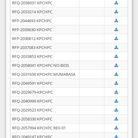
RFQ-2036031 KPCHPC
RFQ-2033214 KPCHPC
RFP-2044693 KPCHPC
RFP-2039630-KPCHPC
RFP-2030612-KPCHPC
RFP-2037083 KPCHPC
RFQ-2033853 KPCHPC
RFQ-2058041 KPCHPC NO BIDS
RFQ-2031650 KPCHPC MUMARASA
RFQ-2049591 KPCHPC
RFQ-2029679-KPCHPC
RFQ-2040999 KPCHPC
RFQ-2029523 KPCHPC
RFQ-2058330 KPCHPC
RFQ-2057994 KPCHPC REV-01
RFQ-2049147 KPCHPC