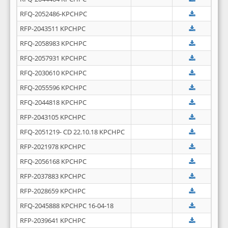
RFQ-2052486-KPCHPC
RFP-2043511 KPCHPC
RFQ-2058983 KPCHPC
RFQ-2057931 KPCHPC
RFQ-2030610 KPCHPC
RFQ-2055596 KPCHPC
RFQ-2044818 KPCHPC
RFP-2043105 KPCHPC
RFQ-2051219- CD 22.10.18 KPCHPC
RFP-2021978 KPCHPC
RFQ-2056168 KPCHPC
RFP-2037883 KPCHPC
RFP-2028659 KPCHPC
RFQ-2045888 KPCHPC 16-04-18
RFP-2039641 KPCHPC