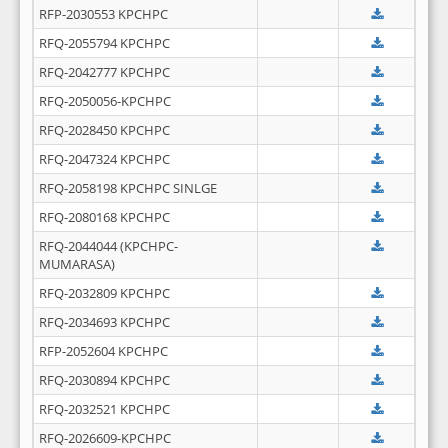
RFP-2030553 KPCHPC
RFQ-2055794 KPCHPC
RFQ-2042777 KPCHPC
RFQ-2050056-KPCHPC
RFQ-2028450 KPCHPC
RFQ-2047324 KPCHPC
RFQ-2058198 KPCHPC SINLGE
RFQ-2080168 KPCHPC
RFQ-2044044 (KPCHPC-
MUMARASA)
RFQ-2032809 KPCHPC
RFQ-2034693 KPCHPC
RFP-2052604 KPCHPC
RFQ-2030894 KPCHPC
RFQ-2032521 KPCHPC
RFQ-2026609-KPCHPC