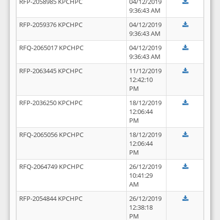
RFP-2058985 KPCHPC
04/12/2019
9:36:43 AM
RFP-2059376 KPCHPC
04/12/2019
9:36:43 AM
RFQ-2065017 KPCHPC
04/12/2019
9:36:43 AM
RFP-2063445 KPCHPC
11/12/2019
12:42:10
PM
RFP-2036250 KPCHPC
18/12/2019
12:06:44
PM
RFQ-2065056 KPCHPC
18/12/2019
12:06:44
PM
RFQ-2064749 KPCHPC
26/12/2019
10:41:29
AM
RFP-2054844 KPCHPC
26/12/2019
12:38:18
PM