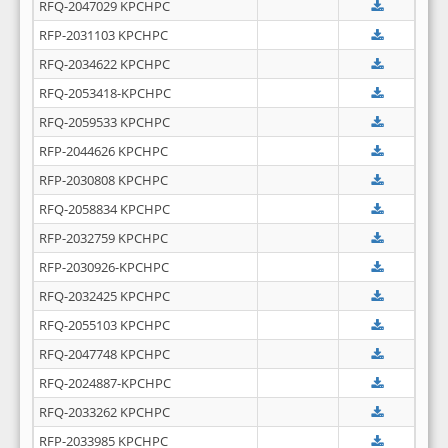
RFQ-2047029 KPCHPC
RFP-2031103 KPCHPC
RFQ-2034622 KPCHPC
RFQ-2053418-KPCHPC
RFQ-2059533 KPCHPC
RFP-2044626 KPCHPC
RFP-2030808 KPCHPC
RFQ-2058834 KPCHPC
RFP-2032759 KPCHPC
RFP-2030926-KPCHPC
RFQ-2032425 KPCHPC
RFQ-2055103 KPCHPC
RFQ-2047748 KPCHPC
RFQ-2024887-KPCHPC
RFQ-2033262 KPCHPC
RFP-2033985 KPCHPC