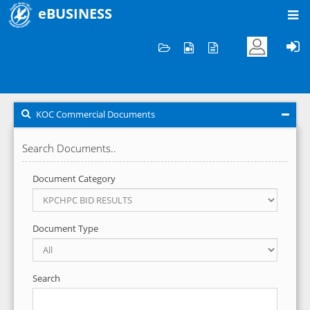
eBUSINESS
Home
KOC Commercial Documents
KOC Commercial Documents
Search Documents..
Document Category
Document Type
Search