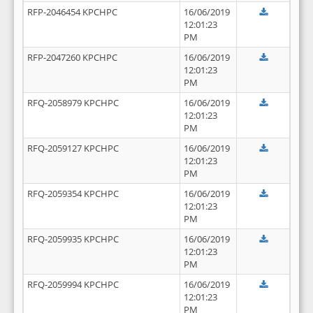
RFP-2046454 KPCHPC
16/06/2019
12:01:23
PM
RFP-2047260 KPCHPC
16/06/2019
12:01:23
PM
RFQ-2058979 KPCHPC
16/06/2019
12:01:23
PM
RFQ-2059127 KPCHPC
16/06/2019
12:01:23
PM
RFQ-2059354 KPCHPC
16/06/2019
12:01:23
PM
RFQ-2059935 KPCHPC
16/06/2019
12:01:23
PM
RFQ-2059994 KPCHPC
16/06/2019
12:01:23
PM