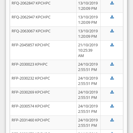
RFQ-2062847 KPCHPC
13/10/2019
1:20:09 PM
RFQ-2062947 KPCHPC
13/10/2019
1:20:09 PM
RFQ-2063067 KPCHPC
13/10/2019
1:20:09 PM
RFP-2045857 KPCHPC
21/10/2019
10:25:39
AM
RFP-2030023 KPHPC
24/10/2019
2:55:51 PM
RFP-2030232 KPCHPC
24/10/2019
2:55:51 PM
RFP-2030269 KPCHPC
24/10/2019
2:55:51 PM
RFP-2030574 KPCHPC
24/10/2019
2:55:51 PM
RFP-2031460 KPCHPC
24/10/2019
2:55:51 PM