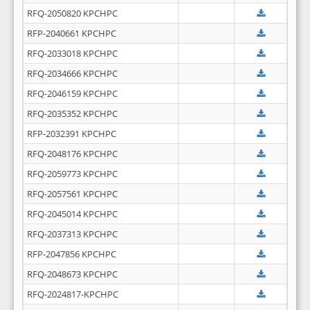
RFQ-2050820 KPCHPC
RFP-2040661 KPCHPC
RFQ-2033018 KPCHPC
RFQ-2034666 KPCHPC
RFQ-2046159 KPCHPC
RFQ-2035352 KPCHPC
RFP-2032391 KPCHPC
RFQ-2048176 KPCHPC
RFQ-2059773 KPCHPC
RFQ-2057561 KPCHPC
RFQ-2045014 KPCHPC
RFQ-2037313 KPCHPC
RFP-2047856 KPCHPC
RFQ-2048673 KPCHPC
RFQ-2024817-KPCHPC