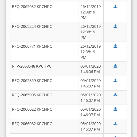
RFQ-2065032 KPCHPC
26/12/2019
12:38:19
PM
RFQ-2065224 KPCHPC
26/12/2019
12:38:19
PM
RFQ-2066771 KPCHPC
26/12/2019
12:38:19
PM
RFP-2053548 KPCHPC
05/01/2020
1:46:06 PM
RFQ-2065859 KPCHPC
05/01/2020
1:46:07 PM
RFQ-2065905 KPCHPC
05/01/2020
1:46:07 PM
RFQ-2066022 KPCHPC
05/01/2020
1:46:07 PM
RFQ-2066082 KPCHPC
05/01/2020
1:46:07 PM