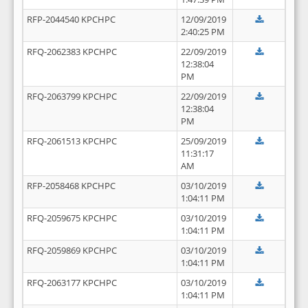
RFP-2044540 KPCHPC
12/09/2019
2:40:25 PM
RFQ-2062383 KPCHPC
22/09/2019
12:38:04
PM
RFQ-2063799 KPCHPC
22/09/2019
12:38:04
PM
RFQ-2061513 KPCHPC
25/09/2019
11:31:17
AM
RFP-2058468 KPCHPC
03/10/2019
1:04:11 PM
RFQ-2059675 KPCHPC
03/10/2019
1:04:11 PM
RFQ-2059869 KPCHPC
03/10/2019
1:04:11 PM
RFQ-2063177 KPCHPC
03/10/2019
1:04:11 PM