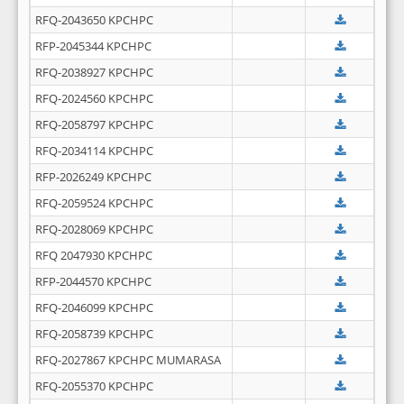
RFQ-2043650 KPCHPC
RFP-2045344 KPCHPC
RFQ-2038927 KPCHPC
RFQ-2024560 KPCHPC
RFQ-2058797 KPCHPC
RFQ-2034114 KPCHPC
RFP-2026249 KPCHPC
RFQ-2059524 KPCHPC
RFQ-2028069 KPCHPC
RFQ 2047930 KPCHPC
RFP-2044570 KPCHPC
RFQ-2046099 KPCHPC
RFQ-2058739 KPCHPC
RFQ-2027867 KPCHPC MUMARASA
RFQ-2055370 KPCHPC