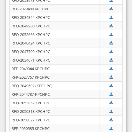
RFQ-2058973 KPCHPC
RFP-2029480 KPCHPC
RFQ-2034344 KPCHPC
RFQ-2049980 KPCHPC
RFQ-2052666 KPCHPC
RFQ-2046424 KPCHPC
RFQ-2047799 KPCHPC
RFQ-2034671 KPCHPC
RFP-2049044 KPCHPC
RFP-2027767 KPCHPC
RFQ-2049692 (KPCHPC)
RFP-2044787-KPCHPC
RFQ-2053852 KPCHPC
RFQ-2050818 KPCHPC
RFQ-2058027 KPCHPC
RFP-2050585 KPCHPC