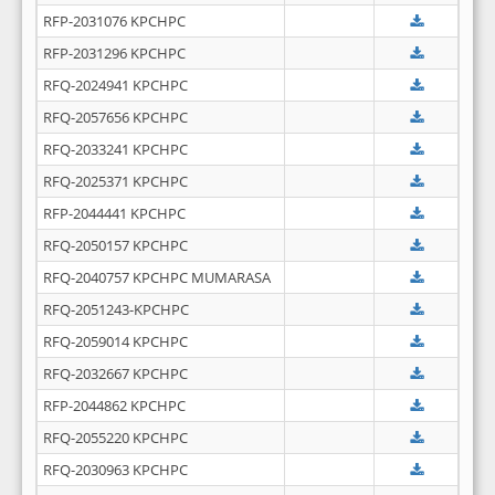
RFP-2031076 KPCHPC
RFP-2031296 KPCHPC
RFQ-2024941 KPCHPC
RFQ-2057656 KPCHPC
RFQ-2033241 KPCHPC
RFQ-2025371 KPCHPC
RFP-2044441 KPCHPC
RFQ-2050157 KPCHPC
RFQ-2040757 KPCHPC MUMARASA
RFQ-2051243-KPCHPC
RFQ-2059014 KPCHPC
RFQ-2032667 KPCHPC
RFP-2044862 KPCHPC
RFQ-2055220 KPCHPC
RFQ-2030963 KPCHPC