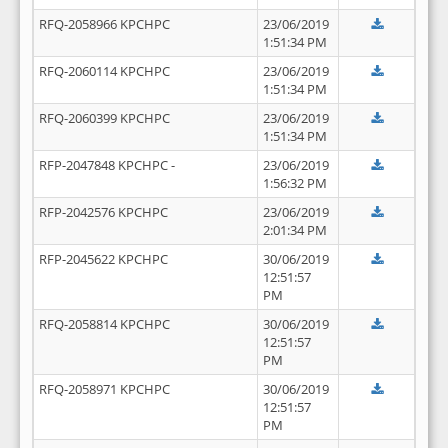
RFQ-2058966 KPCHPC
23/06/2019
1:51:34 PM
RFQ-2060114 KPCHPC
23/06/2019
1:51:34 PM
RFQ-2060399 KPCHPC
23/06/2019
1:51:34 PM
RFP-2047848 KPCHPC -
23/06/2019
1:56:32 PM
RFP-2042576 KPCHPC
23/06/2019
2:01:34 PM
RFP-2045622 KPCHPC
30/06/2019
12:51:57
PM
RFQ-2058814 KPCHPC
30/06/2019
12:51:57
PM
RFQ-2058971 KPCHPC
30/06/2019
12:51:57
PM