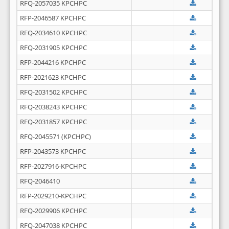
RFQ-2057035 KPCHPC
RFP-2046587 KPCHPC
RFQ-2034610 KPCHPC
RFQ-2031905 KPCHPC
RFP-2044216 KPCHPC
RFP-2021623 KPCHPC
RFQ-2031502 KPCHPC
RFQ-2038243 KPCHPC
RFQ-2031857 KPCHPC
RFQ-2045571 (KPCHPC)
RFP-2043573 KPCHPC
RFP-2027916-KPCHPC
RFQ-2046410
RFP-2029210-KPCHPC
RFQ-2029906 KPCHPC
RFQ-2047038 KPCHPC