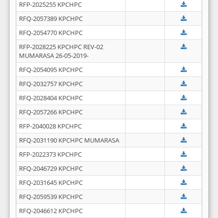
RFP-2025255 KPCHPC
RFQ-2057389 KPCHPC
RFQ-2054770 KPCHPC
RFP-2028225 KPCHPC REV-02
MUMARASA 26-05-2019-
RFQ-2054095 KPCHPC
RFQ-2032757 KPCHPC
RFQ-2028404 KPCHPC
RFQ-2057266 KPCHPC
RFP-2040028 KPCHPC
RFQ-2031190 KPCHPC MUMARASA
RFP-2022373 KPCHPC
RFQ-2046729 KPCHPC
RFQ-2031645 KPCHPC
RFQ-2059539 KPCHPC
RFQ-2046612 KPCHPC