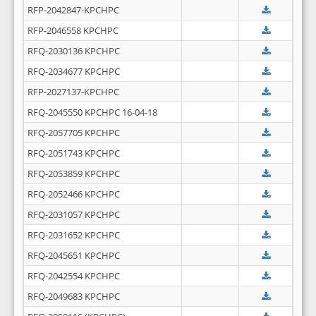
RFP-2042847-KPCHPC
RFP-2046558 KPCHPC
RFQ-2030136 KPCHPC
RFQ-2034677 KPCHPC
RFP-2027137-KPCHPC
RFQ-2045550 KPCHPC 16-04-18
RFQ-2057705 KPCHPC
RFQ-2051743 KPCHPC
RFQ-2053859 KPCHPC
RFQ-2052466 KPCHPC
RFQ-2031057 KPCHPC
RFQ-2031652 KPCHPC
RFQ-2045651 KPCHPC
RFQ-2042554 KPCHPC
RFQ-2049683 KPCHPC