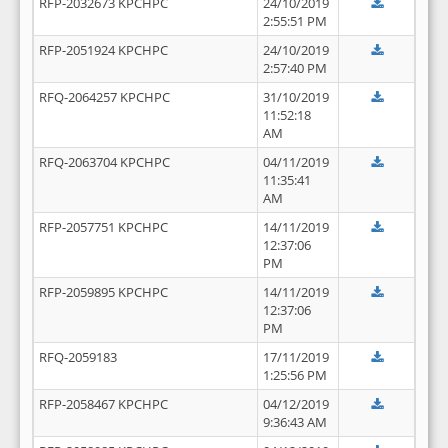
RFP-2032673 KPCHPC
24/10/2019
2:55:51 PM
RFP-2051924 KPCHPC
24/10/2019
2:57:40 PM
RFQ-2064257 KPCHPC
31/10/2019
11:52:18
AM
RFQ-2063704 KPCHPC
04/11/2019
11:35:41
AM
RFP-2057751 KPCHPC
14/11/2019
12:37:06
PM
RFP-2059895 KPCHPC
14/11/2019
12:37:06
PM
RFQ-2059183
17/11/2019
1:25:56 PM
RFP-2058467 KPCHPC
04/12/2019
9:36:43 AM