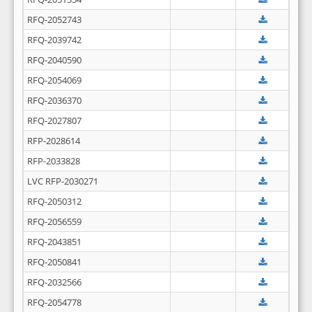
RFQ-2052743
RFQ-2039742
RFQ-2040590
RFQ-2054069
RFQ-2036370
RFQ-2027807
RFP-2028614
RFP-2033828
LVC RFP-2030271
RFQ-2050312
RFQ-2056559
RFQ-2043851
RFQ-2050841
RFQ-2032566
RFQ-2054778