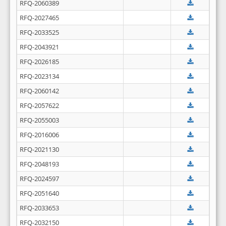
RFQ-2060389
RFQ-2027465
RFQ-2033525
RFQ-2043921
RFQ-2026185
RFQ-2023134
RFQ-2060142
RFQ-2057622
RFQ-2055003
RFQ-2016006
RFQ-2021130
RFQ-2048193
RFQ-2024597
RFQ-2051640
RFQ-2033653
RFQ-2032150