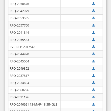
RFQ-2050676
RFQ-2042979
RFQ-2053535
RFQ-2057760
RFQ-2041344
RFQ-2055533
LVC-RFP-2017545
RFQ-2044970
RFQ-2045004
RFQ-2049852
RFQ-2037817
RFQ-2034604
RFQ-2060296
RFQ-2031126
RFQ-2046921 13-MAR-18 SINGLE