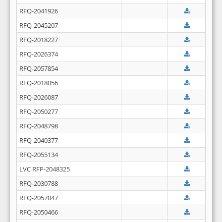
RFQ-2041926
RFQ-2045207
RFQ-2018227
RFQ-2026374
RFQ-2057854
RFQ-2018056
RFQ-2026087
RFQ-2050277
RFQ-2048798
RFQ-2040377
RFQ-2055134
LVC RFP-2048325
RFQ-2030788
RFQ-2057047
RFQ-2050466