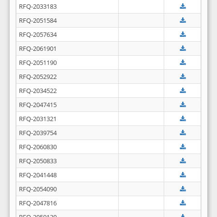
RFQ-2033183
RFQ-2051584
RFQ-2057634
RFQ-2061901
RFQ-2051190
RFQ-2052922
RFQ-2034522
RFQ-2047415
RFQ-2031321
RFQ-2039754
RFQ-2060830
RFQ-2050833
RFQ-2041448
RFQ-2054090
RFQ-2047816