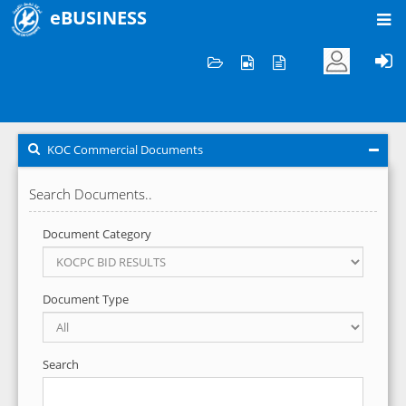
eBUSINESS
Home
KOC Commercial Documents
KOC Commercial Documents
Search Documents..
Document Category
Document Type
Search