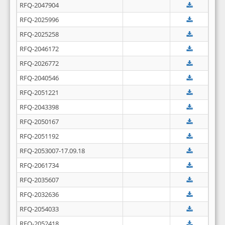
RFQ-2047904
RFQ-2025996
RFQ-2025258
RFQ-2046172
RFQ-2026772
RFQ-2040546
RFQ-2051221
RFQ-2043398
RFQ-2050167
RFQ-2051192
RFQ-2053007-17.09.18
RFQ-2061734
RFQ-2035607
RFQ-2032636
RFQ-2054033
RFQ-2052418