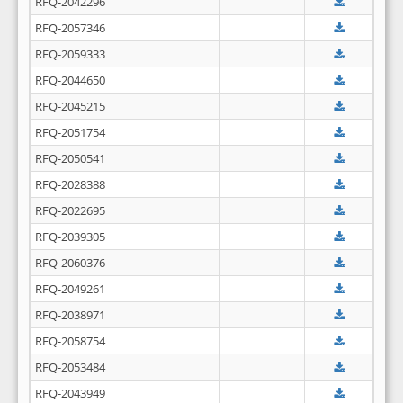
RFQ-2042296
RFQ-2057346
RFQ-2059333
RFQ-2044650
RFQ-2045215
RFQ-2051754
RFQ-2050541
RFQ-2028388
RFQ-2022695
RFQ-2039305
RFQ-2060376
RFQ-2049261
RFQ-2038971
RFQ-2058754
RFQ-2053484
RFQ-2043949