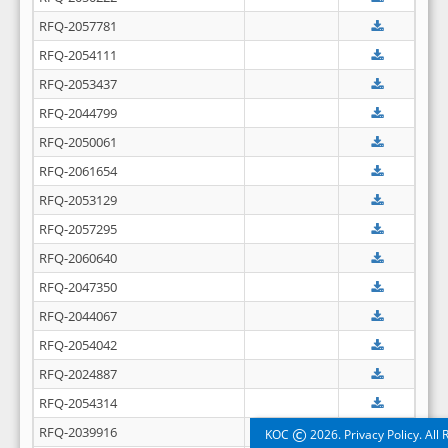
RFQ-2057781
RFQ-2054111
RFQ-2053437
RFQ-2044799
RFQ-2050061
RFQ-2061654
RFQ-2053129
RFQ-2057295
RFQ-2060640
RFQ-2047350
RFQ-2044067
RFQ-2054042
RFQ-2024887
RFQ-2054314
RFQ-2039916
©
KOC
2026. Privacy Policy. All