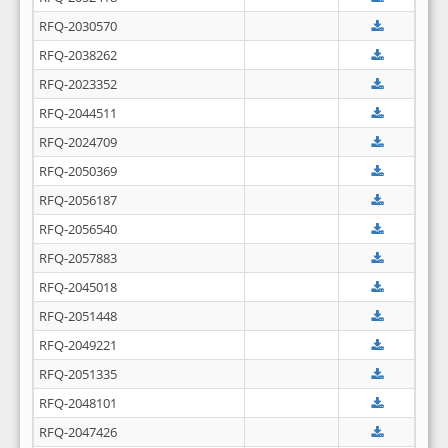
RFQ-2030570
RFQ-2038262
RFQ-2023352
RFQ-2044511
RFQ-2024709
RFQ-2050369
RFQ-2056187
RFQ-2056540
RFQ-2057883
RFQ-2045018
RFQ-2051448
RFQ-2049221
RFQ-2051335
RFQ-2048101
RFQ-2047426