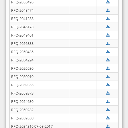
RFQ-2053496
RFQ-2048474
RFQ-2041238
RFQ-2046178
RFQ-2049401
RFQ-2056838
RFQ-2050435
RFQ-2034224
RFQ-2026530
RFQ-2030919
RFQ-2059365
RFQ-2059373
RFQ-2054630
RFQ-2059282
RFQ-2059530
RFQ-2034316 07-08-2017