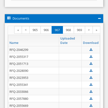
Documents
«
<
965
966
967
968
969
>
»
Uploaded
Name
Date
Download
RFQ-2046299
RFQ-2055317
RFQ-2051713
RFQ-2028090
RFQ-2023953
RFQ-2055341
RFQ-2033066
RFQ-2057880
RFQ-2055669