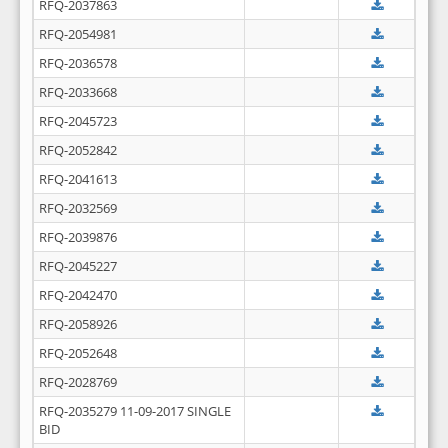
RFQ-2037863
RFQ-2054981
RFQ-2036578
RFQ-2033668
RFQ-2045723
RFQ-2052842
RFQ-2041613
RFQ-2032569
RFQ-2039876
RFQ-2045227
RFQ-2042470
RFQ-2058926
RFQ-2052648
RFQ-2028769
RFQ-2035279 11-09-2017 SINGLE
BID