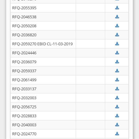
RFQ-2055395
RFQ-2046538
RFQ-2050208
RFQ-2036820
RFQ-2059270 EBID CL-11-03-2019
RFQ-2024446
RFQ-2036079
RFQ-2059337
RFQ-2061499
RFQ-2033137
RFQ-2032003
RFQ-2056725
RFQ-2028833
RFQ-2040003
RFQ-2024770