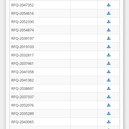
RFQ-2047352
RFQ-2054616
RFQ-2052330
RFQ-2054874
RFQ-2039197
RFQ-2019103
RFQ-2032817
RFQ-2037461
RFQ-2041058
RFQ-2041362
RFQ-2038697
RFQ-2037337
RFQ-2052076
RFQ-2035289
RFQ-2043065