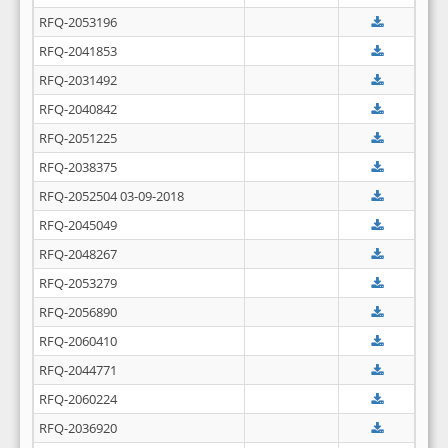
RFQ-2053196
RFQ-2041853
RFQ-2031492
RFQ-2040842
RFQ-2051225
RFQ-2038375
RFQ-2052504 03-09-2018
RFQ-2045049
RFQ-2048267
RFQ-2053279
RFQ-2056890
RFQ-2060410
RFQ-2044771
RFQ-2060224
RFQ-2036920