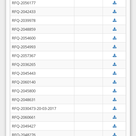
RFQ-2056177
RFQ-2042433
RFQ-2039978
RFQ-2048859
RFQ-2054600
RFQ-2054993
RFQ-2057367
RFQ-2036265
RFQ-2045443
RFQ-2060140
RFQ-2045800
RFQ-2048631
RFQ-2030473-20-03-2017
RFQ-2060661
RFQ-2049427
RFQ-2048276