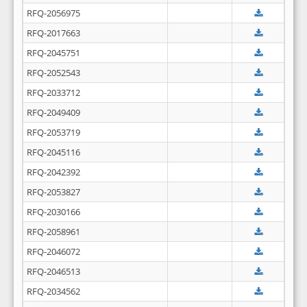
RFQ-2056975
RFQ-2017663
RFQ-2045751
RFQ-2052543
RFQ-2033712
RFQ-2049409
RFQ-2053719
RFQ-2045116
RFQ-2042392
RFQ-2053827
RFQ-2030166
RFQ-2058961
RFQ-2046072
RFQ-2046513
RFQ-2034562