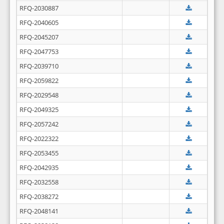
RFQ-2030887
RFQ-2040605
RFQ-2045207
RFQ-2047753
RFQ-2039710
RFQ-2059822
RFQ-2029548
RFQ-2049325
RFQ-2057242
RFQ-2022322
RFQ-2053455
RFQ-2042935
RFQ-2032558
RFQ-2038272
RFQ-2048141