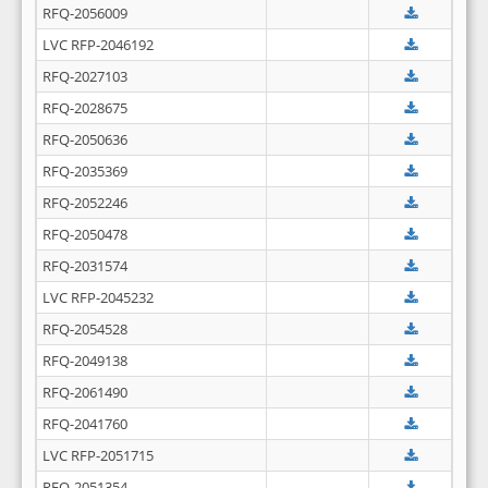
RFQ-2056009
LVC RFP-2046192
RFQ-2027103
RFQ-2028675
RFQ-2050636
RFQ-2035369
RFQ-2052246
RFQ-2050478
RFQ-2031574
LVC RFP-2045232
RFQ-2054528
RFQ-2049138
RFQ-2061490
RFQ-2041760
LVC RFP-2051715
RFQ-2051354