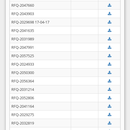
RFQ-2047660
RFQ-2043903
RFQ-2029698 17-04-17
RFQ-2041635
RFQ-2031989
RFQ-2047991
RFQ-2057525
RFQ-2024933
RFQ-2050300
RFQ-2056364
RFQ-2031214
RFQ-2052806
RFQ-2041164
RFQ-2029275
RFQ-2032819