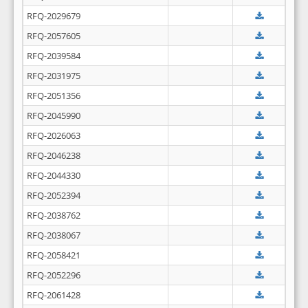
RFQ-2029679
RFQ-2057605
RFQ-2039584
RFQ-2031975
RFQ-2051356
RFQ-2045990
RFQ-2026063
RFQ-2046238
RFQ-2044330
RFQ-2052394
RFQ-2038762
RFQ-2038067
RFQ-2058421
RFQ-2052296
RFQ-2061428