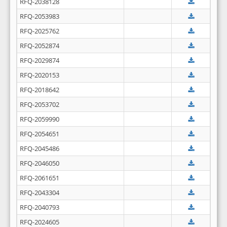
RFQ-2038128
RFQ-2053983
RFQ-2025762
RFQ-2052874
RFQ-2029874
RFQ-2020153
RFQ-2018642
RFQ-2053702
RFQ-2059990
RFQ-2054651
RFQ-2045486
RFQ-2046050
RFQ-2061651
RFQ-2043304
RFQ-2040793
RFQ-2024605