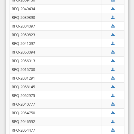
RFQ-2059130
RFQ-2040434
RFQ-2039398
RFQ-2034097
RFQ-2050823
RFQ-2041097
RFQ-2053094
RFQ-2056013
RFQ-2015708
RFQ-2031291
RFQ-2058145
RFQ-2052975
RFQ-2040777
RFQ-2054750
RFQ-2046592
RFQ-2054477