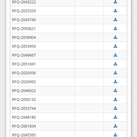
RFQ-2043222
RFQ-2025333
RFQ-2043740
RFQ-2050621
RFQ-2058904
RFQ-2053959
RFQ-2049667
RFQ-2051691
RFQ-2029356
RFQ-2026992
RFQ-2046922
RFQ-2050132
RFQ-2053744
RFQ-2048180
RFQ-2061834
RFQ-2045595