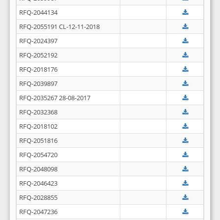
RFQ-2044134
RFQ-2055191 CL-12-11-2018
RFQ-2024397
RFQ-2052192
RFQ-2018176
RFQ-2039897
RFQ-2035267 28-08-2017
RFQ-2032368
RFQ-2018102
RFQ-2051816
RFQ-2054720
RFQ-2048098
RFQ-2046423
RFQ-2028855
RFQ-2047236