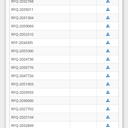
RFQ-2032768
RFQ-2035011
RFQ-2031304
RFQ-2059069
RFQ-2052510
RFP-2034395
RFQ-2055300
RFQ-2024736
RFQ-2050776
RFQ-2047726
RFQ-2051903
RFQ-2029593
RFQ-2036900
RFQ-2027702
RFQ-2025104
RFQ-2032849