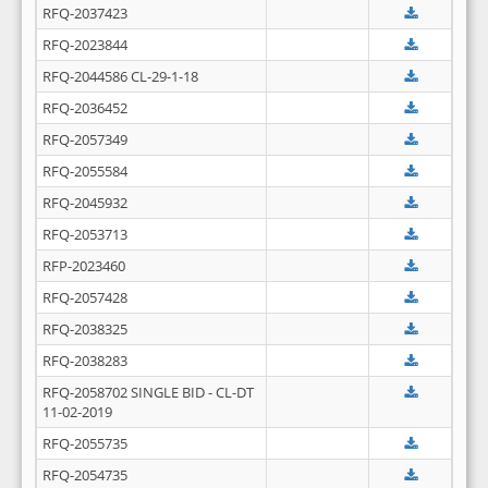
RFQ-2037423
RFQ-2023844
RFQ-2044586 CL-29-1-18
RFQ-2036452
RFQ-2057349
RFQ-2055584
RFQ-2045932
RFQ-2053713
RFP-2023460
RFQ-2057428
RFQ-2038325
RFQ-2038283
RFQ-2058702 SINGLE BID - CL-DT
11-02-2019
RFQ-2055735
RFQ-2054735