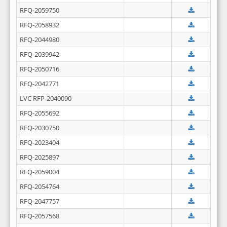
RFQ-2059750
RFQ-2058932
RFQ-2044980
RFQ-2039942
RFQ-2050716
RFQ-2042771
LVC RFP-2040090
RFQ-2055692
RFQ-2030750
RFQ-2023404
RFQ-2025897
RFQ-2059004
RFQ-2054764
RFQ-2047757
RFQ-2057568