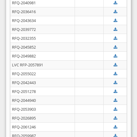
RFQ-2040981
RFQ-2036416
RFQ-2043634
RFQ-2039772
RFQ-2032355
RFQ-2045852
RFQ-2049882
LVC RFP-2057891
RFQ-2055022
RFQ-2042443
RFQ-2051278
RFQ-2044940
RFQ-2053903
RFQ-2026895
RFQ-2061246
RFQ-2059987