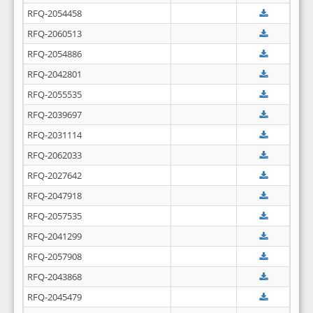
RFQ-2054458
RFQ-2060513
RFQ-2054886
RFQ-2042801
RFQ-2055535
RFQ-2039697
RFQ-2031114
RFQ-2062033
RFQ-2027642
RFQ-2047918
RFQ-2057535
RFQ-2041299
RFQ-2057908
RFQ-2043868
RFQ-2045479