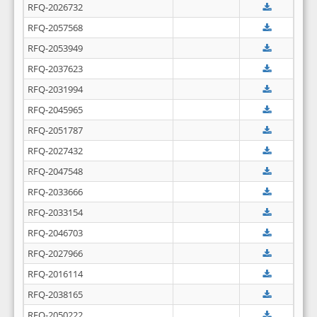
RFQ-2026732
RFQ-2057568
RFQ-2053949
RFQ-2037623
RFQ-2031994
RFQ-2045965
RFQ-2051787
RFQ-2027432
RFQ-2047548
RFQ-2033666
RFQ-2033154
RFQ-2046703
RFQ-2027966
RFQ-2016114
RFQ-2038165
RFQ-2050222