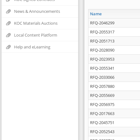
News & Announcements
Name
RFQ-2046299
KOC Materials Auctions
RFQ-2055317
Local Content Platform
RFQ-2051713
Help and eLearning
RFQ-2028090
RFQ-2023953
RFQ-2055341
RFQ-2033066
RFQ-2057880
RFQ-2055669
RFQ-2056975
RFQ-2017663
RFQ-2045751
RFQ-2052543