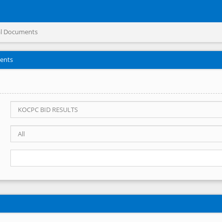
l Documents
ents