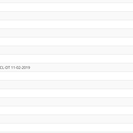
CL-DT 11-02-2019