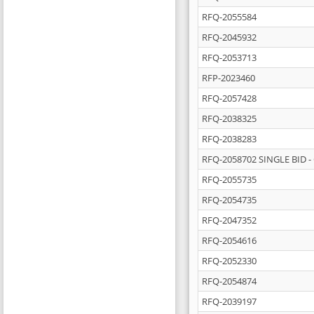
RFQ-2055584
RFQ-2045932
RFQ-2053713
RFP-2023460
RFQ-2057428
RFQ-2038325
RFQ-2038283
RFQ-2058702 SINGLE BID - 
RFQ-2055735
RFQ-2054735
RFQ-2047352
RFQ-2054616
RFQ-2052330
RFQ-2054874
RFQ-2039197