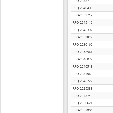
RFQ-2033712
RFQ-2049409
RFQ-2053719
RFQ-2045116
RFQ-2042392
RFQ-2053827
RFQ-2030166
RFQ-2058961
RFQ-2046072
RFQ-2046513
RFQ-2034562
RFQ-2043222
RFQ-2025333
RFQ-2043740
RFQ-2050621
RFQ-2058904