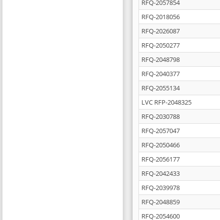
RFQ-2057854
RFQ-2018056
RFQ-2026087
RFQ-2050277
RFQ-2048798
RFQ-2040377
RFQ-2055134
LVC RFP-2048325
RFQ-2030788
RFQ-2057047
RFQ-2050466
RFQ-2056177
RFQ-2042433
RFQ-2039978
RFQ-2048859
RFQ-2054600