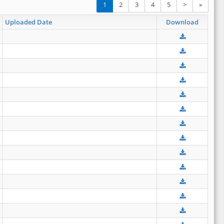
1
2
3
4
5
>
»
Uploaded Date
Download