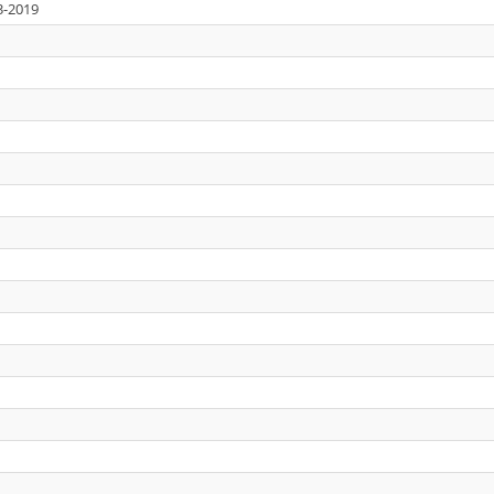
3-2019