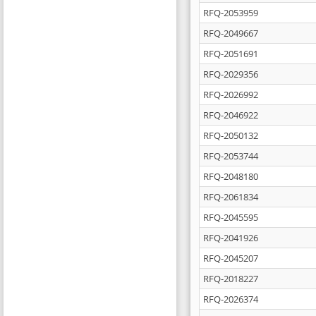
RFQ-2053959
RFQ-2049667
RFQ-2051691
RFQ-2029356
RFQ-2026992
RFQ-2046922
RFQ-2050132
RFQ-2053744
RFQ-2048180
RFQ-2061834
RFQ-2045595
RFQ-2041926
RFQ-2045207
RFQ-2018227
RFQ-2026374