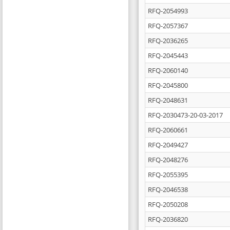
RFQ-2054993
RFQ-2057367
RFQ-2036265
RFQ-2045443
RFQ-2060140
RFQ-2045800
RFQ-2048631
RFQ-2030473-20-03-2017
RFQ-2060661
RFQ-2049427
RFQ-2048276
RFQ-2055395
RFQ-2046538
RFQ-2050208
RFQ-2036820