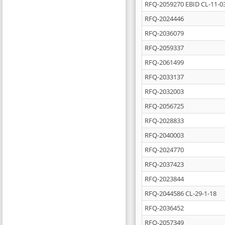
RFQ-2059270 EBID CL-11-0
RFQ-2024446
RFQ-2036079
RFQ-2059337
RFQ-2061499
RFQ-2033137
RFQ-2032003
RFQ-2056725
RFQ-2028833
RFQ-2040003
RFQ-2024770
RFQ-2037423
RFQ-2023844
RFQ-2044586 CL-29-1-18
RFQ-2036452
RFQ-2057349