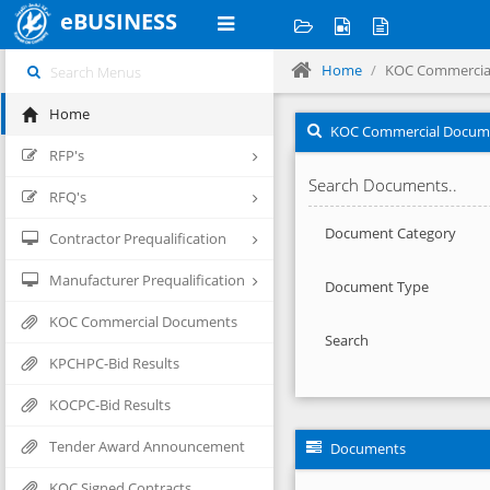
eBUSINESS
Home
KOC Commercia
Home
KOC Commercial Docum
RFP's
Search Documents..
RFQ's
Document Category
Contractor Prequalification
Manufacturer Prequalification
Document Type
KOC Commercial Documents
Search
KPCHPC-Bid Results
KOCPC-Bid Results
Tender Award Announcement
Documents
KOC Signed Contracts