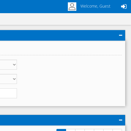
Welcome, Guest