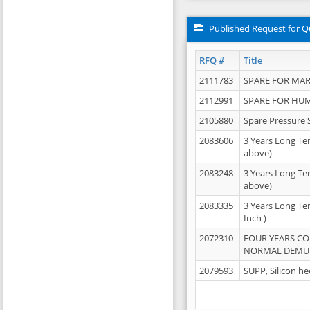
Published Request for Q
RFQ #
Title
2111783
SPARE FOR MAR
2112991
SPARE FOR HU
2105880
Spare Pressure 
2083606
3 Years Long Te
above)
2083248
3 Years Long Te
above)
2083335
3 Years Long Te
Inch )
2072310
FOUR YEARS C
NORMAL DEMULS
2079593
SUPP, Silicon he