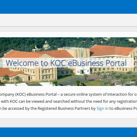
Welcome to KOC eBusiness Portal
ompany (KOC) eBusiness Portal – a secure online system of interaction for o
 with KOC can be viewed and searched without the need for any registration
n be accessed by the Registered Business Partners by
Sign in
to eBusiness Po