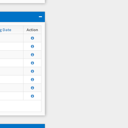
g Date
Action