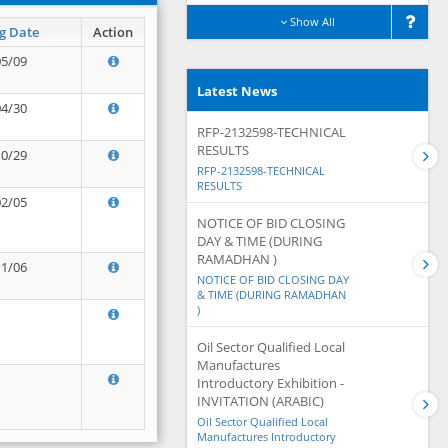
Show All
g Date
Action
05/09
Latest News
04/30
RFP-2132598-TECHNICAL
RESULTS
10/29
RFP-2132598-TECHNICAL
RESULTS
02/05
NOTICE OF BID CLOSING
DAY & TIME (DURING
RAMADHAN )
11/06
NOTICE OF BID CLOSING DAY
& TIME (DURING RAMADHAN
)
Oil Sector Qualified Local
Manufactures
Introductory Exhibition -
INVITATION (ARABIC)
Oil Sector Qualified Local
Manufactures Introductory