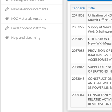
Tender#
Title
News & Announcements
2071853
Utilization of K
KOC Materials Auctions
Kuwait Office 
2057222
Supply of New L
Local Content Platform
WAND Software
Help and eLearning
2053058
UTILIZATION OF
New (WK) Mega
2037083
PROVISION OF
IMAGING SYST
ACCESSORIES A
2038845
SUPPLY OF 7 NO
OPERATIONS IN
2053043
CONSTRUCTION 
AND SA-F WITH 
33 POWER LINE
2095344
CONSULTANCY 
RELATED ACTIV
REMEDIATION 