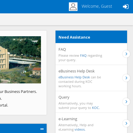
Welcome, Guest
Need Assistance
Next
FAQ
Please review
FAQ
regarding
your query.
eBusiness Help Desk
eBusiness Help Desk
can be
contacted during KOC
working hours.
ur Business Partners.
Query
.
Alternatively, you may
rtal.
submit your query to
KOC.
e-Learning
Alternatively, Help and
eLearning
videos.