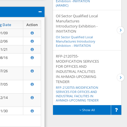
Exhibition -INVITATION
(ARABIC)
Oil Sector Qualified Local
Manufactures
g Date
Action
Introductory Exhibition -
INVITATION
01/09
Oil Sector Qualified Local
02/06
Manufactures Introductory
Exhibition - INVITATION
11/21
RFP-2120755-
08/16
MODIFICATION SERVICES
FOR OFFICES AND
07/26
INDUSTRIAL FACILITIES
IN AHMADI-UPCOMING
TENDER
07/05
RFP-2120755-MODIFICATION
SERVICES FOR OFFICES AND
INDUSTRIAL FACILITIES IN
12/14
AHMADI-UPCOMING TENDER
Show All
11/30