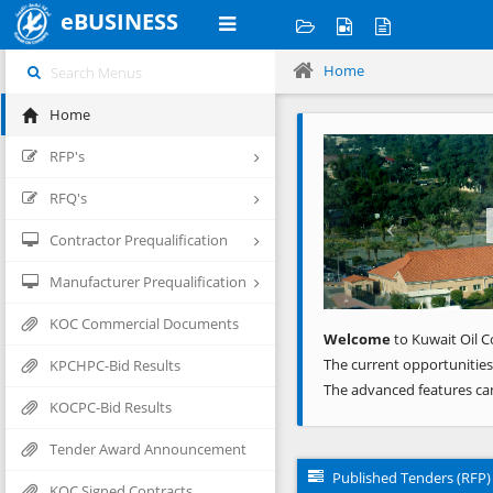
eBUSINESS
Home
Home
Previous
RFP's
RFQ's
Contractor Prequalification
Manufacturer Prequalification
KOC Commercial Documents
Welcome
to Kuwait Oil C
The current opportunities
KPCHPC-Bid Results
The advanced features ca
KOCPC-Bid Results
Tender Award Announcement
Published Tenders (RFP)
KOC Signed Contracts