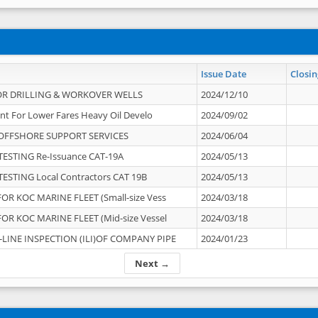
Issue Date
Closin
OR DRILLING & WORKOVER WELLS
2024/12/10
nt For Lower Fares Heavy Oil Develo
2024/09/02
OFFSHORE SUPPORT SERVICES
2024/06/04
ESTING Re-Issuance CAT-19A
2024/05/13
ESTING Local Contractors CAT 19B
2024/05/13
OR KOC MARINE FLEET (Small-size Vess
2024/03/18
OR KOC MARINE FLEET (Mid-size Vessel
2024/03/18
-LINE INSPECTION (ILI)OF COMPANY PIPE
2024/01/23
Next →