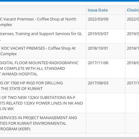
Issue Date
Closin
OC Vacant Premises - Coffee Shop at North
2022/03/09
2022/
Complex
icenses, Training and Support Services for GL
2019/03/07
2019/
.
 KOC VACANT PREMISES - Coffee Shop At
2018/10/01
2018/
 Complex
 DIGITAL FLOOR MOUNTED RADIOGRAPHIC
2017/11/06
2018/
EM COMPLETE WITH ALL STANDARD
T AHMADI HOSPITAL
S OF 1500 HP RIGS FOR DRILLING
2017/08/03
2017/
 THE STATE OF KUWAIT
OF TWO NEW 132KV SUBSTATIONS RA-F
ITS RELATED 132KV POWER LINES IN NK AND
S IN WK
SERVICES IN PROJECT MANAGEMENT AND
ITIES FOR KUWAIT ENVIRONMENTAL
PROGRAM (KERP)