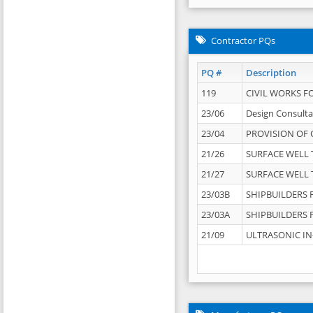
Contractor PQs
PQ #
Description
119
CIVIL WORKS F
23/06
Design Consulta
23/04
PROVISION OF 
21/26
SURFACE WELL T
21/27
SURFACE WELL T
23/03B
SHIPBUILDERS F
23/03A
SHIPBUILDERS F
21/09
ULTRASONIC IN