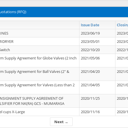
uotations (RFQ)
Issue Date
Closin
INES
2023/06/19
2023/
MIDRYER
2023/05/01
2023/
Switch
2022/10/20
2022/
rm Supply Agreement for Globe Valves (2 Inch
2021/05/06
2021/
rm Supply Agreement for Ball Valves (2" &
2021/04/20
2021/
rm Supply Agreement for Valves (Less than 2
2021/04/05
2021/
ONSIGNMENT SUPPLY AGREEMENT OF
2020/11/25
2020/
IFIER FOR NK(RA) GCS - MUMARASA
el cups X-Large
2020/11/16
2020/
Next →