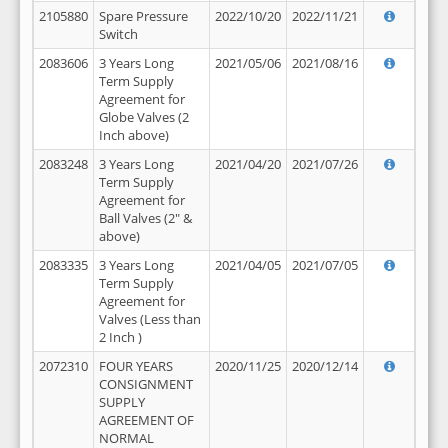
2105880
Spare Pressure
2022/10/20
2022/11/21
Switch
2083606
3 Years Long
2021/05/06
2021/08/16
Term Supply
Agreement for
Globe Valves (2
Inch above)
2083248
3 Years Long
2021/04/20
2021/07/26
Term Supply
Agreement for
Ball Valves (2" &
above)
2083335
3 Years Long
2021/04/05
2021/07/05
Term Supply
Agreement for
Valves (Less than
2 Inch )
2072310
FOUR YEARS
2020/11/25
2020/12/14
CONSIGNMENT
SUPPLY
AGREEMENT OF
NORMAL