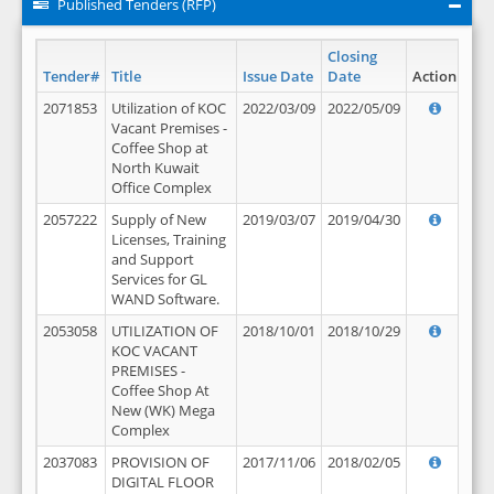
Published Tenders (RFP)
Closing
Tender#
Title
Issue Date
Date
Action
2071853
Utilization of KOC
2022/03/09
2022/05/09
Vacant Premises -
Coffee Shop at
North Kuwait
Office Complex
2057222
Supply of New
2019/03/07
2019/04/30
Licenses, Training
and Support
Services for GL
WAND Software.
2053058
UTILIZATION OF
2018/10/01
2018/10/29
KOC VACANT
PREMISES -
Coffee Shop At
New (WK) Mega
Complex
2037083
PROVISION OF
2017/11/06
2018/02/05
DIGITAL FLOOR