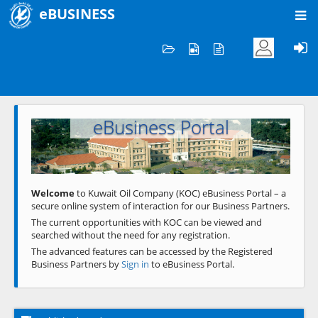
eBUSINESS
Home
Welcome to KOC
eBusiness Portal
Previous
Next
Welcome
to Kuwait Oil Company (KOC) eBusiness Portal – a
secure online system of interaction for our Business Partners.
The current opportunities with KOC can be viewed and
searched without the need for any registration.
The advanced features can be accessed by the Registered
Business Partners by
Sign in
to eBusiness Portal.