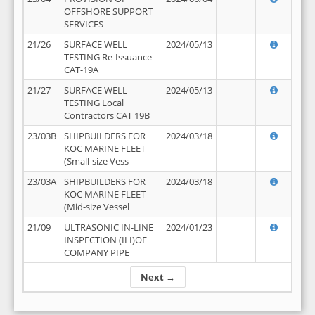
OFFSHORE SUPPORT
SERVICES
21/26
SURFACE WELL
2024/05/13
TESTING Re-Issuance
CAT-19A
21/27
SURFACE WELL
2024/05/13
TESTING Local
Contractors CAT 19B
23/03B
SHIPBUILDERS FOR
2024/03/18
KOC MARINE FLEET
(Small-size Vess
23/03A
SHIPBUILDERS FOR
2024/03/18
KOC MARINE FLEET
(Mid-size Vessel
21/09
ULTRASONIC IN-LINE
2024/01/23
INSPECTION (ILI)OF
COMPANY PIPE
Next →