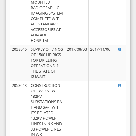
MOUNTED
RADIOGRAPHIC
IMAGING SYSTEM
COMPLETE WITH
ALL STANDARD
ACCESSORIES AT
AHMADI
HOSPITAL
2038845
SUPPLY OF 7 NOS
2017/08/03
2017/11/06
OF 1500 HP RIGS
FOR DRILLING
OPERATIONS IN
THE STATE OF
KUWAIT
2053043
CONSTRUCTION
OF TWO NEW
132KV
SUBSTATIONS RA-
F AND SA-F WITH
ITS RELATED
132KV POWER
LINES IN NK AND
33 POWER LINES
IN WK