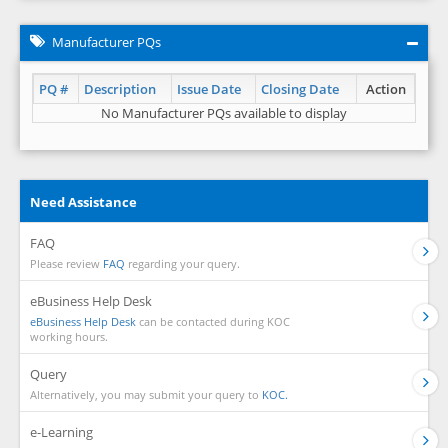
Manufacturer PQs
PQ #
Description
Issue Date
Closing Date
Action
No Manufacturer PQs available to display
Need Assistance
FAQ
Please review
FAQ
regarding your query.
eBusiness Help Desk
eBusiness Help Desk
can be contacted during KOC
working hours.
Query
Alternatively, you may submit your query to
KOC.
e-Learning