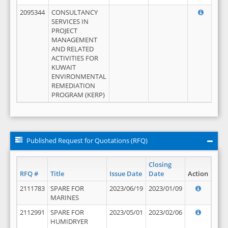
2095344
CONSULTANCY
SERVICES IN
PROJECT
MANAGEMENT
AND RELATED
ACTIVITIES FOR
KUWAIT
ENVIRONMENTAL
REMEDIATION
PROGRAM (KERP)
Published Request for Quotations (RFQ)
Closing
RFQ #
Title
Issue Date
Date
Action
2111783
SPARE FOR
2023/06/19
2023/01/09
MARINES
2112991
SPARE FOR
2023/05/01
2023/02/06
HUMIDRYER