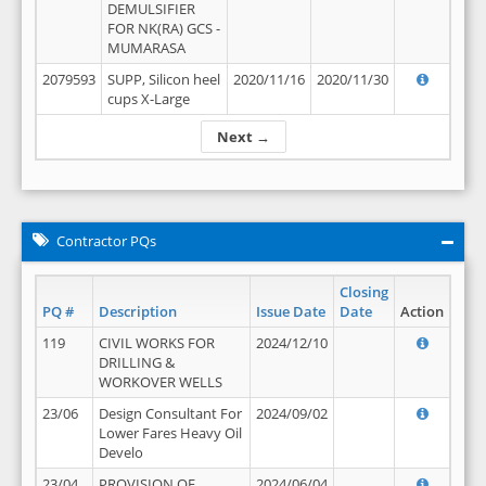
DEMULSIFIER
FOR NK(RA) GCS -
MUMARASA
2079593
SUPP, Silicon heel
2020/11/16
2020/11/30
cups X-Large
Next →
Contractor PQs
Closing
PQ #
Description
Issue Date
Date
Action
119
CIVIL WORKS FOR
2024/12/10
DRILLING &
WORKOVER WELLS
23/06
Design Consultant For
2024/09/02
Lower Fares Heavy Oil
Develo
23/04
PROVISION OF
2024/06/04