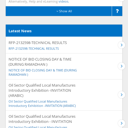
Alternatively, Help and eLearning
videos.
Show All
Latest News
RFP-2132598-TECHNICAL RESULTS
RFP-2132598-TECHNICAL RESULTS
NOTICE OF BID CLOSING DAY & TIME
(DURING RAMADHAN )
NOTICE OF BID CLOSING DAY & TIME (DURING
RAMADHAN )
Oil Sector Qualified Local Manufactures
Introductory Exhibition -INVITATION
(ARABIC)
Oil Sector Qualified Local Manufactures
Introductory Exhibition -INVITATION (ARABIC)
Oil Sector Qualified Local Manufactures
Introductory Exhibition - INVITATION
Oil Sector Qualified Local Manufactures