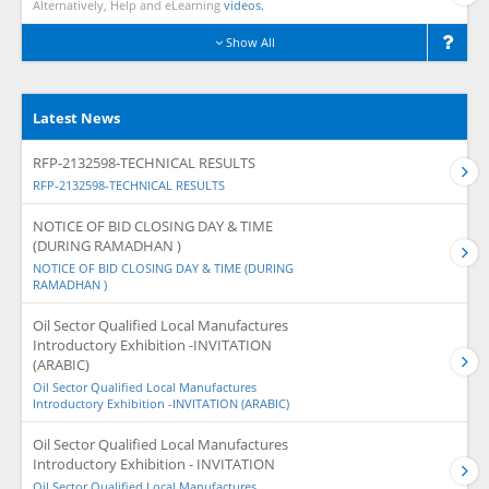
Alternatively, Help and eLearning
videos.
Show All
Latest News
RFP-2132598-TECHNICAL RESULTS
RFP-2132598-TECHNICAL RESULTS
NOTICE OF BID CLOSING DAY & TIME
(DURING RAMADHAN )
NOTICE OF BID CLOSING DAY & TIME (DURING
RAMADHAN )
Oil Sector Qualified Local Manufactures
Introductory Exhibition -INVITATION
(ARABIC)
Oil Sector Qualified Local Manufactures
Introductory Exhibition -INVITATION (ARABIC)
Oil Sector Qualified Local Manufactures
Introductory Exhibition - INVITATION
Oil Sector Qualified Local Manufactures