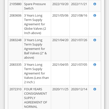
2105880
Spare Pressure
2022/10/20
2022/11/21
Switch
2083606
3 Years Long
2021/05/06
2021/08/16
Term Supply
Agreement for
Globe Valves (2
Inch above)
2083248
3 Years Long
2021/04/20
2021/07/26
Term Supply
Agreement for
Ball Valves (2" &
above)
2083335
3 Years Long
2021/04/05
2021/07/05
Term Supply
Agreement for
Valves (Less than
2 Inch )
2072310
FOUR YEARS
2020/11/25
2020/12/14
CONSIGNMENT
SUPPLY
AGREEMENT OF
NORMAL