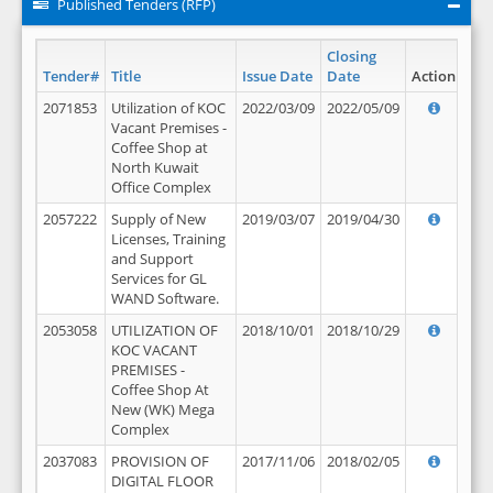
Published Tenders (RFP)
Closing
Tender#
Title
Issue Date
Date
Action
2071853
Utilization of KOC
2022/03/09
2022/05/09
Vacant Premises -
Coffee Shop at
North Kuwait
Office Complex
2057222
Supply of New
2019/03/07
2019/04/30
Licenses, Training
and Support
Services for GL
WAND Software.
2053058
UTILIZATION OF
2018/10/01
2018/10/29
KOC VACANT
PREMISES -
Coffee Shop At
New (WK) Mega
Complex
2037083
PROVISION OF
2017/11/06
2018/02/05
DIGITAL FLOOR