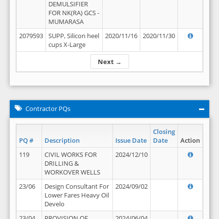
DEMULSIFIER
FOR NK(RA) GCS -
MUMARASA
2079593
SUPP, Silicon heel
2020/11/16
2020/11/30
cups X-Large
Next →
Contractor PQs
Closing
PQ #
Description
Issue Date
Date
Action
119
CIVIL WORKS FOR
2024/12/10
DRILLING &
WORKOVER WELLS
23/06
Design Consultant For
2024/09/02
Lower Fares Heavy Oil
Develo
23/04
PROVISION OF
2024/06/04