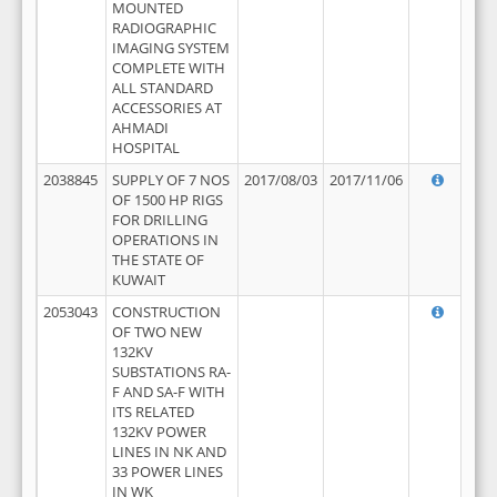
MOUNTED
RADIOGRAPHIC
IMAGING SYSTEM
COMPLETE WITH
ALL STANDARD
ACCESSORIES AT
AHMADI
HOSPITAL
2038845
SUPPLY OF 7 NOS
2017/08/03
2017/11/06
OF 1500 HP RIGS
FOR DRILLING
OPERATIONS IN
THE STATE OF
KUWAIT
2053043
CONSTRUCTION
OF TWO NEW
132KV
SUBSTATIONS RA-
F AND SA-F WITH
ITS RELATED
132KV POWER
LINES IN NK AND
33 POWER LINES
IN WK