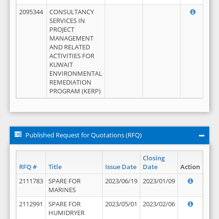
2095344
CONSULTANCY
SERVICES IN
PROJECT
MANAGEMENT
AND RELATED
ACTIVITIES FOR
KUWAIT
ENVIRONMENTAL
REMEDIATION
PROGRAM (KERP)
Published Request for Quotations (RFQ)
Closing
RFQ #
Title
Issue Date
Date
Action
2111783
SPARE FOR
2023/06/19
2023/01/09
MARINES
2112991
SPARE FOR
2023/05/01
2023/02/06
HUMIDRYER