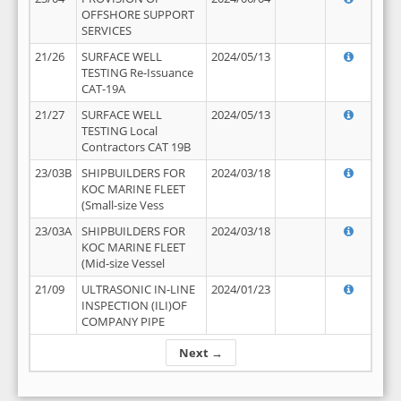
OFFSHORE SUPPORT
SERVICES
21/26
SURFACE WELL
2024/05/13
TESTING Re-Issuance
CAT-19A
21/27
SURFACE WELL
2024/05/13
TESTING Local
Contractors CAT 19B
23/03B
SHIPBUILDERS FOR
2024/03/18
KOC MARINE FLEET
(Small-size Vess
23/03A
SHIPBUILDERS FOR
2024/03/18
KOC MARINE FLEET
(Mid-size Vessel
21/09
ULTRASONIC IN-LINE
2024/01/23
INSPECTION (ILI)OF
COMPANY PIPE
Next →