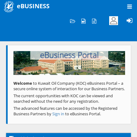
eBUSINESS
Home
Welcome to KOC
eBusiness Portal
Previous
Next
Welcome
to Kuwait Oil Company (KOC) eBusiness Portal – a
secure online system of interaction for our Business Partners.
The current opportunities with KOC can be viewed and
searched without the need for any registration.
The advanced features can be accessed by the Registered
Business Partners by
Sign in
to eBusiness Portal.