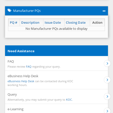
Manufacturer PQs
PQ #
Description
Issue Date
Closing Date
Action
No Manufacturer PQs available to display
Need Assistance
FAQ
Please review
FAQ
regarding your query.
eBusiness Help Desk
eBusiness Help Desk
can be contacted during KOC
working hours.
Query
Alternatively, you may submit your query to
KOC.
e-Learning