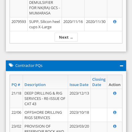
DEMULSIFIER
FOR NK(RA) GCS -
MUMARASA
2079593
SUPP, Silicon heel
2020/11/16
2020/11/30
cups X-Large
Next →
Contractor PQs
Closing
PQ #
Description
Issue Date
Date
Action
21/18
DEEP DRILLING & RIG
2023/12/13
SERVICES - RE-ISSUE OF
CAT 43
22/06
OFFSHORE DRILLING
2023/10/18
RIGS SERVICES
23/02
PROVISION OF
2023/03/20
RESERVOIR ROCK AND