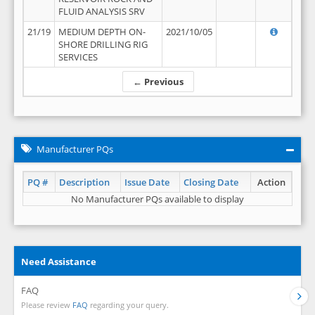
FLUID ANALYSIS SRV
21/19
MEDIUM DEPTH ON-
2021/10/05
SHORE DRILLING RIG
SERVICES
← Previous
Manufacturer PQs
PQ #
Description
Issue Date
Closing Date
Action
No Manufacturer PQs available to display
Need Assistance
FAQ
Please review
FAQ
regarding your query.