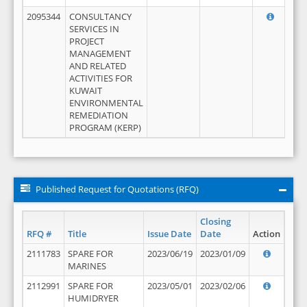
2095344
CONSULTANCY
SERVICES IN
PROJECT
MANAGEMENT
AND RELATED
ACTIVITIES FOR
KUWAIT
ENVIRONMENTAL
REMEDIATION
PROGRAM (KERP)
Published Request for Quotations (RFQ)
Closing
RFQ #
Title
Issue Date
Date
Action
2111783
SPARE FOR
2023/06/19
2023/01/09
MARINES
2112991
SPARE FOR
2023/05/01
2023/02/06
HUMIDRYER