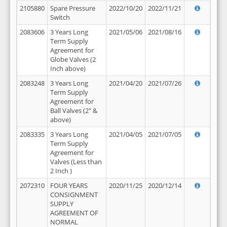
2105880
Spare Pressure
2022/10/20
2022/11/21
Switch
2083606
3 Years Long
2021/05/06
2021/08/16
Term Supply
Agreement for
Globe Valves (2
Inch above)
2083248
3 Years Long
2021/04/20
2021/07/26
Term Supply
Agreement for
Ball Valves (2" &
above)
2083335
3 Years Long
2021/04/05
2021/07/05
Term Supply
Agreement for
Valves (Less than
2 Inch )
2072310
FOUR YEARS
2020/11/25
2020/12/14
CONSIGNMENT
SUPPLY
AGREEMENT OF
NORMAL