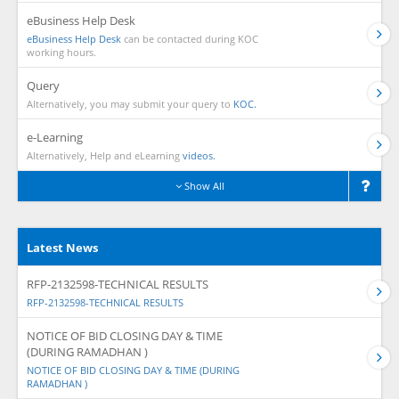
eBusiness Help Desk
eBusiness Help Desk
can be contacted during KOC
working hours.
Query
Alternatively, you may submit your query to
KOC.
e-Learning
Alternatively, Help and eLearning
videos.
Show All
Latest News
RFP-2132598-TECHNICAL RESULTS
RFP-2132598-TECHNICAL RESULTS
NOTICE OF BID CLOSING DAY & TIME
(DURING RAMADHAN )
NOTICE OF BID CLOSING DAY & TIME (DURING
RAMADHAN )