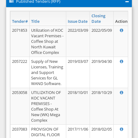
Published Tenders (RFP)
Closing
Tender#
Title
Issue Date
Date
Action
2071853
Utilization of KOC
2022/03/09
2022/05/09
Vacant Premises -
Coffee Shop at
North Kuwait
Office Complex
2057222
Supply of New
2019/03/07
2019/04/30
Licenses, Training
and Support
Services for GL
WAND Software.
2053058
UTILIZATION OF
2018/10/01
2018/10/29
KOC VACANT
PREMISES -
Coffee Shop At
New (WK) Mega
Complex
2037083
PROVISION OF
2017/11/06
2018/02/05
DIGITAL FLOOR