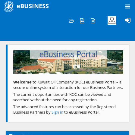
eBUSINESS
Home
Welcome to KOC
eBusiness Portal
Previous
Next
Welcome
to Kuwait Oil Company (KOC) eBusiness Portal – a
secure online system of interaction for our Business Partners.
The current opportunities with KOC can be viewed and
searched without the need for any registration.
The advanced features can be accessed by the Registered
Business Partners by
Sign in
to eBusiness Portal.