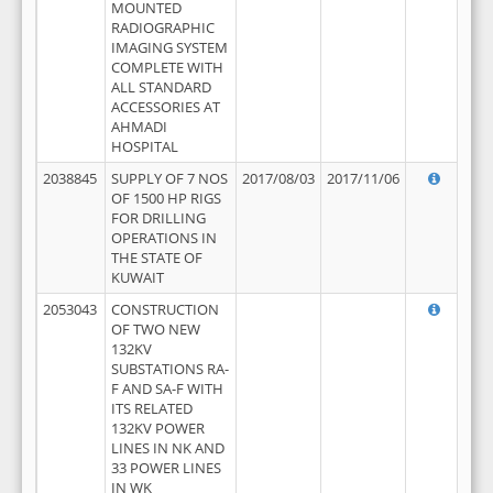
MOUNTED
RADIOGRAPHIC
IMAGING SYSTEM
COMPLETE WITH
ALL STANDARD
ACCESSORIES AT
AHMADI
HOSPITAL
2038845
SUPPLY OF 7 NOS
2017/08/03
2017/11/06
OF 1500 HP RIGS
FOR DRILLING
OPERATIONS IN
THE STATE OF
KUWAIT
2053043
CONSTRUCTION
OF TWO NEW
132KV
SUBSTATIONS RA-
F AND SA-F WITH
ITS RELATED
132KV POWER
LINES IN NK AND
33 POWER LINES
IN WK