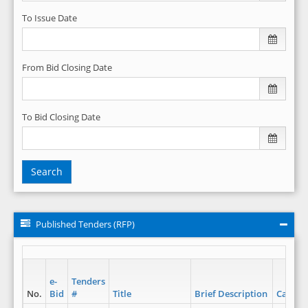
To Issue Date
From Bid Closing Date
To Bid Closing Date
Search
Published Tenders (RFP)
e-
Tenders
No.
Bid
#
Title
Brief Description
Catego