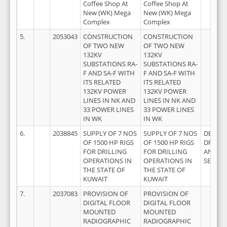
Coffee Shop At
Coffee Shop At
New (WK) Mega
New (WK) Mega
Complex
Complex
5.
2053043
CONSTRUCTION
CONSTRUCTION
OF TWO NEW
OF TWO NEW
132KV
132KV
SUBSTATIONS RA-
SUBSTATIONS RA-
F AND SA-F WITH
F AND SA-F WITH
ITS RELATED
ITS RELATED
132KV POWER
132KV POWER
LINES IN NK AND
LINES IN NK AND
33 POWER LINES
33 POWER LINES
IN WK
IN WK
6.
2038845
SUPPLY OF 7 NOS
SUPPLY OF 7 NOS
DEEP
OF 1500 HP RIGS
OF 1500 HP RIGS
DRILLI
FOR DRILLING
FOR DRILLING
AND RI
OPERATIONS IN
OPERATIONS IN
SERVIC
THE STATE OF
THE STATE OF
KUWAIT
KUWAIT
7.
2037083
PROVISION OF
PROVISION OF
DIGITAL FLOOR
DIGITAL FLOOR
MOUNTED
MOUNTED
RADIOGRAPHIC
RADIOGRAPHIC