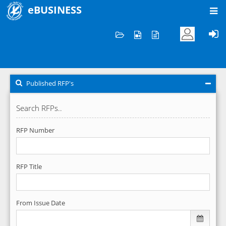
eBUSINESS
Home
RFP's
Published RFP's
Published RFP's
Search RFPs..
RFP Number
RFP Title
From Issue Date