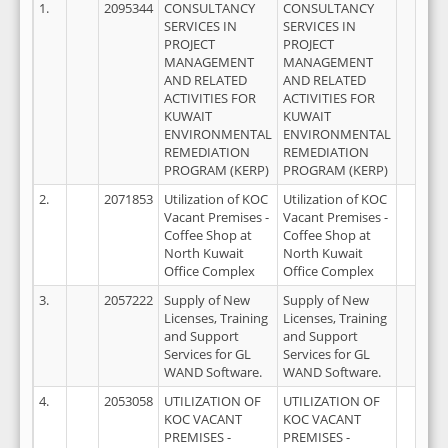
1.
2095344
CONSULTANCY
CONSULTANCY
SERVICES IN
SERVICES IN
PROJECT
PROJECT
MANAGEMENT
MANAGEMENT
AND RELATED
AND RELATED
ACTIVITIES FOR
ACTIVITIES FOR
KUWAIT
KUWAIT
ENVIRONMENTAL
ENVIRONMENTAL
REMEDIATION
REMEDIATION
PROGRAM (KERP)
PROGRAM (KERP)
2.
2071853
Utilization of KOC
Utilization of KOC
Vacant Premises -
Vacant Premises -
Coffee Shop at
Coffee Shop at
North Kuwait
North Kuwait
Office Complex
Office Complex
3.
2057222
Supply of New
Supply of New
Licenses, Training
Licenses, Training
and Support
and Support
Services for GL
Services for GL
WAND Software.
WAND Software.
4.
2053058
UTILIZATION OF
UTILIZATION OF
KOC VACANT
KOC VACANT
PREMISES -
PREMISES -