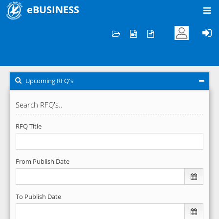
eBUSINESS
Home
RFQ's
Upcoming RFQ's
Upcoming RFQ's
Search RFQ's..
RFQ Title
From Publish Date
To Publish Date