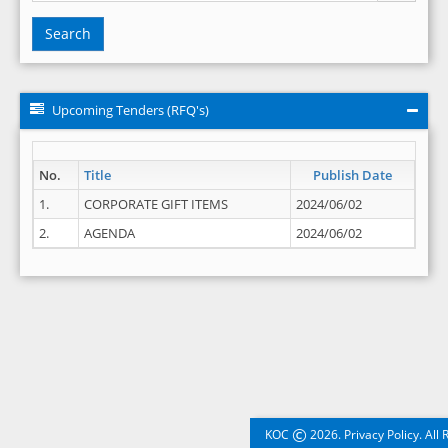
Search
Upcoming Tenders (RFQ's)
No.
Title
Publish Date
1.
CORPORATE GIFT ITEMS
2024/06/02
2.
AGENDA
2024/06/02
©
KOC
2026. Privacy Policy. All