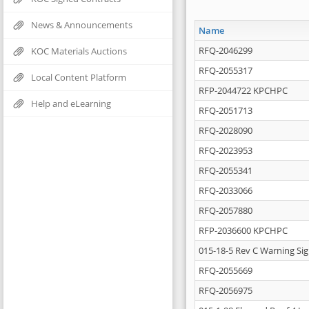
News & Announcements
Name
RFQ-2046299
KOC Materials Auctions
RFQ-2055317
Local Content Platform
RFP-2044722 KPCHPC
Help and eLearning
RFQ-2051713
RFQ-2028090
RFQ-2023953
RFQ-2055341
RFQ-2033066
RFQ-2057880
RFP-2036600 KPCHPC
015-18-5 Rev C Warning Si
RFQ-2055669
RFQ-2056975