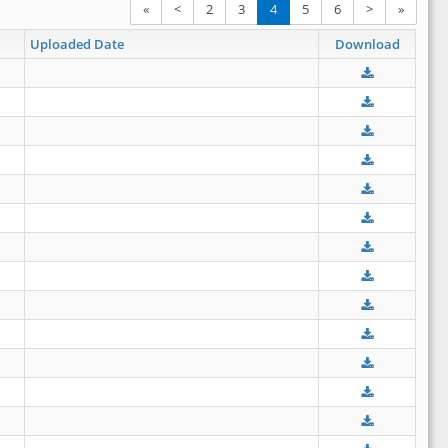
«
<
2
3
4
5
6
>
»
Uploaded Date
Download