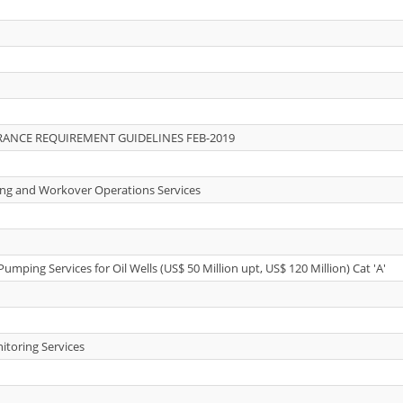
ANCE REQUIREMENT GUIDELINES FEB-2019
lling and Workover Operations Services
Pumping Services for Oil Wells (US$ 50 Million upt, US$ 120 Million) Cat 'A'
itoring Services