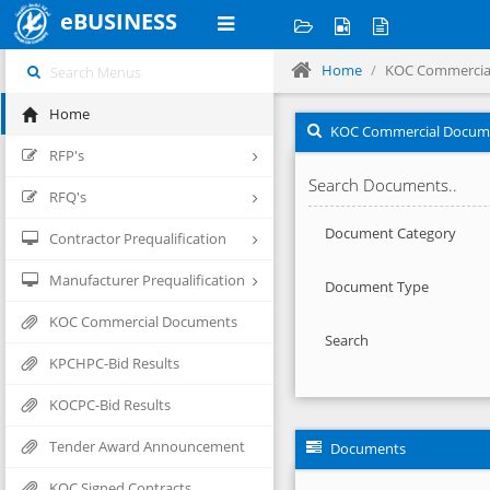
eBUSINESS
Home
KOC Commercia
Home
KOC Commercial Docum
RFP's
Search Documents..
RFQ's
Document Category
Contractor Prequalification
Manufacturer Prequalification
Document Type
KOC Commercial Documents
Search
KPCHPC-Bid Results
KOCPC-Bid Results
Tender Award Announcement
Documents
KOC Signed Contracts