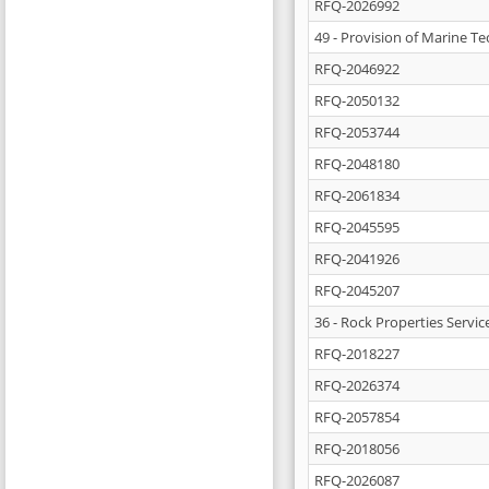
RFQ-2026992
49 - Provision of Marine T
RFQ-2046922
RFQ-2050132
RFQ-2053744
RFQ-2048180
RFQ-2061834
RFQ-2045595
RFQ-2041926
RFQ-2045207
36 - Rock Properties Servic
RFQ-2018227
RFQ-2026374
RFQ-2057854
RFQ-2018056
RFQ-2026087