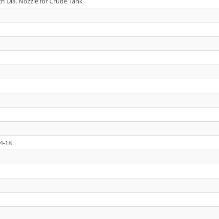
ch Dia. Nozzle for Crude Tank
4-18