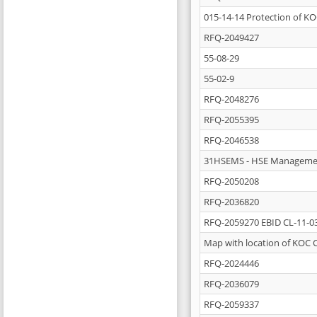
015-14-14 Protection of KO
RFQ-2049427
55-08-29
55-02-9
RFQ-2048276
RFQ-2055395
RFQ-2046538
31HSEMS - HSE Manageme
RFQ-2050208
RFQ-2036820
RFQ-2059270 EBID CL-11-0
Map with location of KOC 
RFQ-2024446
RFQ-2036079
RFQ-2059337