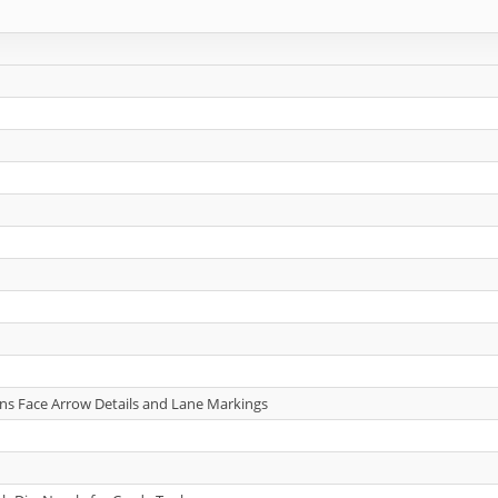
gns Face Arrow Details and Lane Markings