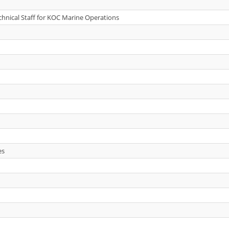
echnical Staff for KOC Marine Operations
es