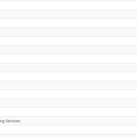
ng Services