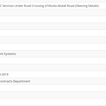
C Services Under Road Crossing of Mutla-Abdali Road (Sleeving Details)
nt Systems
3-2019
Contracts Department