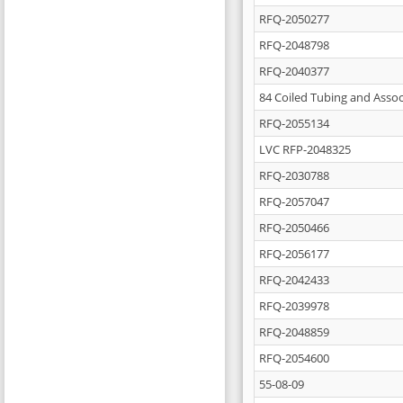
RFQ-2050277
RFQ-2048798
RFQ-2040377
84 Coiled Tubing and Assoc
RFQ-2055134
LVC RFP-2048325
RFQ-2030788
RFQ-2057047
RFQ-2050466
RFQ-2056177
RFQ-2042433
RFQ-2039978
RFQ-2048859
RFQ-2054600
55-08-09