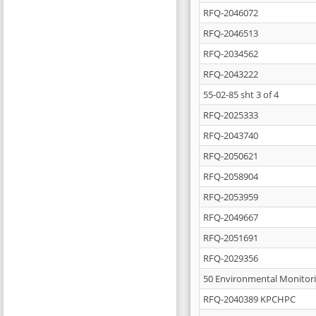
RFQ-2046072
RFQ-2046513
RFQ-2034562
RFQ-2043222
55-02-85 sht 3 of 4
RFQ-2025333
RFQ-2043740
RFQ-2050621
RFQ-2058904
RFQ-2053959
RFQ-2049667
RFQ-2051691
RFQ-2029356
50 Environmental Monitori
RFQ-2040389 KPCHPC