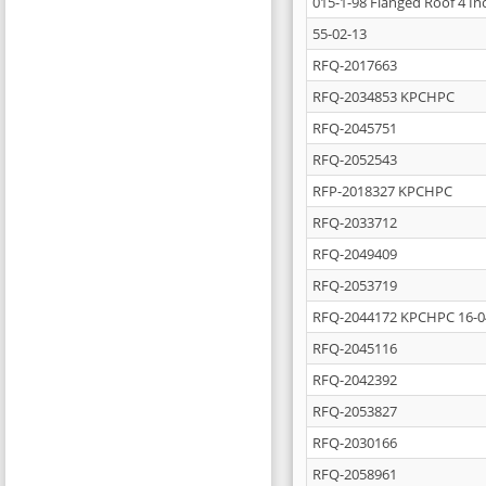
015-1-98 Flanged Roof 4 In
55-02-13
RFQ-2017663
RFQ-2034853 KPCHPC
RFQ-2045751
RFQ-2052543
RFP-2018327 KPCHPC
RFQ-2033712
RFQ-2049409
RFQ-2053719
RFQ-2044172 KPCHPC 16-0
RFQ-2045116
RFQ-2042392
RFQ-2053827
RFQ-2030166
RFQ-2058961