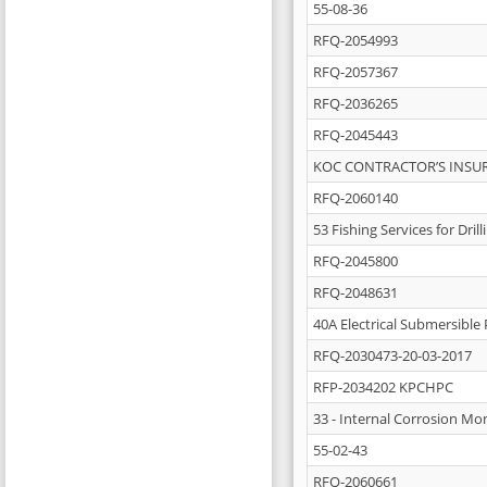
55-08-36
RFQ-2054993
RFQ-2057367
RFQ-2036265
RFQ-2045443
KOC CONTRACTOR’S INSUR
RFQ-2060140
53 Fishing Services for Dri
RFQ-2045800
RFQ-2048631
40A Electrical Submersible 
RFQ-2030473-20-03-2017
RFP-2034202 KPCHPC
33 - Internal Corrosion Mon
55-02-43
RFQ-2060661