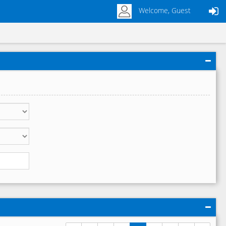
Welcome, Guest