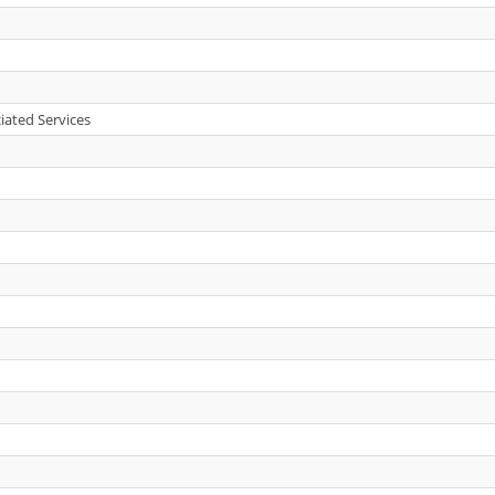
iated Services