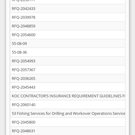
RFQ-2042433
RFQ-2039978
RFQ-2048859
RFQ-2054600
55-08-09
55-08-36
RFQ-2054993
RFQ-2057367
RFQ-2036265
RFQ-2045443
KOC CONTRACTOR’S INSURANCE REQUIREMENT GUIDELINES FEB-20
RFQ-2060140
53 Fishing Services for Drilling and Workover Operations Services
RFQ-2045800
RFQ-2048631