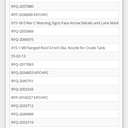
RFQ-2057880
RFP-2036600 KPCHPC
015-18-5 Rev C Warning Signs Face Arrow Details and Lane Markings
RFQ-2055669
RFQ-2056975
015-1-98 Flanged Roof 4 Inch Dia. Nozzle for Crude Tank
55-02-13
RFQ-2017663
RFQ-2034853 KPCHPC
RFQ-2045751
RFQ-2052543
RFP-2018327 KPCHPC
RFQ-2033712
RFQ-2049409
RFQ-2053719