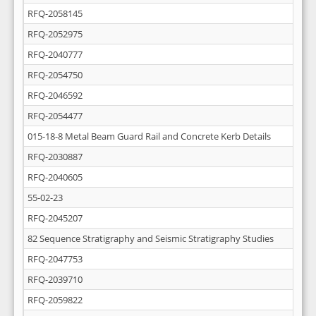
RFQ-2058145
RFQ-2052975
RFQ-2040777
RFQ-2054750
RFQ-2046592
RFQ-2054477
015-18-8 Metal Beam Guard Rail and Concrete Kerb Details
RFQ-2030887
RFQ-2040605
55-02-23
RFQ-2045207
82 Sequence Stratigraphy and Seismic Stratigraphy Studies
RFQ-2047753
RFQ-2039710
RFQ-2059822