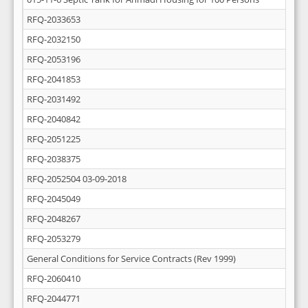
RFQ-2033653
RFQ-2032150
RFQ-2053196
RFQ-2041853
RFQ-2031492
RFQ-2040842
RFQ-2051225
RFQ-2038375
RFQ-2052504 03-09-2018
RFQ-2045049
RFQ-2048267
RFQ-2053279
General Conditions for Service Contracts (Rev 1999)
RFQ-2060410
RFQ-2044771