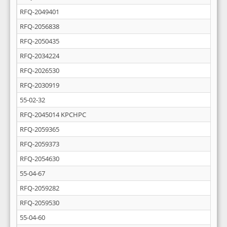
RFQ-2049401
RFQ-2056838
RFQ-2050435
RFQ-2034224
RFQ-2026530
RFQ-2030919
55-02-32
RFQ-2045014 KPCHPC
RFQ-2059365
RFQ-2059373
RFQ-2054630
55-04-67
RFQ-2059282
RFQ-2059530
55-04-60