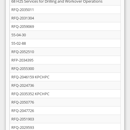
68 H2S Services for Drilling and Workover Operations
RFQ-2035011
RFQ-2031304
RFQ-2059069
55-04-30
55-02-88
RFQ-2052510
RFP-2034395
RFQ-2055300
RFQ-2046159 KPCHPC
RFQ-2024736
RFQ-2035352 KPCHPC
RFQ-2050776
RFQ-2047726
RFQ-2051903
RFQ-2029593