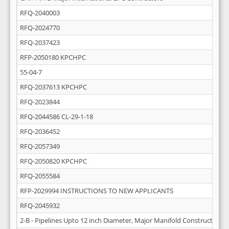
RFQ-2040003
RFQ-2024770
RFQ-2037423
RFP-2050180 KPCHPC
55-04-7
RFQ-2037613 KPCHPC
RFQ-2023844
RFQ-2044586 CL-29-1-18
RFQ-2036452
RFQ-2057349
RFQ-2050820 KPCHPC
RFQ-2055584
RFP-2029994 INSTRUCTIONS TO NEW APPLICANTS
RFQ-2045932
2-B - Pipelines Upto 12 inch Diameter, Major Manifold Construction 