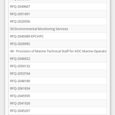
RFQ-2049667
RFQ-2051691
RFQ-2029356
50 Environmental Monitoring Services
RFQ-2040389 KPCHPC
RFQ-2026992
49 - Provision of Marine Technical Staff for KOC Marine Operations
RFQ-2046922
RFQ-2050132
RFQ-2053744
RFQ-2048180
RFQ-2061834
RFQ-2045595
RFQ-2041926
RFQ-2045207