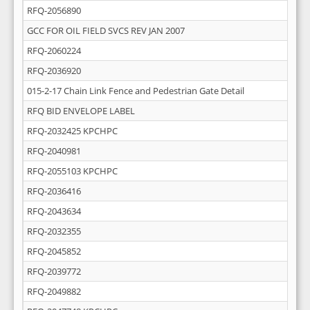
RFQ-2056890
GCC FOR OIL FIELD SVCS REV JAN 2007
RFQ-2060224
RFQ-2036920
015-2-17 Chain Link Fence and Pedestrian Gate Detail
RFQ BID ENVELOPE LABEL
RFQ-2032425 KPCHPC
RFQ-2040981
RFQ-2055103 KPCHPC
RFQ-2036416
RFQ-2043634
RFQ-2032355
RFQ-2045852
RFQ-2039772
RFQ-2049882