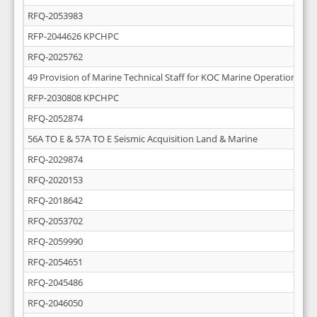
RFQ-2053983
RFP-2044626 KPCHPC
RFQ-2025762
49 Provision of Marine Technical Staff for KOC Marine Operations
RFP-2030808 KPCHPC
RFQ-2052874
56A TO E & 57A TO E Seismic Acquisition Land & Marine
RFQ-2029874
RFQ-2020153
RFQ-2018642
RFQ-2053702
RFQ-2059990
RFQ-2054651
RFQ-2045486
RFQ-2046050