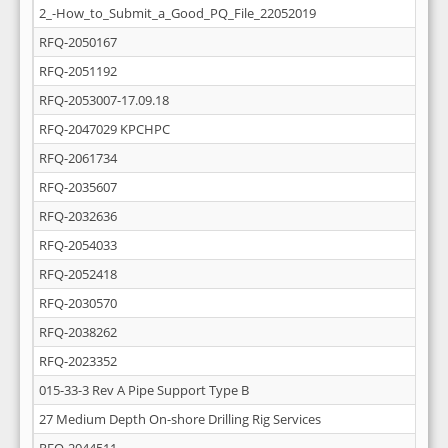
2_-How_to_Submit_a_Good_PQ_File_22052019
RFQ-2050167
RFQ-2051192
RFQ-2053007-17.09.18
RFQ-2047029 KPCHPC
RFQ-2061734
RFQ-2035607
RFQ-2032636
RFQ-2054033
RFQ-2052418
RFQ-2030570
RFQ-2038262
RFQ-2023352
015-33-3 Rev A Pipe Support Type B
27 Medium Depth On-shore Drilling Rig Services