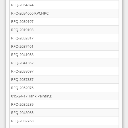
RFQ-2054874
RFQ-2034666 KPCHPC
RFQ-2039197
RFQ-2019103
RFQ-2032817
RFQ-2037461
RFQ-2041058
RFQ-2041362
RFQ-2038697
RFQ-2037337
RFQ-2052076
015-24-17 Tank Painting
RFQ-2035289
RFQ-2043065
RFQ-2032768