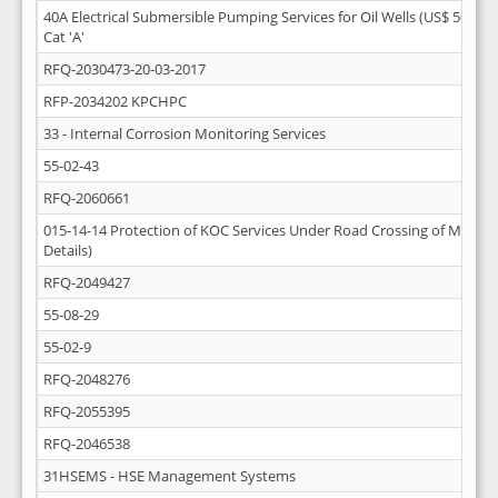
40A Electrical Submersible Pumping Services for Oil Wells (US$ 50 Mill
Cat 'A'
RFQ-2030473-20-03-2017
RFP-2034202 KPCHPC
33 - Internal Corrosion Monitoring Services
55-02-43
RFQ-2060661
015-14-14 Protection of KOC Services Under Road Crossing of Mutla-A
Details)
RFQ-2049427
55-08-29
55-02-9
RFQ-2048276
RFQ-2055395
RFQ-2046538
31HSEMS - HSE Management Systems