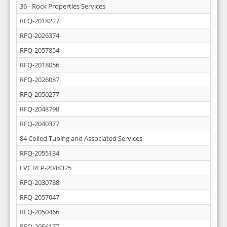
36 - Rock Properties Services
RFQ-2018227
RFQ-2026374
RFQ-2057854
RFQ-2018056
RFQ-2026087
RFQ-2050277
RFQ-2048798
RFQ-2040377
84 Coiled Tubing and Associated Services
RFQ-2055134
LVC RFP-2048325
RFQ-2030788
RFQ-2057047
RFQ-2050466
RFQ-2056177