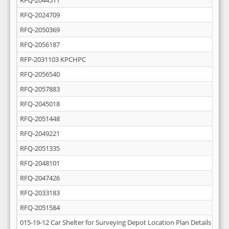
RFQ-2044511
RFQ-2024709
RFQ-2050369
RFQ-2056187
RFP-2031103 KPCHPC
RFQ-2056540
RFQ-2057883
RFQ-2045018
RFQ-2051448
RFQ-2049221
RFQ-2051335
RFQ-2048101
RFQ-2047426
RFQ-2033183
RFQ-2051584
015-19-12 Car Shelter for Surveying Depot Location Plan Details