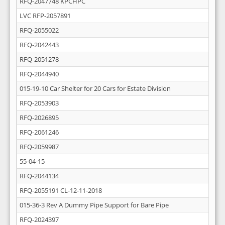
RFQ-2047748 KPCHPC
LVC RFP-2057891
RFQ-2055022
RFQ-2042443
RFQ-2051278
RFQ-2044940
015-19-10 Car Shelter for 20 Cars for Estate Division
RFQ-2053903
RFQ-2026895
RFQ-2061246
RFQ-2059987
55-04-15
RFQ-2044134
RFQ-2055191 CL-12-11-2018
015-36-3 Rev A Dummy Pipe Support for Bare Pipe
RFQ-2024397