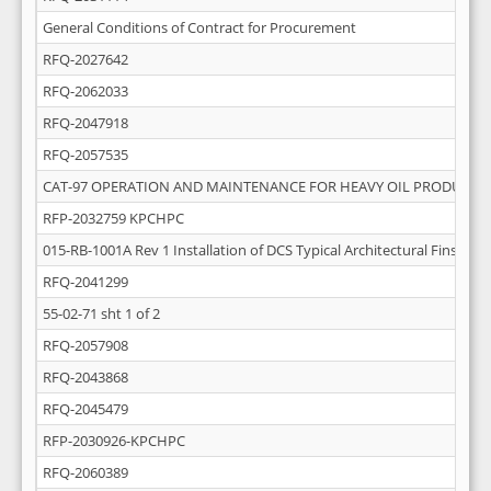
General Conditions of Contract for Procurement
RFQ-2027642
RFQ-2062033
RFQ-2047918
RFQ-2057535
CAT-97 OPERATION AND MAINTENANCE FOR HEAVY OIL PRODUCTI
RFP-2032759 KPCHPC
015-RB-1001A Rev 1 Installation of DCS Typical Architectural Finsihing
RFQ-2041299
55-02-71 sht 1 of 2
RFQ-2057908
RFQ-2043868
RFQ-2045479
RFP-2030926-KPCHPC
RFQ-2060389