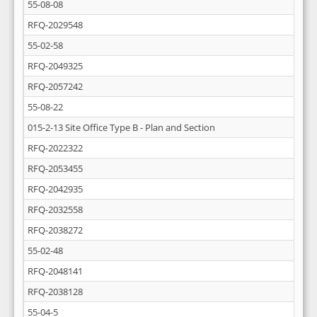
55-08-08
RFQ-2029548
55-02-58
RFQ-2049325
RFQ-2057242
55-08-22
015-2-13 Site Office Type B - Plan and Section
RFQ-2022322
RFQ-2053455
RFQ-2042935
RFQ-2032558
RFQ-2038272
55-02-48
RFQ-2048141
RFQ-2038128
55-04-5