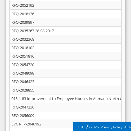
RFQ-2052192
RFQ-2018176
RFQ-2039897
RFQ-2035267 28-08-2017
RFQ-2032368
RFQ-2018102
RFQ-2051816
RFQ-2054720
RFQ-2048098
RFQ-2046423
RFQ-2028855
015-1-83 Improvement to Employee Houses in Ahmadi (North Central
RFQ-2047236
RFQ-2056009
LVC RFP-2046192
©
KOC
2026. Privacy Policy. All