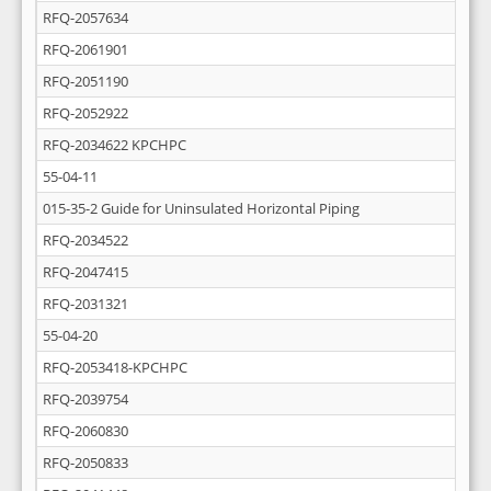
RFQ-2057634
RFQ-2061901
RFQ-2051190
RFQ-2052922
RFQ-2034622 KPCHPC
55-04-11
015-35-2 Guide for Uninsulated Horizontal Piping
RFQ-2034522
RFQ-2047415
RFQ-2031321
55-04-20
RFQ-2053418-KPCHPC
RFQ-2039754
RFQ-2060830
RFQ-2050833