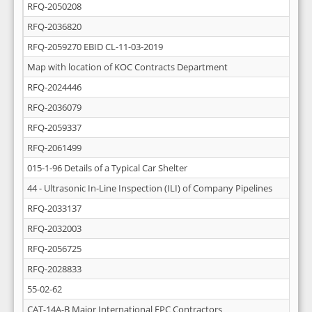
RFQ-2050208
RFQ-2036820
RFQ-2059270 EBID CL-11-03-2019
Map with location of KOC Contracts Department
RFQ-2024446
RFQ-2036079
RFQ-2059337
RFQ-2061499
015-1-96 Details of a Typical Car Shelter
44 - Ultrasonic In-Line Inspection (ILI) of Company Pipelines
RFQ-2033137
RFQ-2032003
RFQ-2056725
RFQ-2028833
55-02-62
CAT-14A-B Major International EPC Contractors