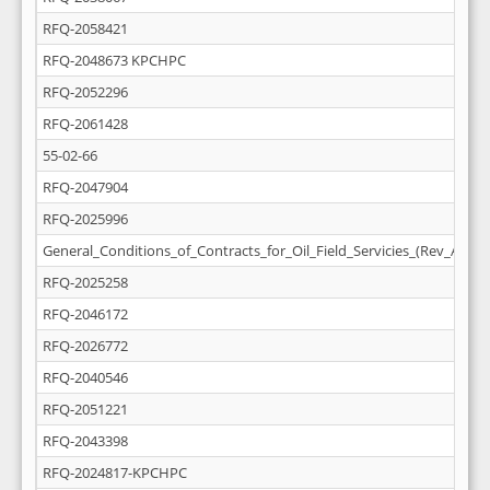
RFQ-2058421
RFQ-2048673 KPCHPC
RFQ-2052296
RFQ-2061428
55-02-66
RFQ-2047904
RFQ-2025996
General_Conditions_of_Contracts_for_Oil_Field_Servicies_(Rev_April_
RFQ-2025258
RFQ-2046172
RFQ-2026772
RFQ-2040546
RFQ-2051221
RFQ-2043398
RFQ-2024817-KPCHPC