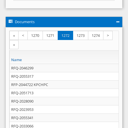
Documents
«
<
1270
1271
1272
1273
1274
>
»
Name
RFQ-2046299
RFQ-2055317
RFP-2044722 KPCHPC
RFQ-2051713
RFQ-2028090
RFQ-2023953
RFQ-2055341
RFQ-2033066