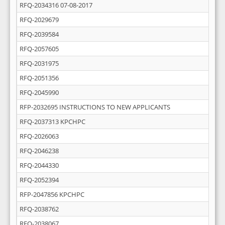
RFQ-2034316 07-08-2017
RFQ-2029679
RFQ-2039584
RFQ-2057605
RFQ-2031975
RFQ-2051356
RFQ-2045990
RFP-2032695 INSTRUCTIONS TO NEW APPLICANTS
RFQ-2037313 KPCHPC
RFQ-2026063
RFQ-2046238
RFQ-2044330
RFQ-2052394
RFP-2047856 KPCHPC
RFQ-2038762
RFQ-2038067