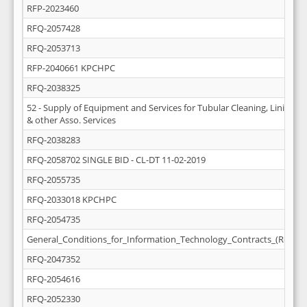
RFP-2023460
RFQ-2057428
RFQ-2053713
RFP-2040661 KPCHPC
RFQ-2038325
52 - Supply of Equipment and Services for Tubular Cleaning, Lining (D
& other Asso. Services
RFQ-2038283
RFQ-2058702 SINGLE BID - CL-DT 11-02-2019
RFQ-2055735
RFQ-2033018 KPCHPC
RFQ-2054735
General_Conditions_for_Information_Technology_Contracts_(Rev_M
RFQ-2047352
RFQ-2054616
RFQ-2052330