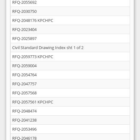
RFQ-2055692
RFQ-2030750
RFQ-2048176 KPCHPC
RFQ-2023404
RFQ-2025897
Civil Standard Drawing Index sht 1 of 2
RFQ-2059773 KPCHPC
RFQ-2059004
RFQ-2054764
RFQ-2047757
RFQ-2057568
RFQ-2057561 KPCHPC
RFQ-2048474
RFQ-2041238
RFQ-2053496
RFQ-2046178