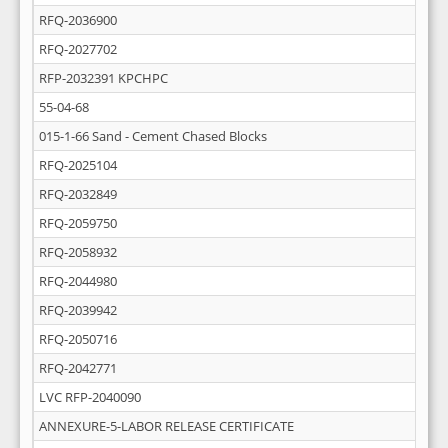
RFQ-2036900
RFQ-2027702
RFP-2032391 KPCHPC
55-04-68
015-1-66 Sand - Cement Chased Blocks
RFQ-2025104
RFQ-2032849
RFQ-2059750
RFQ-2058932
RFQ-2044980
RFQ-2039942
RFQ-2050716
RFQ-2042771
LVC RFP-2040090
ANNEXURE-5-LABOR RELEASE CERTIFICATE