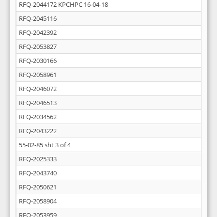
RFQ-2044172 KPCHPC 16-04-18
RFQ-2045116
RFQ-2042392
RFQ-2053827
RFQ-2030166
RFQ-2058961
RFQ-2046072
RFQ-2046513
RFQ-2034562
RFQ-2043222
55-02-85 sht 3 of 4
RFQ-2025333
RFQ-2043740
RFQ-2050621
RFQ-2058904
RFQ-2053959