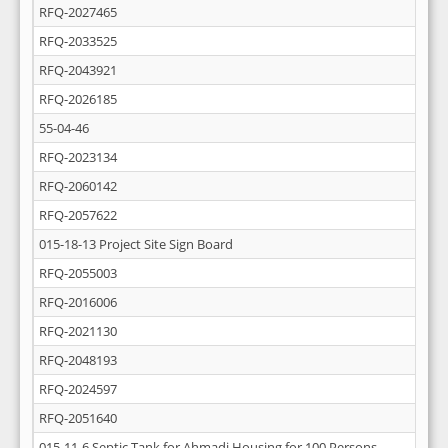
RFQ-2027465
RFQ-2033525
RFQ-2043921
RFQ-2026185
55-04-46
RFQ-2023134
RFQ-2060142
RFQ-2057622
015-18-13 Project Site Sign Board
RFQ-2055003
RFQ-2016006
RFQ-2021130
RFQ-2048193
RFQ-2024597
RFQ-2051640
015-11-6 Septic Tank for Ahmadi Housing for 100 Persons