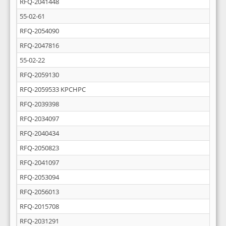
RFQ-2041448
55-02-61
RFQ-2054090
RFQ-2047816
55-02-22
RFQ-2059130
RFQ-2059533 KPCHPC
RFQ-2039398
RFQ-2034097
RFQ-2040434
RFQ-2050823
RFQ-2041097
RFQ-2053094
RFQ-2056013
RFQ-2015708
RFQ-2031291