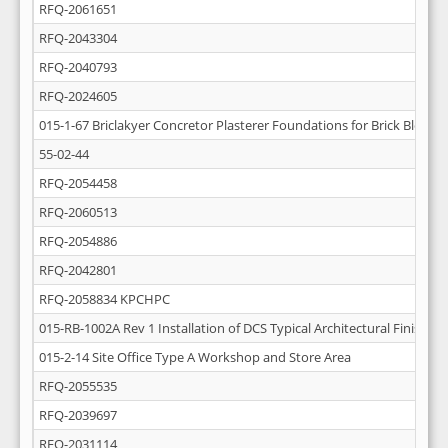
RFQ-2061651
RFQ-2043304
RFQ-2040793
RFQ-2024605
015-1-67 Briclakyer Concretor Plasterer Foundations for Brick Block W
55-02-44
RFQ-2054458
RFQ-2060513
RFQ-2054886
RFQ-2042801
RFQ-2058834 KPCHPC
015-RB-1002A Rev 1 Installation of DCS Typical Architectural Finishing
015-2-14 Site Office Type A Workshop and Store Area
RFQ-2055535
RFQ-2039697
RFQ-2031114