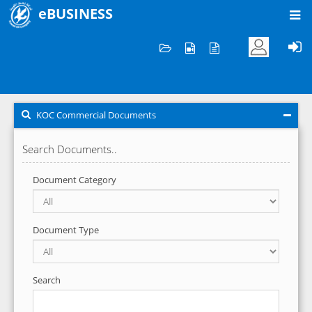
eBUSINESS
Home
KOC Commercial Documents
KOC Commercial Documents
Search Documents..
Document Category
Document Type
Search