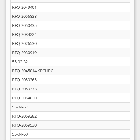
RFQ-2049401
RFQ-2056838
RFQ-2050435
RFQ-2034224
RFQ-2026530
RFQ-2030919
55-02-32
RFQ-2045014 KPCHPC
RFQ-2059365
RFQ-2059373
RFQ-2054630
55-04-67
RFQ-2059282
RFQ-2059530
55-04-60