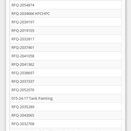
RFQ-2054874
RFQ-2034666 KPCHPC
RFQ-2039197
RFQ-2019103
RFQ-2032817
RFQ-2037461
RFQ-2041058
RFQ-2041362
RFQ-2038697
RFQ-2037337
RFQ-2052076
015-24-17 Tank Painting
RFQ-2035289
RFQ-2043065
RFQ-2032768