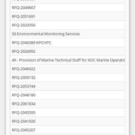
RFQ-2049667
RFQ-2051691
RFQ-2029356
50 Environmental Monitoring Services
RFQ-2040389 KPCHPC
RFQ-2026992
49 - Provision of Marine Technical Staff for KOC Marine Operations
RFQ-2046922
RFQ-2050132
RFQ-2053744
RFQ-2048180
RFQ-2061834
RFQ-2045595
RFQ-2041926
RFQ-2045207