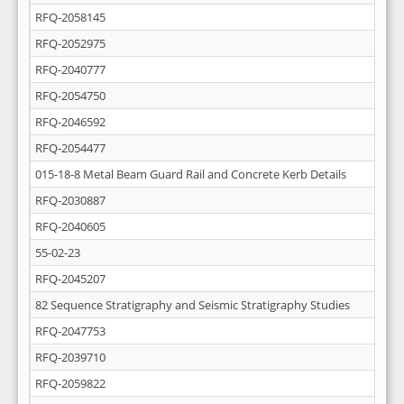
RFQ-2058145
RFQ-2052975
RFQ-2040777
RFQ-2054750
RFQ-2046592
RFQ-2054477
015-18-8 Metal Beam Guard Rail and Concrete Kerb Details
RFQ-2030887
RFQ-2040605
55-02-23
RFQ-2045207
82 Sequence Stratigraphy and Seismic Stratigraphy Studies
RFQ-2047753
RFQ-2039710
RFQ-2059822