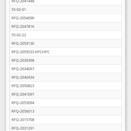
RFQ-2041448
55-02-61
RFQ-2054090
RFQ-2047816
55-02-22
RFQ-2059130
RFQ-2059533 KPCHPC
RFQ-2039398
RFQ-2034097
RFQ-2040434
RFQ-2050823
RFQ-2041097
RFQ-2053094
RFQ-2056013
RFQ-2015708
RFQ-2031291