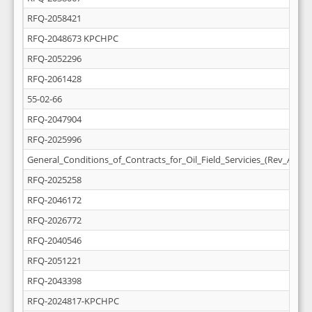
RFQ-2058421
RFQ-2048673 KPCHPC
RFQ-2052296
RFQ-2061428
55-02-66
RFQ-2047904
RFQ-2025996
General_Conditions_of_Contracts_for_Oil_Field_Servicies_(Rev_April_
RFQ-2025258
RFQ-2046172
RFQ-2026772
RFQ-2040546
RFQ-2051221
RFQ-2043398
RFQ-2024817-KPCHPC