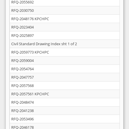
RFQ-2055692
RFQ-2030750
RFQ-2048176 KPCHPC
RFQ-2023404
RFQ-2025897
Civil Standard Drawing Index sht 1 of 2
RFQ-2059773 KPCHPC
RFQ-2059004
RFQ-2054764
RFQ-2047757
RFQ-2057568
RFQ-2057561 KPCHPC
RFQ-2048474
RFQ-2041238
RFQ-2053496
RFQ-2046178