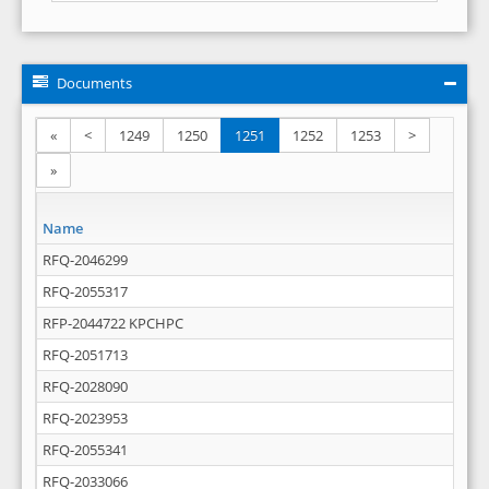
Documents
«
<
1249
1250
1251
1252
1253
>
»
Name
RFQ-2046299
RFQ-2055317
RFP-2044722 KPCHPC
RFQ-2051713
RFQ-2028090
RFQ-2023953
RFQ-2055341
RFQ-2033066