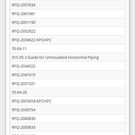
RFQ-2057634
RFQ-2061901
RFQ-2051190
RFQ-2052922
RFQ-2034622 KPCHPC
55-04-11
015-35-2 Guide for Uninsulated Horizontal Piping
RFQ-2034522
RFQ-2047415
RFQ-2031321
55-04-20
RFQ-2053418-KPCHPC
RFQ-2039754
RFQ-2060830
RFQ-2050833