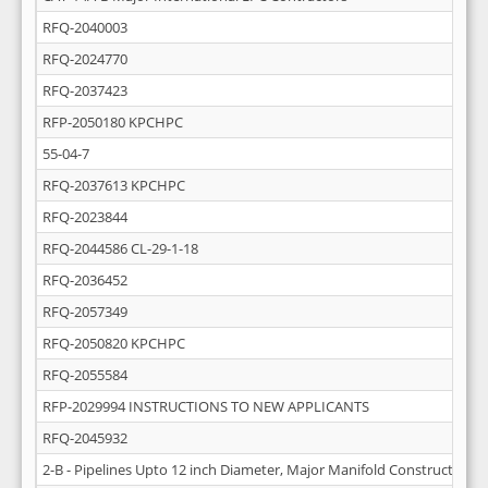
RFQ-2040003
RFQ-2024770
RFQ-2037423
RFP-2050180 KPCHPC
55-04-7
RFQ-2037613 KPCHPC
RFQ-2023844
RFQ-2044586 CL-29-1-18
RFQ-2036452
RFQ-2057349
RFQ-2050820 KPCHPC
RFQ-2055584
RFP-2029994 INSTRUCTIONS TO NEW APPLICANTS
RFQ-2045932
2-B - Pipelines Upto 12 inch Diameter, Major Manifold Construction 