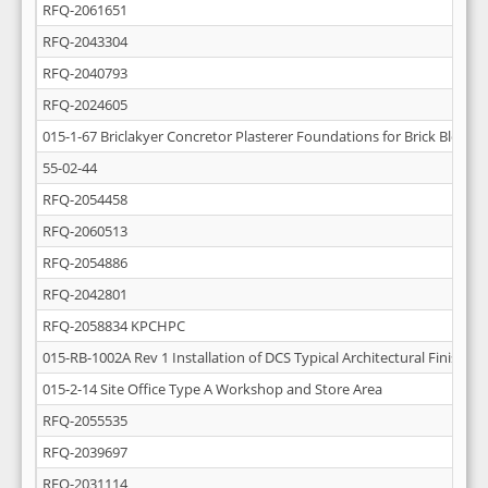
RFQ-2061651
RFQ-2043304
RFQ-2040793
RFQ-2024605
015-1-67 Briclakyer Concretor Plasterer Foundations for Brick Block W
55-02-44
RFQ-2054458
RFQ-2060513
RFQ-2054886
RFQ-2042801
RFQ-2058834 KPCHPC
015-RB-1002A Rev 1 Installation of DCS Typical Architectural Finishing
015-2-14 Site Office Type A Workshop and Store Area
RFQ-2055535
RFQ-2039697
RFQ-2031114