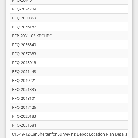
RFQ-2044511
RFQ-2024709
RFQ-2050369
RFQ-2056187
RFP-2031103 KPCHPC
RFQ-2056540
RFQ-2057883
RFQ-2045018
RFQ-2051448
RFQ-2049221
RFQ-2051335
RFQ-2048101
RFQ-2047426
RFQ-2033183
RFQ-2051584
015-19-12 Car Shelter for Surveying Depot Location Plan Details