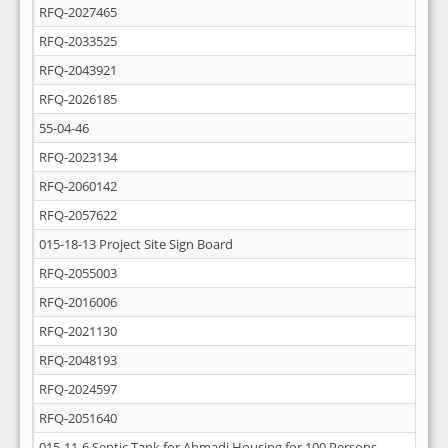
RFQ-2027465
RFQ-2033525
RFQ-2043921
RFQ-2026185
55-04-46
RFQ-2023134
RFQ-2060142
RFQ-2057622
015-18-13 Project Site Sign Board
RFQ-2055003
RFQ-2016006
RFQ-2021130
RFQ-2048193
RFQ-2024597
RFQ-2051640
015-11-6 Septic Tank for Ahmadi Housing for 100 Persons