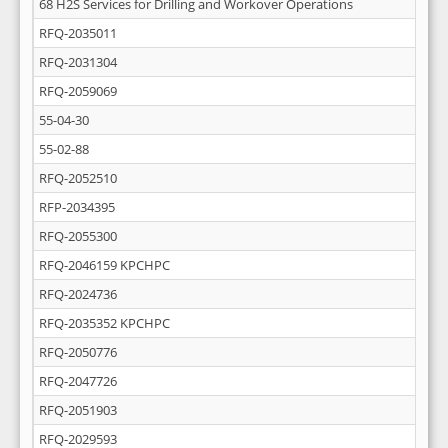
68 H2S Services for Drilling and Workover Operations
RFQ-2035011
RFQ-2031304
RFQ-2059069
55-04-30
55-02-88
RFQ-2052510
RFP-2034395
RFQ-2055300
RFQ-2046159 KPCHPC
RFQ-2024736
RFQ-2035352 KPCHPC
RFQ-2050776
RFQ-2047726
RFQ-2051903
RFQ-2029593