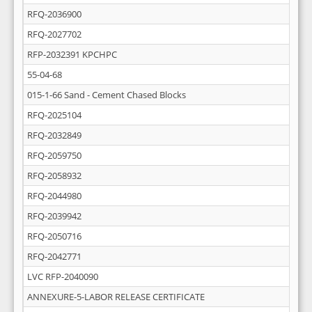
RFQ-2036900
RFQ-2027702
RFP-2032391 KPCHPC
55-04-68
015-1-66 Sand - Cement Chased Blocks
RFQ-2025104
RFQ-2032849
RFQ-2059750
RFQ-2058932
RFQ-2044980
RFQ-2039942
RFQ-2050716
RFQ-2042771
LVC RFP-2040090
ANNEXURE-5-LABOR RELEASE CERTIFICATE