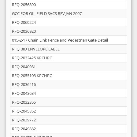
RFQ-2056890
GCC FOR OIL FIELD SVCS REV JAN 2007
RFQ-2060224
RFQ-2036920
015-2-17 Chain Link Fence and Pedestrian Gate Detail
RFQ BID ENVELOPE LABEL
RFQ-2032425 KPCHPC
RFQ-2040981
RFQ-2055103 KPCHPC
RFQ-2036416
RFQ-2043634
RFQ-2032355
RFQ-2045852
RFQ-2039772
RFQ-2049882