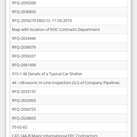
RFQ-2050208
RFQ-2036820
RFQ-2059270 EBID CL-11-03-2019
Map with location of KOC Contracts Department
RFQ-2024446
RFQ-2036079
RFQ-2059337
RFQ-2061499
015-1-96 Details of a Typical Car Shelter
44 - Ultrasonic In-Line Inspection (ILI) of Company Pipelines
RFQ-2033137
RFQ-2032003
RFQ-2056725
RFQ-2028833
55-02-62
CAT-14A-B Major International EPC Contractors