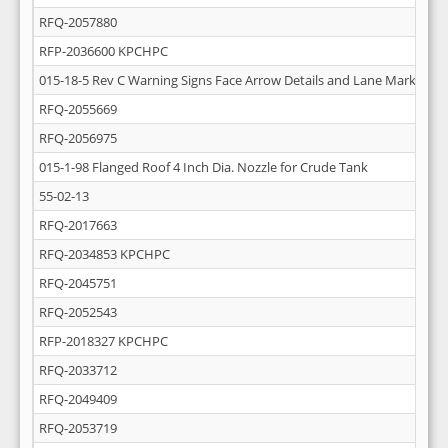
RFQ-2057880
RFP-2036600 KPCHPC
015-18-5 Rev C Warning Signs Face Arrow Details and Lane Markings
RFQ-2055669
RFQ-2056975
015-1-98 Flanged Roof 4 Inch Dia. Nozzle for Crude Tank
55-02-13
RFQ-2017663
RFQ-2034853 KPCHPC
RFQ-2045751
RFQ-2052543
RFP-2018327 KPCHPC
RFQ-2033712
RFQ-2049409
RFQ-2053719