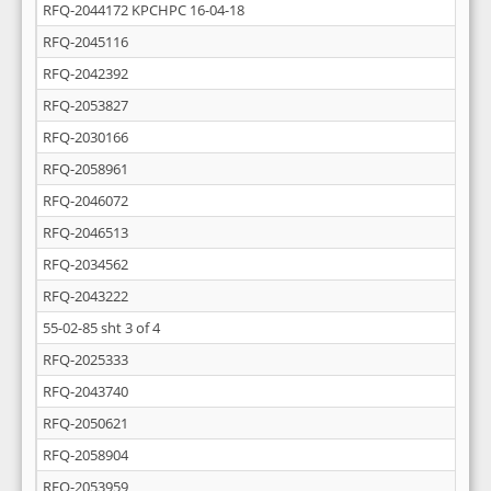
RFQ-2044172 KPCHPC 16-04-18
RFQ-2045116
RFQ-2042392
RFQ-2053827
RFQ-2030166
RFQ-2058961
RFQ-2046072
RFQ-2046513
RFQ-2034562
RFQ-2043222
55-02-85 sht 3 of 4
RFQ-2025333
RFQ-2043740
RFQ-2050621
RFQ-2058904
RFQ-2053959