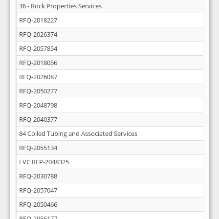
36 - Rock Properties Services
RFQ-2018227
RFQ-2026374
RFQ-2057854
RFQ-2018056
RFQ-2026087
RFQ-2050277
RFQ-2048798
RFQ-2040377
84 Coiled Tubing and Associated Services
RFQ-2055134
LVC RFP-2048325
RFQ-2030788
RFQ-2057047
RFQ-2050466
RFQ-2056177