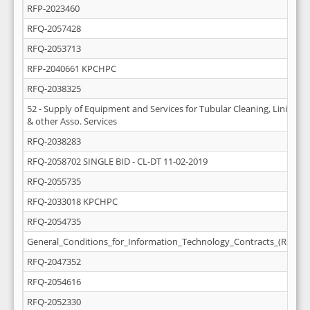
RFP-2023460
RFQ-2057428
RFQ-2053713
RFP-2040661 KPCHPC
RFQ-2038325
52 - Supply of Equipment and Services for Tubular Cleaning, Lining (D
& other Asso. Services
RFQ-2038283
RFQ-2058702 SINGLE BID - CL-DT 11-02-2019
RFQ-2055735
RFQ-2033018 KPCHPC
RFQ-2054735
General_Conditions_for_Information_Technology_Contracts_(Rev_M
RFQ-2047352
RFQ-2054616
RFQ-2052330