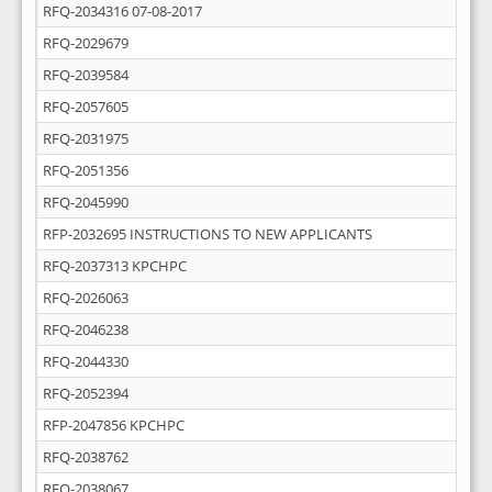
RFQ-2034316 07-08-2017
RFQ-2029679
RFQ-2039584
RFQ-2057605
RFQ-2031975
RFQ-2051356
RFQ-2045990
RFP-2032695 INSTRUCTIONS TO NEW APPLICANTS
RFQ-2037313 KPCHPC
RFQ-2026063
RFQ-2046238
RFQ-2044330
RFQ-2052394
RFP-2047856 KPCHPC
RFQ-2038762
RFQ-2038067