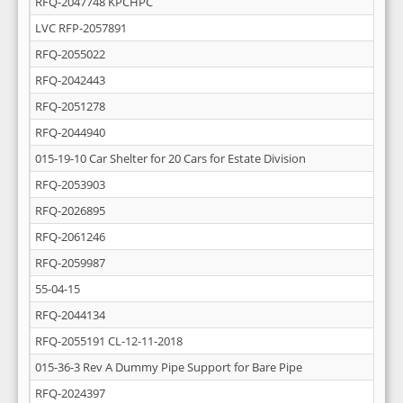
RFQ-2047748 KPCHPC
LVC RFP-2057891
RFQ-2055022
RFQ-2042443
RFQ-2051278
RFQ-2044940
015-19-10 Car Shelter for 20 Cars for Estate Division
RFQ-2053903
RFQ-2026895
RFQ-2061246
RFQ-2059987
55-04-15
RFQ-2044134
RFQ-2055191 CL-12-11-2018
015-36-3 Rev A Dummy Pipe Support for Bare Pipe
RFQ-2024397