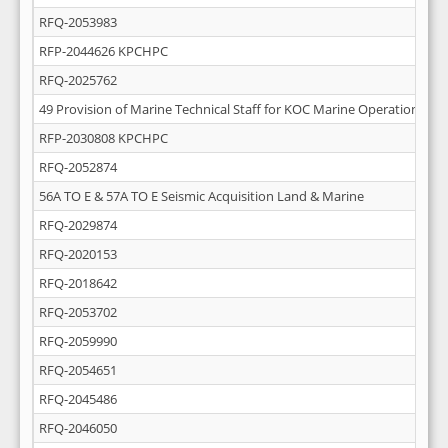
RFQ-2053983
RFP-2044626 KPCHPC
RFQ-2025762
49 Provision of Marine Technical Staff for KOC Marine Operations
RFP-2030808 KPCHPC
RFQ-2052874
56A TO E & 57A TO E Seismic Acquisition Land & Marine
RFQ-2029874
RFQ-2020153
RFQ-2018642
RFQ-2053702
RFQ-2059990
RFQ-2054651
RFQ-2045486
RFQ-2046050