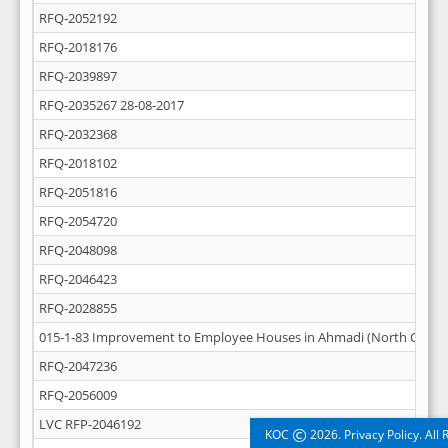
RFQ-2052192
RFQ-2018176
RFQ-2039897
RFQ-2035267 28-08-2017
RFQ-2032368
RFQ-2018102
RFQ-2051816
RFQ-2054720
RFQ-2048098
RFQ-2046423
RFQ-2028855
015-1-83 Improvement to Employee Houses in Ahmadi (North Central
RFQ-2047236
RFQ-2056009
LVC RFP-2046192
©
KOC
2026. Privacy Policy. All