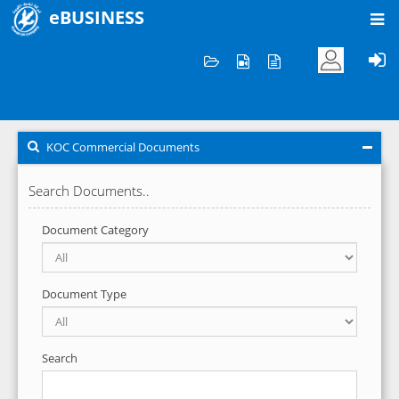
eBUSINESS
Home
KOC Commercial Documents
KOC Commercial Documents
Search Documents..
Document Category
Document Type
Search