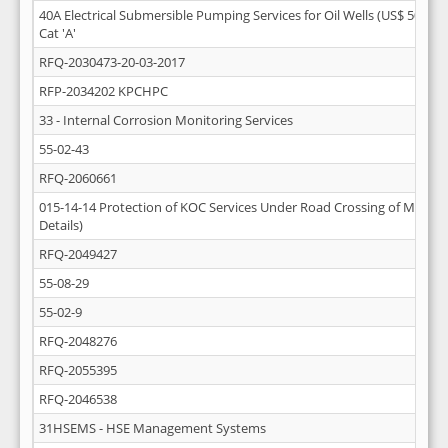
40A Electrical Submersible Pumping Services for Oil Wells (US$ 50 Mill
Cat 'A'
RFQ-2030473-20-03-2017
RFP-2034202 KPCHPC
33 - Internal Corrosion Monitoring Services
55-02-43
RFQ-2060661
015-14-14 Protection of KOC Services Under Road Crossing of Mutla-A
Details)
RFQ-2049427
55-08-29
55-02-9
RFQ-2048276
RFQ-2055395
RFQ-2046538
31HSEMS - HSE Management Systems