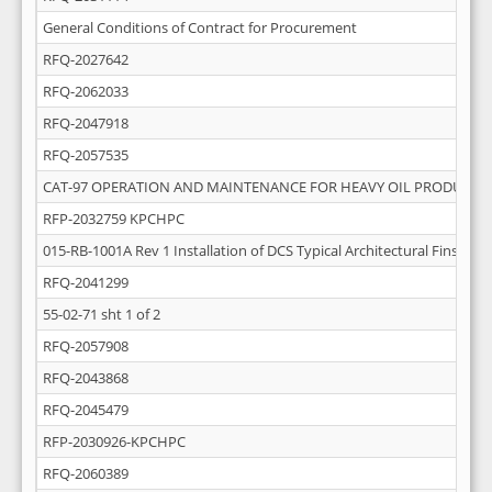
General Conditions of Contract for Procurement
RFQ-2027642
RFQ-2062033
RFQ-2047918
RFQ-2057535
CAT-97 OPERATION AND MAINTENANCE FOR HEAVY OIL PRODUCTI
RFP-2032759 KPCHPC
015-RB-1001A Rev 1 Installation of DCS Typical Architectural Finsihing
RFQ-2041299
55-02-71 sht 1 of 2
RFQ-2057908
RFQ-2043868
RFQ-2045479
RFP-2030926-KPCHPC
RFQ-2060389