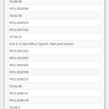
55-08-08
RFQ-2029548
55-02-58
RFQ-2049325
RFQ-2057242
55-08-22
015-2-13 Site Office Type B - Plan and Section
RFQ-2022322
RFQ-2053455
RFQ-2042935
RFQ-2032558
RFQ-2038272
55-02-48
RFQ-2048141
RFQ-2038128
55-04-5