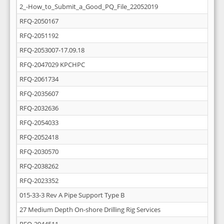
2_-How_to_Submit_a_Good_PQ_File_22052019
RFQ-2050167
RFQ-2051192
RFQ-2053007-17.09.18
RFQ-2047029 KPCHPC
RFQ-2061734
RFQ-2035607
RFQ-2032636
RFQ-2054033
RFQ-2052418
RFQ-2030570
RFQ-2038262
RFQ-2023352
015-33-3 Rev A Pipe Support Type B
27 Medium Depth On-shore Drilling Rig Services