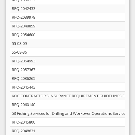
RFQ-2042433
RFQ-2039978
RFQ-2048859
RFQ-2054600
55-08-09
55-08-36
RFQ-2054993
RFQ-2057367
RFQ-2036265
RFQ-2045443
KOC CONTRACTOR’S INSURANCE REQUIREMENT GUIDELINES FEB-20
RFQ-2060140
53 Fishing Services for Drilling and Workover Operations Services
RFQ-2045800
RFQ-2048631