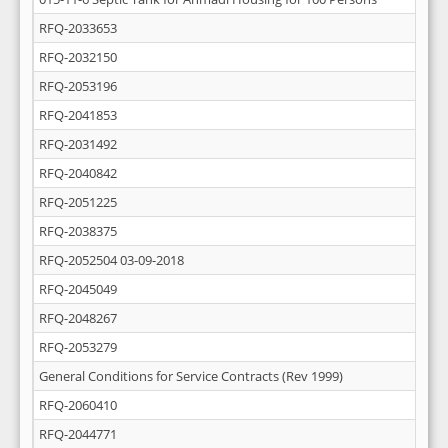
RFQ-2033653
RFQ-2032150
RFQ-2053196
RFQ-2041853
RFQ-2031492
RFQ-2040842
RFQ-2051225
RFQ-2038375
RFQ-2052504 03-09-2018
RFQ-2045049
RFQ-2048267
RFQ-2053279
General Conditions for Service Contracts (Rev 1999)
RFQ-2060410
RFQ-2044771