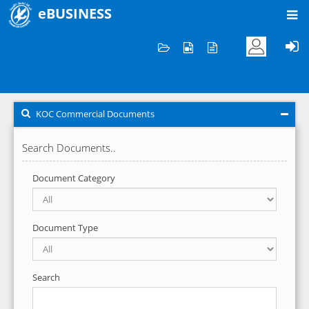
eBUSINESS
Home
KOC Commercial Documents
KOC Commercial Documents
Search Documents..
Document Category
Document Type
Search