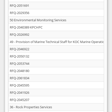
RFQ-2051691
RFQ-2029356
50 Environmental Monitoring Services
RFQ-2040389 KPCHPC
RFQ-2026992
49 - Provision of Marine Technical Staff for KOC Marine Operations
RFQ-2046922
RFQ-2050132
RFQ-2053744
RFQ-2048180
RFQ-2061834
RFQ-2045595
RFQ-2041926
RFQ-2045207
36 - Rock Properties Services