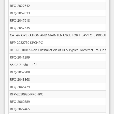
RFQ-2027642
RFQ-2062033
RFQ-2047918
RFQ-2057535
CAT-97 OPERATION AND MAINTENANCE FOR HEAVY OIL PRODUCTI
RFP-2032759 KPCHPC
015-RB-1001A Rev 1 Installation of DCS Typical Architectural Finsihing
RFQ-2041299
55-02-71 sht 1 of 2
RFQ-2057908
RFQ-2043868
RFQ-2045479
RFP-2030926-KPCHPC
RFQ-2060389
RFQ-2027465