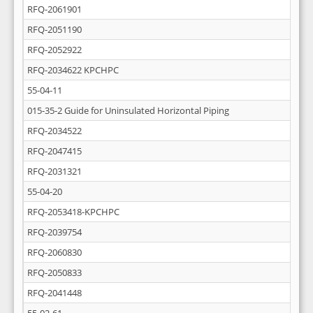
RFQ-2061901
RFQ-2051190
RFQ-2052922
RFQ-2034622 KPCHPC
55-04-11
015-35-2 Guide for Uninsulated Horizontal Piping
RFQ-2034522
RFQ-2047415
RFQ-2031321
55-04-20
RFQ-2053418-KPCHPC
RFQ-2039754
RFQ-2060830
RFQ-2050833
RFQ-2041448