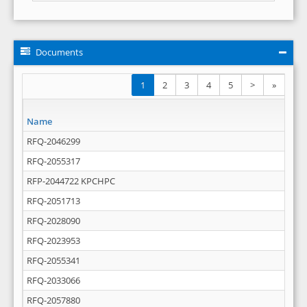
Documents
1
2
3
4
5
>
»
Name
RFQ-2046299
RFQ-2055317
RFP-2044722 KPCHPC
RFQ-2051713
RFQ-2028090
RFQ-2023953
RFQ-2055341
RFQ-2033066
RFQ-2057880