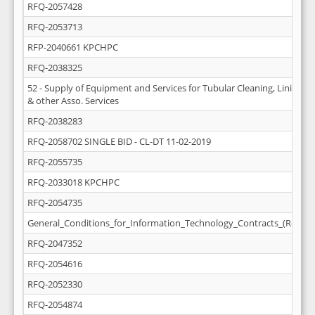
RFQ-2057428
RFQ-2053713
RFP-2040661 KPCHPC
RFQ-2038325
52 - Supply of Equipment and Services for Tubular Cleaning, Lining (D
& other Asso. Services
RFQ-2038283
RFQ-2058702 SINGLE BID - CL-DT 11-02-2019
RFQ-2055735
RFQ-2033018 KPCHPC
RFQ-2054735
General_Conditions_for_Information_Technology_Contracts_(Rev_M
RFQ-2047352
RFQ-2054616
RFQ-2052330
RFQ-2054874