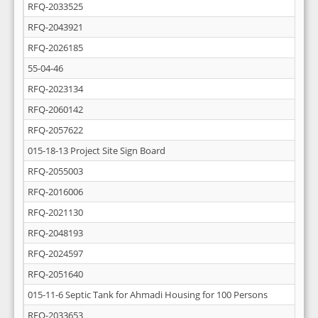
RFQ-2033525
RFQ-2043921
RFQ-2026185
55-04-46
RFQ-2023134
RFQ-2060142
RFQ-2057622
015-18-13 Project Site Sign Board
RFQ-2055003
RFQ-2016006
RFQ-2021130
RFQ-2048193
RFQ-2024597
RFQ-2051640
015-11-6 Septic Tank for Ahmadi Housing for 100 Persons
RFQ-2033653