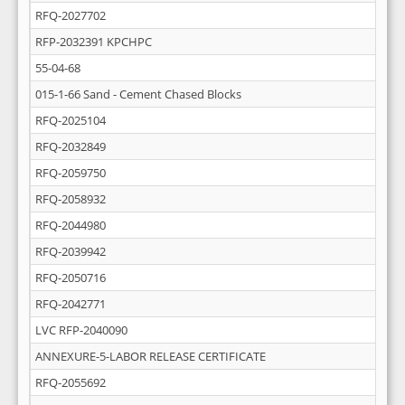
RFQ-2027702
RFP-2032391 KPCHPC
55-04-68
015-1-66 Sand - Cement Chased Blocks
RFQ-2025104
RFQ-2032849
RFQ-2059750
RFQ-2058932
RFQ-2044980
RFQ-2039942
RFQ-2050716
RFQ-2042771
LVC RFP-2040090
ANNEXURE-5-LABOR RELEASE CERTIFICATE
RFQ-2055692