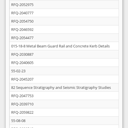
RFQ-2052975
RFQ-2040777
RFQ-2054750
RFQ-2046592
RFQ-2054477
015-18-8 Metal Beam Guard Rail and Concrete Kerb Details
RFQ-2030887
RFQ-2040605
55-02-23
RFQ-2045207
82 Sequence Stratigraphy and Seismic Stratigraphy Studies
RFQ-2047753
RFQ-2039710
RFQ-2059822
55-08-08