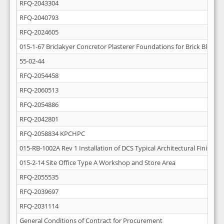
RFQ-2043304
RFQ-2040793
RFQ-2024605
015-1-67 Briclakyer Concretor Plasterer Foundations for Brick Block W
55-02-44
RFQ-2054458
RFQ-2060513
RFQ-2054886
RFQ-2042801
RFQ-2058834 KPCHPC
015-RB-1002A Rev 1 Installation of DCS Typical Architectural Finishing
015-2-14 Site Office Type A Workshop and Store Area
RFQ-2055535
RFQ-2039697
RFQ-2031114
General Conditions of Contract for Procurement