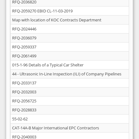
RFQ-2036820
RFQ-2059270 EBID CL-11-03-2019
Map with location of KOC Contracts Department
RFQ-2024446
RFQ-2036079
RFQ-2059337
RFQ-2061499
015-1-96 Details of a Typical Car Shelter
44 - Ultrasonic In-Line Inspection (ILI) of Company Pipelines
RFQ-2033137
RFQ-2032003
RFQ-2056725
RFQ-2028833
55-02-62
CAT-14A-B Major International EPC Contractors
RFQ-2040003