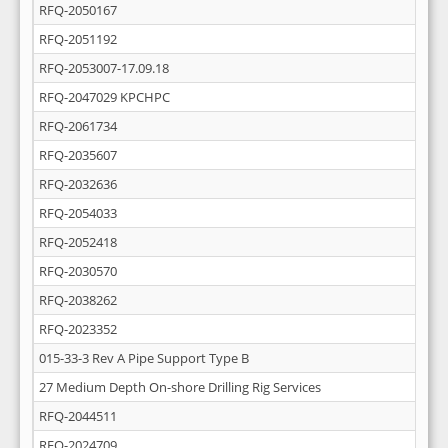
RFQ-2050167
RFQ-2051192
RFQ-2053007-17.09.18
RFQ-2047029 KPCHPC
RFQ-2061734
RFQ-2035607
RFQ-2032636
RFQ-2054033
RFQ-2052418
RFQ-2030570
RFQ-2038262
RFQ-2023352
015-33-3 Rev A Pipe Support Type B
27 Medium Depth On-shore Drilling Rig Services
RFQ-2044511
RFQ-2024709