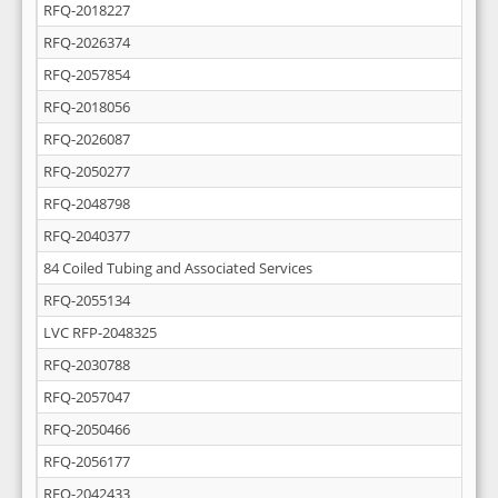
RFQ-2018227
RFQ-2026374
RFQ-2057854
RFQ-2018056
RFQ-2026087
RFQ-2050277
RFQ-2048798
RFQ-2040377
84 Coiled Tubing and Associated Services
RFQ-2055134
LVC RFP-2048325
RFQ-2030788
RFQ-2057047
RFQ-2050466
RFQ-2056177
RFQ-2042433