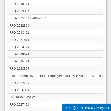
RFQ-2018176
RFQ-2039897
RFQ-2035267 28-08-2017
RFQ-2032368
RFQ-2018102
RFQ-2051816
RFQ-2054720
RFQ-2048098
RFQ-2046423
RFQ-2028855
015-1-83 Improvement to Employee Houses in Ahmadi (North Central
RFQ-2047236
RFQ-2056009
LVC RFP-2046192
RFQ-2027103
©
KOC
2026. Privacy Policy. All