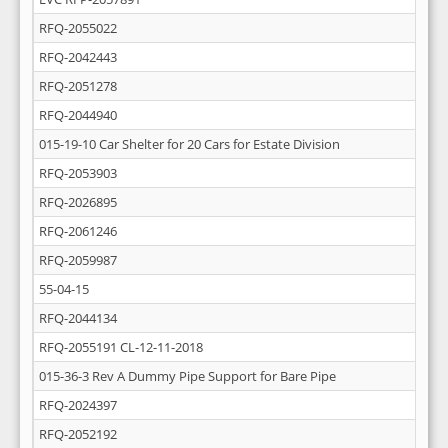
RFQ-2055022
RFQ-2042443
RFQ-2051278
RFQ-2044940
015-19-10 Car Shelter for 20 Cars for Estate Division
RFQ-2053903
RFQ-2026895
RFQ-2061246
RFQ-2059987
55-04-15
RFQ-2044134
RFQ-2055191 CL-12-11-2018
015-36-3 Rev A Dummy Pipe Support for Bare Pipe
RFQ-2024397
RFQ-2052192