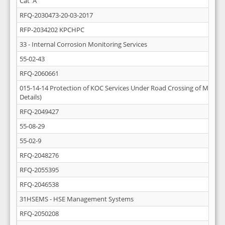
Cat 'A'
RFQ-2030473-20-03-2017
RFP-2034202 KPCHPC
33 - Internal Corrosion Monitoring Services
55-02-43
RFQ-2060661
015-14-14 Protection of KOC Services Under Road Crossing of Mutla-A
Details)
RFQ-2049427
55-08-29
55-02-9
RFQ-2048276
RFQ-2055395
RFQ-2046538
31HSEMS - HSE Management Systems
RFQ-2050208