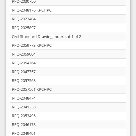
RFQ-2030750
RFQ-2048176 KPCHPC
RFQ-2023404
RFQ-2025897
Civil Standard Drawing Index sht 1 of 2
RFQ-2059773 KPCHPC
RFQ-2059004
RFQ-2054764
RFQ-2047757
RFQ-2057568
RFQ-2057561 KPCHPC
RFQ-2048474
RFQ-2041238
RFQ-2053496
RFQ-2046178
RFQ-2049401