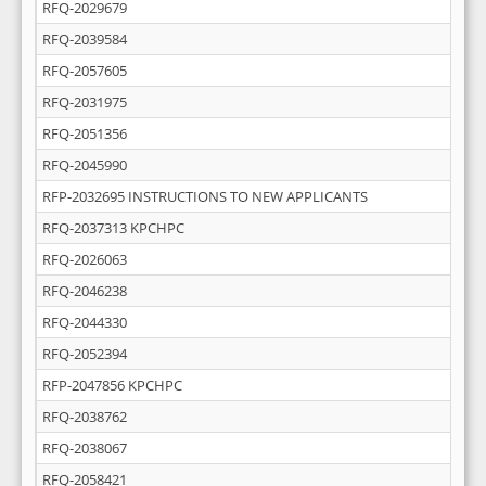
RFQ-2029679
RFQ-2039584
RFQ-2057605
RFQ-2031975
RFQ-2051356
RFQ-2045990
RFP-2032695 INSTRUCTIONS TO NEW APPLICANTS
RFQ-2037313 KPCHPC
RFQ-2026063
RFQ-2046238
RFQ-2044330
RFQ-2052394
RFP-2047856 KPCHPC
RFQ-2038762
RFQ-2038067
RFQ-2058421