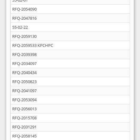
55-02-61
RFQ-2054090
RFQ-2047816
55-02-22
RFQ-2059130
RFQ-2059533 KPCHPC
RFQ-2039398
RFQ-2034097
RFQ-2040434
RFQ-2050823
RFQ-2041097
RFQ-2053094
RFQ-2056013
RFQ-2015708
RFQ-2031291
RFQ-2058145