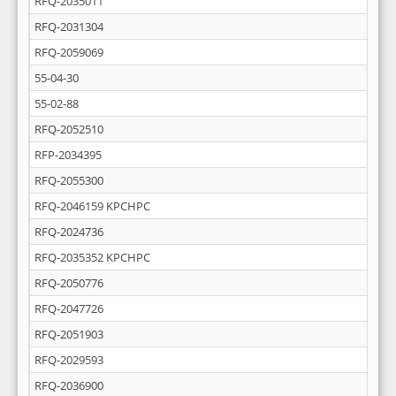
RFQ-2035011
RFQ-2031304
RFQ-2059069
55-04-30
55-02-88
RFQ-2052510
RFP-2034395
RFQ-2055300
RFQ-2046159 KPCHPC
RFQ-2024736
RFQ-2035352 KPCHPC
RFQ-2050776
RFQ-2047726
RFQ-2051903
RFQ-2029593
RFQ-2036900