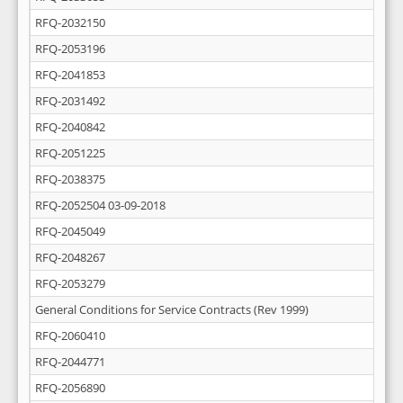
RFQ-2032150
RFQ-2053196
RFQ-2041853
RFQ-2031492
RFQ-2040842
RFQ-2051225
RFQ-2038375
RFQ-2052504 03-09-2018
RFQ-2045049
RFQ-2048267
RFQ-2053279
General Conditions for Service Contracts (Rev 1999)
RFQ-2060410
RFQ-2044771
RFQ-2056890