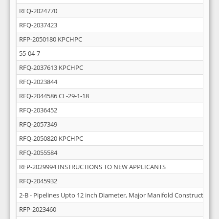
RFQ-2024770
RFQ-2037423
RFP-2050180 KPCHPC
55-04-7
RFQ-2037613 KPCHPC
RFQ-2023844
RFQ-2044586 CL-29-1-18
RFQ-2036452
RFQ-2057349
RFQ-2050820 KPCHPC
RFQ-2055584
RFP-2029994 INSTRUCTIONS TO NEW APPLICANTS
RFQ-2045932
2-B - Pipelines Upto 12 inch Diameter, Major Manifold Construction 
RFP-2023460