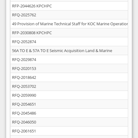
RFP-2044626 KPCHPC
RFQ-2025762
49 Provision of Marine Technical Staff for KOC Marine Operations
RFP-2030808 KPCHPC
RFQ-2052874
56A TO E & 57A TO E Seismic Acquisition Land & Marine
RFQ-2029874
RFQ-2020153
RFQ-2018642
RFQ-2053702
RFQ-2059990
RFQ-2054651
RFQ-2045486
RFQ-2046050
RFQ-2061651