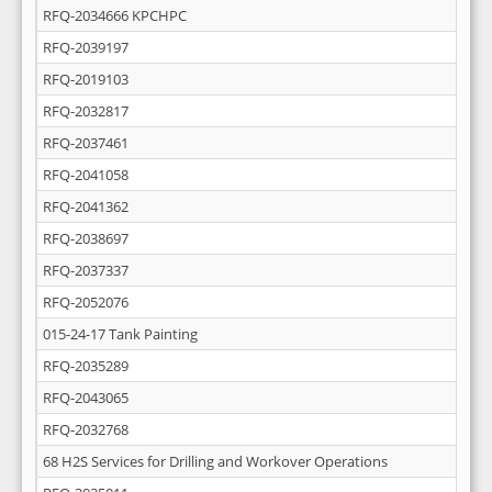
RFQ-2034666 KPCHPC
RFQ-2039197
RFQ-2019103
RFQ-2032817
RFQ-2037461
RFQ-2041058
RFQ-2041362
RFQ-2038697
RFQ-2037337
RFQ-2052076
015-24-17 Tank Painting
RFQ-2035289
RFQ-2043065
RFQ-2032768
68 H2S Services for Drilling and Workover Operations