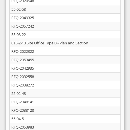
RFQ-2029548
55-02-58
RFQ-2049325
RFQ-2057242
55-08-22
015-2-13 Site Office Type B - Plan and Section
RFQ-2022322
RFQ-2053455
RFQ-2042935
RFQ-2032558
RFQ-2038272
55-02-48
RFQ-2048141
RFQ-2038128
55-04-5
RFQ-2053983