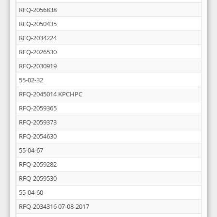
RFQ-2056838
RFQ-2050435
RFQ-2034224
RFQ-2026530
RFQ-2030919
55-02-32
RFQ-2045014 KPCHPC
RFQ-2059365
RFQ-2059373
RFQ-2054630
55-04-67
RFQ-2059282
RFQ-2059530
55-04-60
RFQ-2034316 07-08-2017