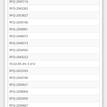
RFQ-2045116
RFQ-2042392
RFQ-2053827
RFQ-2030166
RFQ-2058961
RFQ-2046072
RFQ-2046513
RFQ-2034562
RFQ-2043222
55-02-85 sht 3 of 4
RFQ-2025333
RFQ-2043740
RFQ-2050621
RFQ-2058904
RFQ-2053959
RFQ-2049667