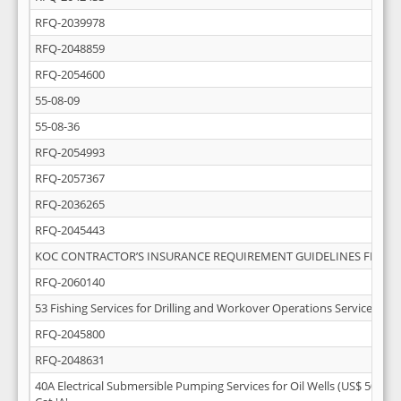
RFQ-2039978
RFQ-2048859
RFQ-2054600
55-08-09
55-08-36
RFQ-2054993
RFQ-2057367
RFQ-2036265
RFQ-2045443
KOC CONTRACTOR’S INSURANCE REQUIREMENT GUIDELINES FEB-20
RFQ-2060140
53 Fishing Services for Drilling and Workover Operations Services
RFQ-2045800
RFQ-2048631
40A Electrical Submersible Pumping Services for Oil Wells (US$ 50 Mill