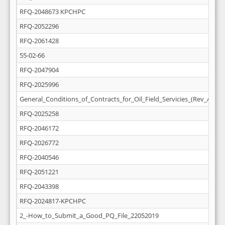
RFQ-2048673 KPCHPC
RFQ-2052296
RFQ-2061428
55-02-66
RFQ-2047904
RFQ-2025996
General_Conditions_of_Contracts_for_Oil_Field_Servicies_(Rev_April_
RFQ-2025258
RFQ-2046172
RFQ-2026772
RFQ-2040546
RFQ-2051221
RFQ-2043398
RFQ-2024817-KPCHPC
2_-How_to_Submit_a_Good_PQ_File_22052019