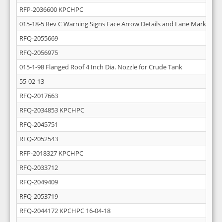
RFP-2036600 KPCHPC
015-18-5 Rev C Warning Signs Face Arrow Details and Lane Markings
RFQ-2055669
RFQ-2056975
015-1-98 Flanged Roof 4 Inch Dia. Nozzle for Crude Tank
55-02-13
RFQ-2017663
RFQ-2034853 KPCHPC
RFQ-2045751
RFQ-2052543
RFP-2018327 KPCHPC
RFQ-2033712
RFQ-2049409
RFQ-2053719
RFQ-2044172 KPCHPC 16-04-18