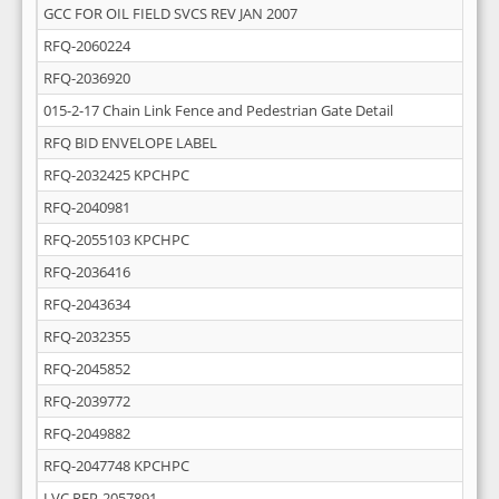
GCC FOR OIL FIELD SVCS REV JAN 2007
RFQ-2060224
RFQ-2036920
015-2-17 Chain Link Fence and Pedestrian Gate Detail
RFQ BID ENVELOPE LABEL
RFQ-2032425 KPCHPC
RFQ-2040981
RFQ-2055103 KPCHPC
RFQ-2036416
RFQ-2043634
RFQ-2032355
RFQ-2045852
RFQ-2039772
RFQ-2049882
RFQ-2047748 KPCHPC
LVC RFP-2057891