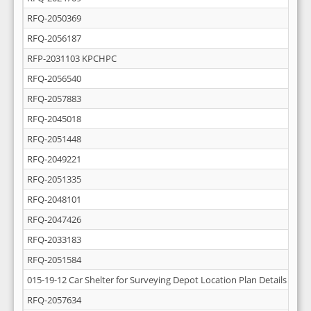
RFQ-2050369
RFQ-2056187
RFP-2031103 KPCHPC
RFQ-2056540
RFQ-2057883
RFQ-2045018
RFQ-2051448
RFQ-2049221
RFQ-2051335
RFQ-2048101
RFQ-2047426
RFQ-2033183
RFQ-2051584
015-19-12 Car Shelter for Surveying Depot Location Plan Details
RFQ-2057634