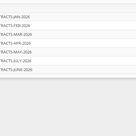
RACTS-JAN-2026
RACTS-FEB-2026
TRACTS-MAR-2026
RACTS-APR-2026
TRACTS-MAY-2026
RACTS-JULY-2026
RACTS-JUNE-2026