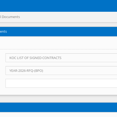
l Documents
ents