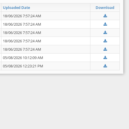
Uploaded Date
Download
18/06/2026 7:57:24 AM
18/06/2026 7:57:24 AM
18/06/2026 7:57:24 AM
18/06/2026 7:57:24 AM
18/06/2026 7:57:24 AM
05/08/2026 10:12:09 AM
05/08/2026 12:23:21 PM