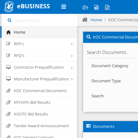
eBUSINESS
Home
KOC Commercia
Home
KOC Commercial Docum
RFP's
Search Documents..
RFQ's
Document Category
Contractor Prequalification
Manufacturer Prequalification
Document Type
KOC Commercial Documents
Search
KPCHPC-Bid Results
KOCPC-Bid Results
Tender Award Announcement
Documents
KOC Signed Contracts