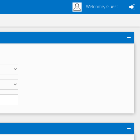
Welcome, Guest