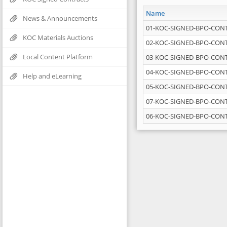
Name
News & Announcements
01-KOC-SIGNED-BPO-CONT
KOC Materials Auctions
02-KOC-SIGNED-BPO-CONT
Local Content Platform
03-KOC-SIGNED-BPO-CON
04-KOC-SIGNED-BPO-CONT
Help and eLearning
05-KOC-SIGNED-BPO-CON
07-KOC-SIGNED-BPO-CONT
06-KOC-SIGNED-BPO-CONT