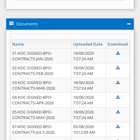
Documents
Name
Uploaded Date
Download
01-KOC-SIGNED-BPO-
18/06/2026
CONTRACTS-JAN-2026
7:57:24 AM
02-KOC-SIGNED-BPO-
18/06/2026
CONTRACTS-FEB-2026
7:57:24 AM
03-KOC-SIGNED-BPO-
18/06/2026
CONTRACTS-MAR-2026
7:57:24 AM
04-KOC-SIGNED-BPO-
18/06/2026
CONTRACTS-APR-2026
7:57:24 AM
05-KOC-SIGNED-BPO-
18/06/2026
CONTRACTS-MAY-2026
7:57:24 AM
07-KOC-SIGNED-BPO-
05/08/2026
CONTRACTS-JULY-2026
10:12:09 AM