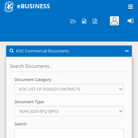
eBUSINESS
Home
KOC Commercial Documents
KOC Commercial Documents
Search Documents..
Document Category
Document Type
Search