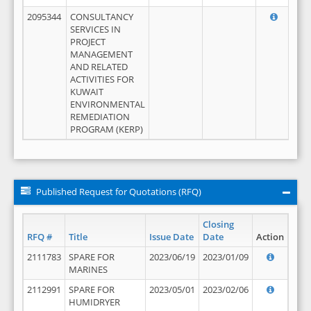
2095344
CONSULTANCY
SERVICES IN
PROJECT
MANAGEMENT
AND RELATED
ACTIVITIES FOR
KUWAIT
ENVIRONMENTAL
REMEDIATION
PROGRAM (KERP)
Published Request for Quotations (RFQ)
Closing
RFQ #
Title
Issue Date
Date
Action
2111783
SPARE FOR
2023/06/19
2023/01/09
MARINES
2112991
SPARE FOR
2023/05/01
2023/02/06
HUMIDRYER