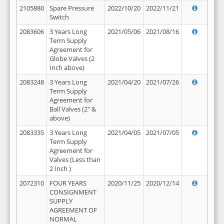
2105880
Spare Pressure
2022/10/20
2022/11/21
Switch
2083606
3 Years Long
2021/05/06
2021/08/16
Term Supply
Agreement for
Globe Valves (2
Inch above)
2083248
3 Years Long
2021/04/20
2021/07/26
Term Supply
Agreement for
Ball Valves (2" &
above)
2083335
3 Years Long
2021/04/05
2021/07/05
Term Supply
Agreement for
Valves (Less than
2 Inch )
2072310
FOUR YEARS
2020/11/25
2020/12/14
CONSIGNMENT
SUPPLY
AGREEMENT OF
NORMAL