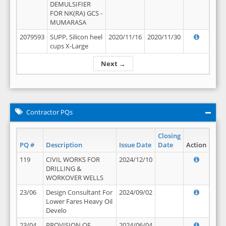
DEMULSIFIER
FOR NK(RA) GCS -
MUMARASA
2079593
SUPP, Silicon heel
2020/11/16
2020/11/30
cups X-Large
Next →
Contractor PQs
Closing
PQ #
Description
Issue Date
Date
Action
119
CIVIL WORKS FOR
2024/12/10
DRILLING &
WORKOVER WELLS
23/06
Design Consultant For
2024/09/02
Lower Fares Heavy Oil
Develo
23/04
PROVISION OF
2024/06/04