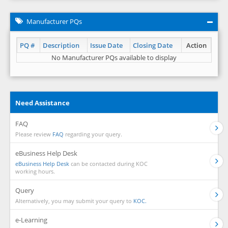
Manufacturer PQs
PQ #
Description
Issue Date
Closing Date
Action
No Manufacturer PQs available to display
Need Assistance
FAQ
Please review
FAQ
regarding your query.
eBusiness Help Desk
eBusiness Help Desk
can be contacted during KOC
working hours.
Query
Alternatively, you may submit your query to
KOC.
e-Learning