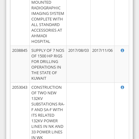
MOUNTED
RADIOGRAPHIC
IMAGING SYSTEM
COMPLETE WITH
ALL STANDARD
ACCESSORIES AT
AHMADI
HOSPITAL
2038845
SUPPLY OF 7 NOS
2017/08/03
2017/11/06
OF 1500 HP RIGS
FOR DRILLING
OPERATIONS IN
THE STATE OF
KUWAIT
2053043
CONSTRUCTION
OF TWO NEW
132KV
SUBSTATIONS RA-
F AND SA-F WITH
ITS RELATED
132KV POWER
LINES IN NK AND
33 POWER LINES
IN WK