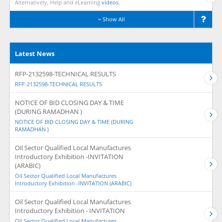
Alternatively, Help and eLearning
videos.
Show All
Latest News
RFP-2132598-TECHNICAL RESULTS
RFP-2132598-TECHNICAL RESULTS
NOTICE OF BID CLOSING DAY & TIME
(DURING RAMADHAN )
NOTICE OF BID CLOSING DAY & TIME (DURING
RAMADHAN )
Oil Sector Qualified Local Manufactures
Introductory Exhibition -INVITATION
(ARABIC)
Oil Sector Qualified Local Manufactures
Introductory Exhibition -INVITATION (ARABIC)
Oil Sector Qualified Local Manufactures
Introductory Exhibition - INVITATION
Oil Sector Qualified Local Manufactures