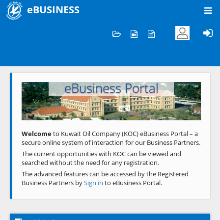
eBUSINESS
Home
Welcome to KOC
eBusiness Portal
Previous
Next
Welcome
to Kuwait Oil Company (KOC) eBusiness Portal – a
secure online system of interaction for our Business Partners.
The current opportunities with KOC can be viewed and
searched without the need for any registration.
The advanced features can be accessed by the Registered
Business Partners by
Sign in
to eBusiness Portal.