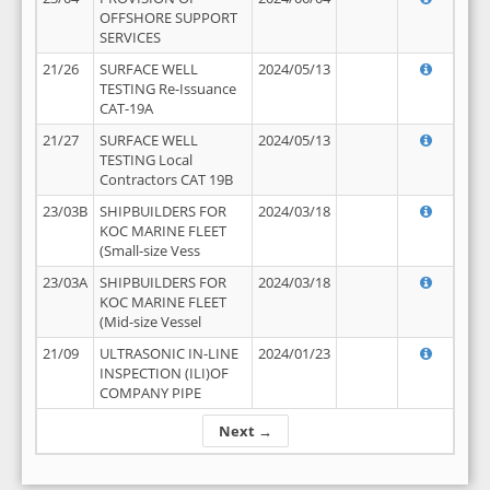
OFFSHORE SUPPORT
SERVICES
21/26
SURFACE WELL
2024/05/13
TESTING Re-Issuance
CAT-19A
21/27
SURFACE WELL
2024/05/13
TESTING Local
Contractors CAT 19B
23/03B
SHIPBUILDERS FOR
2024/03/18
KOC MARINE FLEET
(Small-size Vess
23/03A
SHIPBUILDERS FOR
2024/03/18
KOC MARINE FLEET
(Mid-size Vessel
21/09
ULTRASONIC IN-LINE
2024/01/23
INSPECTION (ILI)OF
COMPANY PIPE
Next →