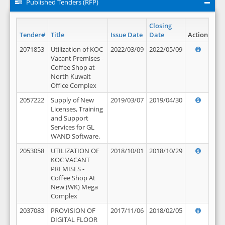
Published Tenders (RFP)
Closing
Tender#
Title
Issue Date
Date
Action
2071853
Utilization of KOC
2022/03/09
2022/05/09
Vacant Premises -
Coffee Shop at
North Kuwait
Office Complex
2057222
Supply of New
2019/03/07
2019/04/30
Licenses, Training
and Support
Services for GL
WAND Software.
2053058
UTILIZATION OF
2018/10/01
2018/10/29
KOC VACANT
PREMISES -
Coffee Shop At
New (WK) Mega
Complex
2037083
PROVISION OF
2017/11/06
2018/02/05
DIGITAL FLOOR