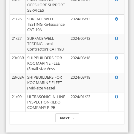
OFFSHORE SUPPORT
SERVICES
21/26
SURFACE WELL
2024/05/13
TESTING Re-Issuance
CAT-19A
21/27
SURFACE WELL
2024/05/13
TESTING Local
Contractors CAT 19B
23/03B
SHIPBUILDERS FOR
2024/03/18
KOC MARINE FLEET
(Small-size Vess
23/03A
SHIPBUILDERS FOR
2024/03/18
KOC MARINE FLEET
(Mid-size Vessel
21/09
ULTRASONIC IN-LINE
2024/01/23
INSPECTION (ILI)OF
COMPANY PIPE
Next →