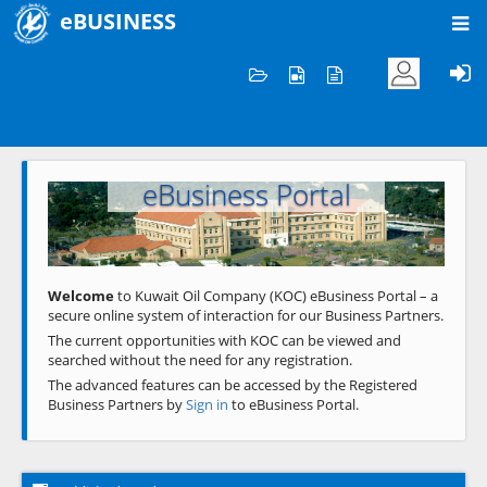
eBUSINESS
Home
Welcome to KOC
eBusiness Portal
Previous
Next
Welcome
to Kuwait Oil Company (KOC) eBusiness Portal – a
secure online system of interaction for our Business Partners.
The current opportunities with KOC can be viewed and
searched without the need for any registration.
The advanced features can be accessed by the Registered
Business Partners by
Sign in
to eBusiness Portal.