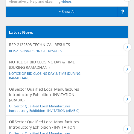
Alternatively, Help and eLearning
videos.
Show All
Latest News
RFP-2132598-TECHNICAL RESULTS
RFP-2132598-TECHNICAL RESULTS
NOTICE OF BID CLOSING DAY & TIME
(DURING RAMADHAN )
NOTICE OF BID CLOSING DAY & TIME (DURING
RAMADHAN )
Oil Sector Qualified Local Manufactures
Introductory Exhibition -INVITATION
(ARABIC)
Oil Sector Qualified Local Manufactures
Introductory Exhibition -INVITATION (ARABIC)
Oil Sector Qualified Local Manufactures
Introductory Exhibition - INVITATION
Oil Sector Qualified Local Manufactures