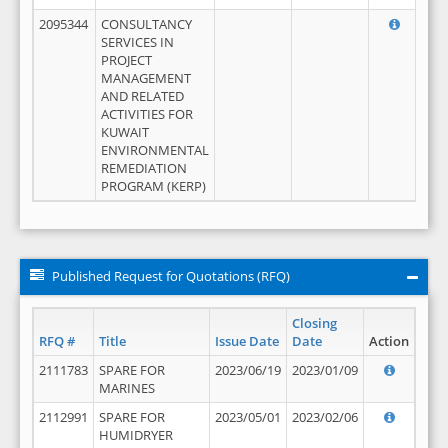
2095344
CONSULTANCY
SERVICES IN
PROJECT
MANAGEMENT
AND RELATED
ACTIVITIES FOR
KUWAIT
ENVIRONMENTAL
REMEDIATION
PROGRAM (KERP)
Published Request for Quotations (RFQ)
Closing
RFQ #
Title
Issue Date
Date
Action
2111783
SPARE FOR
2023/06/19
2023/01/09
MARINES
2112991
SPARE FOR
2023/05/01
2023/02/06
HUMIDRYER