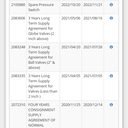
2105880
Spare Pressure
2022/10/20
2022/11/21
Switch
2083606
3 Years Long
2021/05/06
2021/08/16
Term Supply
Agreement for
Globe Valves (2
Inch above)
2083248
3 Years Long
2021/04/20
2021/07/26
Term Supply
Agreement for
Ball Valves (2" &
above)
2083335
3 Years Long
2021/04/05
2021/07/05
Term Supply
Agreement for
Valves (Less than
2 Inch )
2072310
FOUR YEARS
2020/11/25
2020/12/14
CONSIGNMENT
SUPPLY
AGREEMENT OF
NORMAL