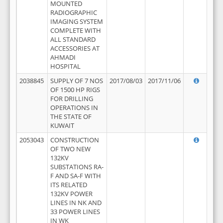
MOUNTED
RADIOGRAPHIC
IMAGING SYSTEM
COMPLETE WITH
ALL STANDARD
ACCESSORIES AT
AHMADI
HOSPITAL
2038845
SUPPLY OF 7 NOS
2017/08/03
2017/11/06
OF 1500 HP RIGS
FOR DRILLING
OPERATIONS IN
THE STATE OF
KUWAIT
2053043
CONSTRUCTION
OF TWO NEW
132KV
SUBSTATIONS RA-
F AND SA-F WITH
ITS RELATED
132KV POWER
LINES IN NK AND
33 POWER LINES
IN WK