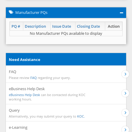
Manufacturer PQs
PQ #
Description
Issue Date
Closing Date
Action
No Manufacturer PQs available to display
Need Assistance
FAQ
Please review
FAQ
regarding your query.
eBusiness Help Desk
eBusiness Help Desk
can be contacted during KOC
working hours.
Query
Alternatively, you may submit your query to
KOC.
e-Learning