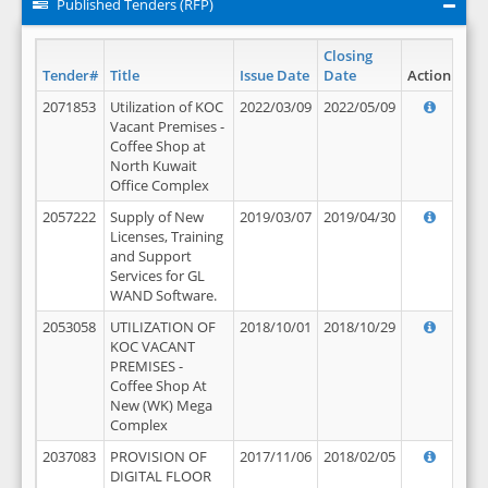
Published Tenders (RFP)
Closing
Tender#
Title
Issue Date
Date
Action
2071853
Utilization of KOC
2022/03/09
2022/05/09
Vacant Premises -
Coffee Shop at
North Kuwait
Office Complex
2057222
Supply of New
2019/03/07
2019/04/30
Licenses, Training
and Support
Services for GL
WAND Software.
2053058
UTILIZATION OF
2018/10/01
2018/10/29
KOC VACANT
PREMISES -
Coffee Shop At
New (WK) Mega
Complex
2037083
PROVISION OF
2017/11/06
2018/02/05
DIGITAL FLOOR