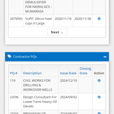
DEMULSIFIER
FOR NK(RA) GCS -
MUMARASA
2079593
SUPP, Silicon heel
2020/11/16
2020/11/30
cups X-Large
Next →
Contractor PQs
Closing
PQ #
Description
Issue Date
Date
Action
119
CIVIL WORKS FOR
2024/12/10
DRILLING &
WORKOVER WELLS
23/06
Design Consultant For
2024/09/02
Lower Fares Heavy Oil
Develo
23/04
PROVISION OF
2024/06/04