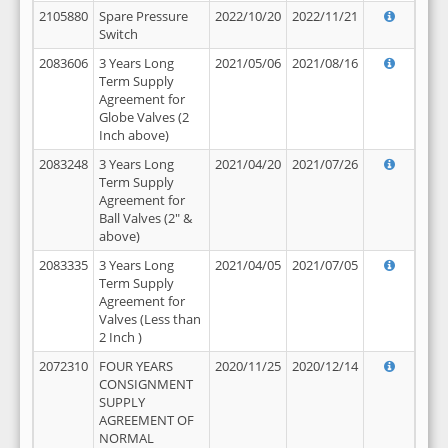
2105880
Spare Pressure
2022/10/20
2022/11/21
Switch
2083606
3 Years Long
2021/05/06
2021/08/16
Term Supply
Agreement for
Globe Valves (2
Inch above)
2083248
3 Years Long
2021/04/20
2021/07/26
Term Supply
Agreement for
Ball Valves (2" &
above)
2083335
3 Years Long
2021/04/05
2021/07/05
Term Supply
Agreement for
Valves (Less than
2 Inch )
2072310
FOUR YEARS
2020/11/25
2020/12/14
CONSIGNMENT
SUPPLY
AGREEMENT OF
NORMAL