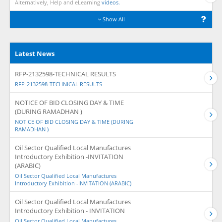
Alternatively, Help and eLearning
videos.
Show All
Latest News
RFP-2132598-TECHNICAL RESULTS
RFP-2132598-TECHNICAL RESULTS
NOTICE OF BID CLOSING DAY & TIME
(DURING RAMADHAN )
NOTICE OF BID CLOSING DAY & TIME (DURING
RAMADHAN )
Oil Sector Qualified Local Manufactures
Introductory Exhibition -INVITATION
(ARABIC)
Oil Sector Qualified Local Manufactures
Introductory Exhibition -INVITATION (ARABIC)
Oil Sector Qualified Local Manufactures
Introductory Exhibition - INVITATION
Oil Sector Qualified Local Manufactures