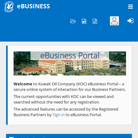
eBUSINESS
Home
Welcome to KOC
eBusiness Portal
Previous
Next
Welcome
to Kuwait Oil Company (KOC) eBusiness Portal – a
secure online system of interaction for our Business Partners.
The current opportunities with KOC can be viewed and
searched without the need for any registration.
The advanced features can be accessed by the Registered
Business Partners by
Sign in
to eBusiness Portal.