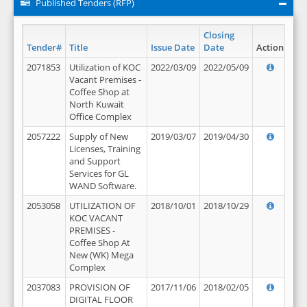
Published Tenders (RFP)
Closing
Tender#
Title
Issue Date
Date
Action
2071853
Utilization of KOC
2022/03/09
2022/05/09
Vacant Premises -
Coffee Shop at
North Kuwait
Office Complex
2057222
Supply of New
2019/03/07
2019/04/30
Licenses, Training
and Support
Services for GL
WAND Software.
2053058
UTILIZATION OF
2018/10/01
2018/10/29
KOC VACANT
PREMISES -
Coffee Shop At
New (WK) Mega
Complex
2037083
PROVISION OF
2017/11/06
2018/02/05
DIGITAL FLOOR