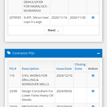
DEMULSIFIER
FOR NK(RA) GCS -
MUMARASA
2079593
SUPP, Silicon heel
2020/11/16
2020/11/30
cups X-Large
Next →
Contractor PQs
Closing
PQ #
Description
Issue Date
Date
Action
119
CIVIL WORKS FOR
2024/12/10
DRILLING &
WORKOVER WELLS
23/06
Design Consultant For
2024/09/02
Lower Fares Heavy Oil
Develo
23/04
PROVISION OF
2024/06/04