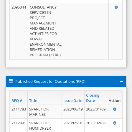
2095344
CONSULTANCY
SERVICES IN
PROJECT
MANAGEMENT
AND RELATED
ACTIVITIES FOR
KUWAIT
ENVIRONMENTAL
REMEDIATION
PROGRAM (KERP)
Published Request for Quotations (RFQ)
Closing
RFQ #
Title
Issue Date
Date
Action
2111783
SPARE FOR
2023/06/19
2023/01/09
MARINES
2112991
SPARE FOR
2023/05/01
2023/02/06
HUMIDRYER