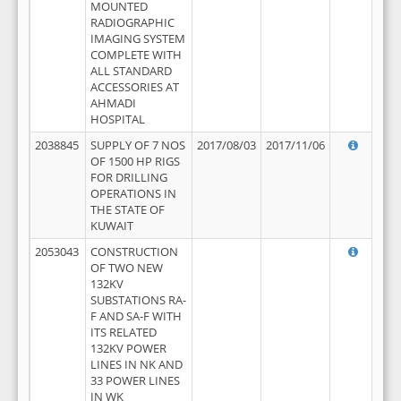
MOUNTED
RADIOGRAPHIC
IMAGING SYSTEM
COMPLETE WITH
ALL STANDARD
ACCESSORIES AT
AHMADI
HOSPITAL
2038845
SUPPLY OF 7 NOS
2017/08/03
2017/11/06
OF 1500 HP RIGS
FOR DRILLING
OPERATIONS IN
THE STATE OF
KUWAIT
2053043
CONSTRUCTION
OF TWO NEW
132KV
SUBSTATIONS RA-
F AND SA-F WITH
ITS RELATED
132KV POWER
LINES IN NK AND
33 POWER LINES
IN WK