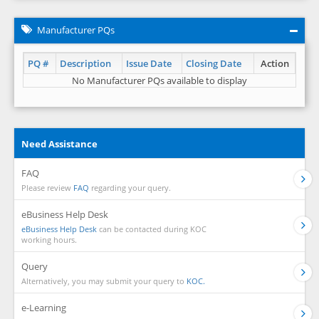
Manufacturer PQs
PQ #
Description
Issue Date
Closing Date
Action
No Manufacturer PQs available to display
Need Assistance
FAQ
Please review
FAQ
regarding your query.
eBusiness Help Desk
eBusiness Help Desk
can be contacted during KOC
working hours.
Query
Alternatively, you may submit your query to
KOC.
e-Learning