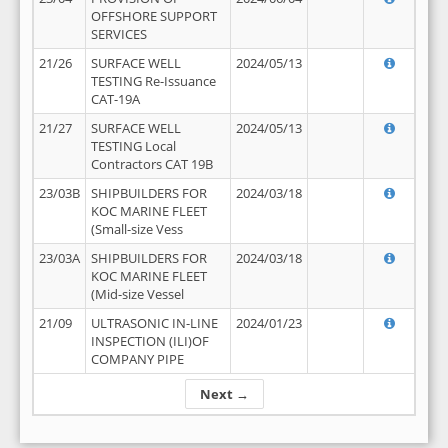
OFFSHORE SUPPORT
SERVICES
21/26
SURFACE WELL
2024/05/13
TESTING Re-Issuance
CAT-19A
21/27
SURFACE WELL
2024/05/13
TESTING Local
Contractors CAT 19B
23/03B
SHIPBUILDERS FOR
2024/03/18
KOC MARINE FLEET
(Small-size Vess
23/03A
SHIPBUILDERS FOR
2024/03/18
KOC MARINE FLEET
(Mid-size Vessel
21/09
ULTRASONIC IN-LINE
2024/01/23
INSPECTION (ILI)OF
COMPANY PIPE
Next →