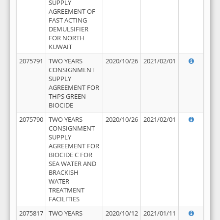
SUPPLY
AGREEMENT OF
FAST ACTING
DEMULSIFIER
FOR NORTH
KUWAIT
2075791
TWO YEARS
2020/10/26
2021/02/01
CONSIGNMENT
SUPPLY
AGREEMENT FOR
THPS GREEN
BIOCIDE
2075790
TWO YEARS
2020/10/26
2021/02/01
CONSIGNMENT
SUPPLY
AGREEMENT FOR
BIOCIDE C FOR
SEA WATER AND
BRACKISH
WATER
TREATMENT
FACILITIES
2075817
TWO YEARS
2020/10/12
2021/01/11