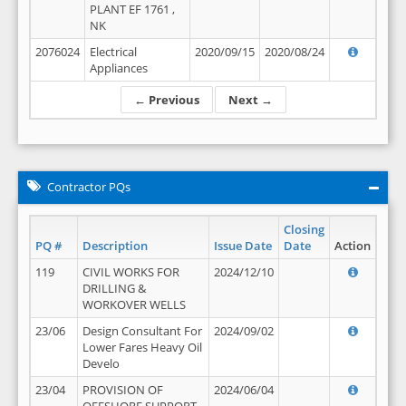
PLANT EF 1761 ,
NK
2076024
Electrical
2020/09/15
2020/08/24
Appliances
← Previous
Next →
Contractor PQs
Closing
PQ #
Description
Issue Date
Date
Action
119
CIVIL WORKS FOR
2024/12/10
DRILLING &
WORKOVER WELLS
23/06
Design Consultant For
2024/09/02
Lower Fares Heavy Oil
Develo
23/04
PROVISION OF
2024/06/04