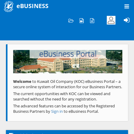
eBUSINESS
Home
Welcome to KOC
eBusiness Portal
Previous
Next
Welcome
to Kuwait Oil Company (KOC) eBusiness Portal – a
secure online system of interaction for our Business Partners.
The current opportunities with KOC can be viewed and
searched without the need for any registration.
The advanced features can be accessed by the Registered
Business Partners by
Sign in
to eBusiness Portal.