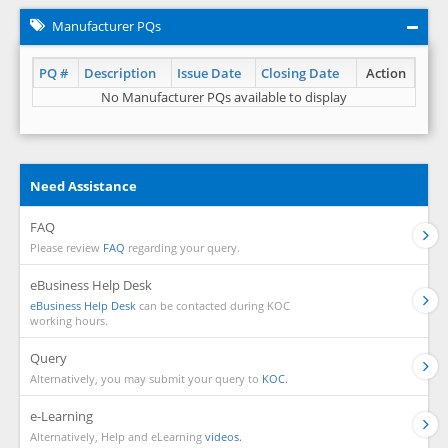
Manufacturer PQs
PQ #
Description
Issue Date
Closing Date
Action
No Manufacturer PQs available to display
Need Assistance
FAQ
Please review
FAQ
regarding your query.
eBusiness Help Desk
eBusiness Help Desk
can be contacted during KOC
working hours.
Query
Alternatively, you may submit your query to
KOC.
e-Learning
Alternatively, Help and eLearning
videos.