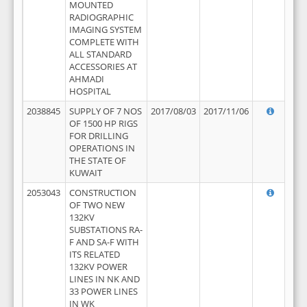
MOUNTED
RADIOGRAPHIC
IMAGING SYSTEM
COMPLETE WITH
ALL STANDARD
ACCESSORIES AT
AHMADI
HOSPITAL
2038845
SUPPLY OF 7 NOS
2017/08/03
2017/11/06
OF 1500 HP RIGS
FOR DRILLING
OPERATIONS IN
THE STATE OF
KUWAIT
2053043
CONSTRUCTION
OF TWO NEW
132KV
SUBSTATIONS RA-
F AND SA-F WITH
ITS RELATED
132KV POWER
LINES IN NK AND
33 POWER LINES
IN WK