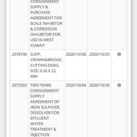
CONSIGNMENT
SUPPLY &
PURCHASE
AGREEMENT FOR
SCALE INHIBITOR
& CORROSION
INHUBITOR FOR
USE IN WEST
KUWAIT
2078100
SUPP,
2020/10/08
2020/10/25
CROWN&BRIDGE,
CUTTING DISKS,
SIZE: 0.26 X 22
MM
2075503
TWO YEARS
2020/10/04
2020/10/26
CONSIGNMENT
SUPPLY
AGREEMENT OF
IRON SULPHIDE
DISSOLVER FOR
EFFLUENT
WATER
TREATMENT &
INJECTION