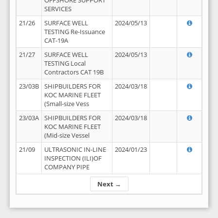
OFFSHORE SUPPORT
SERVICES
21/26
SURFACE WELL
2024/05/13
TESTING Re-Issuance
CAT-19A
21/27
SURFACE WELL
2024/05/13
TESTING Local
Contractors CAT 19B
23/03B
SHIPBUILDERS FOR
2024/03/18
KOC MARINE FLEET
(Small-size Vess
23/03A
SHIPBUILDERS FOR
2024/03/18
KOC MARINE FLEET
(Mid-size Vessel
21/09
ULTRASONIC IN-LINE
2024/01/23
INSPECTION (ILI)OF
COMPANY PIPE
Next →