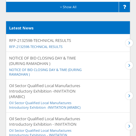
Show All
Latest News
RFP-2132598-TECHNICAL RESULTS
RFP-2132598-TECHNICAL RESULTS
NOTICE OF BID CLOSING DAY & TIME
(DURING RAMADHAN )
NOTICE OF BID CLOSING DAY & TIME (DURING
RAMADHAN )
Oil Sector Qualified Local Manufactures
Introductory Exhibition -INVITATION
(ARABIC)
Oil Sector Qualified Local Manufactures
Introductory Exhibition -INVITATION (ARABIC)
Oil Sector Qualified Local Manufactures
Introductory Exhibition - INVITATION
Oil Sector Qualified Local Manufactures
Introductory Exhibition - INVITATION