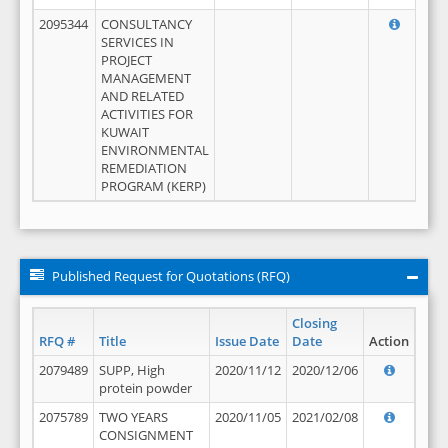
2095344
CONSULTANCY
SERVICES IN
PROJECT
MANAGEMENT
AND RELATED
ACTIVITIES FOR
KUWAIT
ENVIRONMENTAL
REMEDIATION
PROGRAM (KERP)
Published Request for Quotations (RFQ)
Closing
RFQ #
Title
Issue Date
Date
Action
2079489
SUPP, High
2020/11/12
2020/12/06
protein powder
2075789
TWO YEARS
2020/11/05
2021/02/08
CONSIGNMENT