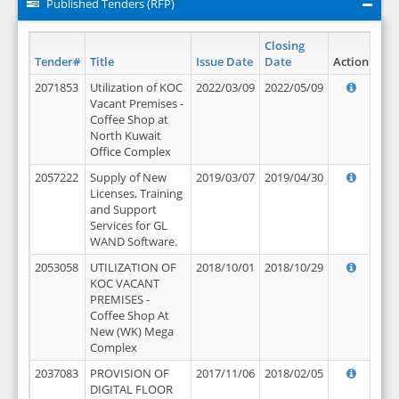
Published Tenders (RFP)
Closing
Tender#
Title
Issue Date
Date
Action
2071853
Utilization of KOC
2022/03/09
2022/05/09
Vacant Premises -
Coffee Shop at
North Kuwait
Office Complex
2057222
Supply of New
2019/03/07
2019/04/30
Licenses, Training
and Support
Services for GL
WAND Software.
2053058
UTILIZATION OF
2018/10/01
2018/10/29
KOC VACANT
PREMISES -
Coffee Shop At
New (WK) Mega
Complex
2037083
PROVISION OF
2017/11/06
2018/02/05
DIGITAL FLOOR