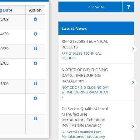
Show All
g Date
Action
05/09
Latest News
04/30
RFP-2132598-TECHNICAL
RESULTS
10/29
RFP-2132598-TECHNICAL
RESULTS
02/05
NOTICE OF BID CLOSING
DAY & TIME (DURING
RAMADHAN )
11/06
NOTICE OF BID CLOSING DAY
& TIME (DURING RAMADHAN
)
Oil Sector Qualified Local
Manufactures
Introductory Exhibition -
INVITATION (ARABIC)
Oil Sector Qualified Local
Manufactures Introductory