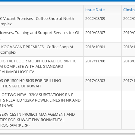
Issue Date
Closin
OC Vacant Premises - Coffee Shop at North
2022/03/09
2022/
Complex
icenses, Training and Support Services for GL
2019/03/07
2019/
.
 KOC VACANT PREMISES - Coffee Shop At
2018/10/01
2018/
 Complex
 DIGITAL FLOOR MOUNTED RADIOGRAPHIC
2017/11/06
2018/
EM COMPLETE WITH ALL STANDARD
T AHMADI HOSPITAL
S OF 1500 HP RIGS FOR DRILLING
2017/08/03
2017/
 THE STATE OF KUWAIT
OF TWO NEW 132KV SUBSTATIONS RA-F
ITS RELATED 132KV POWER LINES IN NK AND
S IN WK
SERVICES IN PROJECT MANAGEMENT AND
ITIES FOR KUWAIT ENVIRONMENTAL
PROGRAM (KERP)