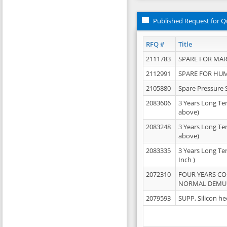
Published Request for Q
RFQ #
Title
2111783
SPARE FOR MAR
2112991
SPARE FOR HU
2105880
Spare Pressure 
2083606
3 Years Long Te
above)
2083248
3 Years Long Te
above)
2083335
3 Years Long Te
Inch )
2072310
FOUR YEARS C
NORMAL DEMULS
2079593
SUPP, Silicon he