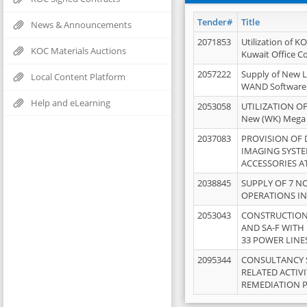
Tender#
Title
News & Announcements
2071853
Utilization of K
KOC Materials Auctions
Kuwait Office 
2057222
Supply of New L
Local Content Platform
WAND Software
Help and eLearning
2053058
UTILIZATION OF
New (WK) Mega
2037083
PROVISION OF
IMAGING SYST
ACCESSORIES A
2038845
SUPPLY OF 7 NO
OPERATIONS IN
2053043
CONSTRUCTION 
AND SA-F WITH 
33 POWER LINE
2095344
CONSULTANCY 
RELATED ACTIV
REMEDIATION 