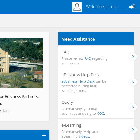
Welcome, Guest
Need Assistance
Next
FAQ
Please review
FAQ
regarding
your query.
eBusiness Help Desk
eBusiness Help Desk
can be
contacted during KOC
working hours.
ur Business Partners.
Query
.
Alternatively, you may
rtal.
submit your query to
KOC.
e-Learning
Alternatively, Help and
eLearning
videos.