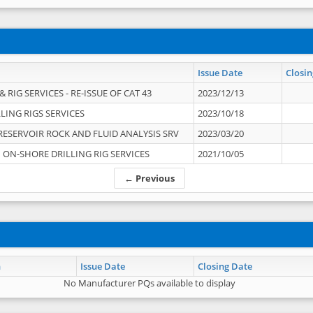
Issue Date
Closin
 RIG SERVICES - RE-ISSUE OF CAT 43
2023/12/13
LING RIGS SERVICES
2023/10/18
RESERVOIR ROCK AND FLUID ANALYSIS SRV
2023/03/20
ON-SHORE DRILLING RIG SERVICES
2021/10/05
← Previous
n
Issue Date
Closing Date
No Manufacturer PQs available to display