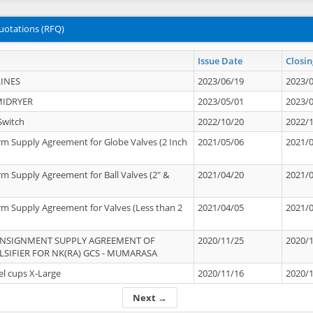
uotations (RFQ)
Issue Date
Closin
INES
2023/06/19
2023/
MIDRYER
2023/05/01
2023/
Switch
2022/10/20
2022/
rm Supply Agreement for Globe Valves (2 Inch
2021/05/06
2021/
rm Supply Agreement for Ball Valves (2" &
2021/04/20
2021/
rm Supply Agreement for Valves (Less than 2
2021/04/05
2021/
ONSIGNMENT SUPPLY AGREEMENT OF
2020/11/25
2020/
IFIER FOR NK(RA) GCS - MUMARASA
el cups X-Large
2020/11/16
2020/
Next →