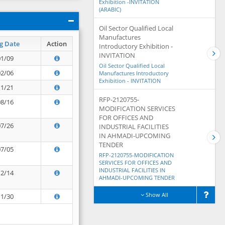
Exhibition -INVITATION
(ARABIC)
Oil Sector Qualified Local
Manufactures
g Date
Action
Introductory Exhibition -
INVITATION
01/09
Oil Sector Qualified Local
02/06
Manufactures Introductory
Exhibition - INVITATION
11/21
RFP-2120755-
08/16
MODIFICATION SERVICES
FOR OFFICES AND
07/26
INDUSTRIAL FACILITIES
IN AHMADI-UPCOMING
TENDER
07/05
RFP-2120755-MODIFICATION
SERVICES FOR OFFICES AND
INDUSTRIAL FACILITIES IN
12/14
AHMADI-UPCOMING TENDER
Show All
11/30