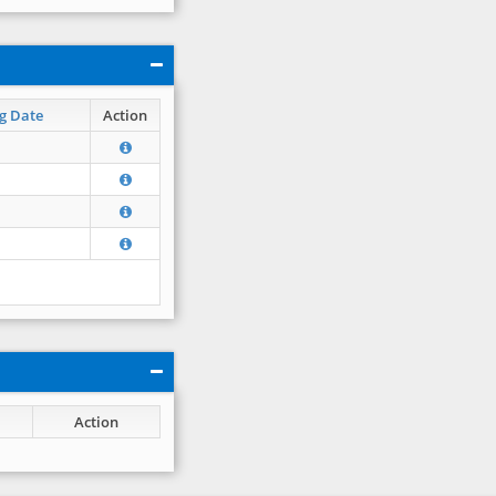
g Date
Action
Action