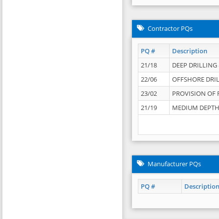
Contractor PQs
PQ #
Description
21/18
DEEP DRILLING &
22/06
OFFSHORE DRIL
23/02
PROVISION OF 
21/19
MEDIUM DEPTH 
Manufacturer PQs
PQ #
Descriptio