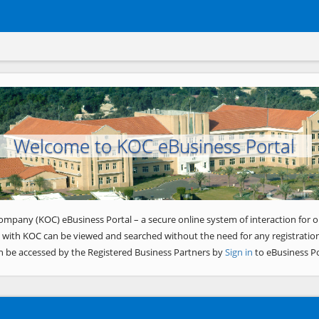
Welcome to KOC eBusiness Portal
ompany (KOC) eBusiness Portal – a secure online system of interaction for o
 with KOC can be viewed and searched without the need for any registration
n be accessed by the Registered Business Partners by
Sign in
to eBusiness Po