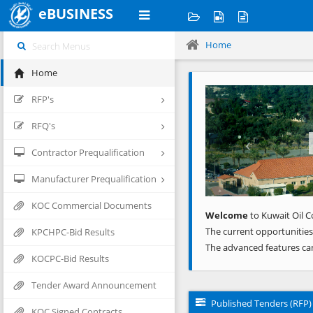
eBUSINESS
Home
Home
Previous
RFP's
RFQ's
Contractor Prequalification
Manufacturer Prequalification
KOC Commercial Documents
Welcome
to Kuwait Oil C
The current opportunities
KPCHPC-Bid Results
The advanced features ca
KOCPC-Bid Results
Tender Award Announcement
Published Tenders (RFP)
KOC Signed Contracts