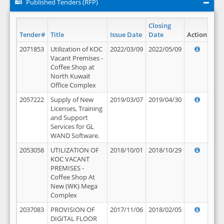
Published Tenders (RFP)
Closing
Tender#
Title
Issue Date
Date
Action
2071853
Utilization of KOC
2022/03/09
2022/05/09
Vacant Premises -
Coffee Shop at
North Kuwait
Office Complex
2057222
Supply of New
2019/03/07
2019/04/30
Licenses, Training
and Support
Services for GL
WAND Software.
2053058
UTILIZATION OF
2018/10/01
2018/10/29
KOC VACANT
PREMISES -
Coffee Shop At
New (WK) Mega
Complex
2037083
PROVISION OF
2017/11/06
2018/02/05
DIGITAL FLOOR