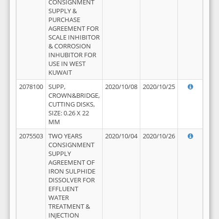
CONSIGNMENT
SUPPLY &
PURCHASE
AGREEMENT FOR
SCALE INHIBITOR
& CORROSION
INHUBITOR FOR
USE IN WEST
KUWAIT
2078100
SUPP,
2020/10/08
2020/10/25
CROWN&BRIDGE,
CUTTING DISKS,
SIZE: 0.26 X 22
MM
2075503
TWO YEARS
2020/10/04
2020/10/26
CONSIGNMENT
SUPPLY
AGREEMENT OF
IRON SULPHIDE
DISSOLVER FOR
EFFLUENT
WATER
TREATMENT &
INJECTION