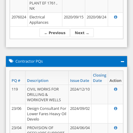
PLANT EF 1761 ,
NK
2076024
Electrical
2020/09/15
2020/08/24
Appliances
← Previous
Next →
Contractor PQs
Closing
PQ #
Description
Issue Date
Date
Action
119
CIVIL WORKS FOR
2024/12/10
DRILLING &
WORKOVER WELLS
23/06
Design Consultant For
2024/09/02
Lower Fares Heavy Oil
Develo
23/04
PROVISION OF
2024/06/04