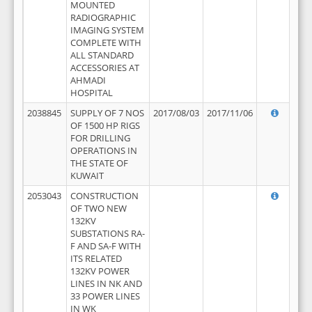
MOUNTED
RADIOGRAPHIC
IMAGING SYSTEM
COMPLETE WITH
ALL STANDARD
ACCESSORIES AT
AHMADI
HOSPITAL
2038845
SUPPLY OF 7 NOS
2017/08/03
2017/11/06
OF 1500 HP RIGS
FOR DRILLING
OPERATIONS IN
THE STATE OF
KUWAIT
2053043
CONSTRUCTION
OF TWO NEW
132KV
SUBSTATIONS RA-
F AND SA-F WITH
ITS RELATED
132KV POWER
LINES IN NK AND
33 POWER LINES
IN WK