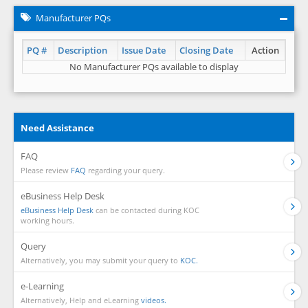
Manufacturer PQs
PQ #
Description
Issue Date
Closing Date
Action
No Manufacturer PQs available to display
Need Assistance
FAQ
Please review
FAQ
regarding your query.
eBusiness Help Desk
eBusiness Help Desk
can be contacted during KOC
working hours.
Query
Alternatively, you may submit your query to
KOC.
e-Learning
Alternatively, Help and eLearning
videos.