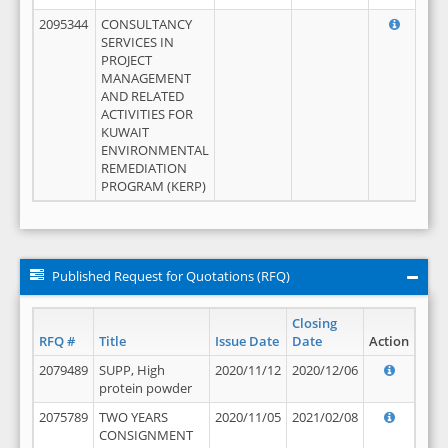
2095344
CONSULTANCY
SERVICES IN
PROJECT
MANAGEMENT
AND RELATED
ACTIVITIES FOR
KUWAIT
ENVIRONMENTAL
REMEDIATION
PROGRAM (KERP)
Published Request for Quotations (RFQ)
Closing
RFQ #
Title
Issue Date
Date
Action
2079489
SUPP, High
2020/11/12
2020/12/06
protein powder
2075789
TWO YEARS
2020/11/05
2021/02/08
CONSIGNMENT