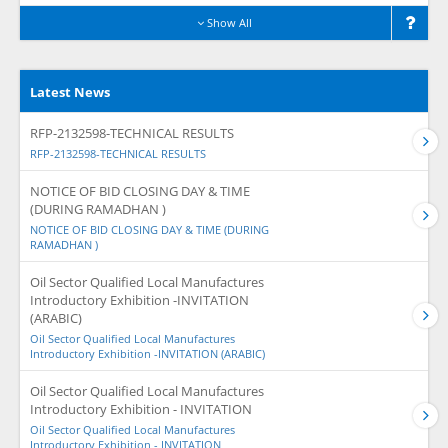
Show All
Latest News
RFP-2132598-TECHNICAL RESULTS
RFP-2132598-TECHNICAL RESULTS
NOTICE OF BID CLOSING DAY & TIME
(DURING RAMADHAN )
NOTICE OF BID CLOSING DAY & TIME (DURING
RAMADHAN )
Oil Sector Qualified Local Manufactures
Introductory Exhibition -INVITATION
(ARABIC)
Oil Sector Qualified Local Manufactures
Introductory Exhibition -INVITATION (ARABIC)
Oil Sector Qualified Local Manufactures
Introductory Exhibition - INVITATION
Oil Sector Qualified Local Manufactures
Introductory Exhibition - INVITATION