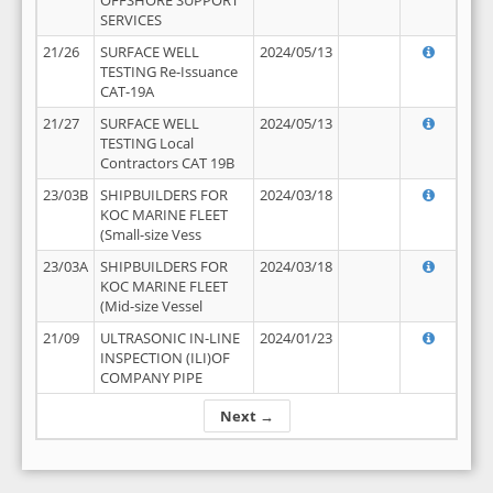
OFFSHORE SUPPORT
SERVICES
21/26
SURFACE WELL
2024/05/13
TESTING Re-Issuance
CAT-19A
21/27
SURFACE WELL
2024/05/13
TESTING Local
Contractors CAT 19B
23/03B
SHIPBUILDERS FOR
2024/03/18
KOC MARINE FLEET
(Small-size Vess
23/03A
SHIPBUILDERS FOR
2024/03/18
KOC MARINE FLEET
(Mid-size Vessel
21/09
ULTRASONIC IN-LINE
2024/01/23
INSPECTION (ILI)OF
COMPANY PIPE
Next →