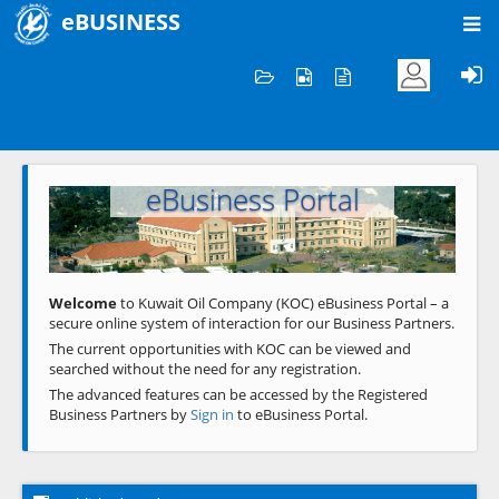
eBUSINESS
Home
Welcome to KOC
eBusiness Portal
Previous
Next
Welcome
to Kuwait Oil Company (KOC) eBusiness Portal – a
secure online system of interaction for our Business Partners.
The current opportunities with KOC can be viewed and
searched without the need for any registration.
The advanced features can be accessed by the Registered
Business Partners by
Sign in
to eBusiness Portal.