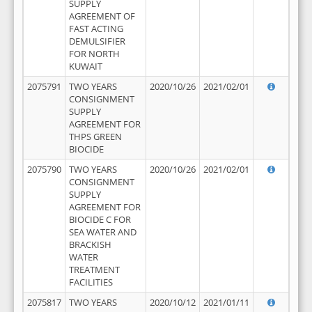
SUPPLY
AGREEMENT OF
FAST ACTING
DEMULSIFIER
FOR NORTH
KUWAIT
2075791
TWO YEARS
2020/10/26
2021/02/01
CONSIGNMENT
SUPPLY
AGREEMENT FOR
THPS GREEN
BIOCIDE
2075790
TWO YEARS
2020/10/26
2021/02/01
CONSIGNMENT
SUPPLY
AGREEMENT FOR
BIOCIDE C FOR
SEA WATER AND
BRACKISH
WATER
TREATMENT
FACILITIES
2075817
TWO YEARS
2020/10/12
2021/01/11