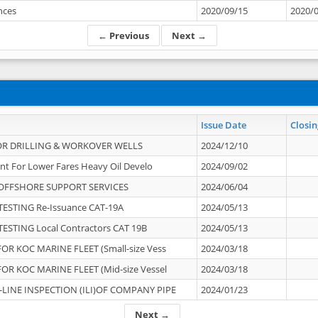
ances
2020/09/15
2020/
← Previous
Next →
Issue Date
Closin
OR DRILLING & WORKOVER WELLS
2024/12/10
nt For Lower Fares Heavy Oil Develo
2024/09/02
OFFSHORE SUPPORT SERVICES
2024/06/04
ESTING Re-Issuance CAT-19A
2024/05/13
ESTING Local Contractors CAT 19B
2024/05/13
OR KOC MARINE FLEET (Small-size Vess
2024/03/18
OR KOC MARINE FLEET (Mid-size Vessel
2024/03/18
-LINE INSPECTION (ILI)OF COMPANY PIPE
2024/01/23
Next →