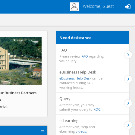
Welcome, Guest
Need Assistance
Next
FAQ
Please review
FAQ
regarding
your query.
eBusiness Help Desk
eBusiness Help Desk
can be
contacted during KOC
working hours.
ur Business Partners.
Query
.
Alternatively, you may
rtal.
submit your query to
KOC.
e-Learning
Alternatively, Help and
eLearning
videos.