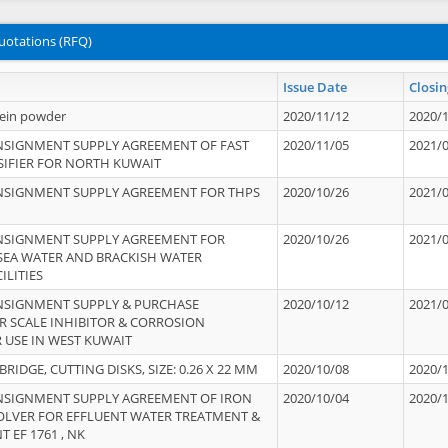
uotations (RFQ)
Issue Date
Closin
tein powder
2020/11/12
2020/
NSIGNMENT SUPPLY AGREEMENT OF FAST
2020/11/05
2021/
IFIER FOR NORTH KUWAIT
NSIGNMENT SUPPLY AGREEMENT FOR THPS
2020/10/26
2021/
NSIGNMENT SUPPLY AGREEMENT FOR
2020/10/26
2021/
 SEA WATER AND BRACKISH WATER
ILITIES
NSIGNMENT SUPPLY & PURCHASE
2020/10/12
2021/
 SCALE INHIBITOR & CORROSION
 USE IN WEST KUWAIT
IDGE, CUTTING DISKS, SIZE: 0.26 X 22 MM
2020/10/08
2020/
NSIGNMENT SUPPLY AGREEMENT OF IRON
2020/10/04
2020/
OLVER FOR EFFLUENT WATER TREATMENT &
T EF 1761 , NK