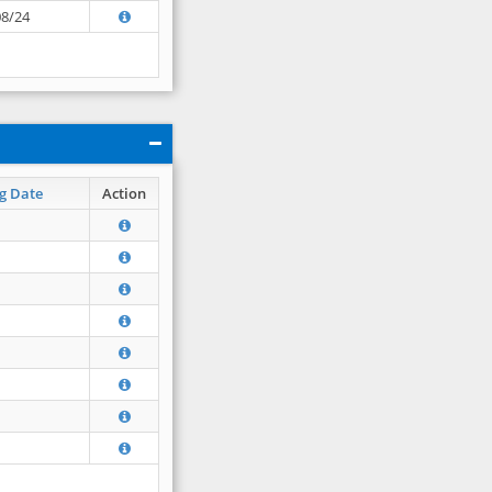
08/24
g Date
Action