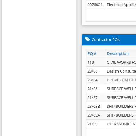
2076024
Electrical Appli
Contractor PQs
PQ #
Description
119
CIVIL WORKS F
23/06
Design Consulta
23/04
PROVISION OF 
21/26
SURFACE WELL T
21/27
SURFACE WELL T
23/03B
SHIPBUILDERS F
23/03A
SHIPBUILDERS F
21/09
ULTRASONIC IN