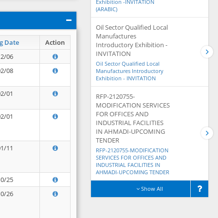
Exhibition -INVITATION
(ARABIC)
Oil Sector Qualified Local
Manufactures
g Date
Action
Introductory Exhibition -
INVITATION
12/06
Oil Sector Qualified Local
02/08
Manufactures Introductory
Exhibition - INVITATION
02/01
RFP-2120755-
MODIFICATION SERVICES
FOR OFFICES AND
02/01
INDUSTRIAL FACILITIES
IN AHMADI-UPCOMING
TENDER
01/11
RFP-2120755-MODIFICATION
SERVICES FOR OFFICES AND
INDUSTRIAL FACILITIES IN
AHMADI-UPCOMING TENDER
10/25
Show All
10/26