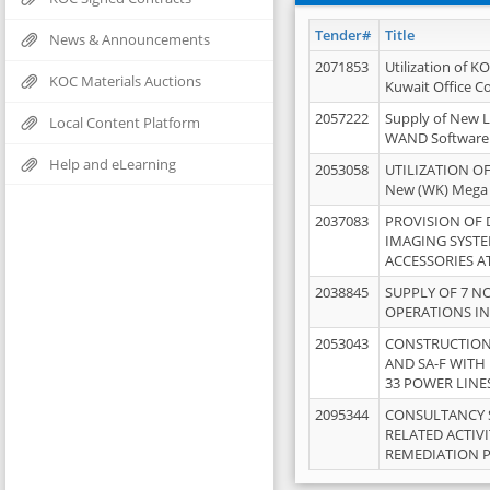
Tender#
Title
News & Announcements
2071853
Utilization of K
KOC Materials Auctions
Kuwait Office 
2057222
Supply of New L
Local Content Platform
WAND Software
Help and eLearning
2053058
UTILIZATION OF
New (WK) Mega
2037083
PROVISION OF
IMAGING SYST
ACCESSORIES A
2038845
SUPPLY OF 7 NO
OPERATIONS IN
2053043
CONSTRUCTION 
AND SA-F WITH 
33 POWER LINE
2095344
CONSULTANCY 
RELATED ACTIV
REMEDIATION 