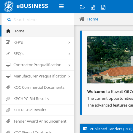
eBUSINESS
Home
Home
Previous
RFP's
RFQ's
Contractor Prequalification
Manufacturer Prequalification
KOC Commercial Documents
Welcome
to Kuwait Oil C
The current opportunities
KPCHPC-Bid Results
The advanced features ca
KOCPC-Bid Results
Tender Award Announcement
Published Tenders (RFP)
KOC Signed Contracts