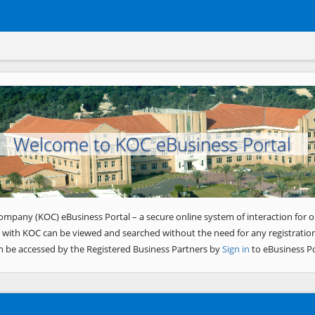
Welcome to KOC eBusiness Portal
ompany (KOC) eBusiness Portal – a secure online system of interaction for o
 with KOC can be viewed and searched without the need for any registration
n be accessed by the Registered Business Partners by
Sign in
to eBusiness Po