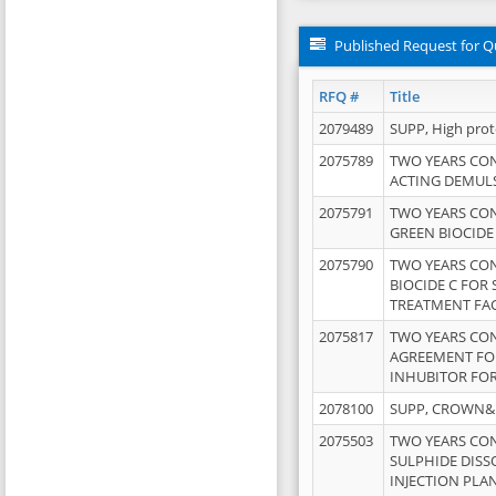
Published Request for Q
RFQ #
Title
2079489
SUPP, High pro
2075789
TWO YEARS CO
ACTING DEMULS
2075791
TWO YEARS CO
GREEN BIOCIDE
2075790
TWO YEARS CO
BIOCIDE C FOR
TREATMENT FAC
2075817
TWO YEARS CO
AGREEMENT FOR
INHUBITOR FOR
2078100
SUPP, CROWN&BR
2075503
TWO YEARS CO
SULPHIDE DISS
INJECTION PLAN