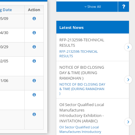
Show All
g Date
Action
05/09
Latest News
04/30
RFP-2132598-TECHNICAL
RESULTS
10/29
RFP-2132598-TECHNICAL
RESULTS
02/05
NOTICE OF BID CLOSING
DAY & TIME (DURING
RAMADHAN )
11/06
NOTICE OF BID CLOSING DAY
& TIME (DURING RAMADHAN
)
Oil Sector Qualified Local
Manufactures
Introductory Exhibition -
INVITATION (ARABIC)
Oil Sector Qualified Local
Manufactures Introductory