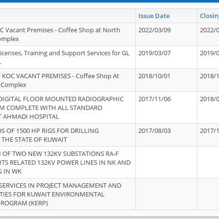
Issue Date
Closin
OC Vacant Premises - Coffee Shop at North
2022/03/09
2022/
Complex
icenses, Training and Support Services for GL
2019/03/07
2019/
.
 KOC VACANT PREMISES - Coffee Shop At
2018/10/01
2018/
 Complex
 DIGITAL FLOOR MOUNTED RADIOGRAPHIC
2017/11/06
2018/
EM COMPLETE WITH ALL STANDARD
T AHMADI HOSPITAL
S OF 1500 HP RIGS FOR DRILLING
2017/08/03
2017/
 THE STATE OF KUWAIT
OF TWO NEW 132KV SUBSTATIONS RA-F
ITS RELATED 132KV POWER LINES IN NK AND
S IN WK
SERVICES IN PROJECT MANAGEMENT AND
ITIES FOR KUWAIT ENVIRONMENTAL
PROGRAM (KERP)