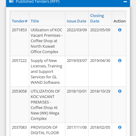
Published Tenders (RFP)
Closing
Tender#
Title
Issue Date
Date
Action
2071853
Utilization of KOC
2022/03/09
2022/05/09
Vacant Premises -
Coffee Shop at
North Kuwait
Office Complex
2057222
Supply of New
2019/03/07
2019/04/30
Licenses, Training
and Support
Services for GL
WAND Software.
2053058
UTILIZATION OF
2018/10/01
2018/10/29
KOC VACANT
PREMISES -
Coffee Shop At
New (WK) Mega
Complex
2037083
PROVISION OF
2017/11/06
2018/02/05
DIGITAL FLOOR