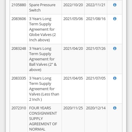
2105880
Spare Pressure
2022/10/20
2022/11/21
Switch
2083606
3 Years Long
2021/05/06
2021/08/16
Term Supply
Agreement for
Globe Valves (2
Inch above)
2083248
3 Years Long
2021/04/20
2021/07/26
Term Supply
Agreement for
Ball Valves (2" &
above)
2083335
3 Years Long
2021/04/05
2021/07/05
Term Supply
Agreement for
Valves (Less than
2 Inch )
2072310
FOUR YEARS
2020/11/25
2020/12/14
CONSIGNMENT
SUPPLY
AGREEMENT OF
NORMAL