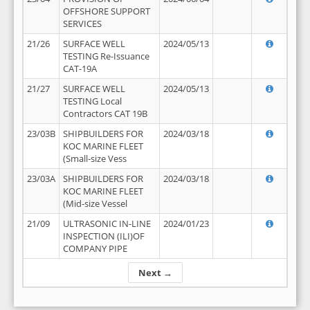
OFFSHORE SUPPORT
SERVICES
21/26
SURFACE WELL
2024/05/13
TESTING Re-Issuance
CAT-19A
21/27
SURFACE WELL
2024/05/13
TESTING Local
Contractors CAT 19B
23/03B
SHIPBUILDERS FOR
2024/03/18
KOC MARINE FLEET
(Small-size Vess
23/03A
SHIPBUILDERS FOR
2024/03/18
KOC MARINE FLEET
(Mid-size Vessel
21/09
ULTRASONIC IN-LINE
2024/01/23
INSPECTION (ILI)OF
COMPANY PIPE
Next →