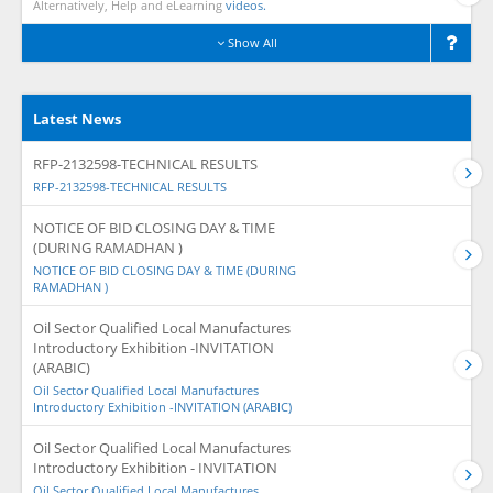
Alternatively, Help and eLearning
videos.
Show All
Latest News
RFP-2132598-TECHNICAL RESULTS
RFP-2132598-TECHNICAL RESULTS
NOTICE OF BID CLOSING DAY & TIME
(DURING RAMADHAN )
NOTICE OF BID CLOSING DAY & TIME (DURING
RAMADHAN )
Oil Sector Qualified Local Manufactures
Introductory Exhibition -INVITATION
(ARABIC)
Oil Sector Qualified Local Manufactures
Introductory Exhibition -INVITATION (ARABIC)
Oil Sector Qualified Local Manufactures
Introductory Exhibition - INVITATION
Oil Sector Qualified Local Manufactures