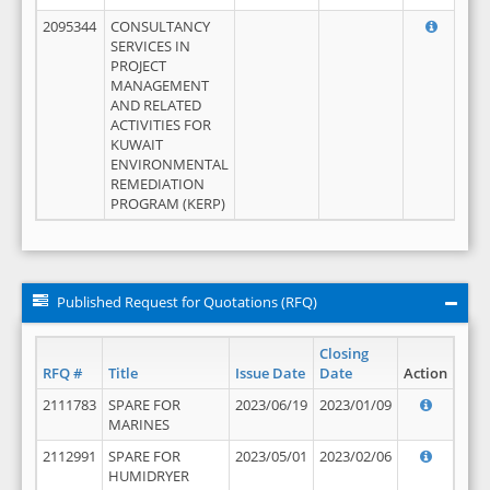
2095344
CONSULTANCY
SERVICES IN
PROJECT
MANAGEMENT
AND RELATED
ACTIVITIES FOR
KUWAIT
ENVIRONMENTAL
REMEDIATION
PROGRAM (KERP)
Published Request for Quotations (RFQ)
Closing
RFQ #
Title
Issue Date
Date
Action
2111783
SPARE FOR
2023/06/19
2023/01/09
MARINES
2112991
SPARE FOR
2023/05/01
2023/02/06
HUMIDRYER