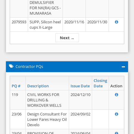
DEMULSIFIER
FOR NK(RA) GCS -
MUMARASA
2079593
SUPP, Silicon heel
2020/11/16
2020/11/30
cups X-Large
Next →
Contractor PQs
Closing
PQ #
Description
Issue Date
Date
Action
119
CIVIL WORKS FOR
2024/12/10
DRILLING &
WORKOVER WELLS
23/06
Design Consultant For
2024/09/02
Lower Fares Heavy Oil
Develo
23/04
PROVISION OF
2024/06/04