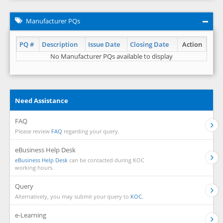
Manufacturer PQs
PQ #
Description
Issue Date
Closing Date
Action
No Manufacturer PQs available to display
Need Assistance
FAQ
Please review
FAQ
regarding your query.
eBusiness Help Desk
eBusiness Help Desk
can be contacted during KOC
working hours.
Query
Alternatively, you may submit your query to
KOC.
e-Learning