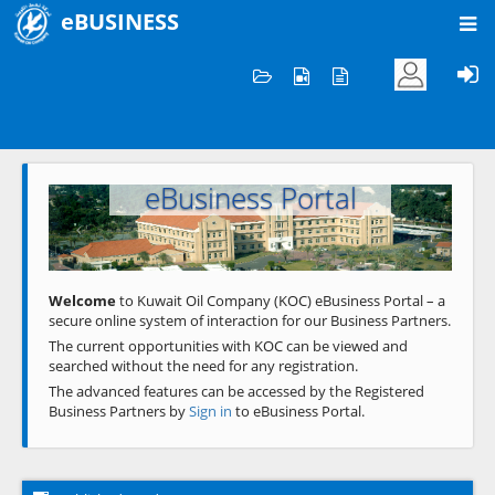
eBUSINESS
Home
Welcome to KOC
eBusiness Portal
Previous
Next
Welcome
to Kuwait Oil Company (KOC) eBusiness Portal – a
secure online system of interaction for our Business Partners.
The current opportunities with KOC can be viewed and
searched without the need for any registration.
The advanced features can be accessed by the Registered
Business Partners by
Sign in
to eBusiness Portal.