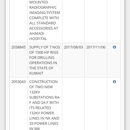
MOUNTED
RADIOGRAPHIC
IMAGING SYSTEM
COMPLETE WITH
ALL STANDARD
ACCESSORIES AT
AHMADI
HOSPITAL
2038845
SUPPLY OF 7 NOS
2017/08/03
2017/11/06
OF 1500 HP RIGS
FOR DRILLING
OPERATIONS IN
THE STATE OF
KUWAIT
2053043
CONSTRUCTION
OF TWO NEW
132KV
SUBSTATIONS RA-
F AND SA-F WITH
ITS RELATED
132KV POWER
LINES IN NK AND
33 POWER LINES
IN WK