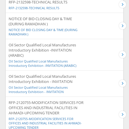
RFP-2132598-TECHNICAL RESULTS
RFP-2132598-TECHNICAL RESULTS
NOTICE OF BID CLOSING DAY & TIME
(DURING RAMADHAN )
NOTICE OF BID CLOSING DAY & TIME (DURING
RAMADHAN )
Oil Sector Qualified Local Manufactures
Introductory Exhibition -INVITATION
(ARABIC)
Oil Sector Qualified Local Manufactures
Introductory Exhibition -INVITATION (ARABIC)
Oil Sector Qualified Local Manufactures
Introductory Exhibition - INVITATION
Oil Sector Qualified Local Manufactures
Introductory Exhibition - INVITATION
RFP-2120755-MODIFICATION SERVICES FOR
OFFICES AND INDUSTRIAL FACILITIES IN
AHMADI-UPCOMING TENDER
RFP-2120755-MODIFICATION SERVICES FOR
OFFICES AND INDUSTRIAL FACILITIES IN AHMADI-
UPCOMING TENDER