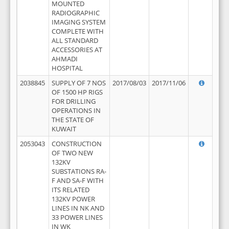
MOUNTED
RADIOGRAPHIC
IMAGING SYSTEM
COMPLETE WITH
ALL STANDARD
ACCESSORIES AT
AHMADI
HOSPITAL
2038845
SUPPLY OF 7 NOS
2017/08/03
2017/11/06
OF 1500 HP RIGS
FOR DRILLING
OPERATIONS IN
THE STATE OF
KUWAIT
2053043
CONSTRUCTION
OF TWO NEW
132KV
SUBSTATIONS RA-
F AND SA-F WITH
ITS RELATED
132KV POWER
LINES IN NK AND
33 POWER LINES
IN WK