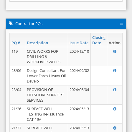
Contractor PQs
Closing
PQ #
Description
Issue Date
Date
Action
119
CIVIL WORKS FOR
2024/12/10
DRILLING &
WORKOVER WELLS
23/06
Design Consultant For
2024/09/02
Lower Fares Heavy Oil
Develo
23/04
PROVISION OF
2024/06/04
OFFSHORE SUPPORT
SERVICES
21/26
SURFACE WELL
2024/05/13
TESTING Re-Issuance
CAT-19A
21/27
SURFACE WELL
2024/05/13