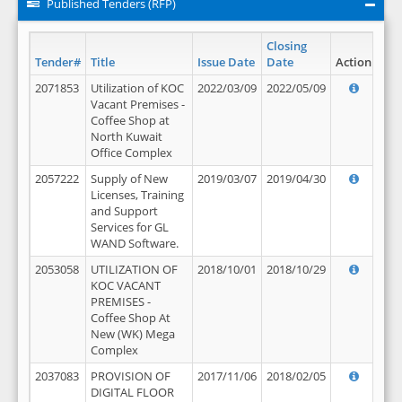
Published Tenders (RFP)
Closing
Tender#
Title
Issue Date
Date
Action
2071853
Utilization of KOC
2022/03/09
2022/05/09
Vacant Premises -
Coffee Shop at
North Kuwait
Office Complex
2057222
Supply of New
2019/03/07
2019/04/30
Licenses, Training
and Support
Services for GL
WAND Software.
2053058
UTILIZATION OF
2018/10/01
2018/10/29
KOC VACANT
PREMISES -
Coffee Shop At
New (WK) Mega
Complex
2037083
PROVISION OF
2017/11/06
2018/02/05
DIGITAL FLOOR