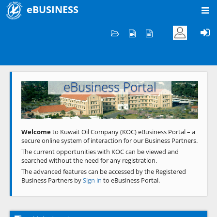
eBUSINESS
Home
Welcome to KOC
eBusiness Portal
Previous
Next
Welcome
to Kuwait Oil Company (KOC) eBusiness Portal – a
secure online system of interaction for our Business Partners.
The current opportunities with KOC can be viewed and
searched without the need for any registration.
The advanced features can be accessed by the Registered
Business Partners by
Sign in
to eBusiness Portal.