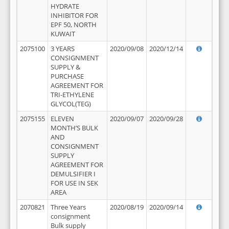
HYDRATE
INHIBITOR FOR
EPF 50, NORTH
KUWAIT
2075100
3 YEARS
2020/09/08
2020/12/14
CONSIGNMENT
SUPPLY &
PURCHASE
AGREEMENT FOR
TRI-ETHYLENE
GLYCOL(TEG)
2075155
ELEVEN
2020/09/07
2020/09/28
MONTH’S BULK
AND
CONSIGNMENT
SUPPLY
AGREEMENT FOR
DEMULSIFIER I
FOR USE IN SEK
AREA
2070821
Three Years
2020/08/19
2020/09/14
consignment
Bulk supply