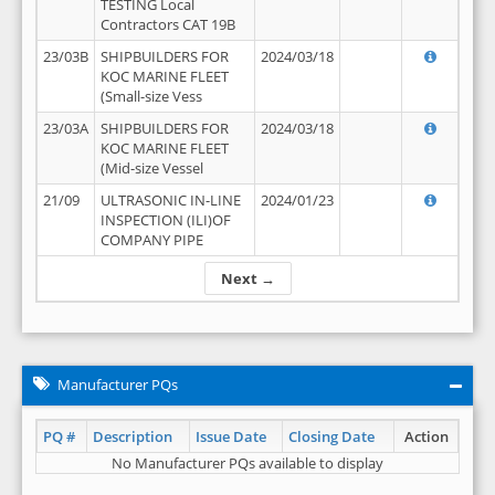
TESTING Local
Contractors CAT 19B
23/03B
SHIPBUILDERS FOR
2024/03/18
KOC MARINE FLEET
(Small-size Vess
23/03A
SHIPBUILDERS FOR
2024/03/18
KOC MARINE FLEET
(Mid-size Vessel
21/09
ULTRASONIC IN-LINE
2024/01/23
INSPECTION (ILI)OF
COMPANY PIPE
Next →
Manufacturer PQs
PQ #
Description
Issue Date
Closing Date
Action
No Manufacturer PQs available to display