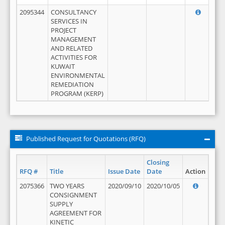
2095344
CONSULTANCY
SERVICES IN
PROJECT
MANAGEMENT
AND RELATED
ACTIVITIES FOR
KUWAIT
ENVIRONMENTAL
REMEDIATION
PROGRAM (KERP)
Published Request for Quotations (RFQ)
Closing
RFQ #
Title
Issue Date
Date
Action
2075366
TWO YEARS
2020/09/10
2020/10/05
CONSIGNMENT
SUPPLY
AGREEMENT FOR
KINETIC