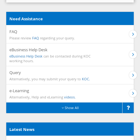
Need Assistance
FAQ
Please review
FAQ
regarding your query.
eBusiness Help Desk
eBusiness Help Desk
can be contacted during KOC
working hours.
Query
Alternatively, you may submit your query to
KOC.
e-Learning
Alternatively, Help and eLearning
videos.
Show All
Latest News