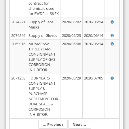
contract for
chemicals used
for EWDP at S&EK
2074271
Supply of Face
2020/06/02
2020/06/14
Masks
2074246
Supply of Gloves
2020/05/23
2020/06/14
2069916
MUMARASA-
2020/05/06
2020/06/14
THREE YEARS
CONSIGNMENT
SUPPLY OF GAS
CORROSION
INHIBITOR
2071258
FOUR YEARS
2020/03/29
2020/07/05
CONSIGNMENT
SUPPLY &
PURCHASE
AGREEMENT FOR
DUAL SCALE &
CORROSION
INHIBITOR.
← Previous
Next →