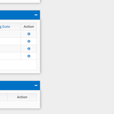
g Date
Action
Action