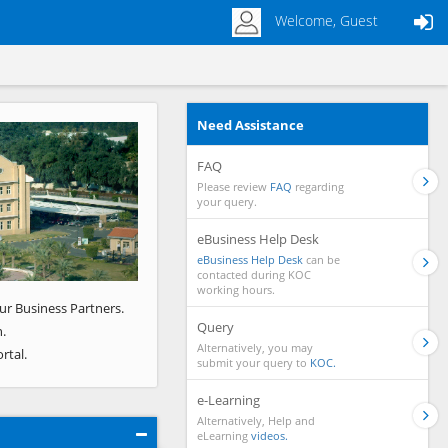
Welcome, Guest
Need Assistance
Next
FAQ
Please review
FAQ
regarding
your query.
eBusiness Help Desk
eBusiness Help Desk
can be
contacted during KOC
working hours.
ur Business Partners.
Query
.
Alternatively, you may
rtal.
submit your query to
KOC.
e-Learning
Alternatively, Help and
eLearning
videos.