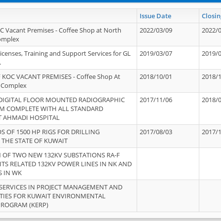
Issue Date
Closin
OC Vacant Premises - Coffee Shop at North
2022/03/09
2022/
Complex
icenses, Training and Support Services for GL
2019/03/07
2019/
.
 KOC VACANT PREMISES - Coffee Shop At
2018/10/01
2018/
 Complex
 DIGITAL FLOOR MOUNTED RADIOGRAPHIC
2017/11/06
2018/
EM COMPLETE WITH ALL STANDARD
T AHMADI HOSPITAL
S OF 1500 HP RIGS FOR DRILLING
2017/08/03
2017/
 THE STATE OF KUWAIT
OF TWO NEW 132KV SUBSTATIONS RA-F
ITS RELATED 132KV POWER LINES IN NK AND
S IN WK
SERVICES IN PROJECT MANAGEMENT AND
ITIES FOR KUWAIT ENVIRONMENTAL
PROGRAM (KERP)