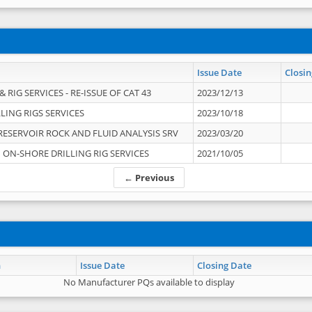
Issue Date
Closin
 RIG SERVICES - RE-ISSUE OF CAT 43
2023/12/13
LING RIGS SERVICES
2023/10/18
RESERVOIR ROCK AND FLUID ANALYSIS SRV
2023/03/20
ON-SHORE DRILLING RIG SERVICES
2021/10/05
← Previous
n
Issue Date
Closing Date
No Manufacturer PQs available to display