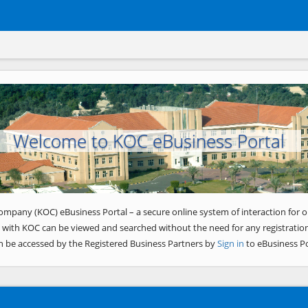
Welcome to KOC eBusiness Portal
ompany (KOC) eBusiness Portal – a secure online system of interaction for o
 with KOC can be viewed and searched without the need for any registration
n be accessed by the Registered Business Partners by
Sign in
to eBusiness Po