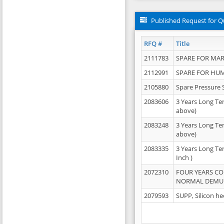
Published Request for Q
RFQ #
Title
2111783
SPARE FOR MAR
2112991
SPARE FOR HU
2105880
Spare Pressure 
2083606
3 Years Long Te
above)
2083248
3 Years Long Te
above)
2083335
3 Years Long Te
Inch )
2072310
FOUR YEARS C
NORMAL DEMULS
2079593
SUPP, Silicon he