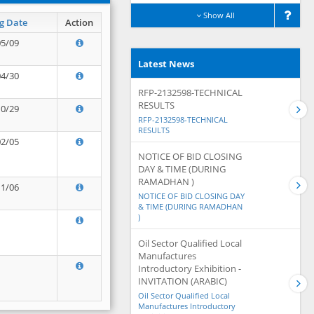
Show All
g Date
Action
05/09
Latest News
04/30
RFP-2132598-TECHNICAL
RESULTS
10/29
RFP-2132598-TECHNICAL
RESULTS
02/05
NOTICE OF BID CLOSING
DAY & TIME (DURING
RAMADHAN )
11/06
NOTICE OF BID CLOSING DAY
& TIME (DURING RAMADHAN
)
Oil Sector Qualified Local
Manufactures
Introductory Exhibition -
INVITATION (ARABIC)
Oil Sector Qualified Local
Manufactures Introductory