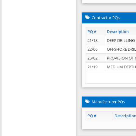
Contractor PQs
PQ #
Description
21/18
DEEP DRILLING &
22/06
OFFSHORE DRIL
23/02
PROVISION OF 
21/19
MEDIUM DEPTH 
Manufacturer PQs
PQ #
Descriptio