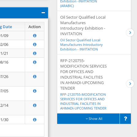
Exhibition -INVITATION
(ARABIC)
Oil Sector Qualified Local
Manufactures
g Date
Action
Introductory Exhibition -
INVITATION
01/09
Oil Sector Qualified Local
02/06
Manufactures Introductory
Exhibition - INVITATION
11/21
RFP-2120755-
08/16
MODIFICATION SERVICES
FOR OFFICES AND
07/26
INDUSTRIAL FACILITIES
IN AHMADI-UPCOMING
TENDER
07/05
RFP-2120755-MODIFICATION
SERVICES FOR OFFICES AND
INDUSTRIAL FACILITIES IN
12/14
AHMADI-UPCOMING TENDER
Show All
11/30