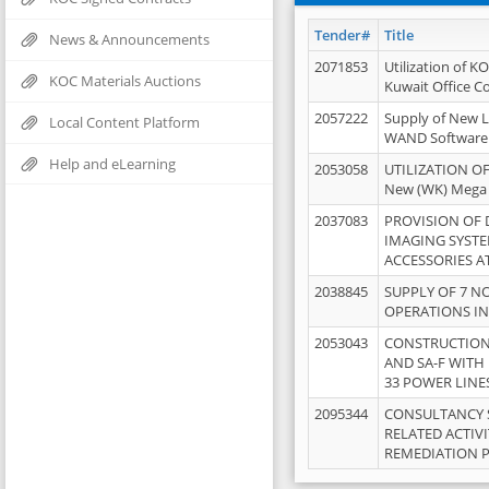
Tender#
Title
News & Announcements
2071853
Utilization of K
KOC Materials Auctions
Kuwait Office 
2057222
Supply of New L
Local Content Platform
WAND Software
Help and eLearning
2053058
UTILIZATION OF
New (WK) Mega
2037083
PROVISION OF
IMAGING SYST
ACCESSORIES A
2038845
SUPPLY OF 7 NO
OPERATIONS IN
2053043
CONSTRUCTION 
AND SA-F WITH 
33 POWER LINE
2095344
CONSULTANCY 
RELATED ACTIV
REMEDIATION 