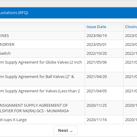
uotations (RFQ)
Issue Date
Closin
INES
2023/06/19
2023/
MIDRYER
2023/05/01
2023/
Switch
2022/10/20
2022/
rm Supply Agreement for Globe Valves (2 Inch
2021/05/06
2021/
rm Supply Agreement for Ball Valves (2" &
2021/04/20
2021/
rm Supply Agreement for Valves (Less than 2
2021/04/05
2021/
ONSIGNMENT SUPPLY AGREEMENT OF
2020/11/25
2020/
IFIER FOR NK(RA) GCS - MUMARASA
el cups X-Large
2020/11/16
2020/
Next →