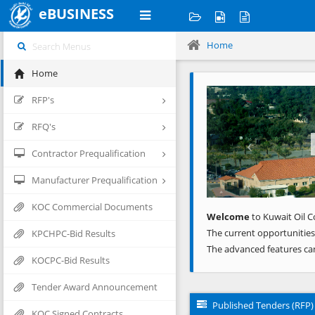
eBUSINESS
Home
Home
Previous
RFP's
RFQ's
Contractor Prequalification
Manufacturer Prequalification
KOC Commercial Documents
Welcome
to Kuwait Oil C
The current opportunities
KPCHPC-Bid Results
The advanced features ca
KOCPC-Bid Results
Tender Award Announcement
Published Tenders (RFP)
KOC Signed Contracts