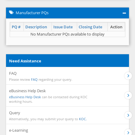
Manufacturer PQs
PQ #
Description
Issue Date
Closing Date
Action
No Manufacturer PQs available to display
Need Assistance
FAQ
Please review
FAQ
regarding your query.
eBusiness Help Desk
eBusiness Help Desk
can be contacted during KOC
working hours.
Query
Alternatively, you may submit your query to
KOC.
e-Learning