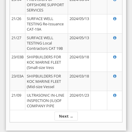
OFFSHORE SUPPORT
SERVICES
21/26
SURFACE WELL
2024/05/13
TESTING Re-Issuance
CAT-19A
21/27
SURFACE WELL
2024/05/13
TESTING Local
Contractors CAT 19B
23/03B
SHIPBUILDERS FOR
2024/03/18
KOC MARINE FLEET
(Small-size Vess
23/03A
SHIPBUILDERS FOR
2024/03/18
KOC MARINE FLEET
(Mid-size Vessel
21/09
ULTRASONIC IN-LINE
2024/01/23
INSPECTION (ILI)OF
COMPANY PIPE
Next →