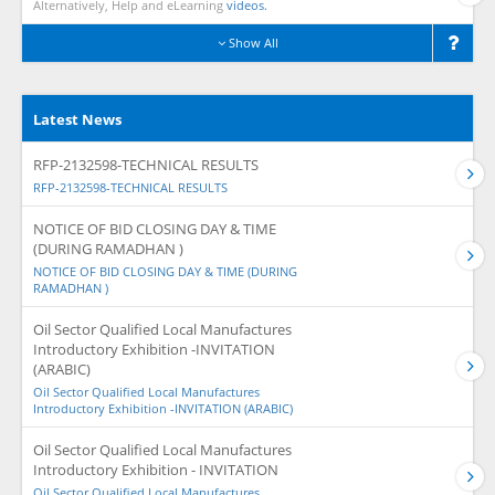
Alternatively, Help and eLearning
videos.
Show All
Latest News
RFP-2132598-TECHNICAL RESULTS
RFP-2132598-TECHNICAL RESULTS
NOTICE OF BID CLOSING DAY & TIME
(DURING RAMADHAN )
NOTICE OF BID CLOSING DAY & TIME (DURING
RAMADHAN )
Oil Sector Qualified Local Manufactures
Introductory Exhibition -INVITATION
(ARABIC)
Oil Sector Qualified Local Manufactures
Introductory Exhibition -INVITATION (ARABIC)
Oil Sector Qualified Local Manufactures
Introductory Exhibition - INVITATION
Oil Sector Qualified Local Manufactures