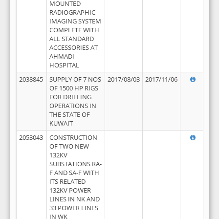
MOUNTED
RADIOGRAPHIC
IMAGING SYSTEM
COMPLETE WITH
ALL STANDARD
ACCESSORIES AT
AHMADI
HOSPITAL
2038845
SUPPLY OF 7 NOS
2017/08/03
2017/11/06
OF 1500 HP RIGS
FOR DRILLING
OPERATIONS IN
THE STATE OF
KUWAIT
2053043
CONSTRUCTION
OF TWO NEW
132KV
SUBSTATIONS RA-
F AND SA-F WITH
ITS RELATED
132KV POWER
LINES IN NK AND
33 POWER LINES
IN WK