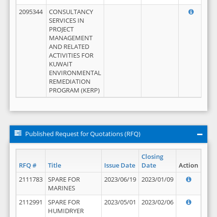
2095344
CONSULTANCY
SERVICES IN
PROJECT
MANAGEMENT
AND RELATED
ACTIVITIES FOR
KUWAIT
ENVIRONMENTAL
REMEDIATION
PROGRAM (KERP)
Published Request for Quotations (RFQ)
Closing
RFQ #
Title
Issue Date
Date
Action
2111783
SPARE FOR
2023/06/19
2023/01/09
MARINES
2112991
SPARE FOR
2023/05/01
2023/02/06
HUMIDRYER