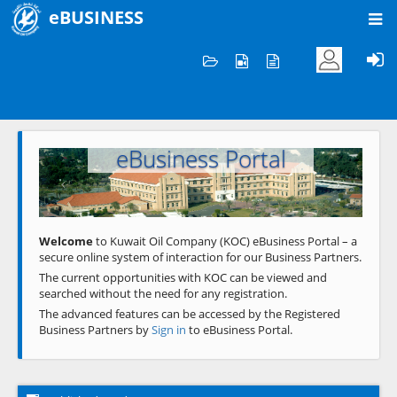
eBUSINESS
Home
Welcome to KOC
eBusiness Portal
Previous
Next
Welcome
to Kuwait Oil Company (KOC) eBusiness Portal – a
secure online system of interaction for our Business Partners.
The current opportunities with KOC can be viewed and
searched without the need for any registration.
The advanced features can be accessed by the Registered
Business Partners by
Sign in
to eBusiness Portal.