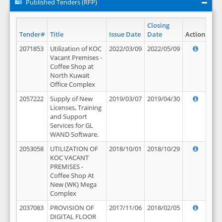
Published Tenders (RFP)
Closing
Tender#
Title
Issue Date
Date
Action
2071853
Utilization of KOC
2022/03/09
2022/05/09
Vacant Premises -
Coffee Shop at
North Kuwait
Office Complex
2057222
Supply of New
2019/03/07
2019/04/30
Licenses, Training
and Support
Services for GL
WAND Software.
2053058
UTILIZATION OF
2018/10/01
2018/10/29
KOC VACANT
PREMISES -
Coffee Shop At
New (WK) Mega
Complex
2037083
PROVISION OF
2017/11/06
2018/02/05
DIGITAL FLOOR