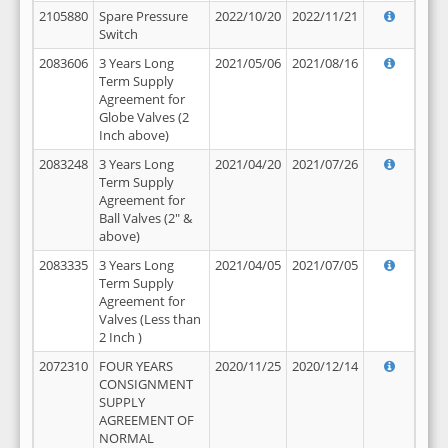
2105880
Spare Pressure
2022/10/20
2022/11/21
Switch
2083606
3 Years Long
2021/05/06
2021/08/16
Term Supply
Agreement for
Globe Valves (2
Inch above)
2083248
3 Years Long
2021/04/20
2021/07/26
Term Supply
Agreement for
Ball Valves (2" &
above)
2083335
3 Years Long
2021/04/05
2021/07/05
Term Supply
Agreement for
Valves (Less than
2 Inch )
2072310
FOUR YEARS
2020/11/25
2020/12/14
CONSIGNMENT
SUPPLY
AGREEMENT OF
NORMAL