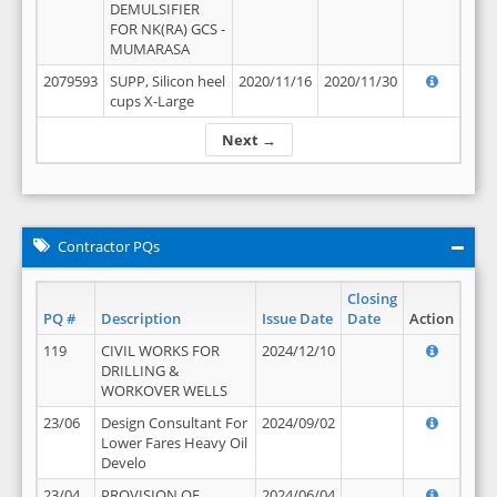
DEMULSIFIER
FOR NK(RA) GCS -
MUMARASA
2079593
SUPP, Silicon heel
2020/11/16
2020/11/30
cups X-Large
Next →
Contractor PQs
Closing
PQ #
Description
Issue Date
Date
Action
119
CIVIL WORKS FOR
2024/12/10
DRILLING &
WORKOVER WELLS
23/06
Design Consultant For
2024/09/02
Lower Fares Heavy Oil
Develo
23/04
PROVISION OF
2024/06/04