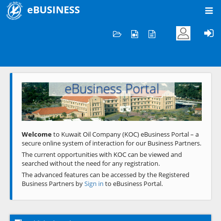
eBUSINESS
Home
Welcome to KOC
eBusiness Portal
Previous
Next
Welcome
to Kuwait Oil Company (KOC) eBusiness Portal – a
secure online system of interaction for our Business Partners.
The current opportunities with KOC can be viewed and
searched without the need for any registration.
The advanced features can be accessed by the Registered
Business Partners by
Sign in
to eBusiness Portal.