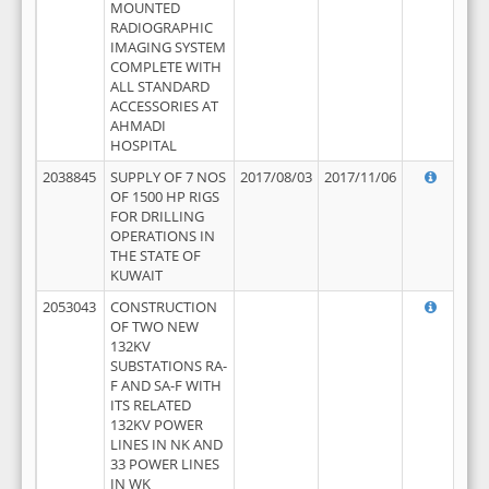
MOUNTED
RADIOGRAPHIC
IMAGING SYSTEM
COMPLETE WITH
ALL STANDARD
ACCESSORIES AT
AHMADI
HOSPITAL
2038845
SUPPLY OF 7 NOS
2017/08/03
2017/11/06
OF 1500 HP RIGS
FOR DRILLING
OPERATIONS IN
THE STATE OF
KUWAIT
2053043
CONSTRUCTION
OF TWO NEW
132KV
SUBSTATIONS RA-
F AND SA-F WITH
ITS RELATED
132KV POWER
LINES IN NK AND
33 POWER LINES
IN WK