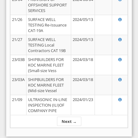
OFFSHORE SUPPORT
SERVICES
21/26
SURFACE WELL
2024/05/13
TESTING Re-Issuance
CAT-19A
21/27
SURFACE WELL
2024/05/13
TESTING Local
Contractors CAT 19B
23/03B
SHIPBUILDERS FOR
2024/03/18
KOC MARINE FLEET
(Small-size Vess
23/03A
SHIPBUILDERS FOR
2024/03/18
KOC MARINE FLEET
(Mid-size Vessel
21/09
ULTRASONIC IN-LINE
2024/01/23
INSPECTION (ILI)OF
COMPANY PIPE
Next →