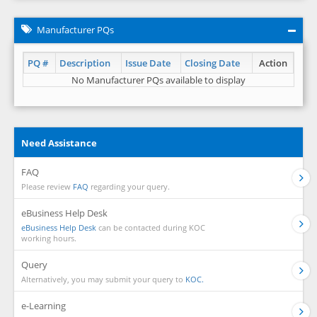
Manufacturer PQs
PQ #
Description
Issue Date
Closing Date
Action
No Manufacturer PQs available to display
Need Assistance
FAQ
Please review
FAQ
regarding your query.
eBusiness Help Desk
eBusiness Help Desk
can be contacted during KOC
working hours.
Query
Alternatively, you may submit your query to
KOC.
e-Learning