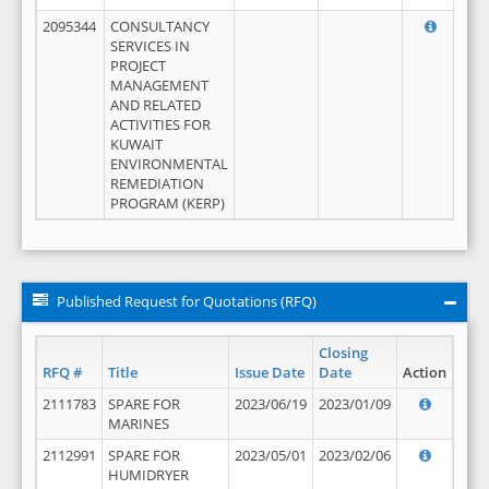
2095344
CONSULTANCY
SERVICES IN
PROJECT
MANAGEMENT
AND RELATED
ACTIVITIES FOR
KUWAIT
ENVIRONMENTAL
REMEDIATION
PROGRAM (KERP)
Published Request for Quotations (RFQ)
Closing
RFQ #
Title
Issue Date
Date
Action
2111783
SPARE FOR
2023/06/19
2023/01/09
MARINES
2112991
SPARE FOR
2023/05/01
2023/02/06
HUMIDRYER