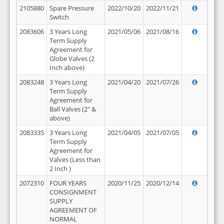
2105880
Spare Pressure
2022/10/20
2022/11/21
Switch
2083606
3 Years Long
2021/05/06
2021/08/16
Term Supply
Agreement for
Globe Valves (2
Inch above)
2083248
3 Years Long
2021/04/20
2021/07/26
Term Supply
Agreement for
Ball Valves (2" &
above)
2083335
3 Years Long
2021/04/05
2021/07/05
Term Supply
Agreement for
Valves (Less than
2 Inch )
2072310
FOUR YEARS
2020/11/25
2020/12/14
CONSIGNMENT
SUPPLY
AGREEMENT OF
NORMAL