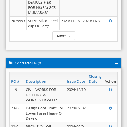
DEMULSIFIER
FOR NK(RA) GCS -
MUMARASA
2079593
SUPP, Silicon heel
2020/11/16
2020/11/30
cups X-Large
Next →
Contractor PQs
Closing
PQ #
Description
Issue Date
Date
Action
119
CIVIL WORKS FOR
2024/12/10
DRILLING &
WORKOVER WELLS
23/06
Design Consultant For
2024/09/02
Lower Fares Heavy Oil
Develo
23/04
PROVISION OF
2024/06/04