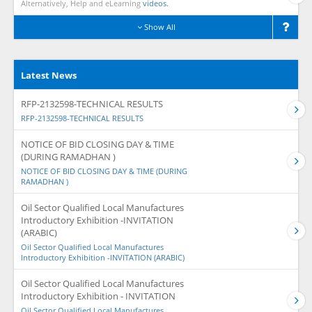
Alternatively, Help and eLearning
videos.
Show All
Latest News
RFP-2132598-TECHNICAL RESULTS
RFP-2132598-TECHNICAL RESULTS
NOTICE OF BID CLOSING DAY & TIME
(DURING RAMADHAN )
NOTICE OF BID CLOSING DAY & TIME (DURING
RAMADHAN )
Oil Sector Qualified Local Manufactures
Introductory Exhibition -INVITATION
(ARABIC)
Oil Sector Qualified Local Manufactures
Introductory Exhibition -INVITATION (ARABIC)
Oil Sector Qualified Local Manufactures
Introductory Exhibition - INVITATION
Oil Sector Qualified Local Manufactures