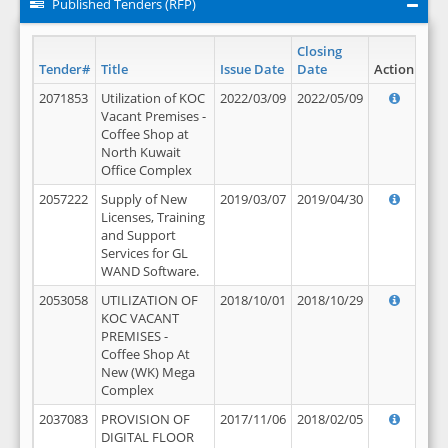
Published Tenders (RFP)
Closing
Tender#
Title
Issue Date
Date
Action
2071853
Utilization of KOC
2022/03/09
2022/05/09
Vacant Premises -
Coffee Shop at
North Kuwait
Office Complex
2057222
Supply of New
2019/03/07
2019/04/30
Licenses, Training
and Support
Services for GL
WAND Software.
2053058
UTILIZATION OF
2018/10/01
2018/10/29
KOC VACANT
PREMISES -
Coffee Shop At
New (WK) Mega
Complex
2037083
PROVISION OF
2017/11/06
2018/02/05
DIGITAL FLOOR