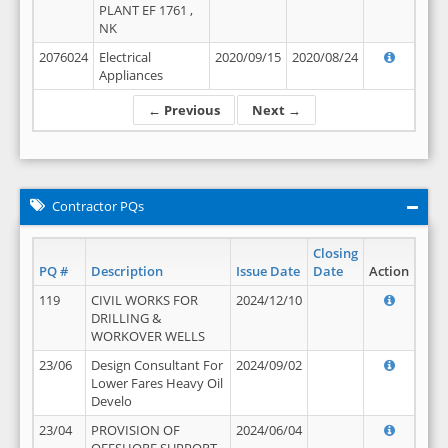
PLANT EF 1761 ,
NK
2076024
Electrical
2020/09/15
2020/08/24
Appliances
← Previous
Next →
Contractor PQs
Closing
PQ #
Description
Issue Date
Date
Action
119
CIVIL WORKS FOR
2024/12/10
DRILLING &
WORKOVER WELLS
23/06
Design Consultant For
2024/09/02
Lower Fares Heavy Oil
Develo
23/04
PROVISION OF
2024/06/04