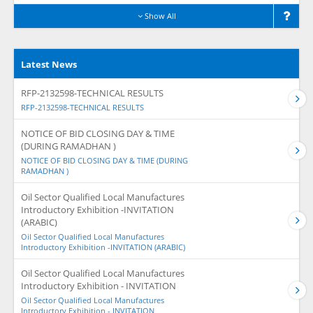
Show All
Latest News
RFP-2132598-TECHNICAL RESULTS
RFP-2132598-TECHNICAL RESULTS
NOTICE OF BID CLOSING DAY & TIME
(DURING RAMADHAN )
NOTICE OF BID CLOSING DAY & TIME (DURING
RAMADHAN )
Oil Sector Qualified Local Manufactures
Introductory Exhibition -INVITATION
(ARABIC)
Oil Sector Qualified Local Manufactures
Introductory Exhibition -INVITATION (ARABIC)
Oil Sector Qualified Local Manufactures
Introductory Exhibition - INVITATION
Oil Sector Qualified Local Manufactures
Introductory Exhibition - INVITATION