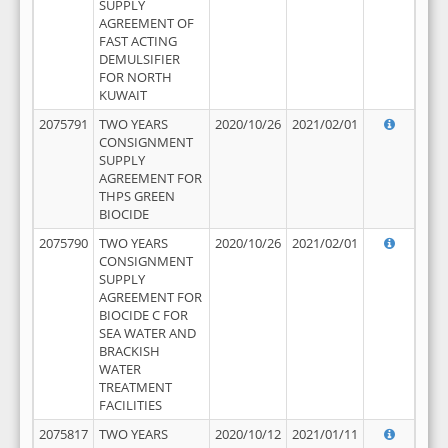
SUPPLY
AGREEMENT OF
FAST ACTING
DEMULSIFIER
FOR NORTH
KUWAIT
2075791
TWO YEARS
2020/10/26
2021/02/01
CONSIGNMENT
SUPPLY
AGREEMENT FOR
THPS GREEN
BIOCIDE
2075790
TWO YEARS
2020/10/26
2021/02/01
CONSIGNMENT
SUPPLY
AGREEMENT FOR
BIOCIDE C FOR
SEA WATER AND
BRACKISH
WATER
TREATMENT
FACILITIES
2075817
TWO YEARS
2020/10/12
2021/01/11