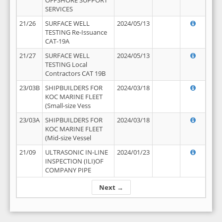
OFFSHORE SUPPORT
SERVICES
21/26
SURFACE WELL
2024/05/13
TESTING Re-Issuance
CAT-19A
21/27
SURFACE WELL
2024/05/13
TESTING Local
Contractors CAT 19B
23/03B
SHIPBUILDERS FOR
2024/03/18
KOC MARINE FLEET
(Small-size Vess
23/03A
SHIPBUILDERS FOR
2024/03/18
KOC MARINE FLEET
(Mid-size Vessel
21/09
ULTRASONIC IN-LINE
2024/01/23
INSPECTION (ILI)OF
COMPANY PIPE
Next →