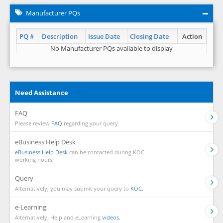
Manufacturer PQs
PQ #
Description
Issue Date
Closing Date
Action
No Manufacturer PQs available to display
Need Assistance
FAQ
Please review
FAQ
regarding your query.
eBusiness Help Desk
eBusiness Help Desk
can be contacted during KOC
working hours.
Query
Alternatively, you may submit your query to
KOC.
e-Learning
Alternatively, Help and eLearning
videos.