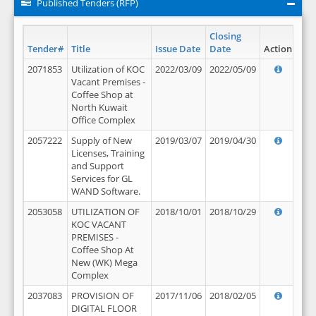
Published Tenders (RFP)
Closing
Tender#
Title
Issue Date
Date
Action
2071853
Utilization of KOC
2022/03/09
2022/05/09
Vacant Premises -
Coffee Shop at
North Kuwait
Office Complex
2057222
Supply of New
2019/03/07
2019/04/30
Licenses, Training
and Support
Services for GL
WAND Software.
2053058
UTILIZATION OF
2018/10/01
2018/10/29
KOC VACANT
PREMISES -
Coffee Shop At
New (WK) Mega
Complex
2037083
PROVISION OF
2017/11/06
2018/02/05
DIGITAL FLOOR