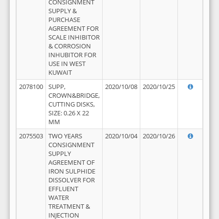
CONSIGNMENT
SUPPLY &
PURCHASE
AGREEMENT FOR
SCALE INHIBITOR
& CORROSION
INHUBITOR FOR
USE IN WEST
KUWAIT
2078100
SUPP,
2020/10/08
2020/10/25
CROWN&BRIDGE,
CUTTING DISKS,
SIZE: 0.26 X 22
MM
2075503
TWO YEARS
2020/10/04
2020/10/26
CONSIGNMENT
SUPPLY
AGREEMENT OF
IRON SULPHIDE
DISSOLVER FOR
EFFLUENT
WATER
TREATMENT &
INJECTION