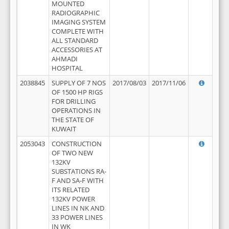
MOUNTED
RADIOGRAPHIC
IMAGING SYSTEM
COMPLETE WITH
ALL STANDARD
ACCESSORIES AT
AHMADI
HOSPITAL
2038845
SUPPLY OF 7 NOS
2017/08/03
2017/11/06
OF 1500 HP RIGS
FOR DRILLING
OPERATIONS IN
THE STATE OF
KUWAIT
2053043
CONSTRUCTION
OF TWO NEW
132KV
SUBSTATIONS RA-
F AND SA-F WITH
ITS RELATED
132KV POWER
LINES IN NK AND
33 POWER LINES
IN WK