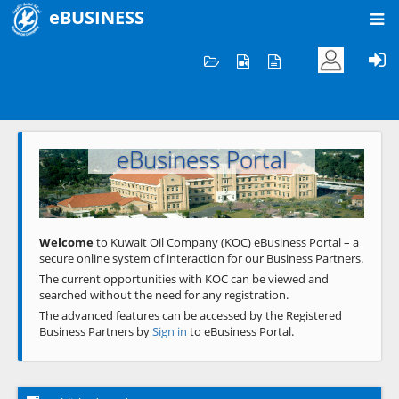
eBUSINESS
Home
Welcome to KOC
eBusiness Portal
Previous
Next
Welcome
to Kuwait Oil Company (KOC) eBusiness Portal – a
secure online system of interaction for our Business Partners.
The current opportunities with KOC can be viewed and
searched without the need for any registration.
The advanced features can be accessed by the Registered
Business Partners by
Sign in
to eBusiness Portal.