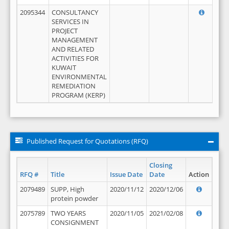
2095344
CONSULTANCY
SERVICES IN
PROJECT
MANAGEMENT
AND RELATED
ACTIVITIES FOR
KUWAIT
ENVIRONMENTAL
REMEDIATION
PROGRAM (KERP)
Published Request for Quotations (RFQ)
Closing
RFQ #
Title
Issue Date
Date
Action
2079489
SUPP, High
2020/11/12
2020/12/06
protein powder
2075789
TWO YEARS
2020/11/05
2021/02/08
CONSIGNMENT