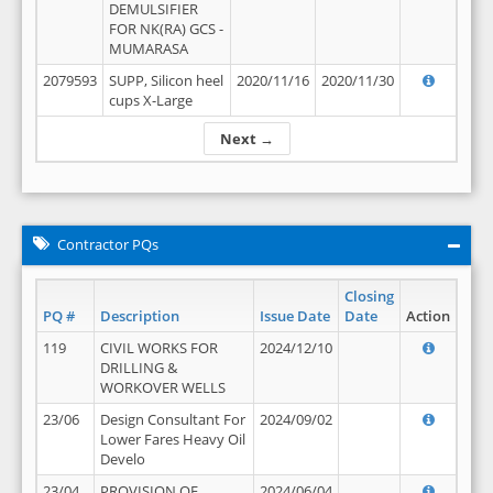
DEMULSIFIER
FOR NK(RA) GCS -
MUMARASA
2079593
SUPP, Silicon heel
2020/11/16
2020/11/30
cups X-Large
Next →
Contractor PQs
Closing
PQ #
Description
Issue Date
Date
Action
119
CIVIL WORKS FOR
2024/12/10
DRILLING &
WORKOVER WELLS
23/06
Design Consultant For
2024/09/02
Lower Fares Heavy Oil
Develo
23/04
PROVISION OF
2024/06/04