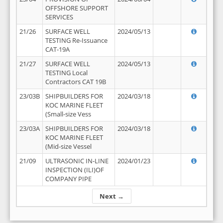
OFFSHORE SUPPORT
SERVICES
21/26
SURFACE WELL
2024/05/13
TESTING Re-Issuance
CAT-19A
21/27
SURFACE WELL
2024/05/13
TESTING Local
Contractors CAT 19B
23/03B
SHIPBUILDERS FOR
2024/03/18
KOC MARINE FLEET
(Small-size Vess
23/03A
SHIPBUILDERS FOR
2024/03/18
KOC MARINE FLEET
(Mid-size Vessel
21/09
ULTRASONIC IN-LINE
2024/01/23
INSPECTION (ILI)OF
COMPANY PIPE
Next →