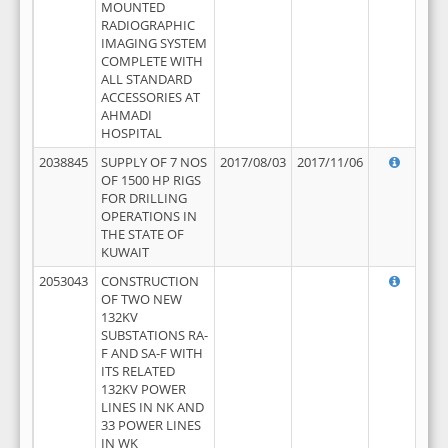
MOUNTED
RADIOGRAPHIC
IMAGING SYSTEM
COMPLETE WITH
ALL STANDARD
ACCESSORIES AT
AHMADI
HOSPITAL
2038845
SUPPLY OF 7 NOS
2017/08/03
2017/11/06
OF 1500 HP RIGS
FOR DRILLING
OPERATIONS IN
THE STATE OF
KUWAIT
2053043
CONSTRUCTION
OF TWO NEW
132KV
SUBSTATIONS RA-
F AND SA-F WITH
ITS RELATED
132KV POWER
LINES IN NK AND
33 POWER LINES
IN WK