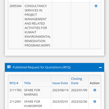
2095344
CONSULTANCY
SERVICES IN
PROJECT
MANAGEMENT
AND RELATED
ACTIVITIES FOR
KUWAIT
ENVIRONMENTAL
REMEDIATION
PROGRAM (KERP)
Published Request for Quotations (RFQ)
Closing
RFQ #
Title
Issue Date
Date
Action
2111783
SPARE FOR
2023/06/19
2023/01/09
MARINES
2112991
SPARE FOR
2023/05/01
2023/02/06
HUMIDRYER