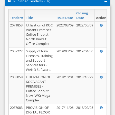
Published Tenders (RFP)
Closing
Tender#
Title
Issue Date
Date
Action
2071853
Utilization of KOC
2022/03/09
2022/05/09
Vacant Premises -
Coffee Shop at
North Kuwait
Office Complex
2057222
Supply of New
2019/03/07
2019/04/30
Licenses, Training
and Support
Services for GL
WAND Software.
2053058
UTILIZATION OF
2018/10/01
2018/10/29
KOC VACANT
PREMISES -
Coffee Shop At
New (WK) Mega
Complex
2037083
PROVISION OF
2017/11/06
2018/02/05
DIGITAL FLOOR