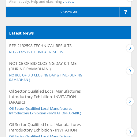
Alternatively, Help and eLearning
videos.
Show All
Latest News
RFP-2132598-TECHNICAL RESULTS
RFP-2132598-TECHNICAL RESULTS
NOTICE OF BID CLOSING DAY & TIME
(DURING RAMADHAN )
NOTICE OF BID CLOSING DAY & TIME (DURING
RAMADHAN )
Oil Sector Qualified Local Manufactures
Introductory Exhibition -INVITATION
(ARABIC)
Oil Sector Qualified Local Manufactures
Introductory Exhibition -INVITATION (ARABIC)
Oil Sector Qualified Local Manufactures
Introductory Exhibition - INVITATION
Oil Sector Qualified Local Manufactures