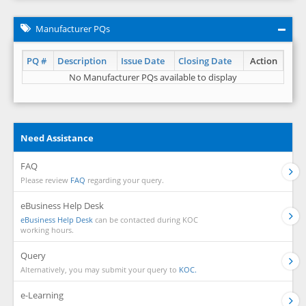
Manufacturer PQs
PQ #
Description
Issue Date
Closing Date
Action
No Manufacturer PQs available to display
Need Assistance
FAQ
Please review
FAQ
regarding your query.
eBusiness Help Desk
eBusiness Help Desk
can be contacted during KOC
working hours.
Query
Alternatively, you may submit your query to
KOC.
e-Learning