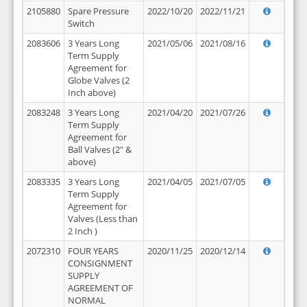
2105880
Spare Pressure
2022/10/20
2022/11/21
Switch
2083606
3 Years Long
2021/05/06
2021/08/16
Term Supply
Agreement for
Globe Valves (2
Inch above)
2083248
3 Years Long
2021/04/20
2021/07/26
Term Supply
Agreement for
Ball Valves (2" &
above)
2083335
3 Years Long
2021/04/05
2021/07/05
Term Supply
Agreement for
Valves (Less than
2 Inch )
2072310
FOUR YEARS
2020/11/25
2020/12/14
CONSIGNMENT
SUPPLY
AGREEMENT OF
NORMAL