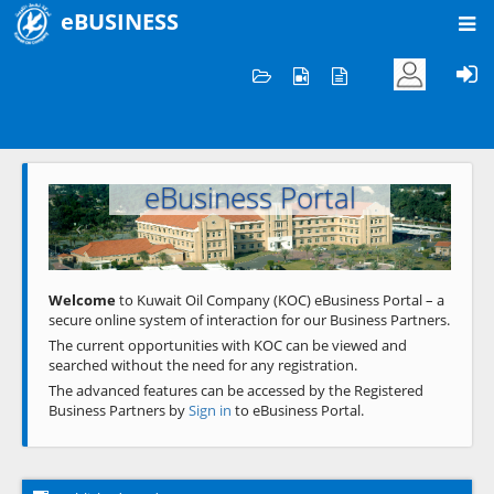
eBUSINESS
Home
Welcome to KOC
eBusiness Portal
Previous
Next
Welcome
to Kuwait Oil Company (KOC) eBusiness Portal – a
secure online system of interaction for our Business Partners.
The current opportunities with KOC can be viewed and
searched without the need for any registration.
The advanced features can be accessed by the Registered
Business Partners by
Sign in
to eBusiness Portal.