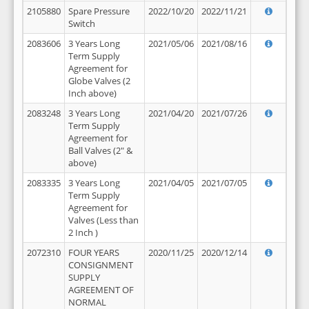
2105880
Spare Pressure
2022/10/20
2022/11/21
Switch
2083606
3 Years Long
2021/05/06
2021/08/16
Term Supply
Agreement for
Globe Valves (2
Inch above)
2083248
3 Years Long
2021/04/20
2021/07/26
Term Supply
Agreement for
Ball Valves (2" &
above)
2083335
3 Years Long
2021/04/05
2021/07/05
Term Supply
Agreement for
Valves (Less than
2 Inch )
2072310
FOUR YEARS
2020/11/25
2020/12/14
CONSIGNMENT
SUPPLY
AGREEMENT OF
NORMAL