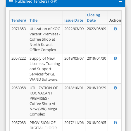
Published Tenders (RFP)
Closing
Tender#
Title
Issue Date
Date
Action
2071853
Utilization of KOC
2022/03/09
2022/05/09
Vacant Premises -
Coffee Shop at
North Kuwait
Office Complex
2057222
Supply of New
2019/03/07
2019/04/30
Licenses, Training
and Support
Services for GL
WAND Software.
2053058
UTILIZATION OF
2018/10/01
2018/10/29
KOC VACANT
PREMISES -
Coffee Shop At
New (WK) Mega
Complex
2037083
PROVISION OF
2017/11/06
2018/02/05
DIGITAL FLOOR