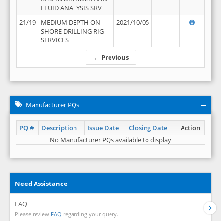
FLUID ANALYSIS SRV
21/19
MEDIUM DEPTH ON-
2021/10/05
SHORE DRILLING RIG
SERVICES
← Previous
Manufacturer PQs
PQ #
Description
Issue Date
Closing Date
Action
No Manufacturer PQs available to display
Need Assistance
FAQ
Please review
FAQ
regarding your query.