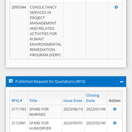
2095344
CONSULTANCY
SERVICES IN
PROJECT
MANAGEMENT
AND RELATED
ACTIVITIES FOR
KUWAIT
ENVIRONMENTAL
REMEDIATION
PROGRAM (KERP)
Published Request for Quotations (RFQ)
Closing
RFQ #
Title
Issue Date
Date
Action
2111783
SPARE FOR
2023/06/19
2023/01/09
MARINES
2112991
SPARE FOR
2023/05/01
2023/02/06
HUMIDRYER