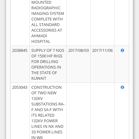
MOUNTED
RADIOGRAPHIC
IMAGING SYSTEM
COMPLETE WITH
ALL STANDARD
ACCESSORIES AT
AHMADI
HOSPITAL
2038845
SUPPLY OF 7 NOS
2017/08/03
2017/11/06
OF 1500 HP RIGS
FOR DRILLING
OPERATIONS IN
THE STATE OF
KUWAIT
2053043
CONSTRUCTION
OF TWO NEW
132KV
SUBSTATIONS RA-
F AND SA-F WITH
ITS RELATED
132KV POWER
LINES IN NK AND
33 POWER LINES
IN WK