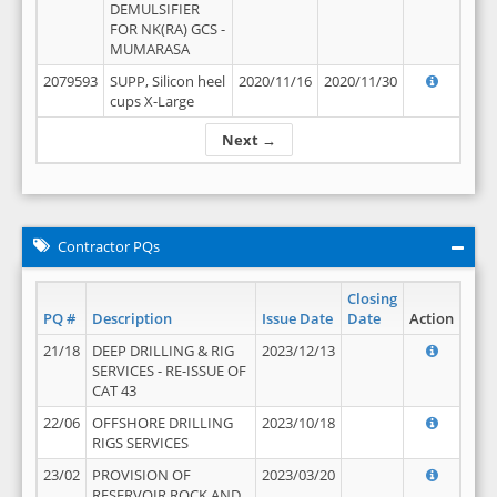
DEMULSIFIER
FOR NK(RA) GCS -
MUMARASA
2079593
SUPP, Silicon heel
2020/11/16
2020/11/30
cups X-Large
Next →
Contractor PQs
Closing
PQ #
Description
Issue Date
Date
Action
21/18
DEEP DRILLING & RIG
2023/12/13
SERVICES - RE-ISSUE OF
CAT 43
22/06
OFFSHORE DRILLING
2023/10/18
RIGS SERVICES
23/02
PROVISION OF
2023/03/20
RESERVOIR ROCK AND