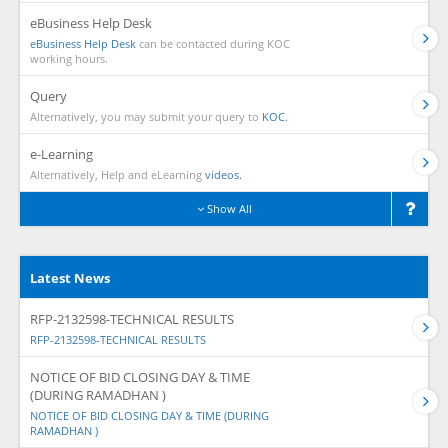
eBusiness Help Desk
eBusiness Help Desk
can be contacted during KOC
working hours.
Query
Alternatively, you may submit your query to
KOC.
e-Learning
Alternatively, Help and eLearning
videos.
Show All
Latest News
RFP-2132598-TECHNICAL RESULTS
RFP-2132598-TECHNICAL RESULTS
NOTICE OF BID CLOSING DAY & TIME
(DURING RAMADHAN )
NOTICE OF BID CLOSING DAY & TIME (DURING
RAMADHAN )