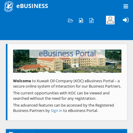
eBUSINESS
Home
Welcome to KOC
eBusiness Portal
Previous
Next
Welcome
to Kuwait Oil Company (KOC) eBusiness Portal – a
secure online system of interaction for our Business Partners.
The current opportunities with KOC can be viewed and
searched without the need for any registration.
The advanced features can be accessed by the Registered
Business Partners by
Sign in
to eBusiness Portal.