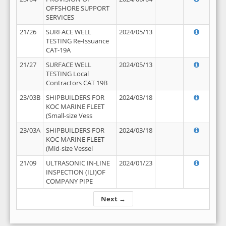
OFFSHORE SUPPORT
SERVICES
21/26
SURFACE WELL
2024/05/13
TESTING Re-Issuance
CAT-19A
21/27
SURFACE WELL
2024/05/13
TESTING Local
Contractors CAT 19B
23/03B
SHIPBUILDERS FOR
2024/03/18
KOC MARINE FLEET
(Small-size Vess
23/03A
SHIPBUILDERS FOR
2024/03/18
KOC MARINE FLEET
(Mid-size Vessel
21/09
ULTRASONIC IN-LINE
2024/01/23
INSPECTION (ILI)OF
COMPANY PIPE
Next →