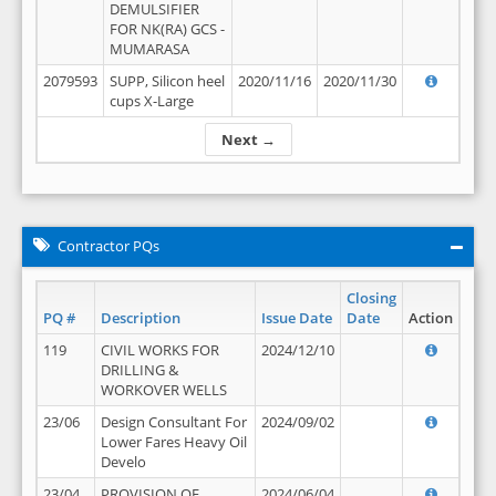
DEMULSIFIER
FOR NK(RA) GCS -
MUMARASA
2079593
SUPP, Silicon heel
2020/11/16
2020/11/30
cups X-Large
Next →
Contractor PQs
Closing
PQ #
Description
Issue Date
Date
Action
119
CIVIL WORKS FOR
2024/12/10
DRILLING &
WORKOVER WELLS
23/06
Design Consultant For
2024/09/02
Lower Fares Heavy Oil
Develo
23/04
PROVISION OF
2024/06/04