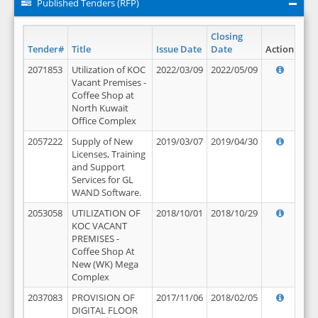
Published Tenders (RFP)
Closing
Tender#
Title
Issue Date
Date
Action
2071853
Utilization of KOC
2022/03/09
2022/05/09
Vacant Premises -
Coffee Shop at
North Kuwait
Office Complex
2057222
Supply of New
2019/03/07
2019/04/30
Licenses, Training
and Support
Services for GL
WAND Software.
2053058
UTILIZATION OF
2018/10/01
2018/10/29
KOC VACANT
PREMISES -
Coffee Shop At
New (WK) Mega
Complex
2037083
PROVISION OF
2017/11/06
2018/02/05
DIGITAL FLOOR