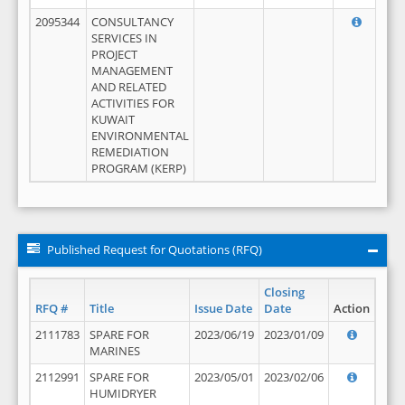
2095344
CONSULTANCY
SERVICES IN
PROJECT
MANAGEMENT
AND RELATED
ACTIVITIES FOR
KUWAIT
ENVIRONMENTAL
REMEDIATION
PROGRAM (KERP)
Published Request for Quotations (RFQ)
Closing
RFQ #
Title
Issue Date
Date
Action
2111783
SPARE FOR
2023/06/19
2023/01/09
MARINES
2112991
SPARE FOR
2023/05/01
2023/02/06
HUMIDRYER