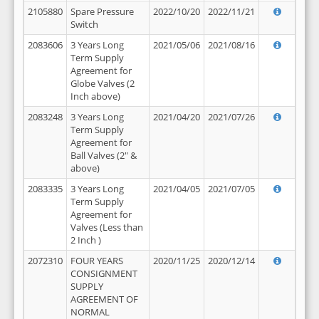
2105880
Spare Pressure
2022/10/20
2022/11/21
Switch
2083606
3 Years Long
2021/05/06
2021/08/16
Term Supply
Agreement for
Globe Valves (2
Inch above)
2083248
3 Years Long
2021/04/20
2021/07/26
Term Supply
Agreement for
Ball Valves (2" &
above)
2083335
3 Years Long
2021/04/05
2021/07/05
Term Supply
Agreement for
Valves (Less than
2 Inch )
2072310
FOUR YEARS
2020/11/25
2020/12/14
CONSIGNMENT
SUPPLY
AGREEMENT OF
NORMAL