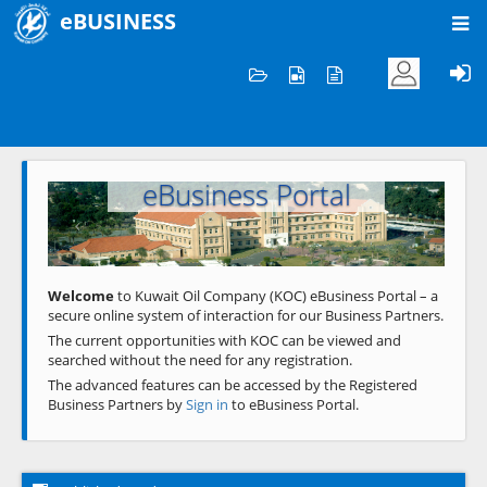
eBUSINESS
Home
Welcome to KOC
eBusiness Portal
Previous
Next
Welcome
to Kuwait Oil Company (KOC) eBusiness Portal – a
secure online system of interaction for our Business Partners.
The current opportunities with KOC can be viewed and
searched without the need for any registration.
The advanced features can be accessed by the Registered
Business Partners by
Sign in
to eBusiness Portal.