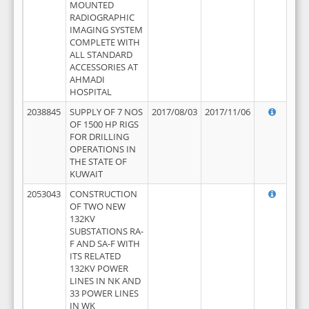
MOUNTED
RADIOGRAPHIC
IMAGING SYSTEM
COMPLETE WITH
ALL STANDARD
ACCESSORIES AT
AHMADI
HOSPITAL
2038845
SUPPLY OF 7 NOS
2017/08/03
2017/11/06
OF 1500 HP RIGS
FOR DRILLING
OPERATIONS IN
THE STATE OF
KUWAIT
2053043
CONSTRUCTION
OF TWO NEW
132KV
SUBSTATIONS RA-
F AND SA-F WITH
ITS RELATED
132KV POWER
LINES IN NK AND
33 POWER LINES
IN WK