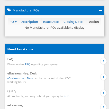
Manufacturer PQs
PQ #
Description
Issue Date
Closing Date
Action
No Manufacturer PQs available to display
Need Assistance
FAQ
Please review
FAQ
regarding your query.
eBusiness Help Desk
eBusiness Help Desk
can be contacted during KOC
working hours.
Query
Alternatively, you may submit your query to
KOC.
e-Learning