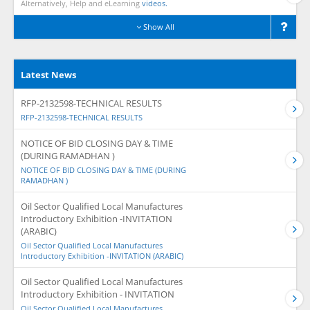
Alternatively, Help and eLearning
videos.
Show All
Latest News
RFP-2132598-TECHNICAL RESULTS
RFP-2132598-TECHNICAL RESULTS
NOTICE OF BID CLOSING DAY & TIME
(DURING RAMADHAN )
NOTICE OF BID CLOSING DAY & TIME (DURING
RAMADHAN )
Oil Sector Qualified Local Manufactures
Introductory Exhibition -INVITATION
(ARABIC)
Oil Sector Qualified Local Manufactures
Introductory Exhibition -INVITATION (ARABIC)
Oil Sector Qualified Local Manufactures
Introductory Exhibition - INVITATION
Oil Sector Qualified Local Manufactures