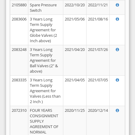
2105880
Spare Pressure
2022/10/20
2022/11/21
Switch
2083606
3 Years Long
2021/05/06
2021/08/16
Term Supply
Agreement for
Globe Valves (2
Inch above)
2083248
3 Years Long
2021/04/20
2021/07/26
Term Supply
Agreement for
Ball Valves (2" &
above)
2083335
3 Years Long
2021/04/05
2021/07/05
Term Supply
Agreement for
Valves (Less than
2 Inch )
2072310
FOUR YEARS
2020/11/25
2020/12/14
CONSIGNMENT
SUPPLY
AGREEMENT OF
NORMAL