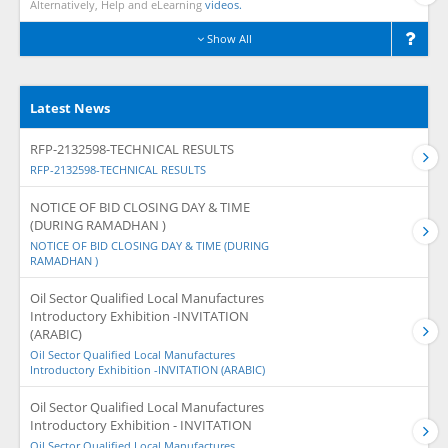
Alternatively, Help and eLearning
videos.
Show All
Latest News
RFP-2132598-TECHNICAL RESULTS
RFP-2132598-TECHNICAL RESULTS
NOTICE OF BID CLOSING DAY & TIME
(DURING RAMADHAN )
NOTICE OF BID CLOSING DAY & TIME (DURING
RAMADHAN )
Oil Sector Qualified Local Manufactures
Introductory Exhibition -INVITATION
(ARABIC)
Oil Sector Qualified Local Manufactures
Introductory Exhibition -INVITATION (ARABIC)
Oil Sector Qualified Local Manufactures
Introductory Exhibition - INVITATION
Oil Sector Qualified Local Manufactures