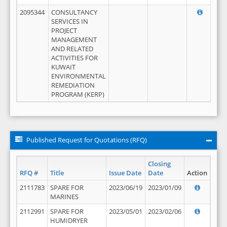
2095344
CONSULTANCY
SERVICES IN
PROJECT
MANAGEMENT
AND RELATED
ACTIVITIES FOR
KUWAIT
ENVIRONMENTAL
REMEDIATION
PROGRAM (KERP)
Published Request for Quotations (RFQ)
Closing
RFQ #
Title
Issue Date
Date
Action
2111783
SPARE FOR
2023/06/19
2023/01/09
MARINES
2112991
SPARE FOR
2023/05/01
2023/02/06
HUMIDRYER