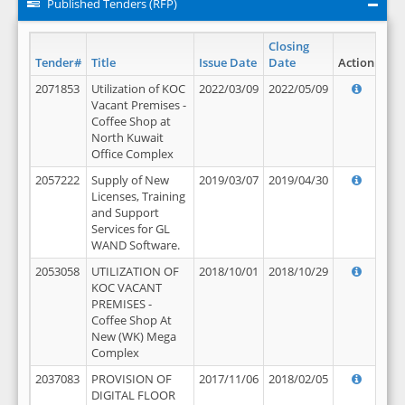
Published Tenders (RFP)
Closing
Tender#
Title
Issue Date
Date
Action
2071853
Utilization of KOC
2022/03/09
2022/05/09
Vacant Premises -
Coffee Shop at
North Kuwait
Office Complex
2057222
Supply of New
2019/03/07
2019/04/30
Licenses, Training
and Support
Services for GL
WAND Software.
2053058
UTILIZATION OF
2018/10/01
2018/10/29
KOC VACANT
PREMISES -
Coffee Shop At
New (WK) Mega
Complex
2037083
PROVISION OF
2017/11/06
2018/02/05
DIGITAL FLOOR