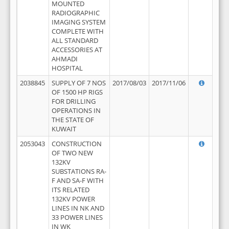
MOUNTED
RADIOGRAPHIC
IMAGING SYSTEM
COMPLETE WITH
ALL STANDARD
ACCESSORIES AT
AHMADI
HOSPITAL
2038845
SUPPLY OF 7 NOS
2017/08/03
2017/11/06
OF 1500 HP RIGS
FOR DRILLING
OPERATIONS IN
THE STATE OF
KUWAIT
2053043
CONSTRUCTION
OF TWO NEW
132KV
SUBSTATIONS RA-
F AND SA-F WITH
ITS RELATED
132KV POWER
LINES IN NK AND
33 POWER LINES
IN WK