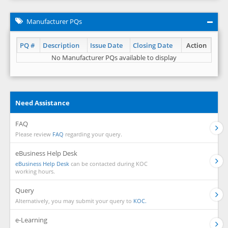
Manufacturer PQs
PQ #
Description
Issue Date
Closing Date
Action
No Manufacturer PQs available to display
Need Assistance
FAQ
Please review
FAQ
regarding your query.
eBusiness Help Desk
eBusiness Help Desk
can be contacted during KOC
working hours.
Query
Alternatively, you may submit your query to
KOC.
e-Learning