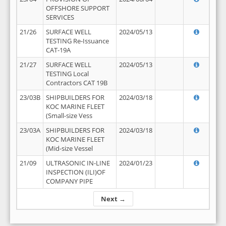
OFFSHORE SUPPORT
SERVICES
21/26
SURFACE WELL
2024/05/13
TESTING Re-Issuance
CAT-19A
21/27
SURFACE WELL
2024/05/13
TESTING Local
Contractors CAT 19B
23/03B
SHIPBUILDERS FOR
2024/03/18
KOC MARINE FLEET
(Small-size Vess
23/03A
SHIPBUILDERS FOR
2024/03/18
KOC MARINE FLEET
(Mid-size Vessel
21/09
ULTRASONIC IN-LINE
2024/01/23
INSPECTION (ILI)OF
COMPANY PIPE
Next →