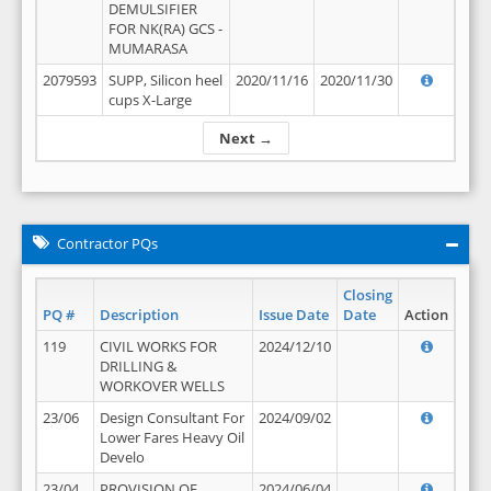
DEMULSIFIER
FOR NK(RA) GCS -
MUMARASA
2079593
SUPP, Silicon heel
2020/11/16
2020/11/30
cups X-Large
Next →
Contractor PQs
Closing
PQ #
Description
Issue Date
Date
Action
119
CIVIL WORKS FOR
2024/12/10
DRILLING &
WORKOVER WELLS
23/06
Design Consultant For
2024/09/02
Lower Fares Heavy Oil
Develo
23/04
PROVISION OF
2024/06/04