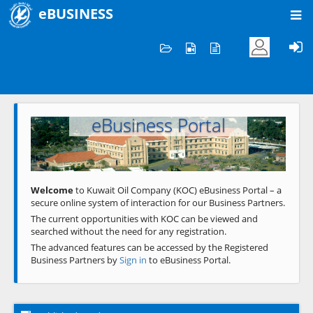
eBUSINESS
Home
Welcome to KOC
eBusiness Portal
Previous
Next
Welcome
to Kuwait Oil Company (KOC) eBusiness Portal – a
secure online system of interaction for our Business Partners.
The current opportunities with KOC can be viewed and
searched without the need for any registration.
The advanced features can be accessed by the Registered
Business Partners by
Sign in
to eBusiness Portal.