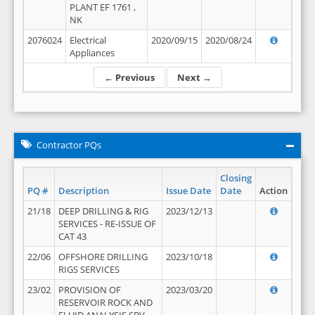
PLANT EF 1761 ,
NK
2076024
Electrical
2020/09/15
2020/08/24
Appliances
← Previous
Next →
Contractor PQs
Closing
PQ #
Description
Issue Date
Date
Action
21/18
DEEP DRILLING & RIG
2023/12/13
SERVICES - RE-ISSUE OF
CAT 43
22/06
OFFSHORE DRILLING
2023/10/18
RIGS SERVICES
23/02
PROVISION OF
2023/03/20
RESERVOIR ROCK AND