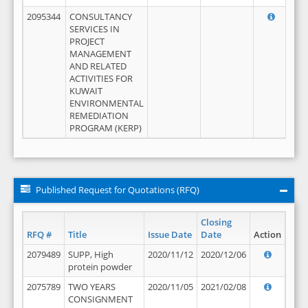
2095344
CONSULTANCY
SERVICES IN
PROJECT
MANAGEMENT
AND RELATED
ACTIVITIES FOR
KUWAIT
ENVIRONMENTAL
REMEDIATION
PROGRAM (KERP)
Published Request for Quotations (RFQ)
Closing
RFQ #
Title
Issue Date
Date
Action
2079489
SUPP, High
2020/11/12
2020/12/06
protein powder
2075789
TWO YEARS
2020/11/05
2021/02/08
CONSIGNMENT