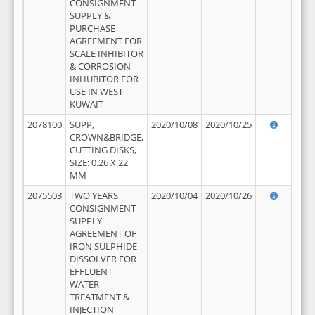
CONSIGNMENT
SUPPLY &
PURCHASE
AGREEMENT FOR
SCALE INHIBITOR
& CORROSION
INHUBITOR FOR
USE IN WEST
KUWAIT
2078100
SUPP,
2020/10/08
2020/10/25
CROWN&BRIDGE,
CUTTING DISKS,
SIZE: 0.26 X 22
MM
2075503
TWO YEARS
2020/10/04
2020/10/26
CONSIGNMENT
SUPPLY
AGREEMENT OF
IRON SULPHIDE
DISSOLVER FOR
EFFLUENT
WATER
TREATMENT &
INJECTION