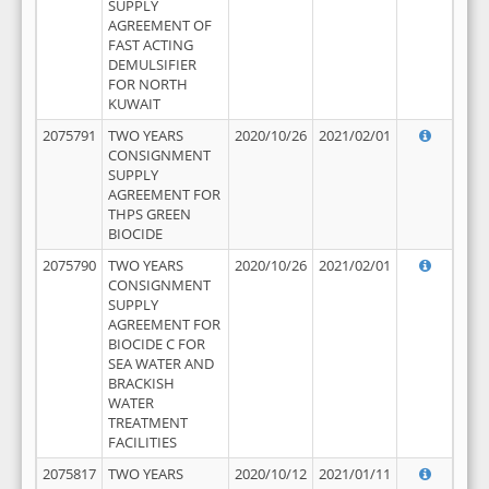
SUPPLY
AGREEMENT OF
FAST ACTING
DEMULSIFIER
FOR NORTH
KUWAIT
2075791
TWO YEARS
2020/10/26
2021/02/01
CONSIGNMENT
SUPPLY
AGREEMENT FOR
THPS GREEN
BIOCIDE
2075790
TWO YEARS
2020/10/26
2021/02/01
CONSIGNMENT
SUPPLY
AGREEMENT FOR
BIOCIDE C FOR
SEA WATER AND
BRACKISH
WATER
TREATMENT
FACILITIES
2075817
TWO YEARS
2020/10/12
2021/01/11