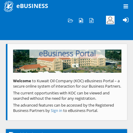
eBUSINESS
Home
Welcome to KOC
eBusiness Portal
Previous
Next
Welcome
to Kuwait Oil Company (KOC) eBusiness Portal – a
secure online system of interaction for our Business Partners.
The current opportunities with KOC can be viewed and
searched without the need for any registration.
The advanced features can be accessed by the Registered
Business Partners by
Sign in
to eBusiness Portal.