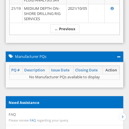
FLUID ANALYSIS SRV
21/19
MEDIUM DEPTH ON-
2021/10/05
SHORE DRILLING RIG
SERVICES
← Previous
Manufacturer PQs
PQ #
Description
Issue Date
Closing Date
Action
No Manufacturer PQs available to display
Need Assistance
FAQ
Please review
FAQ
regarding your query.