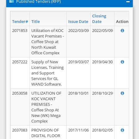
Published Tenders (RFP)
Closing
Tender#
Title
Issue Date
Date
Action
2071853
Utilization of KOC
2022/03/09
2022/05/09
Vacant Premises -
Coffee Shop at
North Kuwait
Office Complex
2057222
Supply of New
2019/03/07
2019/04/30
Licenses, Training
and Support
Services for GL
WAND Software.
2053058
UTILIZATION OF
2018/10/01
2018/10/29
KOC VACANT
PREMISES -
Coffee Shop At
New (WK) Mega
Complex
2037083
PROVISION OF
2017/11/06
2018/02/05
DIGITAL FLOOR