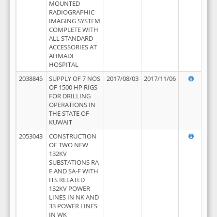
MOUNTED
RADIOGRAPHIC
IMAGING SYSTEM
COMPLETE WITH
ALL STANDARD
ACCESSORIES AT
AHMADI
HOSPITAL
2038845
SUPPLY OF 7 NOS
2017/08/03
2017/11/06
OF 1500 HP RIGS
FOR DRILLING
OPERATIONS IN
THE STATE OF
KUWAIT
2053043
CONSTRUCTION
OF TWO NEW
132KV
SUBSTATIONS RA-
F AND SA-F WITH
ITS RELATED
132KV POWER
LINES IN NK AND
33 POWER LINES
IN WK