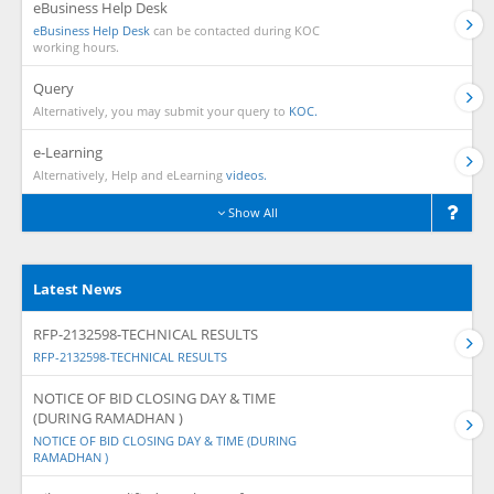
eBusiness Help Desk
eBusiness Help Desk
can be contacted during KOC
working hours.
Query
Alternatively, you may submit your query to
KOC.
e-Learning
Alternatively, Help and eLearning
videos.
Show All
Latest News
RFP-2132598-TECHNICAL RESULTS
RFP-2132598-TECHNICAL RESULTS
NOTICE OF BID CLOSING DAY & TIME
(DURING RAMADHAN )
NOTICE OF BID CLOSING DAY & TIME (DURING
RAMADHAN )