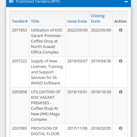
Published Tenders (RFP)
Closing
Tender#
Title
Issue Date
Date
Action
2071853
Utilization of KOC
2022/03/09
2022/05/09
Vacant Premises -
Coffee Shop at
North Kuwait
Office Complex
2057222
Supply of New
2019/03/07
2019/04/30
Licenses, Training
and Support
Services for GL
WAND Software.
2053058
UTILIZATION OF
2018/10/01
2018/10/29
KOC VACANT
PREMISES -
Coffee Shop At
New (WK) Mega
Complex
2037083
PROVISION OF
2017/11/06
2018/02/05
DIGITAL FLOOR