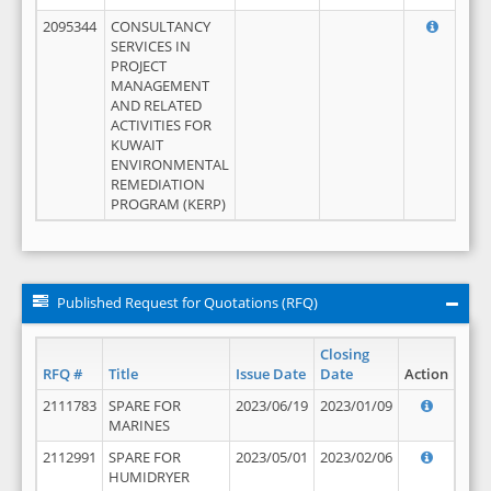
2095344
CONSULTANCY
SERVICES IN
PROJECT
MANAGEMENT
AND RELATED
ACTIVITIES FOR
KUWAIT
ENVIRONMENTAL
REMEDIATION
PROGRAM (KERP)
Published Request for Quotations (RFQ)
Closing
RFQ #
Title
Issue Date
Date
Action
2111783
SPARE FOR
2023/06/19
2023/01/09
MARINES
2112991
SPARE FOR
2023/05/01
2023/02/06
HUMIDRYER