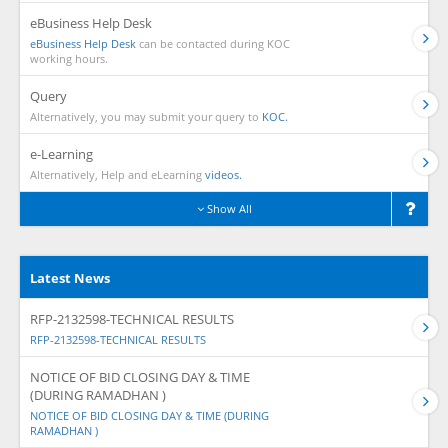
eBusiness Help Desk
eBusiness Help Desk
can be contacted during KOC
working hours.
Query
Alternatively, you may submit your query to
KOC.
e-Learning
Alternatively, Help and eLearning
videos.
Show All
Latest News
RFP-2132598-TECHNICAL RESULTS
RFP-2132598-TECHNICAL RESULTS
NOTICE OF BID CLOSING DAY & TIME
(DURING RAMADHAN )
NOTICE OF BID CLOSING DAY & TIME (DURING
RAMADHAN )