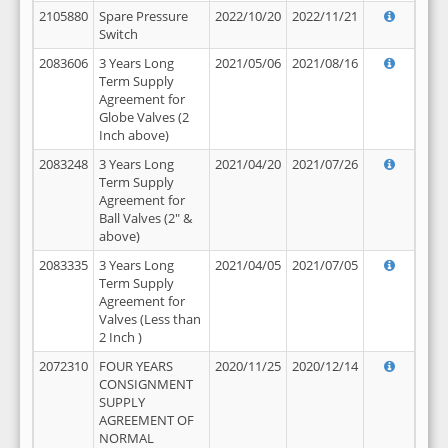
2105880
Spare Pressure
2022/10/20
2022/11/21
Switch
2083606
3 Years Long
2021/05/06
2021/08/16
Term Supply
Agreement for
Globe Valves (2
Inch above)
2083248
3 Years Long
2021/04/20
2021/07/26
Term Supply
Agreement for
Ball Valves (2" &
above)
2083335
3 Years Long
2021/04/05
2021/07/05
Term Supply
Agreement for
Valves (Less than
2 Inch )
2072310
FOUR YEARS
2020/11/25
2020/12/14
CONSIGNMENT
SUPPLY
AGREEMENT OF
NORMAL