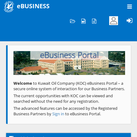
eBUSINESS
Home
Welcome to KOC
eBusiness Portal
Previous
Next
Welcome
to Kuwait Oil Company (KOC) eBusiness Portal – a
secure online system of interaction for our Business Partners.
The current opportunities with KOC can be viewed and
searched without the need for any registration.
The advanced features can be accessed by the Registered
Business Partners by
Sign in
to eBusiness Portal.