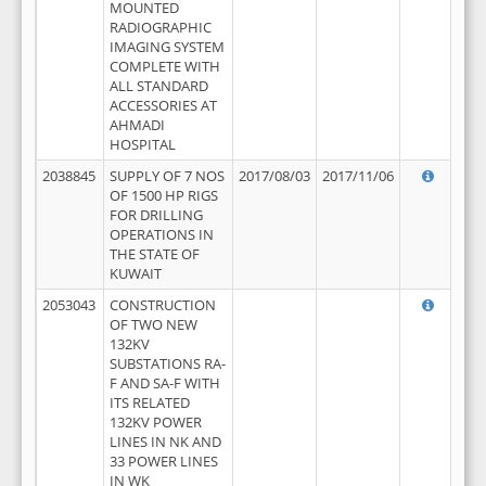
MOUNTED
RADIOGRAPHIC
IMAGING SYSTEM
COMPLETE WITH
ALL STANDARD
ACCESSORIES AT
AHMADI
HOSPITAL
2038845
SUPPLY OF 7 NOS
2017/08/03
2017/11/06
OF 1500 HP RIGS
FOR DRILLING
OPERATIONS IN
THE STATE OF
KUWAIT
2053043
CONSTRUCTION
OF TWO NEW
132KV
SUBSTATIONS RA-
F AND SA-F WITH
ITS RELATED
132KV POWER
LINES IN NK AND
33 POWER LINES
IN WK