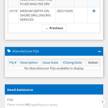
FLUID ANALYSIS SRV
21/19
MEDIUM DEPTH ON-
2021/10/05
SHORE DRILLING RIG
SERVICES
← Previous
Manufacturer PQs
PQ #
Description
Issue Date
Closing Date
Action
No Manufacturer PQs available to display
Need Assistance
FAQ
Please review
FAQ
regarding your query.