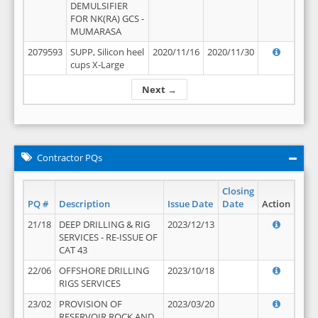
DEMULSIFIER
FOR NK(RA) GCS -
MUMARASA
2079593
SUPP, Silicon heel
2020/11/16
2020/11/30
cups X-Large
Next →
Contractor PQs
Closing
PQ #
Description
Issue Date
Date
Action
21/18
DEEP DRILLING & RIG
2023/12/13
SERVICES - RE-ISSUE OF
CAT 43
22/06
OFFSHORE DRILLING
2023/10/18
RIGS SERVICES
23/02
PROVISION OF
2023/03/20
RESERVOIR ROCK AND