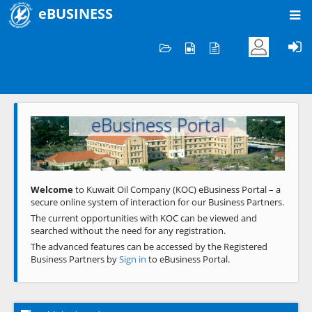
eBUSINESS
Home
Welcome to KOC
eBusiness Portal
Previous
Next
Welcome
to Kuwait Oil Company (KOC) eBusiness Portal – a
secure online system of interaction for our Business Partners.
The current opportunities with KOC can be viewed and
searched without the need for any registration.
The advanced features can be accessed by the Registered
Business Partners by
Sign in
to eBusiness Portal.