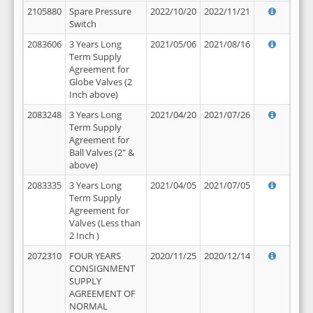
2105880
Spare Pressure
2022/10/20
2022/11/21
Switch
2083606
3 Years Long
2021/05/06
2021/08/16
Term Supply
Agreement for
Globe Valves (2
Inch above)
2083248
3 Years Long
2021/04/20
2021/07/26
Term Supply
Agreement for
Ball Valves (2" &
above)
2083335
3 Years Long
2021/04/05
2021/07/05
Term Supply
Agreement for
Valves (Less than
2 Inch )
2072310
FOUR YEARS
2020/11/25
2020/12/14
CONSIGNMENT
SUPPLY
AGREEMENT OF
NORMAL