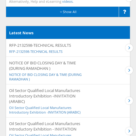
Alternatively, Help and eLearning
videos.
Show All
Latest News
RFP-2132598-TECHNICAL RESULTS
RFP-2132598-TECHNICAL RESULTS
NOTICE OF BID CLOSING DAY & TIME
(DURING RAMADHAN )
NOTICE OF BID CLOSING DAY & TIME (DURING
RAMADHAN )
Oil Sector Qualified Local Manufactures
Introductory Exhibition -INVITATION
(ARABIC)
Oil Sector Qualified Local Manufactures
Introductory Exhibition -INVITATION (ARABIC)
Oil Sector Qualified Local Manufactures
Introductory Exhibition - INVITATION
Oil Sector Qualified Local Manufactures