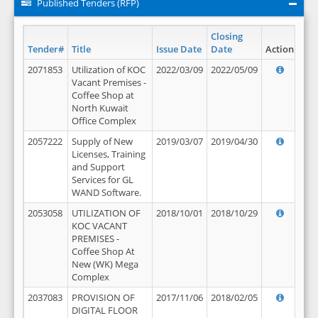
Published Tenders (RFP)
Closing
Tender#
Title
Issue Date
Date
Action
2071853
Utilization of KOC
2022/03/09
2022/05/09
Vacant Premises -
Coffee Shop at
North Kuwait
Office Complex
2057222
Supply of New
2019/03/07
2019/04/30
Licenses, Training
and Support
Services for GL
WAND Software.
2053058
UTILIZATION OF
2018/10/01
2018/10/29
KOC VACANT
PREMISES -
Coffee Shop At
New (WK) Mega
Complex
2037083
PROVISION OF
2017/11/06
2018/02/05
DIGITAL FLOOR