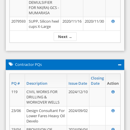
DEMULSIFIER
FOR NK(RA) GCS -
MUMARASA
2079593
SUPP, Silicon heel
2020/11/16
2020/11/30
cups X-Large
Next →
Contractor PQs
Closing
PQ #
Description
Issue Date
Date
Action
119
CIVIL WORKS FOR
2024/12/10
DRILLING &
WORKOVER WELLS
23/06
Design Consultant For
2024/09/02
Lower Fares Heavy Oil
Develo
23/04
PROVISION OF
2024/06/04