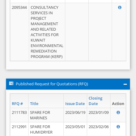
2095344
CONSULTANCY
SERVICES IN
PROJECT
MANAGEMENT
AND RELATED
ACTIVITIES FOR
KUWAIT
ENVIRONMENTAL
REMEDIATION
PROGRAM (KERP)
Published Request for Quotations (RFQ)
Closing
RFQ #
Title
Issue Date
Date
Action
2111783
SPARE FOR
2023/06/19
2023/01/09
MARINES
2112991
SPARE FOR
2023/05/01
2023/02/06
HUMIDRYER