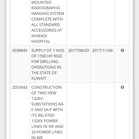
MOUNTED
RADIOGRAPHIC
IMAGING SYSTEM
COMPLETE WITH
ALL STANDARD
ACCESSORIES AT
AHMADI
HOSPITAL
2038845
SUPPLY OF 7 NOS
2017/08/03
2017/11/06
OF 1500 HP RIGS
FOR DRILLING
OPERATIONS IN
THE STATE OF
KUWAIT
2053043
CONSTRUCTION
OF TWO NEW
132KV
SUBSTATIONS RA-
F AND SA-F WITH
ITS RELATED
132KV POWER
LINES IN NK AND
33 POWER LINES
IN WK