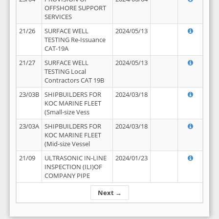
OFFSHORE SUPPORT
SERVICES
21/26
SURFACE WELL
2024/05/13
TESTING Re-Issuance
CAT-19A
21/27
SURFACE WELL
2024/05/13
TESTING Local
Contractors CAT 19B
23/03B
SHIPBUILDERS FOR
2024/03/18
KOC MARINE FLEET
(Small-size Vess
23/03A
SHIPBUILDERS FOR
2024/03/18
KOC MARINE FLEET
(Mid-size Vessel
21/09
ULTRASONIC IN-LINE
2024/01/23
INSPECTION (ILI)OF
COMPANY PIPE
Next →