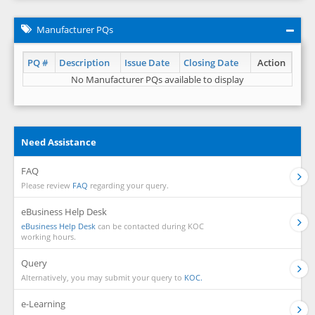
Manufacturer PQs
PQ #
Description
Issue Date
Closing Date
Action
No Manufacturer PQs available to display
Need Assistance
FAQ
Please review
FAQ
regarding your query.
eBusiness Help Desk
eBusiness Help Desk
can be contacted during KOC
working hours.
Query
Alternatively, you may submit your query to
KOC.
e-Learning