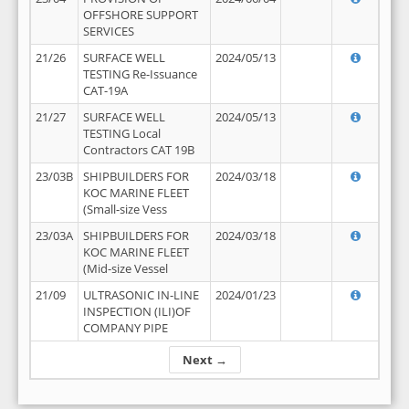
OFFSHORE SUPPORT
SERVICES
21/26
SURFACE WELL
2024/05/13
TESTING Re-Issuance
CAT-19A
21/27
SURFACE WELL
2024/05/13
TESTING Local
Contractors CAT 19B
23/03B
SHIPBUILDERS FOR
2024/03/18
KOC MARINE FLEET
(Small-size Vess
23/03A
SHIPBUILDERS FOR
2024/03/18
KOC MARINE FLEET
(Mid-size Vessel
21/09
ULTRASONIC IN-LINE
2024/01/23
INSPECTION (ILI)OF
COMPANY PIPE
Next →