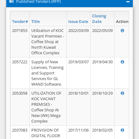
Published Tenders (RFP)
Closing
Tender#
Title
Issue Date
Date
Action
2071853
Utilization of KOC
2022/03/09
2022/05/09
Vacant Premises -
Coffee Shop at
North Kuwait
Office Complex
2057222
Supply of New
2019/03/07
2019/04/30
Licenses, Training
and Support
Services for GL
WAND Software.
2053058
UTILIZATION OF
2018/10/01
2018/10/29
KOC VACANT
PREMISES -
Coffee Shop At
New (WK) Mega
Complex
2037083
PROVISION OF
2017/11/06
2018/02/05
DIGITAL FLOOR