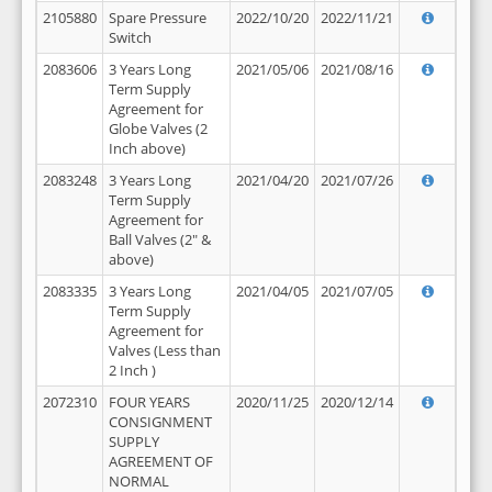
2105880
Spare Pressure
2022/10/20
2022/11/21
Switch
2083606
3 Years Long
2021/05/06
2021/08/16
Term Supply
Agreement for
Globe Valves (2
Inch above)
2083248
3 Years Long
2021/04/20
2021/07/26
Term Supply
Agreement for
Ball Valves (2" &
above)
2083335
3 Years Long
2021/04/05
2021/07/05
Term Supply
Agreement for
Valves (Less than
2 Inch )
2072310
FOUR YEARS
2020/11/25
2020/12/14
CONSIGNMENT
SUPPLY
AGREEMENT OF
NORMAL