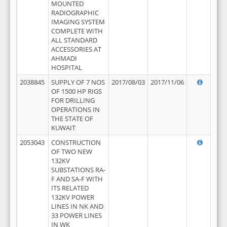
MOUNTED
RADIOGRAPHIC
IMAGING SYSTEM
COMPLETE WITH
ALL STANDARD
ACCESSORIES AT
AHMADI
HOSPITAL
2038845
SUPPLY OF 7 NOS
2017/08/03
2017/11/06
OF 1500 HP RIGS
FOR DRILLING
OPERATIONS IN
THE STATE OF
KUWAIT
2053043
CONSTRUCTION
OF TWO NEW
132KV
SUBSTATIONS RA-
F AND SA-F WITH
ITS RELATED
132KV POWER
LINES IN NK AND
33 POWER LINES
IN WK