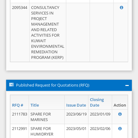
2095344
CONSULTANCY
SERVICES IN
PROJECT
MANAGEMENT
AND RELATED
ACTIVITIES FOR
KUWAIT
ENVIRONMENTAL
REMEDIATION
PROGRAM (KERP)
Published Request for Quotations (RFQ)
Closing
RFQ #
Title
Issue Date
Date
Action
2111783
SPARE FOR
2023/06/19
2023/01/09
MARINES
2112991
SPARE FOR
2023/05/01
2023/02/06
HUMIDRYER