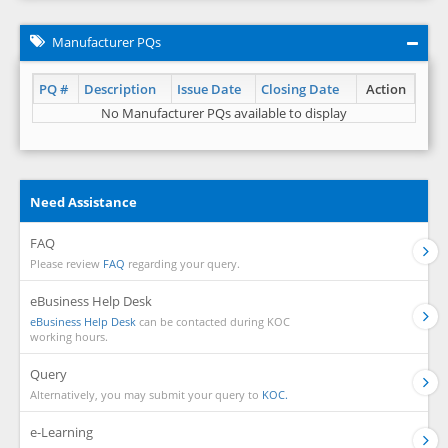
Manufacturer PQs
PQ #
Description
Issue Date
Closing Date
Action
No Manufacturer PQs available to display
Need Assistance
FAQ
Please review
FAQ
regarding your query.
eBusiness Help Desk
eBusiness Help Desk
can be contacted during KOC
working hours.
Query
Alternatively, you may submit your query to
KOC.
e-Learning