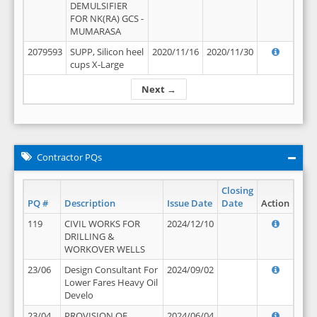
DEMULSIFIER
FOR NK(RA) GCS -
MUMARASA
2079593
SUPP, Silicon heel
2020/11/16
2020/11/30
cups X-Large
Next →
Contractor PQs
Closing
PQ #
Description
Issue Date
Date
Action
119
CIVIL WORKS FOR
2024/12/10
DRILLING &
WORKOVER WELLS
23/06
Design Consultant For
2024/09/02
Lower Fares Heavy Oil
Develo
23/04
PROVISION OF
2024/06/04