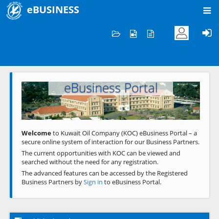
eBUSINESS
Home
Welcome to KOC
eBusiness Portal
Previous
Next
Welcome
to Kuwait Oil Company (KOC) eBusiness Portal – a
secure online system of interaction for our Business Partners.
The current opportunities with KOC can be viewed and
searched without the need for any registration.
The advanced features can be accessed by the Registered
Business Partners by
Sign in
to eBusiness Portal.