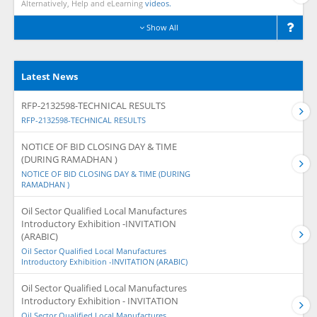
Alternatively, Help and eLearning
videos.
Show All
Latest News
RFP-2132598-TECHNICAL RESULTS
RFP-2132598-TECHNICAL RESULTS
NOTICE OF BID CLOSING DAY & TIME
(DURING RAMADHAN )
NOTICE OF BID CLOSING DAY & TIME (DURING
RAMADHAN )
Oil Sector Qualified Local Manufactures
Introductory Exhibition -INVITATION
(ARABIC)
Oil Sector Qualified Local Manufactures
Introductory Exhibition -INVITATION (ARABIC)
Oil Sector Qualified Local Manufactures
Introductory Exhibition - INVITATION
Oil Sector Qualified Local Manufactures