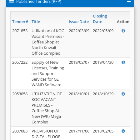
Published Tenders (RFP)
Closing
Tender#
Title
Issue Date
Date
Action
2071853
Utilization of KOC
2022/03/09
2022/05/09
Vacant Premises -
Coffee Shop at
North Kuwait
Office Complex
2057222
Supply of New
2019/03/07
2019/04/30
Licenses, Training
and Support
Services for GL
WAND Software.
2053058
UTILIZATION OF
2018/10/01
2018/10/29
KOC VACANT
PREMISES -
Coffee Shop At
New (WK) Mega
Complex
2037083
PROVISION OF
2017/11/06
2018/02/05
DIGITAL FLOOR