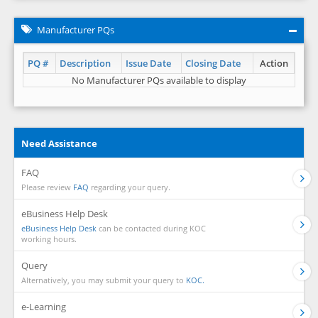
Manufacturer PQs
PQ #
Description
Issue Date
Closing Date
Action
No Manufacturer PQs available to display
Need Assistance
FAQ
Please review
FAQ
regarding your query.
eBusiness Help Desk
eBusiness Help Desk
can be contacted during KOC
working hours.
Query
Alternatively, you may submit your query to
KOC.
e-Learning