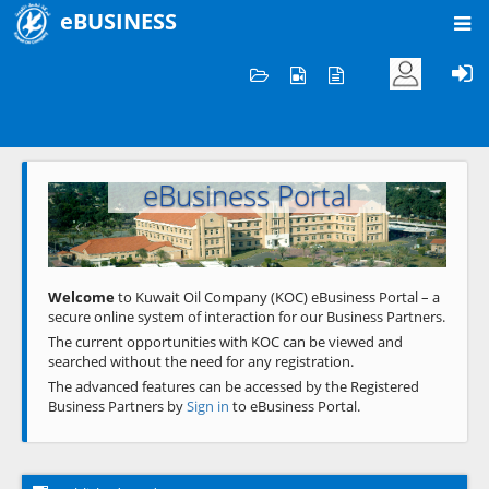
eBUSINESS
Home
Welcome to KOC
eBusiness Portal
Previous
Next
Welcome
to Kuwait Oil Company (KOC) eBusiness Portal – a
secure online system of interaction for our Business Partners.
The current opportunities with KOC can be viewed and
searched without the need for any registration.
The advanced features can be accessed by the Registered
Business Partners by
Sign in
to eBusiness Portal.