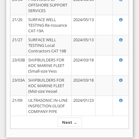
OFFSHORE SUPPORT
SERVICES
21/26
SURFACE WELL
2024/05/13
TESTING Re-Issuance
CAT-19A
21/27
SURFACE WELL
2024/05/13
TESTING Local
Contractors CAT 19B
23/03B
SHIPBUILDERS FOR
2024/03/18
KOC MARINE FLEET
(Small-size Vess
23/03A
SHIPBUILDERS FOR
2024/03/18
KOC MARINE FLEET
(Mid-size Vessel
21/09
ULTRASONIC IN-LINE
2024/01/23
INSPECTION (ILI)OF
COMPANY PIPE
Next →