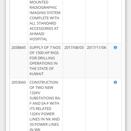
MOUNTED
RADIOGRAPHIC
IMAGING SYSTEM
COMPLETE WITH
ALL STANDARD
ACCESSORIES AT
AHMADI
HOSPITAL
2038845
SUPPLY OF 7 NOS
2017/08/03
2017/11/06
OF 1500 HP RIGS
FOR DRILLING
OPERATIONS IN
THE STATE OF
KUWAIT
2053043
CONSTRUCTION
OF TWO NEW
132KV
SUBSTATIONS RA-
F AND SA-F WITH
ITS RELATED
132KV POWER
LINES IN NK AND
33 POWER LINES
IN WK