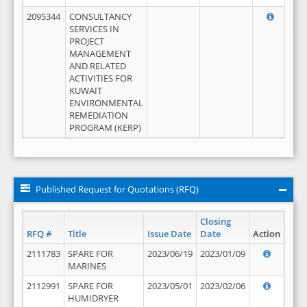
2095344
CONSULTANCY
SERVICES IN
PROJECT
MANAGEMENT
AND RELATED
ACTIVITIES FOR
KUWAIT
ENVIRONMENTAL
REMEDIATION
PROGRAM (KERP)
Published Request for Quotations (RFQ)
Closing
RFQ #
Title
Issue Date
Date
Action
2111783
SPARE FOR
2023/06/19
2023/01/09
MARINES
2112991
SPARE FOR
2023/05/01
2023/02/06
HUMIDRYER