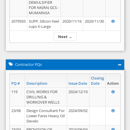
DEMULSIFIER
FOR NK(RA) GCS -
MUMARASA
2079593
SUPP, Silicon heel
2020/11/16
2020/11/30
cups X-Large
Next →
Contractor PQs
Closing
PQ #
Description
Issue Date
Date
Action
119
CIVIL WORKS FOR
2024/12/10
DRILLING &
WORKOVER WELLS
23/06
Design Consultant For
2024/09/02
Lower Fares Heavy Oil
Develo
23/04
PROVISION OF
2024/06/04