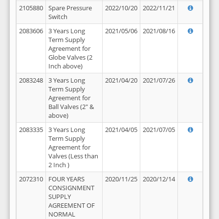
2105880
Spare Pressure
2022/10/20
2022/11/21
Switch
2083606
3 Years Long
2021/05/06
2021/08/16
Term Supply
Agreement for
Globe Valves (2
Inch above)
2083248
3 Years Long
2021/04/20
2021/07/26
Term Supply
Agreement for
Ball Valves (2" &
above)
2083335
3 Years Long
2021/04/05
2021/07/05
Term Supply
Agreement for
Valves (Less than
2 Inch )
2072310
FOUR YEARS
2020/11/25
2020/12/14
CONSIGNMENT
SUPPLY
AGREEMENT OF
NORMAL