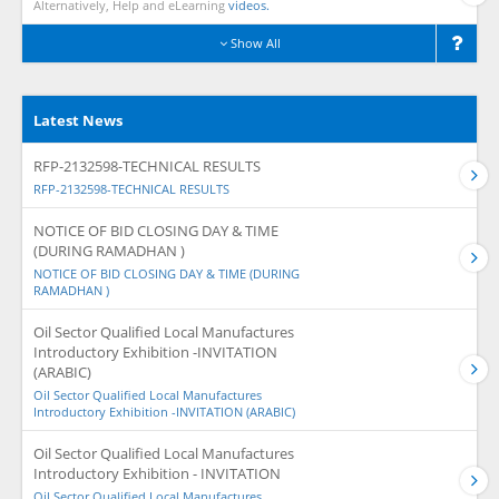
Alternatively, Help and eLearning
videos.
Show All
Latest News
RFP-2132598-TECHNICAL RESULTS
RFP-2132598-TECHNICAL RESULTS
NOTICE OF BID CLOSING DAY & TIME
(DURING RAMADHAN )
NOTICE OF BID CLOSING DAY & TIME (DURING
RAMADHAN )
Oil Sector Qualified Local Manufactures
Introductory Exhibition -INVITATION
(ARABIC)
Oil Sector Qualified Local Manufactures
Introductory Exhibition -INVITATION (ARABIC)
Oil Sector Qualified Local Manufactures
Introductory Exhibition - INVITATION
Oil Sector Qualified Local Manufactures