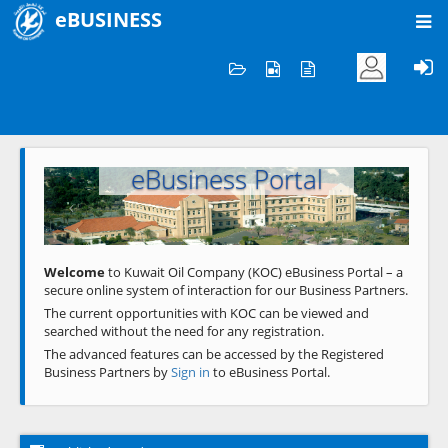
eBUSINESS
Home
Welcome to KOC
eBusiness Portal
Previous
Next
Welcome
to Kuwait Oil Company (KOC) eBusiness Portal – a
secure online system of interaction for our Business Partners.
The current opportunities with KOC can be viewed and
searched without the need for any registration.
The advanced features can be accessed by the Registered
Business Partners by
Sign in
to eBusiness Portal.