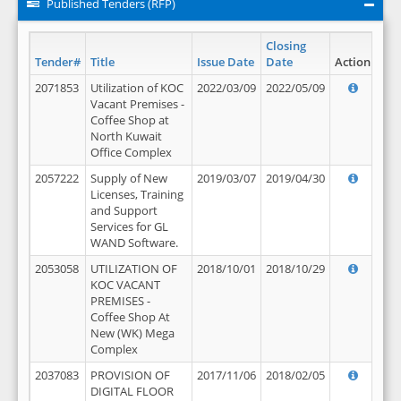
Published Tenders (RFP)
Closing
Tender#
Title
Issue Date
Date
Action
2071853
Utilization of KOC
2022/03/09
2022/05/09
Vacant Premises -
Coffee Shop at
North Kuwait
Office Complex
2057222
Supply of New
2019/03/07
2019/04/30
Licenses, Training
and Support
Services for GL
WAND Software.
2053058
UTILIZATION OF
2018/10/01
2018/10/29
KOC VACANT
PREMISES -
Coffee Shop At
New (WK) Mega
Complex
2037083
PROVISION OF
2017/11/06
2018/02/05
DIGITAL FLOOR