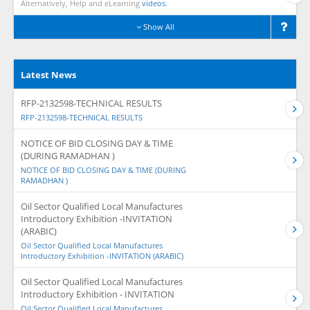
Alternatively, Help and eLearning
videos.
Show All
Latest News
RFP-2132598-TECHNICAL RESULTS
RFP-2132598-TECHNICAL RESULTS
NOTICE OF BID CLOSING DAY & TIME
(DURING RAMADHAN )
NOTICE OF BID CLOSING DAY & TIME (DURING
RAMADHAN )
Oil Sector Qualified Local Manufactures
Introductory Exhibition -INVITATION
(ARABIC)
Oil Sector Qualified Local Manufactures
Introductory Exhibition -INVITATION (ARABIC)
Oil Sector Qualified Local Manufactures
Introductory Exhibition - INVITATION
Oil Sector Qualified Local Manufactures