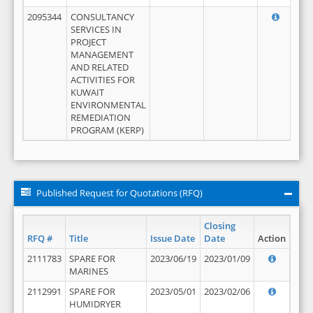
2095344
CONSULTANCY
SERVICES IN
PROJECT
MANAGEMENT
AND RELATED
ACTIVITIES FOR
KUWAIT
ENVIRONMENTAL
REMEDIATION
PROGRAM (KERP)
Published Request for Quotations (RFQ)
Closing
RFQ #
Title
Issue Date
Date
Action
2111783
SPARE FOR
2023/06/19
2023/01/09
MARINES
2112991
SPARE FOR
2023/05/01
2023/02/06
HUMIDRYER