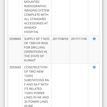
MOUNTED
RADIOGRAPHIC
IMAGING SYSTEM
COMPLETE WITH
ALL STANDARD
ACCESSORIES AT
AHMADI
HOSPITAL
2038845
SUPPLY OF 7 NOS
2017/08/03
2017/11/06
OF 1500 HP RIGS
FOR DRILLING
OPERATIONS IN
THE STATE OF
KUWAIT
2053043
CONSTRUCTION
OF TWO NEW
132KV
SUBSTATIONS RA-
F AND SA-F WITH
ITS RELATED
132KV POWER
LINES IN NK AND
33 POWER LINES
IN WK