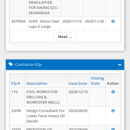
DEMULSIFIER
FOR NK(RA) GCS -
MUMARASA
2079593
SUPP, Silicon heel
2020/11/16
2020/11/30
cups X-Large
Next →
Contractor PQs
Closing
PQ #
Description
Issue Date
Date
Action
119
CIVIL WORKS FOR
2024/12/10
DRILLING &
WORKOVER WELLS
23/06
Design Consultant For
2024/09/02
Lower Fares Heavy Oil
Develo
23/04
PROVISION OF
2024/06/04