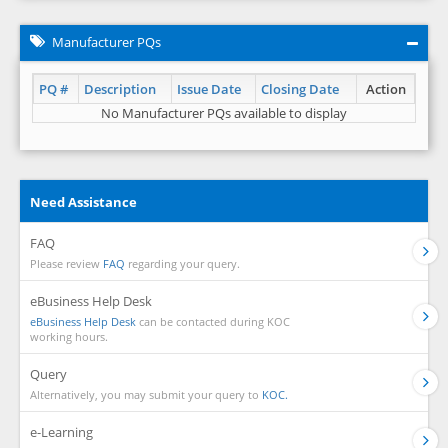
Manufacturer PQs
PQ #
Description
Issue Date
Closing Date
Action
No Manufacturer PQs available to display
Need Assistance
FAQ
Please review
FAQ
regarding your query.
eBusiness Help Desk
eBusiness Help Desk
can be contacted during KOC
working hours.
Query
Alternatively, you may submit your query to
KOC.
e-Learning