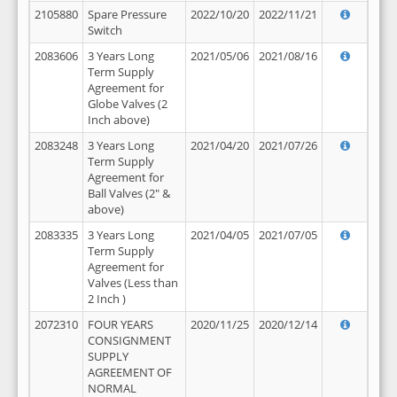
2105880
Spare Pressure
2022/10/20
2022/11/21
Switch
2083606
3 Years Long
2021/05/06
2021/08/16
Term Supply
Agreement for
Globe Valves (2
Inch above)
2083248
3 Years Long
2021/04/20
2021/07/26
Term Supply
Agreement for
Ball Valves (2" &
above)
2083335
3 Years Long
2021/04/05
2021/07/05
Term Supply
Agreement for
Valves (Less than
2 Inch )
2072310
FOUR YEARS
2020/11/25
2020/12/14
CONSIGNMENT
SUPPLY
AGREEMENT OF
NORMAL