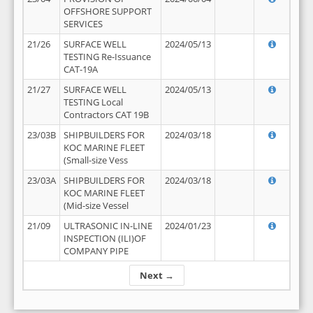
OFFSHORE SUPPORT
SERVICES
21/26
SURFACE WELL
2024/05/13
TESTING Re-Issuance
CAT-19A
21/27
SURFACE WELL
2024/05/13
TESTING Local
Contractors CAT 19B
23/03B
SHIPBUILDERS FOR
2024/03/18
KOC MARINE FLEET
(Small-size Vess
23/03A
SHIPBUILDERS FOR
2024/03/18
KOC MARINE FLEET
(Mid-size Vessel
21/09
ULTRASONIC IN-LINE
2024/01/23
INSPECTION (ILI)OF
COMPANY PIPE
Next →