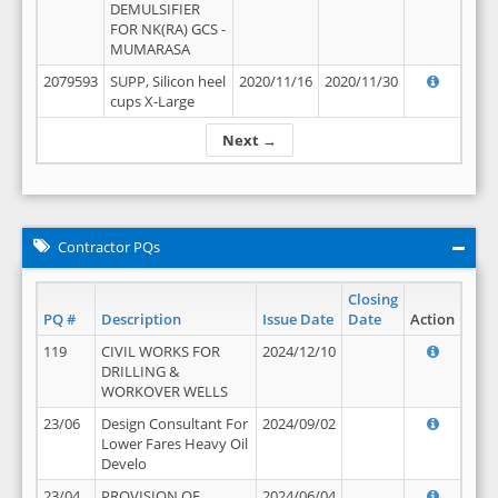
DEMULSIFIER
FOR NK(RA) GCS -
MUMARASA
2079593
SUPP, Silicon heel
2020/11/16
2020/11/30
cups X-Large
Next →
Contractor PQs
Closing
PQ #
Description
Issue Date
Date
Action
119
CIVIL WORKS FOR
2024/12/10
DRILLING &
WORKOVER WELLS
23/06
Design Consultant For
2024/09/02
Lower Fares Heavy Oil
Develo
23/04
PROVISION OF
2024/06/04