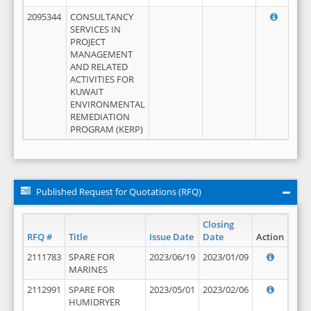
2095344
CONSULTANCY
SERVICES IN
PROJECT
MANAGEMENT
AND RELATED
ACTIVITIES FOR
KUWAIT
ENVIRONMENTAL
REMEDIATION
PROGRAM (KERP)
Published Request for Quotations (RFQ)
Closing
RFQ #
Title
Issue Date
Date
Action
2111783
SPARE FOR
2023/06/19
2023/01/09
MARINES
2112991
SPARE FOR
2023/05/01
2023/02/06
HUMIDRYER