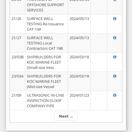
OFFSHORE SUPPORT
SERVICES
21/26
SURFACE WELL
2024/05/13
TESTING Re-Issuance
CAT-19A
21/27
SURFACE WELL
2024/05/13
TESTING Local
Contractors CAT 19B
23/03B
SHIPBUILDERS FOR
2024/03/18
KOC MARINE FLEET
(Small-size Vess
23/03A
SHIPBUILDERS FOR
2024/03/18
KOC MARINE FLEET
(Mid-size Vessel
21/09
ULTRASONIC IN-LINE
2024/01/23
INSPECTION (ILI)OF
COMPANY PIPE
Next →