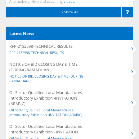
Alternatively, Help and eLearning
videos.
Show All
Latest News
RFP-2132598-TECHNICAL RESULTS
RFP-2132598-TECHNICAL RESULTS
NOTICE OF BID CLOSING DAY & TIME
(DURING RAMADHAN )
NOTICE OF BID CLOSING DAY & TIME (DURING
RAMADHAN )
Oil Sector Qualified Local Manufactures
Introductory Exhibition -INVITATION
(ARABIC)
Oil Sector Qualified Local Manufactures
Introductory Exhibition -INVITATION (ARABIC)
Oil Sector Qualified Local Manufactures
Introductory Exhibition - INVITATION
Oil Sector Qualified Local Manufactures