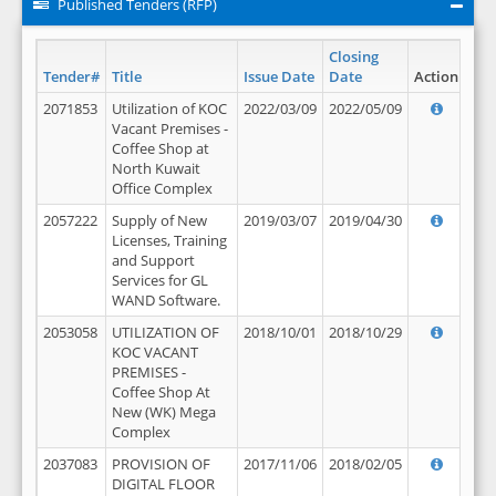
Published Tenders (RFP)
Closing
Tender#
Title
Issue Date
Date
Action
2071853
Utilization of KOC
2022/03/09
2022/05/09
Vacant Premises -
Coffee Shop at
North Kuwait
Office Complex
2057222
Supply of New
2019/03/07
2019/04/30
Licenses, Training
and Support
Services for GL
WAND Software.
2053058
UTILIZATION OF
2018/10/01
2018/10/29
KOC VACANT
PREMISES -
Coffee Shop At
New (WK) Mega
Complex
2037083
PROVISION OF
2017/11/06
2018/02/05
DIGITAL FLOOR