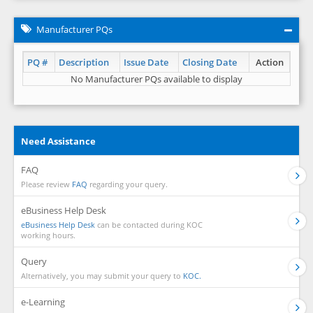
Manufacturer PQs
PQ #
Description
Issue Date
Closing Date
Action
No Manufacturer PQs available to display
Need Assistance
FAQ
Please review
FAQ
regarding your query.
eBusiness Help Desk
eBusiness Help Desk
can be contacted during KOC
working hours.
Query
Alternatively, you may submit your query to
KOC.
e-Learning