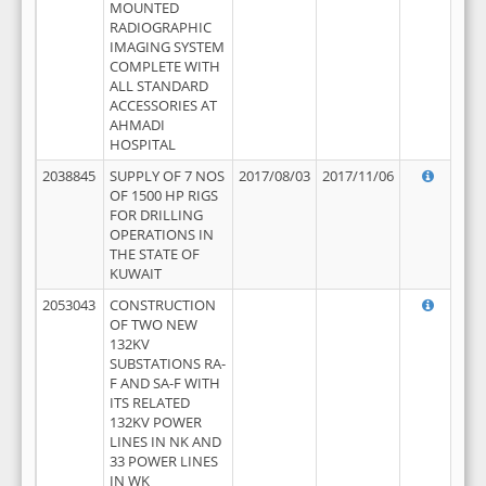
MOUNTED
RADIOGRAPHIC
IMAGING SYSTEM
COMPLETE WITH
ALL STANDARD
ACCESSORIES AT
AHMADI
HOSPITAL
2038845
SUPPLY OF 7 NOS
2017/08/03
2017/11/06
OF 1500 HP RIGS
FOR DRILLING
OPERATIONS IN
THE STATE OF
KUWAIT
2053043
CONSTRUCTION
OF TWO NEW
132KV
SUBSTATIONS RA-
F AND SA-F WITH
ITS RELATED
132KV POWER
LINES IN NK AND
33 POWER LINES
IN WK