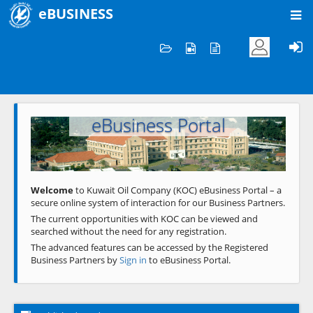
eBUSINESS
Home
Welcome to KOC
eBusiness Portal
Previous
Next
Welcome
to Kuwait Oil Company (KOC) eBusiness Portal – a
secure online system of interaction for our Business Partners.
The current opportunities with KOC can be viewed and
searched without the need for any registration.
The advanced features can be accessed by the Registered
Business Partners by
Sign in
to eBusiness Portal.