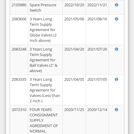
2105880
Spare Pressure
2022/10/20
2022/11/21
Switch
2083606
3 Years Long
2021/05/06
2021/08/16
Term Supply
Agreement for
Globe Valves (2
Inch above)
2083248
3 Years Long
2021/04/20
2021/07/26
Term Supply
Agreement for
Ball Valves (2" &
above)
2083335
3 Years Long
2021/04/05
2021/07/05
Term Supply
Agreement for
Valves (Less than
2 Inch )
2072310
FOUR YEARS
2020/11/25
2020/12/14
CONSIGNMENT
SUPPLY
AGREEMENT OF
NORMAL