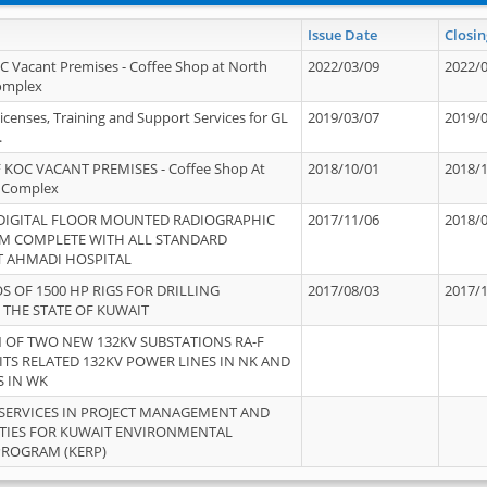
Issue Date
Closin
OC Vacant Premises - Coffee Shop at North
2022/03/09
2022/
Complex
icenses, Training and Support Services for GL
2019/03/07
2019/
.
 KOC VACANT PREMISES - Coffee Shop At
2018/10/01
2018/
 Complex
 DIGITAL FLOOR MOUNTED RADIOGRAPHIC
2017/11/06
2018/
EM COMPLETE WITH ALL STANDARD
T AHMADI HOSPITAL
S OF 1500 HP RIGS FOR DRILLING
2017/08/03
2017/
 THE STATE OF KUWAIT
OF TWO NEW 132KV SUBSTATIONS RA-F
ITS RELATED 132KV POWER LINES IN NK AND
S IN WK
SERVICES IN PROJECT MANAGEMENT AND
ITIES FOR KUWAIT ENVIRONMENTAL
PROGRAM (KERP)