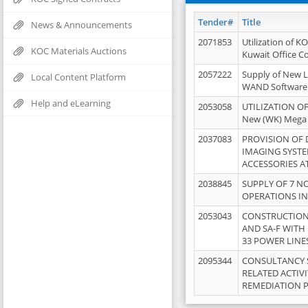
Tender#
Title
News & Announcements
2071853
Utilization of K
KOC Materials Auctions
Kuwait Office 
2057222
Supply of New L
Local Content Platform
WAND Software
Help and eLearning
2053058
UTILIZATION OF
New (WK) Mega
2037083
PROVISION OF
IMAGING SYST
ACCESSORIES A
2038845
SUPPLY OF 7 NO
OPERATIONS IN
2053043
CONSTRUCTION 
AND SA-F WITH 
33 POWER LINE
2095344
CONSULTANCY 
RELATED ACTIV
REMEDIATION 