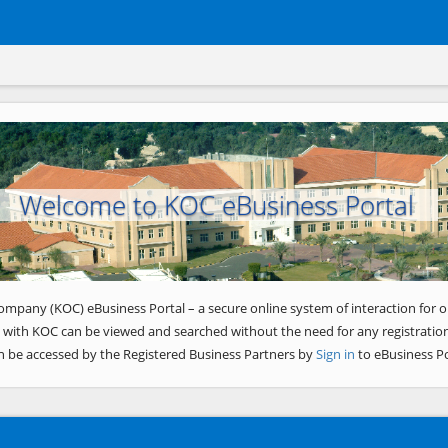
Welcome to KOC eBusiness Portal
ompany (KOC) eBusiness Portal – a secure online system of interaction for o
 with KOC can be viewed and searched without the need for any registration
n be accessed by the Registered Business Partners by
Sign in
to eBusiness Po