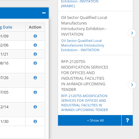
Exhibition -INVITATION
(ARABIC)
Oil Sector Qualified Local
Manufactures
g Date
Action
Introductory Exhibition -
INVITATION
01/09
Oil Sector Qualified Local
02/06
Manufactures Introductory
Exhibition - INVITATION
11/21
RFP-2120755-
08/16
MODIFICATION SERVICES
FOR OFFICES AND
07/26
INDUSTRIAL FACILITIES
IN AHMADI-UPCOMING
TENDER
07/05
RFP-2120755-MODIFICATION
SERVICES FOR OFFICES AND
INDUSTRIAL FACILITIES IN
12/14
AHMADI-UPCOMING TENDER
Show All
11/30