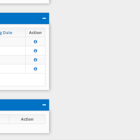
g Date
Action
Action