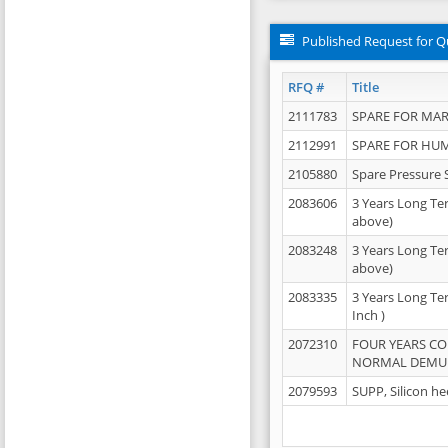
Published Request for Q
RFQ #
Title
2111783
SPARE FOR MAR
2112991
SPARE FOR HU
2105880
Spare Pressure 
2083606
3 Years Long Te
above)
2083248
3 Years Long Te
above)
2083335
3 Years Long Te
Inch )
2072310
FOUR YEARS C
NORMAL DEMULS
2079593
SUPP, Silicon he