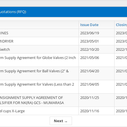
uotations (RFQ)
Issue Date
Closin
INES
2023/06/19
2023/
MIDRYER
2023/05/01
2023/
Switch
2022/10/20
2022/
rm Supply Agreement for Globe Valves (2 Inch
2021/05/06
2021/
rm Supply Agreement for Ball Valves (2" &
2021/04/20
2021/
rm Supply Agreement for Valves (Less than 2
2021/04/05
2021/
ONSIGNMENT SUPPLY AGREEMENT OF
2020/11/25
2020/
IFIER FOR NK(RA) GCS - MUMARASA
el cups X-Large
2020/11/16
2020/
Next →