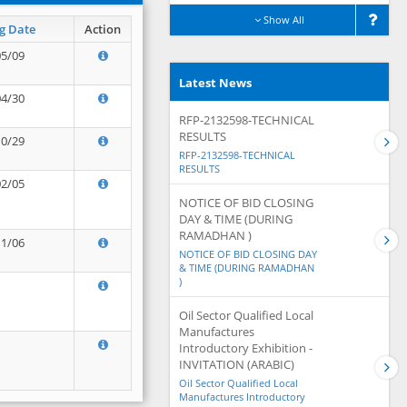
Show All
g Date
Action
05/09
Latest News
04/30
RFP-2132598-TECHNICAL
RESULTS
10/29
RFP-2132598-TECHNICAL
RESULTS
02/05
NOTICE OF BID CLOSING
DAY & TIME (DURING
RAMADHAN )
11/06
NOTICE OF BID CLOSING DAY
& TIME (DURING RAMADHAN
)
Oil Sector Qualified Local
Manufactures
Introductory Exhibition -
INVITATION (ARABIC)
Oil Sector Qualified Local
Manufactures Introductory