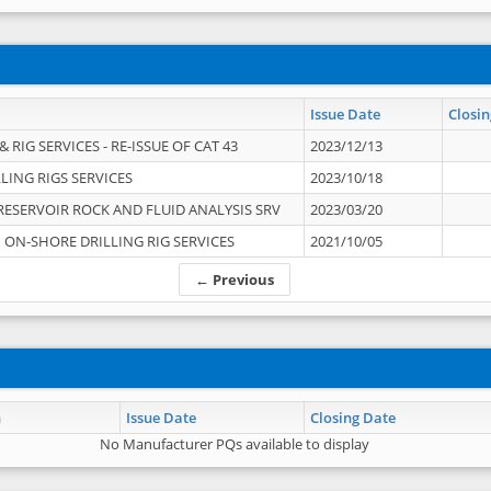
Issue Date
Closin
 RIG SERVICES - RE-ISSUE OF CAT 43
2023/12/13
LING RIGS SERVICES
2023/10/18
RESERVOIR ROCK AND FLUID ANALYSIS SRV
2023/03/20
ON-SHORE DRILLING RIG SERVICES
2021/10/05
← Previous
n
Issue Date
Closing Date
No Manufacturer PQs available to display