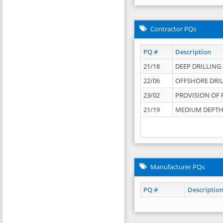
Contractor PQs
PQ #
Description
21/18
DEEP DRILLING &
22/06
OFFSHORE DRIL
23/02
PROVISION OF 
21/19
MEDIUM DEPTH 
Manufacturer PQs
PQ #
Descriptio