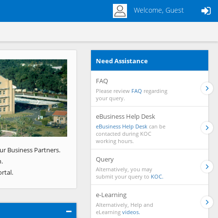
Welcome, Guest
Need Assistance
Next
FAQ
Please review
FAQ
regarding
your query.
eBusiness Help Desk
eBusiness Help Desk
can be
contacted during KOC
working hours.
ur Business Partners.
Query
.
Alternatively, you may
rtal.
submit your query to
KOC.
e-Learning
Alternatively, Help and
eLearning
videos.