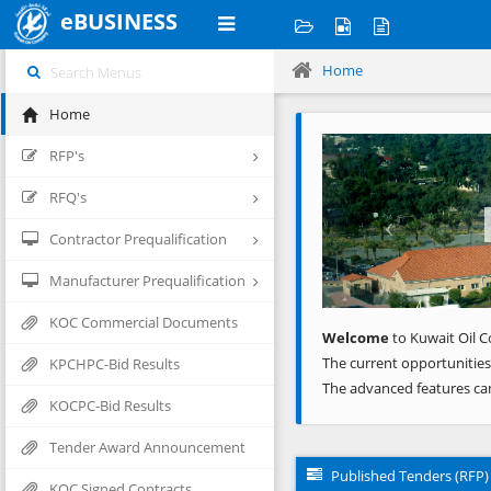
eBUSINESS
Home
Home
Previous
RFP's
RFQ's
Contractor Prequalification
Manufacturer Prequalification
KOC Commercial Documents
Welcome
to Kuwait Oil C
The current opportunities
KPCHPC-Bid Results
The advanced features ca
KOCPC-Bid Results
Tender Award Announcement
Published Tenders (RFP)
KOC Signed Contracts