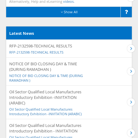
Alternatively, Help and eLearning
videos.
Show All
Latest News
RFP-2132598-TECHNICAL RESULTS
RFP-2132598-TECHNICAL RESULTS
NOTICE OF BID CLOSING DAY & TIME
(DURING RAMADHAN )
NOTICE OF BID CLOSING DAY & TIME (DURING
RAMADHAN )
Oil Sector Qualified Local Manufactures
Introductory Exhibition -INVITATION
(ARABIC)
Oil Sector Qualified Local Manufactures
Introductory Exhibition -INVITATION (ARABIC)
Oil Sector Qualified Local Manufactures
Introductory Exhibition - INVITATION
Oil Sector Qualified Local Manufactures