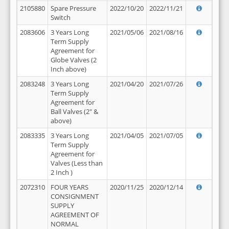
2105880
Spare Pressure
2022/10/20
2022/11/21
Switch
2083606
3 Years Long
2021/05/06
2021/08/16
Term Supply
Agreement for
Globe Valves (2
Inch above)
2083248
3 Years Long
2021/04/20
2021/07/26
Term Supply
Agreement for
Ball Valves (2" &
above)
2083335
3 Years Long
2021/04/05
2021/07/05
Term Supply
Agreement for
Valves (Less than
2 Inch )
2072310
FOUR YEARS
2020/11/25
2020/12/14
CONSIGNMENT
SUPPLY
AGREEMENT OF
NORMAL