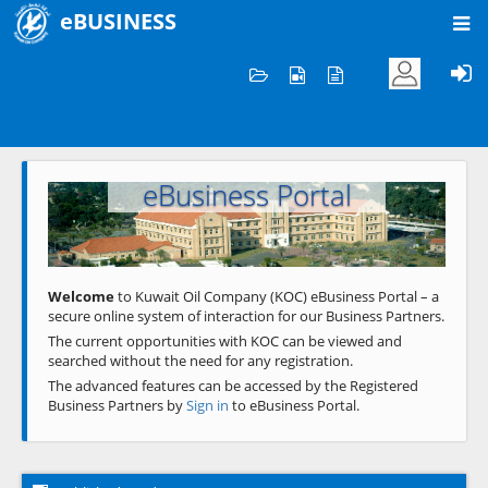
eBUSINESS
Home
Welcome to KOC
eBusiness Portal
Previous
Next
Welcome
to Kuwait Oil Company (KOC) eBusiness Portal – a
secure online system of interaction for our Business Partners.
The current opportunities with KOC can be viewed and
searched without the need for any registration.
The advanced features can be accessed by the Registered
Business Partners by
Sign in
to eBusiness Portal.