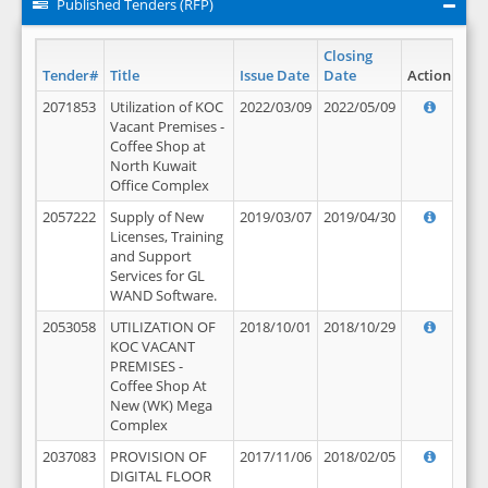
Published Tenders (RFP)
Closing
Tender#
Title
Issue Date
Date
Action
2071853
Utilization of KOC
2022/03/09
2022/05/09
Vacant Premises -
Coffee Shop at
North Kuwait
Office Complex
2057222
Supply of New
2019/03/07
2019/04/30
Licenses, Training
and Support
Services for GL
WAND Software.
2053058
UTILIZATION OF
2018/10/01
2018/10/29
KOC VACANT
PREMISES -
Coffee Shop At
New (WK) Mega
Complex
2037083
PROVISION OF
2017/11/06
2018/02/05
DIGITAL FLOOR