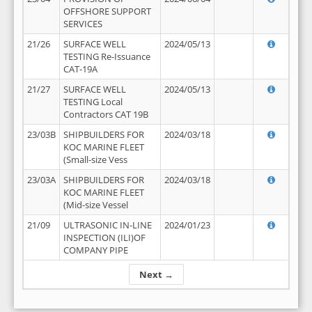
OFFSHORE SUPPORT
SERVICES
21/26
SURFACE WELL
2024/05/13
TESTING Re-Issuance
CAT-19A
21/27
SURFACE WELL
2024/05/13
TESTING Local
Contractors CAT 19B
23/03B
SHIPBUILDERS FOR
2024/03/18
KOC MARINE FLEET
(Small-size Vess
23/03A
SHIPBUILDERS FOR
2024/03/18
KOC MARINE FLEET
(Mid-size Vessel
21/09
ULTRASONIC IN-LINE
2024/01/23
INSPECTION (ILI)OF
COMPANY PIPE
Next →