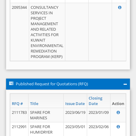
2095344
CONSULTANCY
SERVICES IN
PROJECT
MANAGEMENT
AND RELATED
ACTIVITIES FOR
KUWAIT
ENVIRONMENTAL
REMEDIATION
PROGRAM (KERP)
Published Request for Quotations (RFQ)
Closing
RFQ #
Title
Issue Date
Date
Action
2111783
SPARE FOR
2023/06/19
2023/01/09
MARINES
2112991
SPARE FOR
2023/05/01
2023/02/06
HUMIDRYER