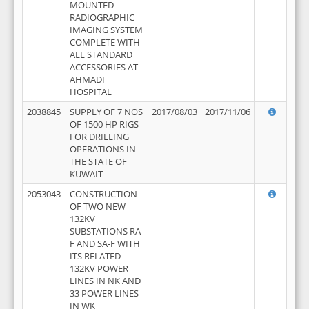
MOUNTED
RADIOGRAPHIC
IMAGING SYSTEM
COMPLETE WITH
ALL STANDARD
ACCESSORIES AT
AHMADI
HOSPITAL
2038845
SUPPLY OF 7 NOS
2017/08/03
2017/11/06
OF 1500 HP RIGS
FOR DRILLING
OPERATIONS IN
THE STATE OF
KUWAIT
2053043
CONSTRUCTION
OF TWO NEW
132KV
SUBSTATIONS RA-
F AND SA-F WITH
ITS RELATED
132KV POWER
LINES IN NK AND
33 POWER LINES
IN WK