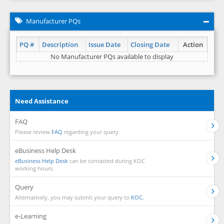
Manufacturer PQs
PQ #
Description
Issue Date
Closing Date
Action
No Manufacturer PQs available to display
Need Assistance
FAQ
Please review
FAQ
regarding your query.
eBusiness Help Desk
eBusiness Help Desk
can be contacted during KOC
working hours.
Query
Alternatively, you may submit your query to
KOC.
e-Learning