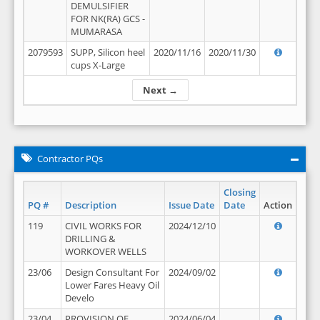
DEMULSIFIER
FOR NK(RA) GCS -
MUMARASA
2079593
SUPP, Silicon heel
2020/11/16
2020/11/30
cups X-Large
Next →
Contractor PQs
Closing
PQ #
Description
Issue Date
Date
Action
119
CIVIL WORKS FOR
2024/12/10
DRILLING &
WORKOVER WELLS
23/06
Design Consultant For
2024/09/02
Lower Fares Heavy Oil
Develo
23/04
PROVISION OF
2024/06/04