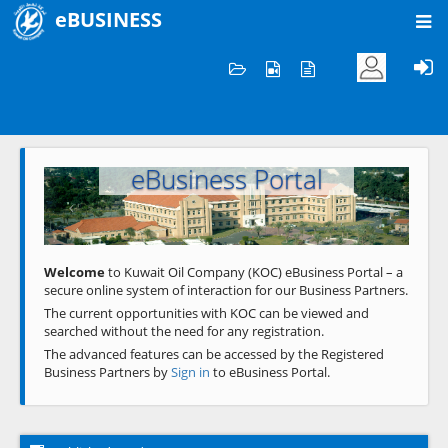
eBUSINESS
Home
Welcome to KOC
eBusiness Portal
Previous
Next
Welcome
to Kuwait Oil Company (KOC) eBusiness Portal – a
secure online system of interaction for our Business Partners.
The current opportunities with KOC can be viewed and
searched without the need for any registration.
The advanced features can be accessed by the Registered
Business Partners by
Sign in
to eBusiness Portal.