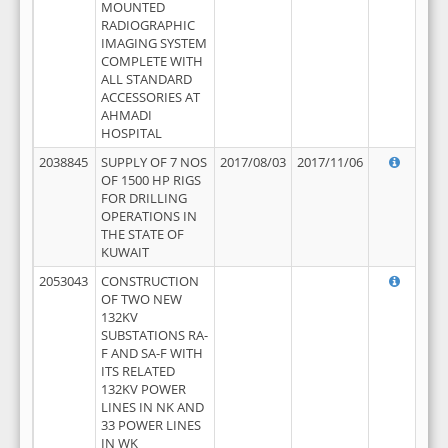
MOUNTED
RADIOGRAPHIC
IMAGING SYSTEM
COMPLETE WITH
ALL STANDARD
ACCESSORIES AT
AHMADI
HOSPITAL
2038845
SUPPLY OF 7 NOS
2017/08/03
2017/11/06
OF 1500 HP RIGS
FOR DRILLING
OPERATIONS IN
THE STATE OF
KUWAIT
2053043
CONSTRUCTION
OF TWO NEW
132KV
SUBSTATIONS RA-
F AND SA-F WITH
ITS RELATED
132KV POWER
LINES IN NK AND
33 POWER LINES
IN WK