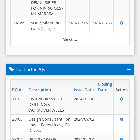
DEMULSIFIER
FOR NK(RA) GCS -
MUMARASA
2079593
SUPP, Silicon heel
2020/11/16
2020/11/30
cups X-Large
Next →
Contractor PQs
Closing
PQ #
Description
Issue Date
Date
Action
119
CIVIL WORKS FOR
2024/12/10
DRILLING &
WORKOVER WELLS
23/06
Design Consultant For
2024/09/02
Lower Fares Heavy Oil
Develo
23/04
PROVISION OF
2024/06/04