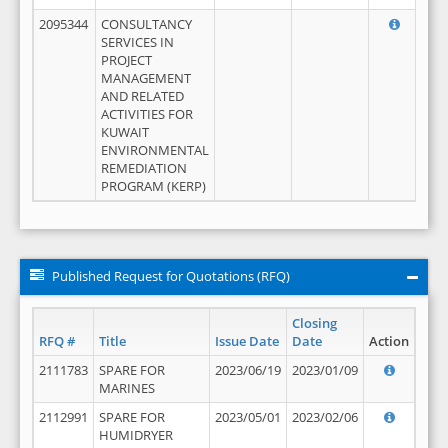
2095344
CONSULTANCY
SERVICES IN
PROJECT
MANAGEMENT
AND RELATED
ACTIVITIES FOR
KUWAIT
ENVIRONMENTAL
REMEDIATION
PROGRAM (KERP)
Published Request for Quotations (RFQ)
Closing
RFQ #
Title
Issue Date
Date
Action
2111783
SPARE FOR
2023/06/19
2023/01/09
MARINES
2112991
SPARE FOR
2023/05/01
2023/02/06
HUMIDRYER