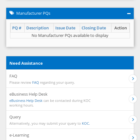
Manufacturer PQs
PQ #
Description
Issue Date
Closing Date
Action
No Manufacturer PQs available to display
Need Assistance
FAQ
Please review
FAQ
regarding your query.
eBusiness Help Desk
eBusiness Help Desk
can be contacted during KOC
working hours.
Query
Alternatively, you may submit your query to
KOC.
e-Learning