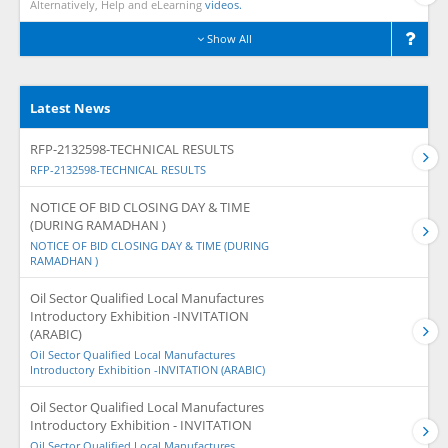
Alternatively, Help and eLearning
videos.
Show All
Latest News
RFP-2132598-TECHNICAL RESULTS
RFP-2132598-TECHNICAL RESULTS
NOTICE OF BID CLOSING DAY & TIME
(DURING RAMADHAN )
NOTICE OF BID CLOSING DAY & TIME (DURING
RAMADHAN )
Oil Sector Qualified Local Manufactures
Introductory Exhibition -INVITATION
(ARABIC)
Oil Sector Qualified Local Manufactures
Introductory Exhibition -INVITATION (ARABIC)
Oil Sector Qualified Local Manufactures
Introductory Exhibition - INVITATION
Oil Sector Qualified Local Manufactures