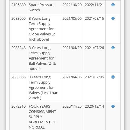
2105880
Spare Pressure
2022/10/20
2022/11/21
Switch
2083606
3 Years Long
2021/05/06
2021/08/16
Term Supply
Agreement for
Globe Valves (2
Inch above)
2083248
3 Years Long
2021/04/20
2021/07/26
Term Supply
Agreement for
Ball Valves (2" &
above)
2083335
3 Years Long
2021/04/05
2021/07/05
Term Supply
Agreement for
Valves (Less than
2 Inch )
2072310
FOUR YEARS
2020/11/25
2020/12/14
CONSIGNMENT
SUPPLY
AGREEMENT OF
NORMAL