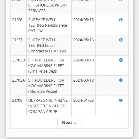
OFFSHORE SUPPORT
SERVICES
21/26
SURFACE WELL
2024/05/13
TESTING Re-Issuance
CAT-19A
21/27
SURFACE WELL
2024/05/13
TESTING Local
Contractors CAT 19B
23/03B
SHIPBUILDERS FOR
2024/03/18
KOC MARINE FLEET
(Small-size Vess
23/03A
SHIPBUILDERS FOR
2024/03/18
KOC MARINE FLEET
(Mid-size Vessel
21/09
ULTRASONIC IN-LINE
2024/01/23
INSPECTION (ILI)OF
COMPANY PIPE
Next →