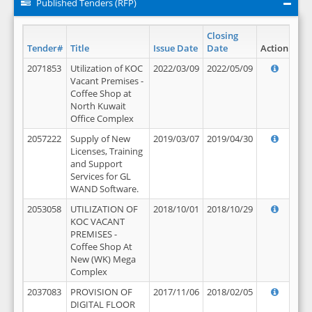
Published Tenders (RFP)
Closing
Tender#
Title
Issue Date
Date
Action
2071853
Utilization of KOC
2022/03/09
2022/05/09
Vacant Premises -
Coffee Shop at
North Kuwait
Office Complex
2057222
Supply of New
2019/03/07
2019/04/30
Licenses, Training
and Support
Services for GL
WAND Software.
2053058
UTILIZATION OF
2018/10/01
2018/10/29
KOC VACANT
PREMISES -
Coffee Shop At
New (WK) Mega
Complex
2037083
PROVISION OF
2017/11/06
2018/02/05
DIGITAL FLOOR