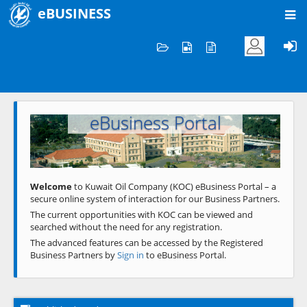
eBUSINESS
Home
Welcome to KOC
eBusiness Portal
Previous
Next
Welcome
to Kuwait Oil Company (KOC) eBusiness Portal – a
secure online system of interaction for our Business Partners.
The current opportunities with KOC can be viewed and
searched without the need for any registration.
The advanced features can be accessed by the Registered
Business Partners by
Sign in
to eBusiness Portal.