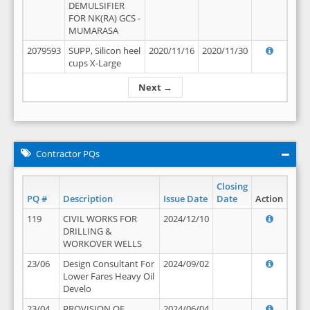
DEMULSIFIER
FOR NK(RA) GCS -
MUMARASA
2079593
SUPP, Silicon heel
2020/11/16
2020/11/30
cups X-Large
Next →
Contractor PQs
Closing
PQ #
Description
Issue Date
Date
Action
119
CIVIL WORKS FOR
2024/12/10
DRILLING &
WORKOVER WELLS
23/06
Design Consultant For
2024/09/02
Lower Fares Heavy Oil
Develo
23/04
PROVISION OF
2024/06/04