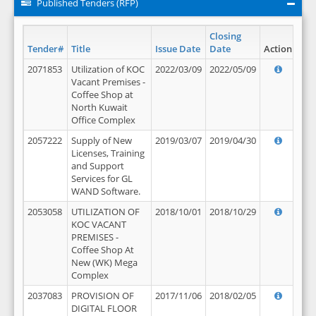
Published Tenders (RFP)
Closing
Tender#
Title
Issue Date
Date
Action
2071853
Utilization of KOC
2022/03/09
2022/05/09
Vacant Premises -
Coffee Shop at
North Kuwait
Office Complex
2057222
Supply of New
2019/03/07
2019/04/30
Licenses, Training
and Support
Services for GL
WAND Software.
2053058
UTILIZATION OF
2018/10/01
2018/10/29
KOC VACANT
PREMISES -
Coffee Shop At
New (WK) Mega
Complex
2037083
PROVISION OF
2017/11/06
2018/02/05
DIGITAL FLOOR