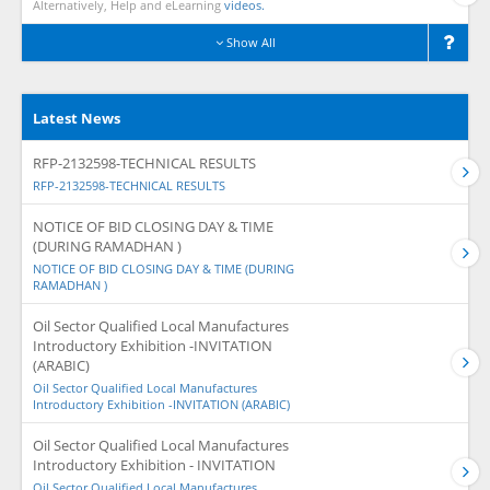
Alternatively, Help and eLearning
videos.
Show All
Latest News
RFP-2132598-TECHNICAL RESULTS
RFP-2132598-TECHNICAL RESULTS
NOTICE OF BID CLOSING DAY & TIME
(DURING RAMADHAN )
NOTICE OF BID CLOSING DAY & TIME (DURING
RAMADHAN )
Oil Sector Qualified Local Manufactures
Introductory Exhibition -INVITATION
(ARABIC)
Oil Sector Qualified Local Manufactures
Introductory Exhibition -INVITATION (ARABIC)
Oil Sector Qualified Local Manufactures
Introductory Exhibition - INVITATION
Oil Sector Qualified Local Manufactures