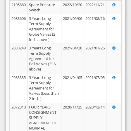
2105880
Spare Pressure
2022/10/20
2022/11/21
Switch
2083606
3 Years Long
2021/05/06
2021/08/16
Term Supply
Agreement for
Globe Valves (2
Inch above)
2083248
3 Years Long
2021/04/20
2021/07/26
Term Supply
Agreement for
Ball Valves (2" &
above)
2083335
3 Years Long
2021/04/05
2021/07/05
Term Supply
Agreement for
Valves (Less than
2 Inch )
2072310
FOUR YEARS
2020/11/25
2020/12/14
CONSIGNMENT
SUPPLY
AGREEMENT OF
NORMAL