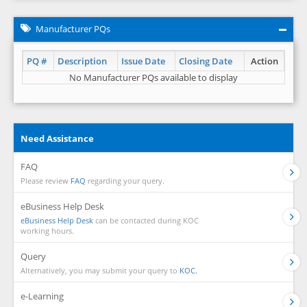
Manufacturer PQs
PQ #
Description
Issue Date
Closing Date
Action
No Manufacturer PQs available to display
Need Assistance
FAQ
Please review
FAQ
regarding your query.
eBusiness Help Desk
eBusiness Help Desk
can be contacted during KOC
working hours.
Query
Alternatively, you may submit your query to
KOC.
e-Learning