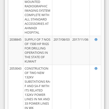
MOUNTED
RADIOGRAPHIC
IMAGING SYSTEM
COMPLETE WITH
ALL STANDARD
ACCESSORIES AT
AHMADI
HOSPITAL
2038845
SUPPLY OF 7 NOS
2017/08/03
2017/11/06
OF 1500 HP RIGS
FOR DRILLING
OPERATIONS IN
THE STATE OF
KUWAIT
2053043
CONSTRUCTION
OF TWO NEW
132KV
SUBSTATIONS RA-
F AND SA-F WITH
ITS RELATED
132KV POWER
LINES IN NK AND
33 POWER LINES
IN WK