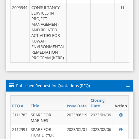
2095344
CONSULTANCY
SERVICES IN
PROJECT
MANAGEMENT
AND RELATED
ACTIVITIES FOR
KUWAIT
ENVIRONMENTAL
REMEDIATION
PROGRAM (KERP)
Published Request for Quotations (RFQ)
Closing
RFQ #
Title
Issue Date
Date
Action
2111783
SPARE FOR
2023/06/19
2023/01/09
MARINES
2112991
SPARE FOR
2023/05/01
2023/02/06
HUMIDRYER