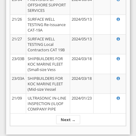
OFFSHORE SUPPORT
SERVICES
21/26
SURFACE WELL
2024/05/13
TESTING Re-Issuance
CAT-19A
21/27
SURFACE WELL
2024/05/13
TESTING Local
Contractors CAT 19B
23/03B
SHIPBUILDERS FOR
2024/03/18
KOC MARINE FLEET
(Small-size Vess
23/03A
SHIPBUILDERS FOR
2024/03/18
KOC MARINE FLEET
(Mid-size Vessel
21/09
ULTRASONIC IN-LINE
2024/01/23
INSPECTION (ILI)OF
COMPANY PIPE
Next →